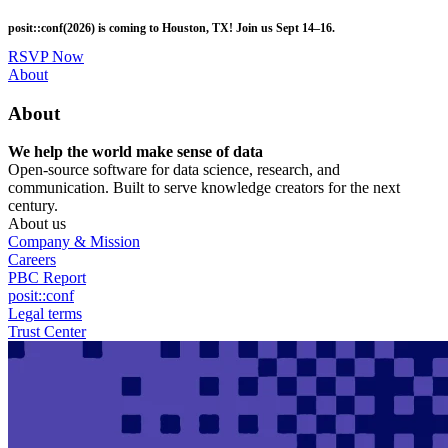
Skip
posit::conf(2026) is coming to Houston, TX! Join us Sept 14–16.
to
main
RSVP Now
content
Utility
About
Menu
About
We help the world make sense of data
Open-source software for data science, research, and
communication. Built to serve knowledge creators for the next
century.
About us
Company & Mission
Careers
PBC Report
posit::conf
Legal terms
Trust Center