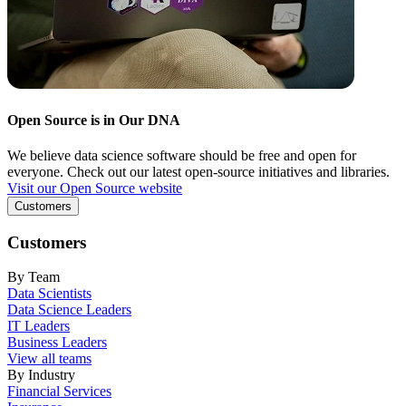
Open Source is in Our DNA
We believe data science software should be free and open for
everyone. Check out our latest open-source initiatives and libraries.
Visit our Open Source website
Customers
Customers
By Team
Data Scientists
Data Science Leaders
IT Leaders
Business Leaders
View all teams
By Industry
Financial Services