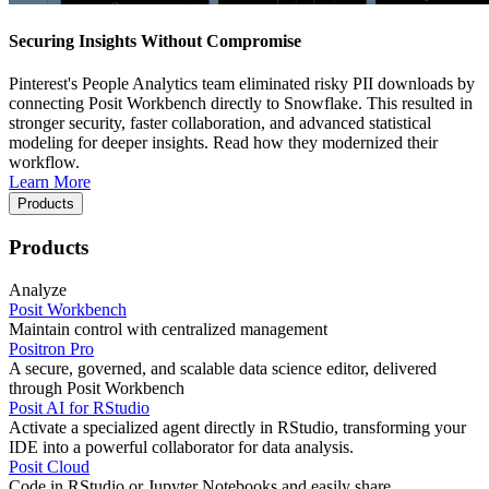
Securing Insights Without Compromise
Pinterest's People Analytics team eliminated risky PII downloads by
connecting Posit Workbench directly to Snowflake. This resulted in
stronger security, faster collaboration, and advanced statistical
modeling for deeper insights. Read how they modernized their
workflow.
Learn More
Products
Products
Analyze
Posit Workbench
Maintain control with centralized management
Positron Pro
A secure, governed, and scalable data science editor, delivered
through Posit Workbench
Posit AI for RStudio
Activate a specialized agent directly in RStudio, transforming your
IDE into a powerful collaborator for data analysis.
Posit Cloud
Code in RStudio or Jupyter Notebooks and easily share