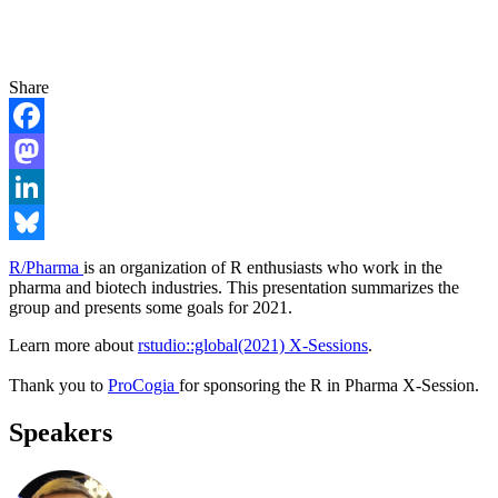
Share
Facebook
Mastodon
LinkedIn
Bluesky
R/Pharma
is an organization of R enthusiasts who work in the
pharma and biotech industries. This presentation summarizes the
group and presents some goals for 2021.
Learn more about
rstudio::global(2021) X-Sessions
.
Thank you to
ProCogia
for sponsoring the R in Pharma X-Session.
Speakers