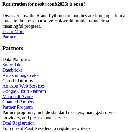
Registration for posit::conf(2026) is open!
Discover how the R and Python communities are bringing a human
touch to the tools that solve real-world problems and drive
meaningful progress.
Learn More
Partners
Partners
Data Platforms
Snowflake
Databricks
Amazon Sagemaker
Cloud Platforms
Amazon Web Services
Google Cloud Platform
Microsoft Azure
Channel Partners
Partner Program
Partner programs, include standard resellers, managed service
providers, and professional services.
Deal Registration
For current Posit Resellers to register new deals.