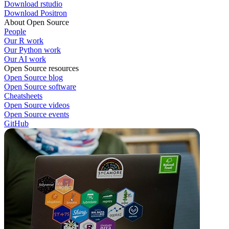
Download rstudio
Download Positron
About Open Source
People
Our R work
Our Python work
Our AI work
Open Source resources
Open Source blog
Open Source software
Cheatsheets
Open Source videos
Open Source events
GitHub