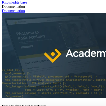
Knowledge base
Documentation
Documentation