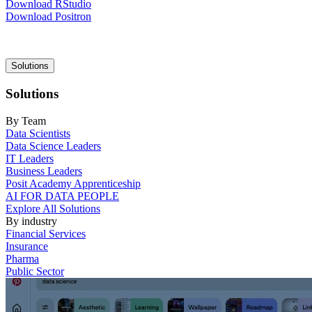
Download RStudio
Download Positron
Main
Solutions
navigation
Solutions
By Team
Data Scientists
Data Science Leaders
IT Leaders
Business Leaders
Posit Academy Apprenticeship
AI FOR DATA PEOPLE
Explore All Solutions
By industry
Financial Services
Insurance
Pharma
Public Sector