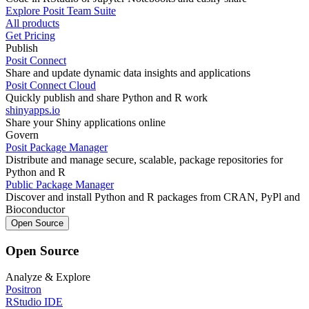
Explore Posit Team Suite
All products
Get Pricing
Publish
Posit Connect
Share and update dynamic data insights and applications
Posit Connect Cloud
Quickly publish and share Python and R work
shinyapps.io
Share your Shiny applications online
Govern
Posit Package Manager
Distribute and manage secure, scalable, package repositories for
Python and R
Public Package Manager
Discover and install Python and R packages from CRAN, PyPl and
Bioconductor
Open Source
Open Source
Analyze & Explore
Positron
RStudio IDE