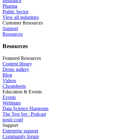
Insurance
Pharma
Public Sector
View all industries
Customer Resources
Support
Resources
Resources
Featured Resources
Content library
Demo gallery
Blog
Videos
Cheatsheets
Education & Events
Events
Webinars
Data Science Hangouts
The Test Set : Podcast
posit::conf
Support
Enterprise support
Community forum