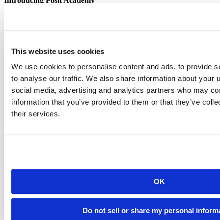
Introducing Posit Academy
Discover the brand-new Posit Academy, a free data science learning
platform where you can instantly access everything from self-paced
courses to premium, mentor-led apprenticeships to elevate your
career!
This website uses cookies
Check it out
CTA
Get started
We use cookies to personalise content and ads, to provide s
menu
Demo gallery
to analyse our traffic. We also share information about your u
social media, advertising and analytics partners who may com
information that you’ve provided to them or that they’ve coll
their services.
Content library
Videos
Breadcrumb
2021-01-19
OK
RStudio Investments in Pharma
Do not sell or share my personal inform