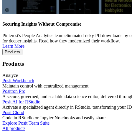
Securing Insights Without Compromise
Pinterest's People Analytics team eliminated risky PII downloads by co
for deeper insights. Read how they modernized their workflow.
Learn More
Products
Products
Analyze
Posit Workbench
Maintain control with centralized management
Positron Pro
A secure, governed, and scalable data science editor, delivered thro
Posit AI for RStudio
Activate a specialized agent directly in RStudio, transforming your ID
Posit Cloud
Code in RStudio or Jupyter Notebooks and easily share
Explore Posit Team Suite
All products