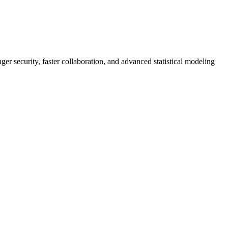
er security, faster collaboration, and advanced statistical modeling