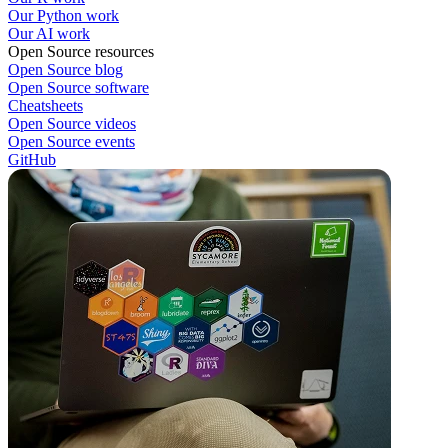
Our Python work
Our AI work
Open Source resources
Open Source blog
Open Source software
Cheatsheets
Open Source videos
Open Source events
GitHub