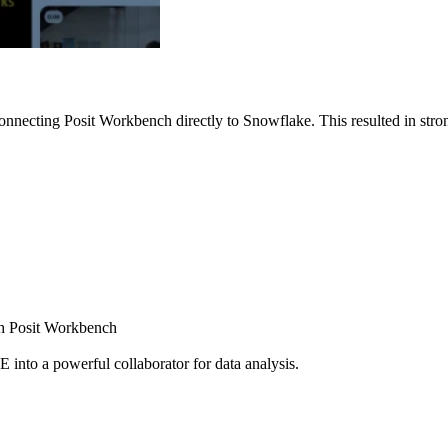
nnecting Posit Workbench directly to Snowflake. This resulted in strong
ugh Posit Workbench
E into a powerful collaborator for data analysis.