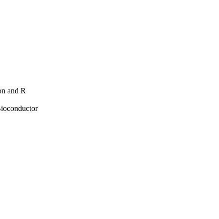
hon and R
Bioconductor