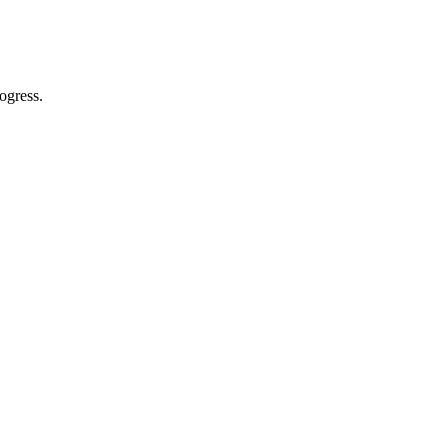
ogress.