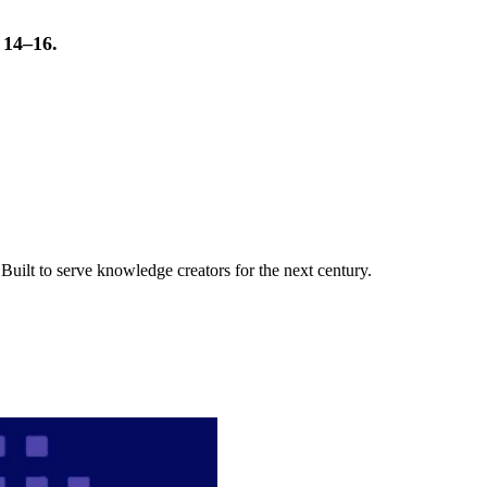
t 14–16.
uilt to serve knowledge creators for the next century.