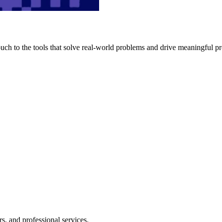
h to the tools that solve real-world problems and drive meaningful pr
s, and professional services.