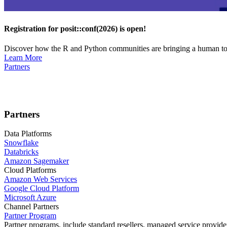
Registration for posit::conf(2026) is open!
Discover how the R and Python communities are bringing a human touc
Learn More
Partners
Partners
Data Platforms
Snowflake
Databricks
Amazon Sagemaker
Cloud Platforms
Amazon Web Services
Google Cloud Platform
Microsoft Azure
Channel Partners
Partner Program
Partner programs, include standard resellers, managed service provider