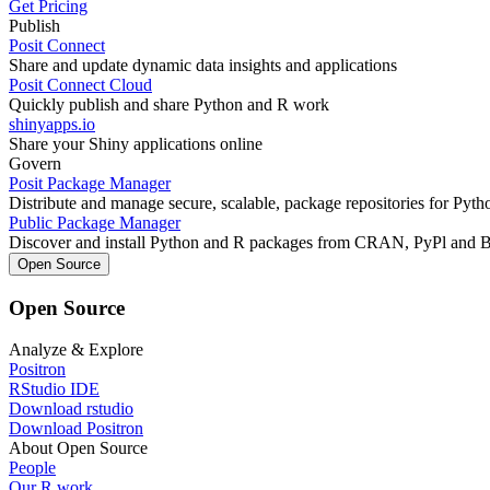
Get Pricing
Publish
Posit Connect
Share and update dynamic data insights and applications
Posit Connect Cloud
Quickly publish and share Python and R work
shinyapps.io
Share your Shiny applications online
Govern
Posit Package Manager
Distribute and manage secure, scalable, package repositories for Pyt
Public Package Manager
Discover and install Python and R packages from CRAN, PyPl and 
Open Source
Open Source
Analyze & Explore
Positron
RStudio IDE
Download rstudio
Download Positron
About Open Source
People
Our R work