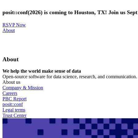
Skip
to
posit::conf(2026) is coming to Houston, TX! Join us Sep
main
content
RSVP Now
Utility
About
Menu
About
We help the world make sense of data
Open-source software for data science, research, and communication. B
About us
Company & Mission
Careers
PBC Report
posit::conf
Legal terms
Trust Center