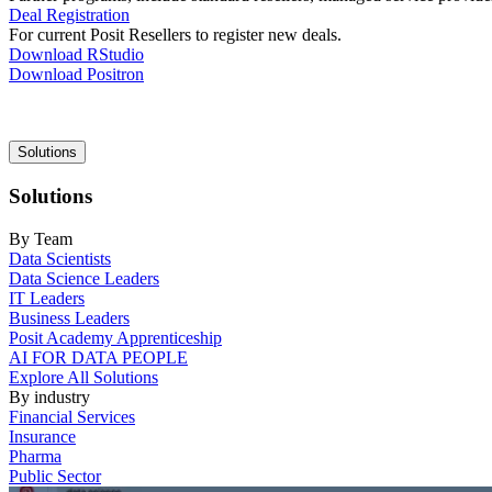
Deal Registration
For current Posit Resellers to register new deals.
Download RStudio
Download Positron
Main
Solutions
navigation
Solutions
By Team
Data Scientists
Data Science Leaders
IT Leaders
Business Leaders
Posit Academy Apprenticeship
AI FOR DATA PEOPLE
Explore All Solutions
By industry
Financial Services
Insurance
Pharma
Public Sector