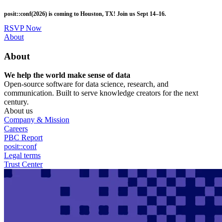
Skip
posit::conf(2026) is coming to Houston, TX! Join us Sept 14–16.
to
main
RSVP Now
content
Utility
About
Menu
About
We help the world make sense of data
Open-source software for data science, research, and
communication. Built to serve knowledge creators for the next
century.
About us
Company & Mission
Careers
PBC Report
posit::conf
Legal terms
Trust Center