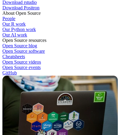
Download rstudio
Download Positron
About Open Source
People
Our R work
Our Python work
Our AI work
Open Source resources
Open Source blog
Open Source software
Cheatsheets
Open Source videos
Open Source events
GitHub