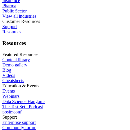
Insurance
Pharma
Public Sector
View all industries
Customer Resources
Support
Resources
Resources
Featured Resources
Content library
Demo gallery
Blog
Videos
Cheatsheets
Education & Events
Events
Webinars
Data Science Hangouts
The Test Set : Podcast
posit::conf
Support
Enterprise support
Community forum