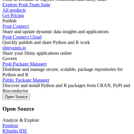
Explore Posit Team Suite
All products
Get Pricing
Publish
Posit Connect
Share and update dynamic data insights and applications
Posit Connect Cloud
Quickly publish and share Python and R work
shinyapps.io
Share your Shiny applications online
Govern
Posit Package Manager
Distribute and manage secure, scalable, package repositories for
Python and R
Public Package Manager
Discover and install Python and R packages from CRAN, PyPl and
Bioconductor
Open Source
Open Source
Analyze & Explore
Positron
RStudio IDE