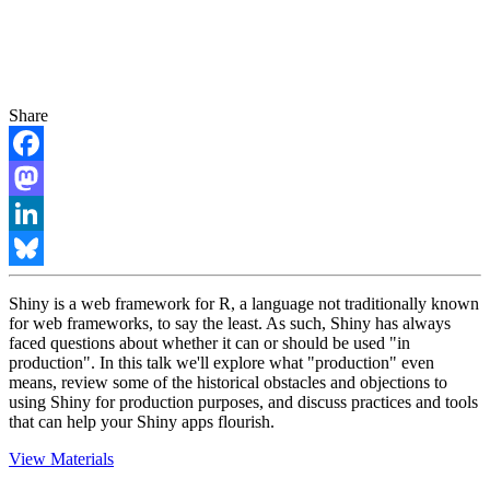
Share
Facebook
Mastodon
LinkedIn
Bluesky
Shiny is a web framework for R, a language not traditionally known
for web frameworks, to say the least. As such, Shiny has always
faced questions about whether it can or should be used "in
production". In this talk we'll explore what "production" even
means, review some of the historical obstacles and objections to
using Shiny for production purposes, and discuss practices and tools
that can help your Shiny apps flourish.
View Materials