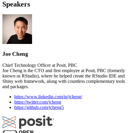
Speakers
Joe Cheng
Chief Technology Officer at Posit, PBC
Joe Cheng is the CTO and first employee at Posit, PBC (formerly
known as RStudio), where he helped create the RStudio IDE and
Shiny web framework, along with countless complementary tools
and packages.
https://www.linkedin.com/in/jcheng/
https://twitter.com/jcheng
https://github.com/jcheng5