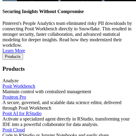
Securing Insights Without Compromise
Pinterest's People Analytics team eliminated risky PII downloads by
connecting Posit Workbench directly to Snowflake. This resulted in
stronger security, faster collaboration, and advanced statistical
modeling for deeper insights. Read how they modernized their
workflow.
Learn More
Products
Products
Analyze
Posit Workbench
Maintain control with centralized management
Positron Pro
A secure, governed, and scalable data science editor, delivered
through Posit Workbench
Posit AI for RStudio
Activate a specialized agent directly in RStudio, transforming your
IDE into a powerful collaborator for data analysis.
Posit Cloud
Code in RStudio or Jupyter Notebooks and easily share