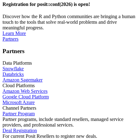
Registration for posit::conf(2026) is open!
Discover how the R and Python communities are bringing a human
touch to the tools that solve real-world problems and drive
meaningful progress.
Learn More
Partners
Partners
Data Platforms
Snowflake
Databricks
Amazon Sagemaker
Cloud Platforms
Amazon Web Services
Google Cloud Platform
Microsoft Azure
Channel Partners
Partner Program
Partner programs, include standard resellers, managed service
providers, and professional services.
Deal Registration
For current Posit Resellers to register new deals.