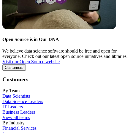
Open Source is in Our DNA
We believe data science software should be free and open for
everyone. Check out our latest open-source initiatives and libraries.
Visit our Open Source website
Customers
Customers
By Team
Data Scientists
Data Science Leaders
IT Leaders
Business Leaders
View all teams
By Industry
Financial Services