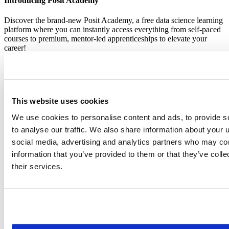
Introducing Posit Academy
Discover the brand-new Posit Academy, a free data science learning
platform where you can instantly access everything from self-paced
courses to premium, mentor-led apprenticeships to elevate your
career!
Check it out
CTA
Get started
menu
Demo gallery
This website uses cookies
We use cookies to personalise content and ads, to provide s
to analyse our traffic. We also share information about your u
social media, advertising and analytics partners who may com
Content library
information that you’ve provided to them or that they’ve coll
Videos
Breadcrumb
their services.
2019-01-28
Shiny in production: Principles, practices,
and tools