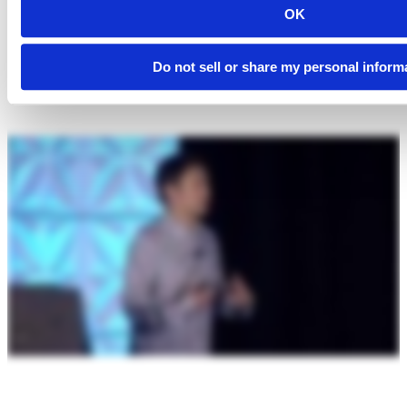
OK
Do not sell or share my personal inform