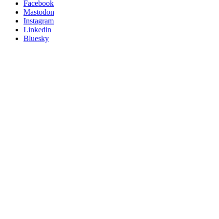
Posit
Facebook
on
Mastodon
socials
Instagram
Linkedin
Bluesky