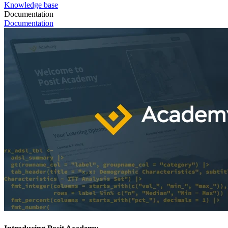
Knowledge base
Documentation
Documentation