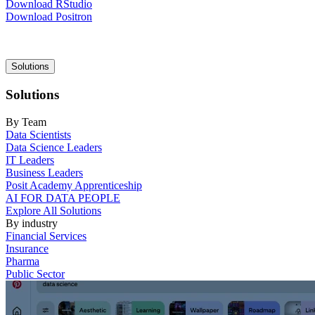
Download RStudio
Download Positron
Main
Solutions
navigation
Solutions
By Team
Data Scientists
Data Science Leaders
IT Leaders
Business Leaders
Posit Academy Apprenticeship
AI FOR DATA PEOPLE
Explore All Solutions
By industry
Financial Services
Insurance
Pharma
Public Sector