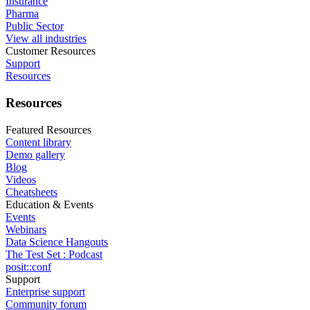
Insurance
Pharma
Public Sector
View all industries
Customer Resources
Support
Resources
Resources
Featured Resources
Content library
Demo gallery
Blog
Videos
Cheatsheets
Education & Events
Events
Webinars
Data Science Hangouts
The Test Set : Podcast
posit::conf
Support
Enterprise support
Community forum