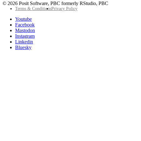
© 2026 Posit Software, PBC formerly RStudio, PBC
Footer
Terms & Conditions
Privacy Policy
Utility
Follow
Youtube
Posit
Facebook
on
Mastodon
socials
Instagram
Linkedin
Bluesky