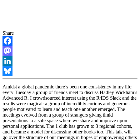
Share
Facebook
Mastodon
LinkedIn
Bluesky
Amidst a global pandemic there’s been one consistency in my life:
every Tuesday a group of friends meet to discuss Hadley Wickham’s
Advanced R. I crowdsourced interest using the R4DS Slack and the
results were magical: a group of incredibly curious and generous
people motivated to learn and teach one another emerged. The
meetings evolved from a group of strangers giving timid
presentations to a safe space where we share and improve upon
personal applications. The 1 club has grown to 3 regional cohorts,
and became a model for discussing other books too. This talk will
go over the structure of our meetings in hopes of empowering others