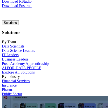
Download RStudio
Download Positron
Main
Solutions
navigation
Solutions
By Team
Data Scientists
Data Science Leaders
IT Leaders
Business Leaders
Posit Academy Apprenticeship
AI FOR DATA PEOPLE
Explore All Solutions
By industry
Financial Services
Insurance
Pharma
Public Sector