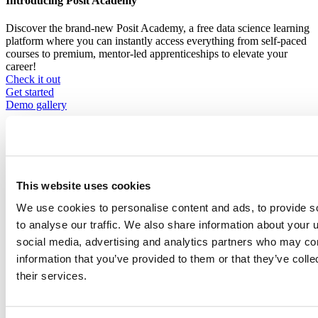
Introducing Posit Academy
Discover the brand-new Posit Academy, a free data science learning
platform where you can instantly access everything from self-paced
courses to premium, mentor-led apprenticeships to elevate your
career!
Check it out
CTA
Get started
menu
Demo gallery
This website uses cookies
We use cookies to personalise content and ads, to provide s
Content library
Videos
Breadcrumb
to analyse our traffic. We also share information about your u
social media, advertising and analytics partners who may com
2021-01-21
information that you’ve provided to them or that they’ve coll
Starting an R Book Club: Cooking Up
their services.
Friendships in Isolation