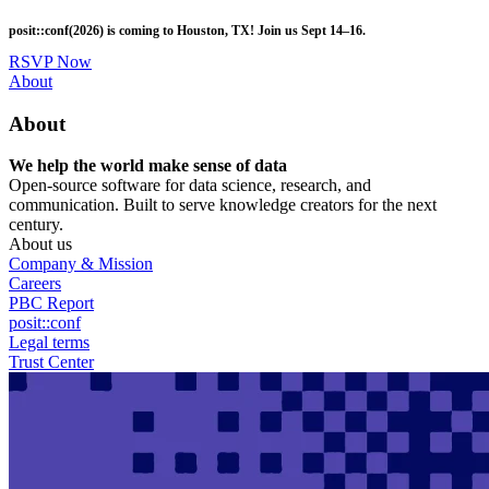
Skip
posit::conf(2026) is coming to Houston, TX! Join us Sept 14–16.
to
main
RSVP Now
content
Utility
About
Menu
About
We help the world make sense of data
Open-source software for data science, research, and
communication. Built to serve knowledge creators for the next
century.
About us
Company & Mission
Careers
PBC Report
posit::conf
Legal terms
Trust Center