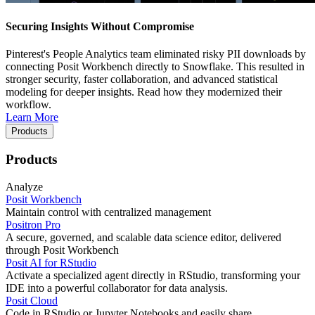
Securing Insights Without Compromise
Pinterest's People Analytics team eliminated risky PII downloads by
connecting Posit Workbench directly to Snowflake. This resulted in
stronger security, faster collaboration, and advanced statistical
modeling for deeper insights. Read how they modernized their
workflow.
Learn More
Products
Products
Analyze
Posit Workbench
Maintain control with centralized management
Positron Pro
A secure, governed, and scalable data science editor, delivered
through Posit Workbench
Posit AI for RStudio
Activate a specialized agent directly in RStudio, transforming your
IDE into a powerful collaborator for data analysis.
Posit Cloud
Code in RStudio or Jupyter Notebooks and easily share