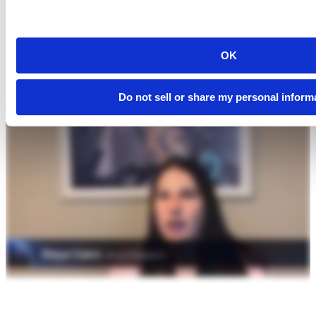
OK
Do not sell or share my personal inform