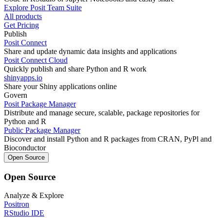
Explore Posit Team Suite
All products
Get Pricing
Publish
Posit Connect
Share and update dynamic data insights and applications
Posit Connect Cloud
Quickly publish and share Python and R work
shinyapps.io
Share your Shiny applications online
Govern
Posit Package Manager
Distribute and manage secure, scalable, package repositories for
Python and R
Public Package Manager
Discover and install Python and R packages from CRAN, PyPl and
Bioconductor
Open Source
Open Source
Analyze & Explore
Positron
RStudio IDE