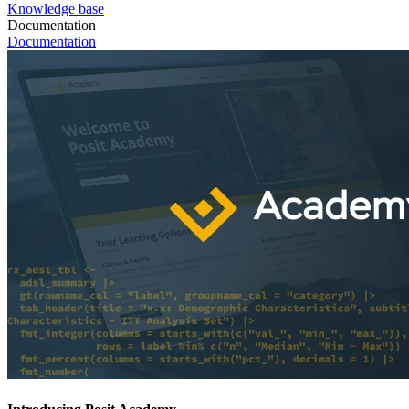
Knowledge base
Documentation
Documentation