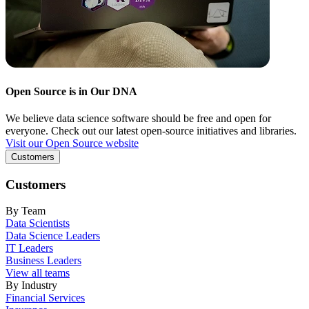
Open Source is in Our DNA
We believe data science software should be free and open for
everyone. Check out our latest open-source initiatives and libraries.
Visit our Open Source website
Customers
Customers
By Team
Data Scientists
Data Science Leaders
IT Leaders
Business Leaders
View all teams
By Industry
Financial Services