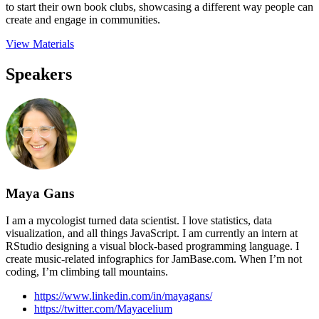
to start their own book clubs, showcasing a different way people can
create and engage in communities.
View Materials
Speakers
Maya Gans
I am a mycologist turned data scientist. I love statistics, data
visualization, and all things JavaScript. I am currently an intern at
RStudio designing a visual block-based programming language. I
create music-related infographics for JamBase.com. When I’m not
coding, I’m climbing tall mountains.
https://www.linkedin.com/in/mayagans/
https://twitter.com/Mayacelium