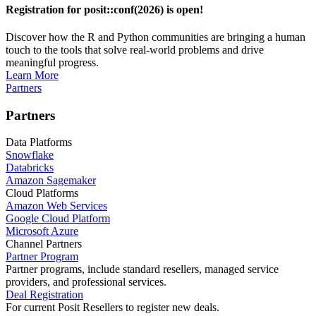
Registration for posit::conf(2026) is open!
Discover how the R and Python communities are bringing a human
touch to the tools that solve real-world problems and drive
meaningful progress.
Learn More
Partners
Partners
Data Platforms
Snowflake
Databricks
Amazon Sagemaker
Cloud Platforms
Amazon Web Services
Google Cloud Platform
Microsoft Azure
Channel Partners
Partner Program
Partner programs, include standard resellers, managed service
providers, and professional services.
Deal Registration
For current Posit Resellers to register new deals.