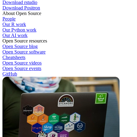
Download rstudio
Download Positron
About Open Source
People
Our R work
Our Python work
Our AI work
Open Source resources
Open Source blog
Open Source software
Cheatsheets
Open Source videos
Open Source events
GitHub