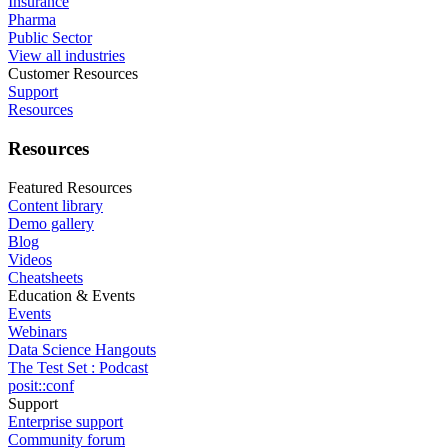
Insurance
Pharma
Public Sector
View all industries
Customer Resources
Support
Resources
Resources
Featured Resources
Content library
Demo gallery
Blog
Videos
Cheatsheets
Education & Events
Events
Webinars
Data Science Hangouts
The Test Set : Podcast
posit::conf
Support
Enterprise support
Community forum