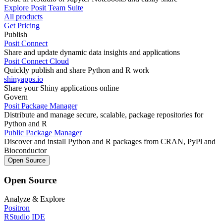
Explore Posit Team Suite
All products
Get Pricing
Publish
Posit Connect
Share and update dynamic data insights and applications
Posit Connect Cloud
Quickly publish and share Python and R work
shinyapps.io
Share your Shiny applications online
Govern
Posit Package Manager
Distribute and manage secure, scalable, package repositories for
Python and R
Public Package Manager
Discover and install Python and R packages from CRAN, PyPl and
Bioconductor
Open Source
Open Source
Analyze & Explore
Positron
RStudio IDE