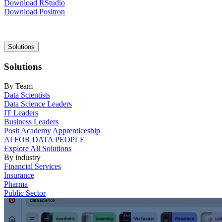
Download RStudio
Download Positron
Main
Solutions
navigation
Solutions
By Team
Data Scientists
Data Science Leaders
IT Leaders
Business Leaders
Posit Academy Apprenticeship
AI FOR DATA PEOPLE
Explore All Solutions
By industry
Financial Services
Insurance
Pharma
Public Sector