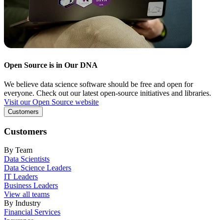
Open Source is in Our DNA
We believe data science software should be free and open for
everyone. Check out our latest open-source initiatives and libraries.
Visit our Open Source website
Customers
Customers
By Team
Data Scientists
Data Science Leaders
IT Leaders
Business Leaders
View all teams
By Industry
Financial Services