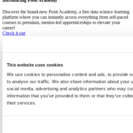
Introducing Posit Academy
Discover the brand-new Posit Academy, a free data science learning
platform where you can instantly access everything from self-paced
courses to premium, mentor-led apprenticeships to elevate your
career!
Check it out
CTA
Get started
menu
Demo gallery
This website uses cookies
We use cookies to personalise content and ads, to provide s
to analyse our traffic. We also share information about your u
Content library
social media, advertising and analytics partners who may com
Videos
Breadcrumb
information that you’ve provided to them or that they’ve coll
Open source packages - Quarto, Shiny, and more
their services.
2017-02-10
Text Mining the tidy Way