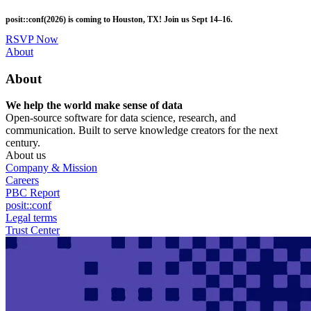
Skip
posit::conf(2026) is coming to Houston, TX! Join us Sept 14–16.
to
main
RSVP Now
content
Utility
About
Menu
About
We help the world make sense of data
Open-source software for data science, research, and
communication. Built to serve knowledge creators for the next
century.
About us
Company & Mission
Careers
PBC Report
posit::conf
Legal terms
Trust Center