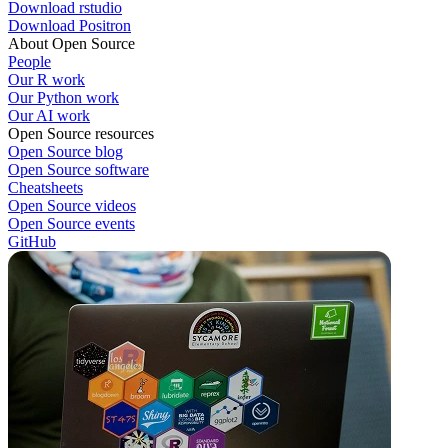
Download rstudio
Download Positron
About Open Source
People
Our R work
Our Python work
Our AI work
Open Source resources
Open Source blog
Open Source software
Cheatsheets
Open Source videos
Open Source events
GitHub