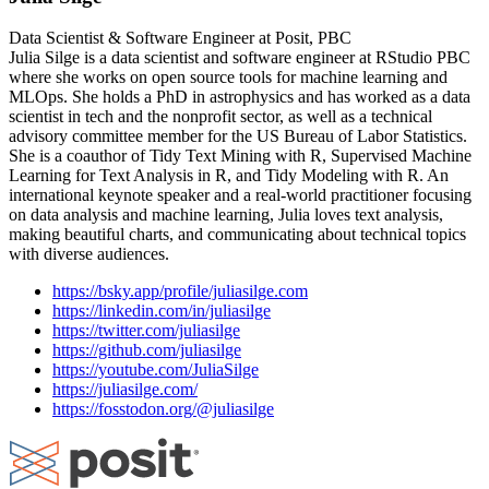
Data Scientist & Software Engineer at Posit, PBC
Julia Silge is a data scientist and software engineer at RStudio PBC
where she works on open source tools for machine learning and
MLOps. She holds a PhD in astrophysics and has worked as a data
scientist in tech and the nonprofit sector, as well as a technical
advisory committee member for the US Bureau of Labor Statistics.
She is a coauthor of Tidy Text Mining with R, Supervised Machine
Learning for Text Analysis in R, and Tidy Modeling with R. An
international keynote speaker and a real-world practitioner focusing
on data analysis and machine learning, Julia loves text analysis,
making beautiful charts, and communicating about technical topics
with diverse audiences.
https://bsky.app/profile/juliasilge.com
https://linkedin.com/in/juliasilge
https://twitter.com/juliasilge
https://github.com/juliasilge
https://youtube.com/JuliaSilge
https://juliasilge.com/
https://fosstodon.org/@juliasilge