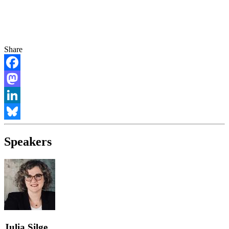
Share
Facebook
Mastodon
LinkedIn
Bluesky
Speakers
Julia Silge