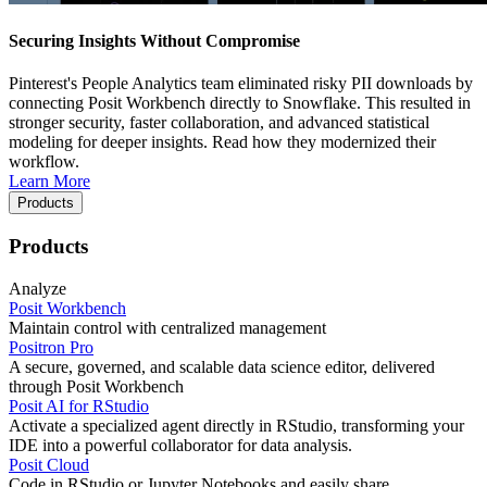
Securing Insights Without Compromise
Pinterest's People Analytics team eliminated risky PII downloads by
connecting Posit Workbench directly to Snowflake. This resulted in
stronger security, faster collaboration, and advanced statistical
modeling for deeper insights. Read how they modernized their
workflow.
Learn More
Products
Products
Analyze
Posit Workbench
Maintain control with centralized management
Positron Pro
A secure, governed, and scalable data science editor, delivered
through Posit Workbench
Posit AI for RStudio
Activate a specialized agent directly in RStudio, transforming your
IDE into a powerful collaborator for data analysis.
Posit Cloud
Code in RStudio or Jupyter Notebooks and easily share