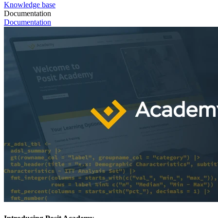
Knowledge base
Documentation
Documentation