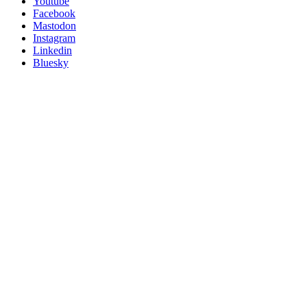
Follow
Youtube
Posit
Facebook
on
Mastodon
socials
Instagram
Linkedin
Bluesky