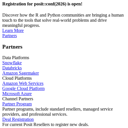
Registration for posit::conf(2026) is open!
Discover how the R and Python communities are bringing a human
touch to the tools that solve real-world problems and drive
meaningful progress.
Learn More
Partners
Partners
Data Platforms
Snowflake
Databricks
Amazon Sagemaker
Cloud Platforms
Amazon Web Services
Google Cloud Platform
Microsoft Azure
Channel Partners
Partner Program
Partner programs, include standard resellers, managed service
providers, and professional services.
Deal Registration
For current Posit Resellers to register new deals.