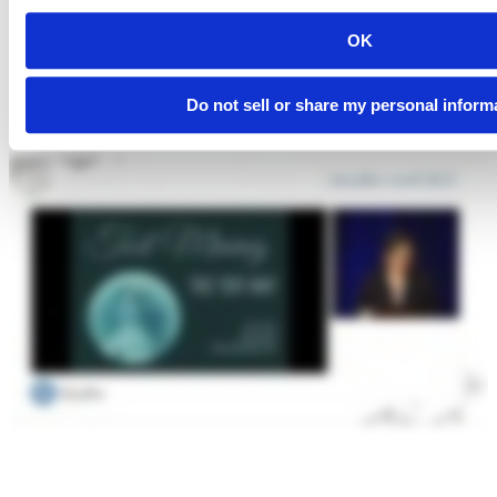
OK
Do not sell or share my personal inform