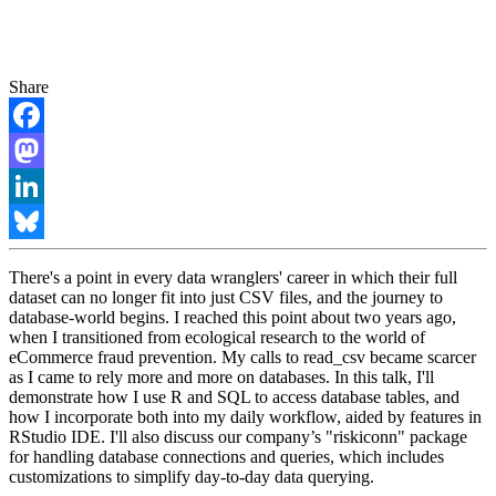
Share
Facebook
Mastodon
LinkedIn
Bluesky
There's a point in every data wranglers' career in which their full
dataset can no longer fit into just CSV files, and the journey to
database-world begins. I reached this point about two years ago,
when I transitioned from ecological research to the world of
eCommerce fraud prevention. My calls to read_csv became scarcer
as I came to rely more and more on databases. In this talk, I'll
demonstrate how I use R and SQL to access database tables, and
how I incorporate both into my daily workflow, aided by features in
RStudio IDE. I'll also discuss our company’s "riskiconn" package
for handling database connections and queries, which includes
customizations to simplify day-to-day data querying.