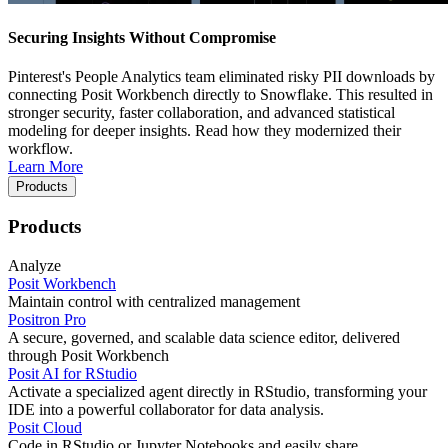
Securing Insights Without Compromise
Pinterest's People Analytics team eliminated risky PII downloads by
connecting Posit Workbench directly to Snowflake. This resulted in
stronger security, faster collaboration, and advanced statistical
modeling for deeper insights. Read how they modernized their
workflow.
Learn More
Products
Products
Analyze
Posit Workbench
Maintain control with centralized management
Positron Pro
A secure, governed, and scalable data science editor, delivered
through Posit Workbench
Posit AI for RStudio
Activate a specialized agent directly in RStudio, transforming your
IDE into a powerful collaborator for data analysis.
Posit Cloud
Code in RStudio or Jupyter Notebooks and easily share