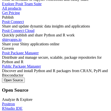
Explore Posit Team Suite
All products
Get Pricing
Publish
Posit Connect
Share and update dynamic data insights and applications
Posit Connect Cloud
Quickly publish and share Python and R work
shinyapps.io
Share your Shiny applications online
Govern
Posit Package Manager
Distribute and manage secure, scalable, package repositories for
Python and R
Public Package Manager
Discover and install Python and R packages from CRAN, PyPl and
Bioconductor
Open Source
Open Source
Analyze & Explore
Positron
RStudio IDE