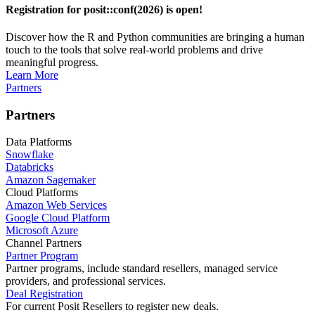
Registration for posit::conf(2026) is open!
Discover how the R and Python communities are bringing a human
touch to the tools that solve real-world problems and drive
meaningful progress.
Learn More
Partners
Partners
Data Platforms
Snowflake
Databricks
Amazon Sagemaker
Cloud Platforms
Amazon Web Services
Google Cloud Platform
Microsoft Azure
Channel Partners
Partner Program
Partner programs, include standard resellers, managed service
providers, and professional services.
Deal Registration
For current Posit Resellers to register new deals.