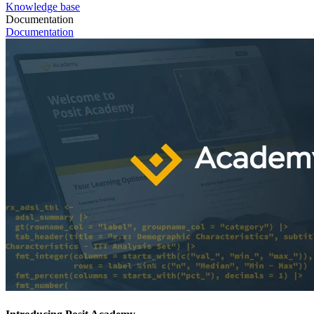
Knowledge base
Documentation
Documentation