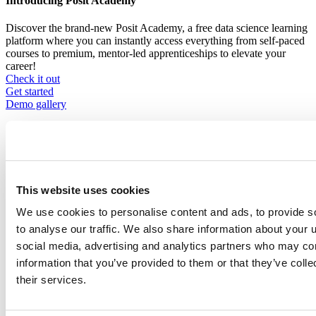
Introducing Posit Academy
Discover the brand-new Posit Academy, a free data science learning
platform where you can instantly access everything from self-paced
courses to premium, mentor-led apprenticeships to elevate your
career!
Check it out
CTA
Get started
menu
Demo gallery
This website uses cookies
Content library
We use cookies to personalise content and ads, to provide s
Videos
Breadcrumb
to analyse our traffic. We also share information about your u
2021-01-21
social media, advertising and analytics partners who may com
information that you’ve provided to them or that they’ve coll
The dynamic duo: SQL & R
their services.