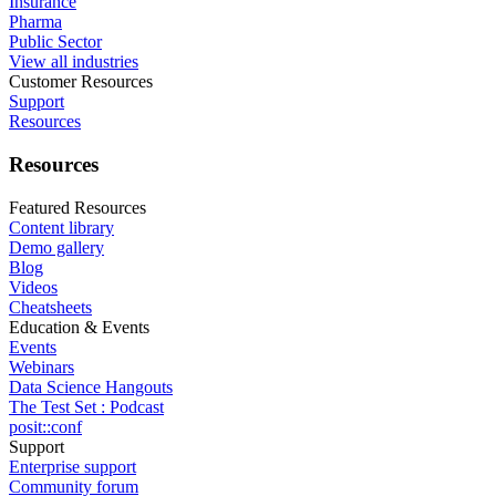
Insurance
Pharma
Public Sector
View all industries
Customer Resources
Support
Resources
Resources
Featured Resources
Content library
Demo gallery
Blog
Videos
Cheatsheets
Education & Events
Events
Webinars
Data Science Hangouts
The Test Set : Podcast
posit::conf
Support
Enterprise support
Community forum