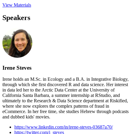
View Materials
Speakers
Irene Steves
Irene holds an M.Sc. in Ecology and a B.A. in Integrative Biology,
through which she first discovered R and data science. Her interest
in data led her to the Arctic Data Center at the University of
California Santa Barbara, a summer internship at RStudio, and
ultimately to the Research & Data Science department at Riskified,
where she now explores the complex patterns of fraud in
eCommerce. In her free time, she studies Hebrew through podcasts
and dubbed kids' movies.
https://www.linkedin.com/in/irene-steves-03687a70/
https://twitter.com/i_steves