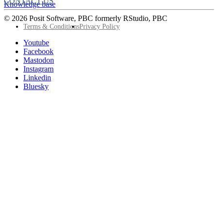
CONTACT US
Knowledge base
© 2026 Posit Software, PBC formerly RStudio, PBC
Footer
Terms & Conditions
Privacy Policy
Utility
Follow
Youtube
Posit
Facebook
on
Mastodon
socials
Instagram
Linkedin
Bluesky