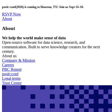
Skip
posit::conf(2026) is coming to Houston, TX! Join us Sept 14–16.
to
main
RSVP Now
content
Utility
About
Menu
About
We help the world make sense of data
Open-source software for data science, research, and
communication. Built to serve knowledge creators for the next
century.
About us
Company & Mission
Careers
PBC Report
posit::conf
Legal terms
Trust Center