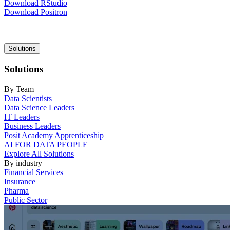
Download RStudio
Download Positron
Main
Solutions
navigation
Solutions
By Team
Data Scientists
Data Science Leaders
IT Leaders
Business Leaders
Posit Academy Apprenticeship
AI FOR DATA PEOPLE
Explore All Solutions
By industry
Financial Services
Insurance
Pharma
Public Sector