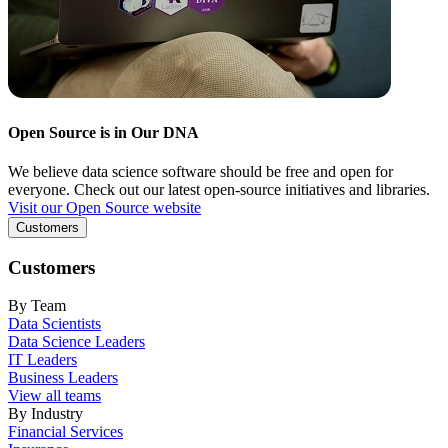
Open Source is in Our DNA
We believe data science software should be free and open for
everyone. Check out our latest open-source initiatives and libraries.
Visit our Open Source website
Customers
Customers
By Team
Data Scientists
Data Science Leaders
IT Leaders
Business Leaders
View all teams
By Industry
Financial Services