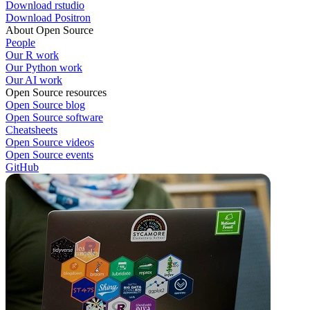
Download rstudio
Download Positron
About Open Source
People
Our R work
Our Python work
Our AI work
Open Source resources
Open Source blog
Open Source software
Cheatsheets
Open Source videos
Open Source events
GitHub