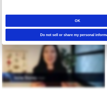
OK
Do not sell or share my personal inform