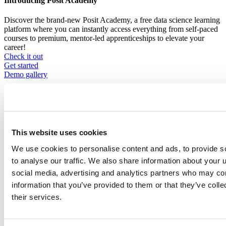
Introducing Posit Academy
Discover the brand-new Posit Academy, a free data science learning
platform where you can instantly access everything from self-paced
courses to premium, mentor-led apprenticeships to elevate your
career!
Check it out
CTA
Get started
menu
Demo gallery
This website uses cookies
Content library
We use cookies to personalise content and ads, to provide s
Videos
Breadcrumb
to analyse our traffic. We also share information about your u
social media, advertising and analytics partners who may com
2021-01-21
information that you’ve provided to them or that they’ve coll
The Opioid Files: Turning big pharmacy
their services.
data over to the public