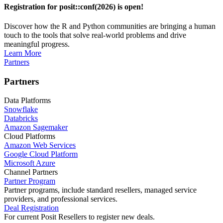
Registration for posit::conf(2026) is open!
Discover how the R and Python communities are bringing a human
touch to the tools that solve real-world problems and drive
meaningful progress.
Learn More
Partners
Partners
Data Platforms
Snowflake
Databricks
Amazon Sagemaker
Cloud Platforms
Amazon Web Services
Google Cloud Platform
Microsoft Azure
Channel Partners
Partner Program
Partner programs, include standard resellers, managed service
providers, and professional services.
Deal Registration
For current Posit Resellers to register new deals.