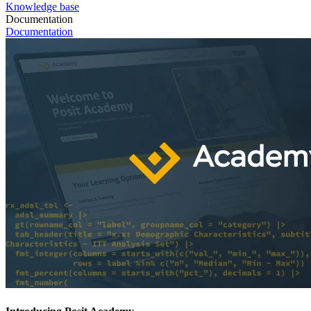
Knowledge base
Documentation
Documentation