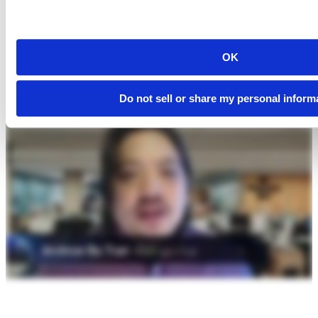
OK
Do not sell or share my personal inform