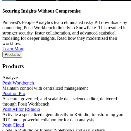
Securing Insights Without Compromise
Pinterest's People Analytics team eliminated risky PII downloads by
connecting Posit Workbench directly to Snowflake. This resulted in
stronger security, faster collaboration, and advanced statistical
modeling for deeper insights. Read how they modernized their
workflow.
Learn More
Products
Products
Analyze
Posit Workbench
Maintain control with centralized management
Positron Pro
A secure, governed, and scalable data science editor, delivered
through Posit Workbench
Posit AI for RStudio
Activate a specialized agent directly in RStudio, transforming your
IDE into a powerful collaborator for data analysis.
Posit Cloud
Code in RStudio or Jupyter Notebooks and easily share