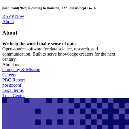
Skip
posit::conf(2026) is coming to Houston, TX! Join us Sept 14–16.
to
main
RSVP Now
content
Utility
About
Menu
About
We help the world make sense of data
Open-source software for data science, research, and
communication. Built to serve knowledge creators for the next
century.
About us
Company & Mission
Careers
PBC Report
posit::conf
Legal terms
Trust Center