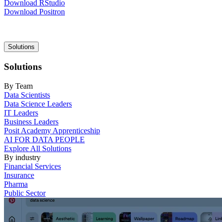
Download RStudio
Download Positron
Main
Solutions
navigation
Solutions
By Team
Data Scientists
Data Science Leaders
IT Leaders
Business Leaders
Posit Academy Apprenticeship
AI FOR DATA PEOPLE
Explore All Solutions
By industry
Financial Services
Insurance
Pharma
Public Sector