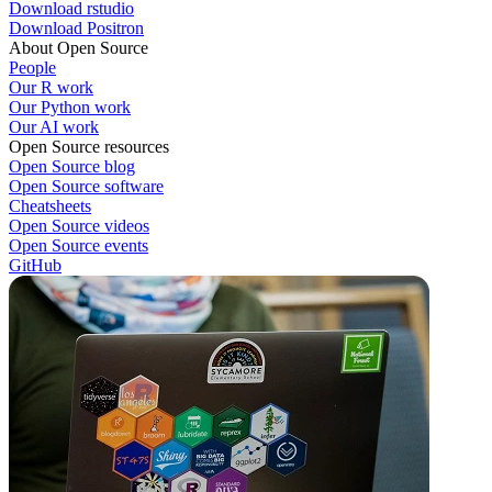
Download rstudio
Download Positron
About Open Source
People
Our R work
Our Python work
Our AI work
Open Source resources
Open Source blog
Open Source software
Cheatsheets
Open Source videos
Open Source events
GitHub