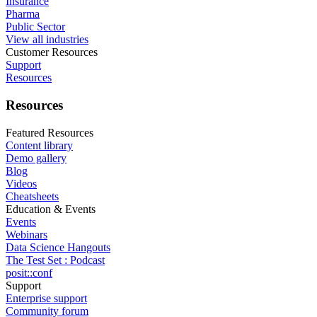
Insurance
Pharma
Public Sector
View all industries
Customer Resources
Support
Resources
Resources
Featured Resources
Content library
Demo gallery
Blog
Videos
Cheatsheets
Education & Events
Events
Webinars
Data Science Hangouts
The Test Set : Podcast
posit::conf
Support
Enterprise support
Community forum