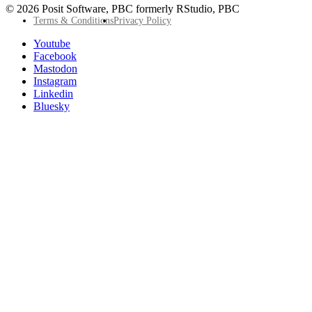
© 2026 Posit Software, PBC formerly RStudio, PBC
Footer
Terms & Conditions
Privacy Policy
Utility
Follow
Youtube
Posit
Facebook
on
Mastodon
socials
Instagram
Linkedin
Bluesky