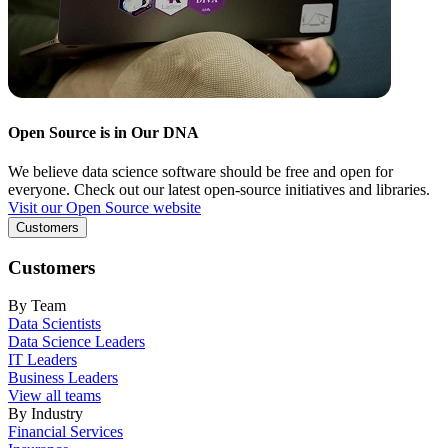
Open Source is in Our DNA
We believe data science software should be free and open for
everyone. Check out our latest open-source initiatives and libraries.
Visit our Open Source website
Customers
Customers
By Team
Data Scientists
Data Science Leaders
IT Leaders
Business Leaders
View all teams
By Industry
Financial Services