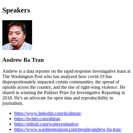
Speakers
Andrew Ba Tran
Andrew is a data reporter on the rapid-response investigative team at
The Washington Post who has analyzed how covid-19 has
disproportionately impacted certain communities, the spread of
opioids across the country, and the rise of right-wing violence. He
shared in winning the Pulitzer Prize for Investigative Reporting in
2018. He's an advocate for open data and reproducibility in
journalism.
https://www.linkedin.com/in/abtran/
https://twitter.com/abtran
https://github.com/wpinvestigative
https://www.washingtonpost.com/people/andrew-ba-tran/