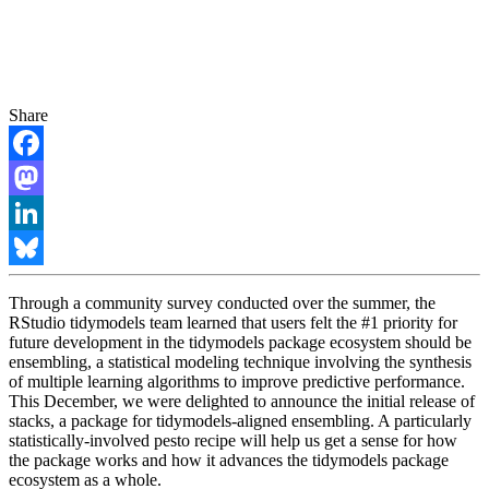
Share
Facebook
Mastodon
LinkedIn
Bluesky
Through a community survey conducted over the summer, the
RStudio tidymodels team learned that users felt the #1 priority for
future development in the tidymodels package ecosystem should be
ensembling, a statistical modeling technique involving the synthesis
of multiple learning algorithms to improve predictive performance.
This December, we were delighted to announce the initial release of
stacks, a package for tidymodels-aligned ensembling. A particularly
statistically-involved pesto recipe will help us get a sense for how
the package works and how it advances the tidymodels package
ecosystem as a whole.