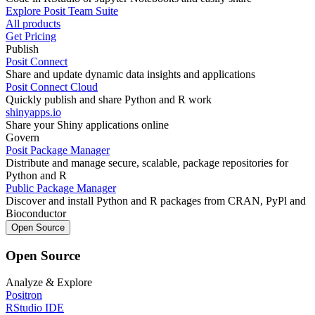
Explore Posit Team Suite
All products
Get Pricing
Publish
Posit Connect
Share and update dynamic data insights and applications
Posit Connect Cloud
Quickly publish and share Python and R work
shinyapps.io
Share your Shiny applications online
Govern
Posit Package Manager
Distribute and manage secure, scalable, package repositories for
Python and R
Public Package Manager
Discover and install Python and R packages from CRAN, PyPl and
Bioconductor
Open Source
Open Source
Analyze & Explore
Positron
RStudio IDE