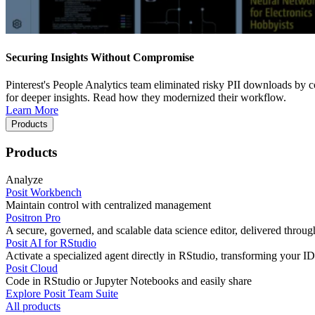
Securing Insights Without Compromise
Pinterest's People Analytics team eliminated risky PII downloads by co
for deeper insights. Read how they modernized their workflow.
Learn More
Products
Products
Analyze
Posit Workbench
Maintain control with centralized management
Positron Pro
A secure, governed, and scalable data science editor, delivered thro
Posit AI for RStudio
Activate a specialized agent directly in RStudio, transforming your ID
Posit Cloud
Code in RStudio or Jupyter Notebooks and easily share
Explore Posit Team Suite
All products