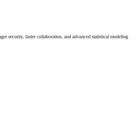
er security, faster collaboration, and advanced statistical modeling