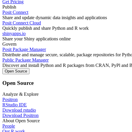
Get Pricing
Publish
Posit Connect
Share and update dynamic data insights and applications
Posit Connect Cloud
Quickly publish and share Python and R work
shinyapps.io
Share your Shiny applications online
Govern
Posit Package Manager
Distribute and manage secure, scalable, package repositories for Pyt
Public Package Manager
Discover and install Python and R packages from CRAN, PyPl and 
Open Source
Open Source
Analyze & Explore
Positron
RStudio IDE
Download rstudio
Download Positron
About Open Source
People
Our R work