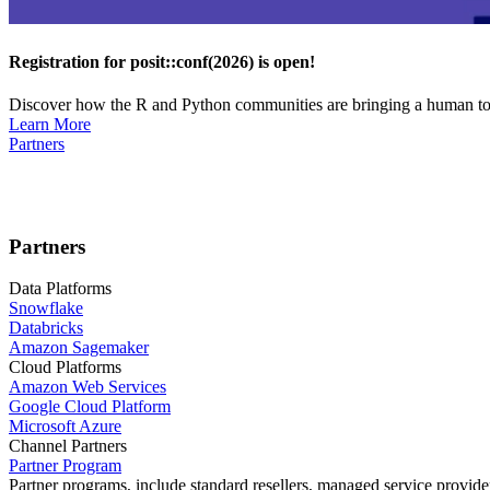
Registration for posit::conf(2026) is open!
Discover how the R and Python communities are bringing a human touc
Learn More
Partners
Partners
Data Platforms
Snowflake
Databricks
Amazon Sagemaker
Cloud Platforms
Amazon Web Services
Google Cloud Platform
Microsoft Azure
Channel Partners
Partner Program
Partner programs, include standard resellers, managed service provider