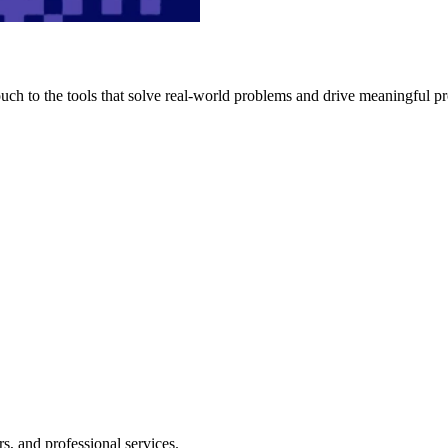
h to the tools that solve real-world problems and drive meaningful pr
s, and professional services.