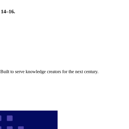
t 14–16.
uilt to serve knowledge creators for the next century.