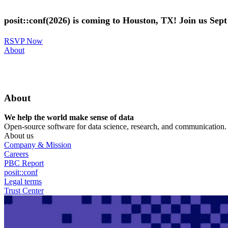
Skip
to
posit::conf(2026) is coming to Houston, TX! Join us Sep
main
content
RSVP Now
Utility
About
Menu
About
We help the world make sense of data
Open-source software for data science, research, and communication. B
About us
Company & Mission
Careers
PBC Report
posit::conf
Legal terms
Trust Center