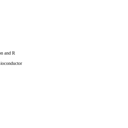
hon and R
Bioconductor