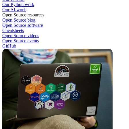
Our Python work
Our AI work
Open Source resources
Open Source blog
Open Source software
Cheatsheets
Open Source videos
Open Source events
GitHub