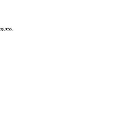
ogress.