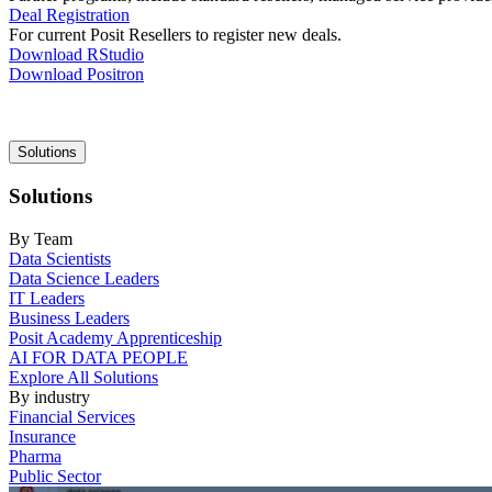
Deal Registration
For current Posit Resellers to register new deals.
Download RStudio
Download Positron
Main
Solutions
navigation
Solutions
By Team
Data Scientists
Data Science Leaders
IT Leaders
Business Leaders
Posit Academy Apprenticeship
AI FOR DATA PEOPLE
Explore All Solutions
By industry
Financial Services
Insurance
Pharma
Public Sector