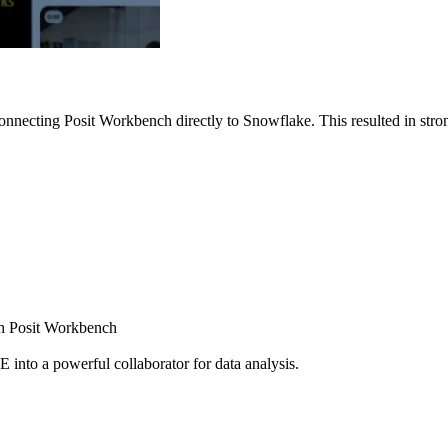
nnecting Posit Workbench directly to Snowflake. This resulted in strong
ugh Posit Workbench
E into a powerful collaborator for data analysis.