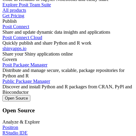
Explore Posit Team Suite
All products
Get Pricing
Publish
Posit Connect
Share and update dynamic data insights and applications
Posit Connect Cloud
Quickly publish and share Python and R work
shinyapps.io
Share your Shiny applications online
Govern
Posit Package Manager
Distribute and manage secure, scalable, package repositories for
Python and R
Public Package Manager
Discover and install Python and R packages from CRAN, PyPl and
Bioconductor
Open Source
Open Source
Analyze & Explore
Positron
RStudio IDE