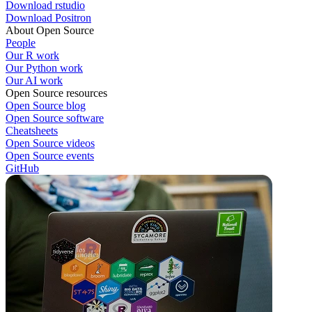
Download rstudio
Download Positron
About Open Source
People
Our R work
Our Python work
Our AI work
Open Source resources
Open Source blog
Open Source software
Cheatsheets
Open Source videos
Open Source events
GitHub