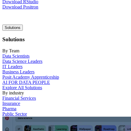
Download RStudio
Download Positron
Main
Solutions
navigation
Solutions
By Team
Data Scientists
Data Science Leaders
IT Leaders
Business Leaders
Posit Academy Apprenticeship
AI FOR DATA PEOPLE
Explore All Solutions
By industry
Financial Services
Insurance
Pharma
Public Sector