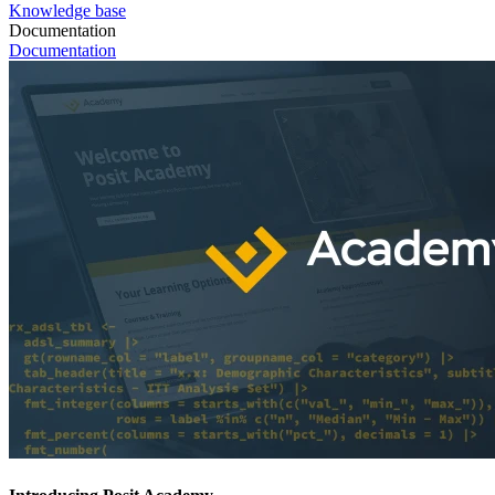
Knowledge base
Documentation
Documentation