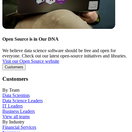
Open Source is in Our DNA
We believe data science software should be free and open for
everyone. Check out our latest open-source initiatives and libraries.
Visit our Open Source website
Customers
Customers
By Team
Data Scientists
Data Science Leaders
IT Leaders
Business Leaders
View all teams
By Industry
Financial Services