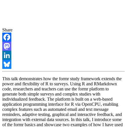
Share
Facebook
Mastodon
LinkedIn
Bluesky
This talk demonstrates how the formr study framework extends the
power and flexibility of R to surveys. Using R and RMarkdown
code, researchers and teachers can use the formr platform to
generate both simple surveys and complex studies with
individualized feedback. The platform is built on a web-based
application programming interface for R via OpenCPU, enabling
complex features such as automated email and text message
reminders, adaptive testing, graphical and interactive feedback, and
integration with external data sources. In this talk, I introduce some
of the formr basics and showcase two examples of how I have used