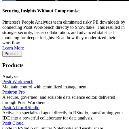
Securing Insights Without Compromise
Pinterest's People Analytics team eliminated risky PII downloads by
connecting Posit Workbench directly to Snowflake. This resulted in
stronger security, faster collaboration, and advanced statistical
modeling for deeper insights. Read how they modernized their
workflow.
Learn More
Products
Products
Analyze
Posit Workbench
Maintain control with centralized management
Positron Pro
A secure, governed, and scalable data science editor, delivered
through Posit Workbench
Posit AI for RStudio
Activate a specialized agent directly in RStudio, transforming your
IDE into a powerful collaborator for data analysis.
Posit Cloud
Code in RStudio or Jupyter Notebooks and easily share