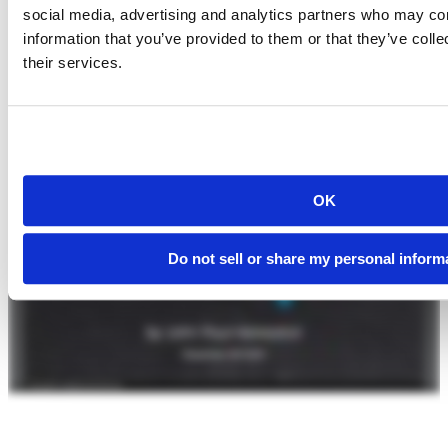
social media, advertising and analytics partners who may com
information that you’ve provided to them or that they’ve coll
their services.
OK
Do not sell or share my personal inform