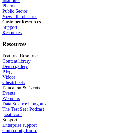
Insurance
Pharma
Public Sector
View all industries
Customer Resources
Support
Resources
Resources
Featured Resources
Content library
Demo gallery
Blog
Videos
Cheatsheets
Education & Events
Events
Webinars
Data Science Hangouts
The Test Set : Podcast
posit::conf
Support
Enterprise support
Community forum