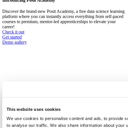
Introducing Posit Academy
Discover the brand-new Posit Academy, a free data science learning
platform where you can instantly access everything from self-paced
courses to premium, mentor-led apprenticeships to elevate your
career!
Check it out
CTA
Get started
menu
Demo gallery
Content library
Videos
Breadcrumb
2021-01-21
This website uses cookies
Using formr to create R-powered surveys
with individualized feedback
We use cookies to personalise content and ads, to provide s
to analyse our traffic. We also share information about your u