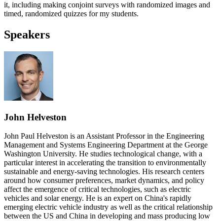
it, including making conjoint surveys with randomized images and
timed, randomized quizzes for my students.
Speakers
John Helveston
John Paul Helveston is an Assistant Professor in the Engineering
Management and Systems Engineering Department at the George
Washington University. He studies technological change, with a
particular interest in accelerating the transition to environmentally
sustainable and energy-saving technologies. His research centers
around how consumer preferences, market dynamics, and policy
affect the emergence of critical technologies, such as electric
vehicles and solar energy. He is an expert on China's rapidly
emerging electric vehicle industry as well as the critical relationship
between the US and China in developing and mass producing low