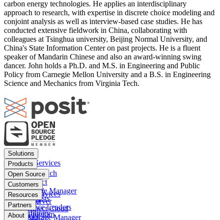
carbon energy technologies. He applies an interdisciplinary
approach to research, with expertise in discrete choice modeling and
conjoint analysis as well as interview-based case studies. He has
conducted extensive fieldwork in China, collaborating with
colleagues at Tsinghua university, Beijing Normal University, and
China's State Information Center on past projects. He is a fluent
speaker of Mandarin Chinese and also an award-winning swing
dancer. John holds a Ph.D. and M.S. in Engineering and Public
Policy from Carnegie Mellon University and a B.S. in Engineering
Science and Mechanics from Virginia Tech.
Footer
Solutions
menu
Financial Services
Products
Insurance
Posit Workbench
Open Source
Pharma
Posit Connect
Positron
Customers
Public sector
Posit Package Manager
RStudio IDE
Financial Services
Resources
Data Scientists
Posit Cloud
RStudio Server
Insurance
Blog
Partners
Data Science Leaders
Posit Connect Cloud
R
Pharma
Content library
Partner Program
IT Leaders
About
Public Package Manager
Python