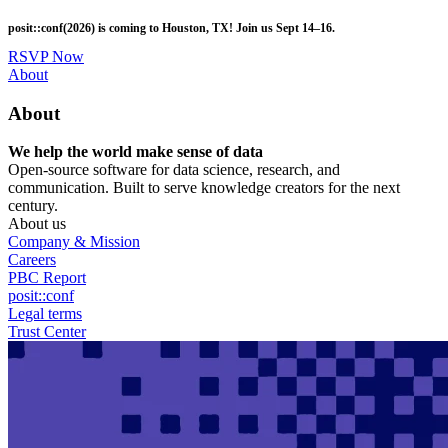
Skip
posit::conf(2026) is coming to Houston, TX! Join us Sept 14–16.
to
main
RSVP Now
content
Utility
About
Menu
About
We help the world make sense of data
Open-source software for data science, research, and
communication. Built to serve knowledge creators for the next
century.
About us
Company & Mission
Careers
PBC Report
posit::conf
Legal terms
Trust Center