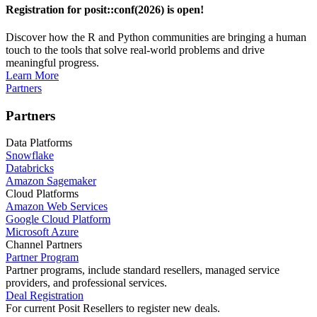
Registration for posit::conf(2026) is open!
Discover how the R and Python communities are bringing a human
touch to the tools that solve real-world problems and drive
meaningful progress.
Learn More
Partners
Partners
Data Platforms
Snowflake
Databricks
Amazon Sagemaker
Cloud Platforms
Amazon Web Services
Google Cloud Platform
Microsoft Azure
Channel Partners
Partner Program
Partner programs, include standard resellers, managed service
providers, and professional services.
Deal Registration
For current Posit Resellers to register new deals.