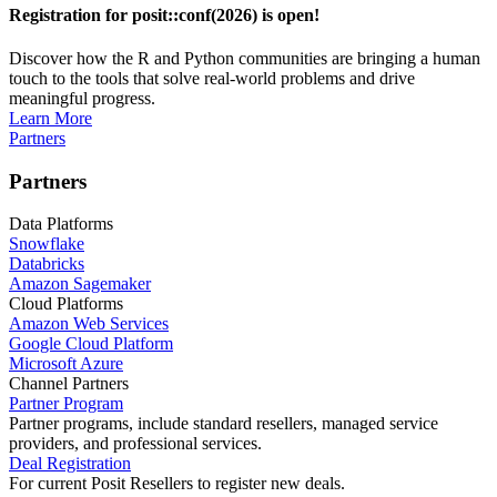
Registration for posit::conf(2026) is open!
Discover how the R and Python communities are bringing a human
touch to the tools that solve real-world problems and drive
meaningful progress.
Learn More
Partners
Partners
Data Platforms
Snowflake
Databricks
Amazon Sagemaker
Cloud Platforms
Amazon Web Services
Google Cloud Platform
Microsoft Azure
Channel Partners
Partner Program
Partner programs, include standard resellers, managed service
providers, and professional services.
Deal Registration
For current Posit Resellers to register new deals.