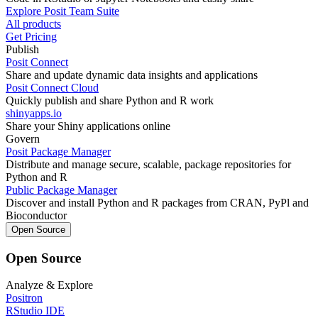
Explore Posit Team Suite
All products
Get Pricing
Publish
Posit Connect
Share and update dynamic data insights and applications
Posit Connect Cloud
Quickly publish and share Python and R work
shinyapps.io
Share your Shiny applications online
Govern
Posit Package Manager
Distribute and manage secure, scalable, package repositories for
Python and R
Public Package Manager
Discover and install Python and R packages from CRAN, PyPl and
Bioconductor
Open Source
Open Source
Analyze & Explore
Positron
RStudio IDE