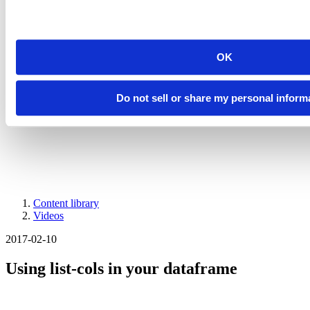
Introducing Posit Academy
Discover the brand-new Posit Academy, a free data science learning
platform where you can instantly access everything from self-paced
courses to premium, mentor-led apprenticeships to elevate your
OK
career!
Check it out
CTA
Get started
Do not sell or share my personal inform
menu
Demo gallery
Content library
Videos
Breadcrumb
2017-02-10
Using list-cols in your dataframe