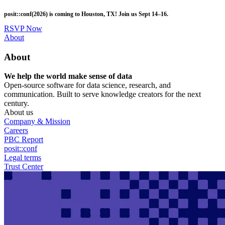
Skip
posit::conf(2026) is coming to Houston, TX! Join us Sept 14–16.
to
main
RSVP Now
content
Utility
About
Menu
About
We help the world make sense of data
Open-source software for data science, research, and
communication. Built to serve knowledge creators for the next
century.
About us
Company & Mission
Careers
PBC Report
posit::conf
Legal terms
Trust Center