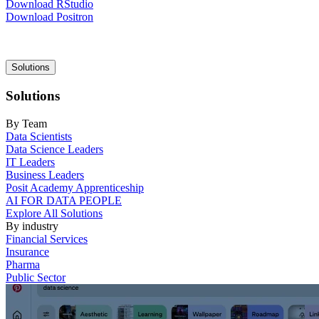
Download RStudio
Download Positron
Main
Solutions
navigation
Solutions
By Team
Data Scientists
Data Science Leaders
IT Leaders
Business Leaders
Posit Academy Apprenticeship
AI FOR DATA PEOPLE
Explore All Solutions
By industry
Financial Services
Insurance
Pharma
Public Sector