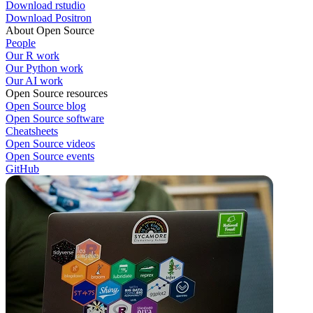
Download rstudio
Download Positron
About Open Source
People
Our R work
Our Python work
Our AI work
Open Source resources
Open Source blog
Open Source software
Cheatsheets
Open Source videos
Open Source events
GitHub