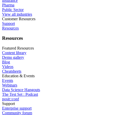
Insurance
Pharma
Public Sector
View all industries
Customer Resources
Support
Resources
Resources
Featured Resources
Content library
Demo gallery
Blog
Videos
Cheatsheets
Education & Events
Events
Webinars
Data Science Hangouts
The Test Set : Podcast
posit::conf
Support
Enterprise support
Community forum