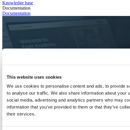
Knowledge base
Documentation
Documentation
This website uses cookies
We use cookies to personalise content and ads, to provide s
to analyse our traffic. We also share information about your u
social media, advertising and analytics partners who may com
information that you’ve provided to them or that they’ve coll
their services.