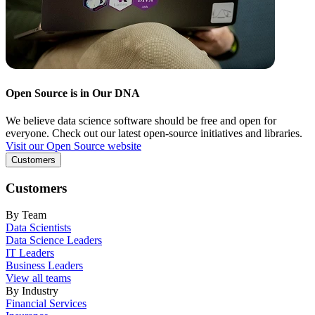
Open Source is in Our DNA
We believe data science software should be free and open for
everyone. Check out our latest open-source initiatives and libraries.
Visit our Open Source website
Customers
Customers
By Team
Data Scientists
Data Science Leaders
IT Leaders
Business Leaders
View all teams
By Industry
Financial Services