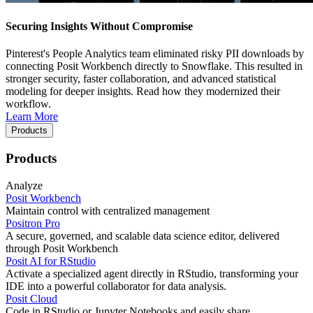
Securing Insights Without Compromise
Pinterest's People Analytics team eliminated risky PII downloads by
connecting Posit Workbench directly to Snowflake. This resulted in
stronger security, faster collaboration, and advanced statistical
modeling for deeper insights. Read how they modernized their
workflow.
Learn More
Products
Products
Analyze
Posit Workbench
Maintain control with centralized management
Positron Pro
A secure, governed, and scalable data science editor, delivered
through Posit Workbench
Posit AI for RStudio
Activate a specialized agent directly in RStudio, transforming your
IDE into a powerful collaborator for data analysis.
Posit Cloud
Code in RStudio or Jupyter Notebooks and easily share