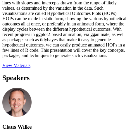
lines with slopes and intercepts drawn from the range of likely
values, as determined by the variation in the data. Such
visualizations are called Hypothetical Outcomes Plots (HOPs).
HOPs can be made in static form, showing the various hypothetical
outcomes all at once, or preferably in an animated form, where the
display cycles between the different hypothetical outcomes. With
recent progress in ggplot2-based animation, via gganimate, as well
as packages such as tidybayes that make it easy to generate
hypothetical outcomes, we can easily produce animated HOPs in a
few lines of R code. This presentation will cover the key concepts,
packages, and techniques to generate such visualizations.
View Materials
Speakers
Claus Wilke