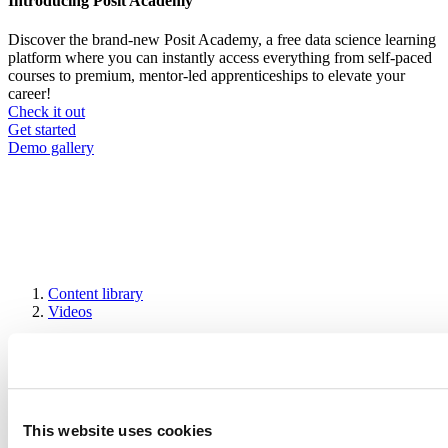
Introducing Posit Academy
Discover the brand-new Posit Academy, a free data science learning
platform where you can instantly access everything from self-paced
courses to premium, mentor-led apprenticeships to elevate your
career!
Check it out
CTA
Get started
menu
Demo gallery
Content library
Videos
Breadcrumb
2019-01-25
Visualizing uncertainty with hypothetical
outcomes plots
This website uses cookies