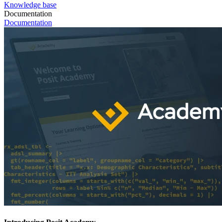
Knowledge base
Documentation
Documentation