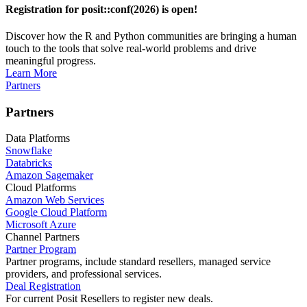
Registration for posit::conf(2026) is open!
Discover how the R and Python communities are bringing a human
touch to the tools that solve real-world problems and drive
meaningful progress.
Learn More
Partners
Partners
Data Platforms
Snowflake
Databricks
Amazon Sagemaker
Cloud Platforms
Amazon Web Services
Google Cloud Platform
Microsoft Azure
Channel Partners
Partner Program
Partner programs, include standard resellers, managed service
providers, and professional services.
Deal Registration
For current Posit Resellers to register new deals.