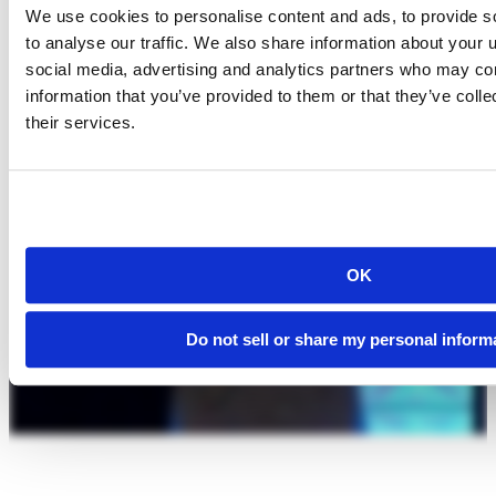
We use cookies to personalise content and ads, to provide s
to analyse our traffic. We also share information about your u
social media, advertising and analytics partners who may com
information that you’ve provided to them or that they’ve coll
their services.
OK
Do not sell or share my personal inform