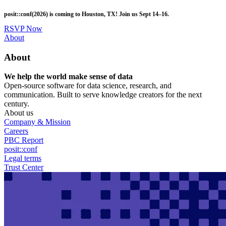
Skip
posit::conf(2026) is coming to Houston, TX! Join us Sept 14–16.
to
main
RSVP Now
content
Utility
About
Menu
About
We help the world make sense of data
Open-source software for data science, research, and
communication. Built to serve knowledge creators for the next
century.
About us
Company & Mission
Careers
PBC Report
posit::conf
Legal terms
Trust Center