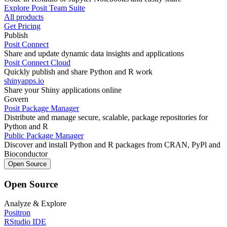
Explore Posit Team Suite
All products
Get Pricing
Publish
Posit Connect
Share and update dynamic data insights and applications
Posit Connect Cloud
Quickly publish and share Python and R work
shinyapps.io
Share your Shiny applications online
Govern
Posit Package Manager
Distribute and manage secure, scalable, package repositories for
Python and R
Public Package Manager
Discover and install Python and R packages from CRAN, PyPl and
Bioconductor
Open Source
Open Source
Analyze & Explore
Positron
RStudio IDE