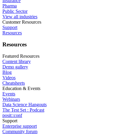
Insurance
Pharma
Public Sector
View all industries
Customer Resources
Support
Resources
Resources
Featured Resources
Content library
Demo gallery
Blog
Videos
Cheatsheets
Education & Events
Events
Webinars
Data Science Hangouts
The Test Set : Podcast
posit::conf
Support
Enterprise support
Community forum