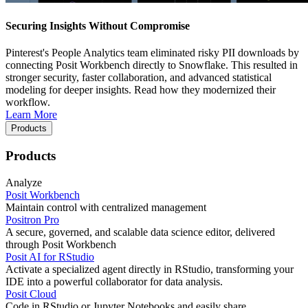
Securing Insights Without Compromise
Pinterest's People Analytics team eliminated risky PII downloads by
connecting Posit Workbench directly to Snowflake. This resulted in
stronger security, faster collaboration, and advanced statistical
modeling for deeper insights. Read how they modernized their
workflow.
Learn More
Products
Products
Analyze
Posit Workbench
Maintain control with centralized management
Positron Pro
A secure, governed, and scalable data science editor, delivered
through Posit Workbench
Posit AI for RStudio
Activate a specialized agent directly in RStudio, transforming your
IDE into a powerful collaborator for data analysis.
Posit Cloud
Code in RStudio or Jupyter Notebooks and easily share