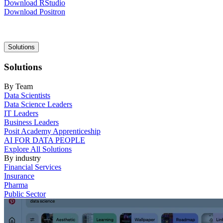
Download RStudio
Download Positron
Main
Solutions
navigation
Solutions
By Team
Data Scientists
Data Science Leaders
IT Leaders
Business Leaders
Posit Academy Apprenticeship
AI FOR DATA PEOPLE
Explore All Solutions
By industry
Financial Services
Insurance
Pharma
Public Sector