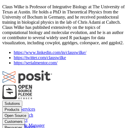
Claus Wilke is Professor of Integrative Biology at The University of
Texas at Austin. He holds a PhD in Theoretical Physics from the
University of Bochum in Germany, and he received postdoctoral
training in biological physics in the lab of Chris Adami at Caltech.
Claus Wilke has published extensively on the topics of
computational biology and molecular evolution, and he is an author
or contributor to several widely used R packages for data
visualization, including cowplot, ggridges, colorspace, and ggplot2.
https://www.linkedin.com/in/clauswilke/
https://twitter.com/clauswilke
https://serialmentor.com/
Footer
Solutions
menu
Financial Services
Products
Insurance
Posit Workbench
Open Source
Pharma
Posit Connect
Positron
Customers
Public sector
Posit Package Manager
RStudio IDE
Financial Services
Resources