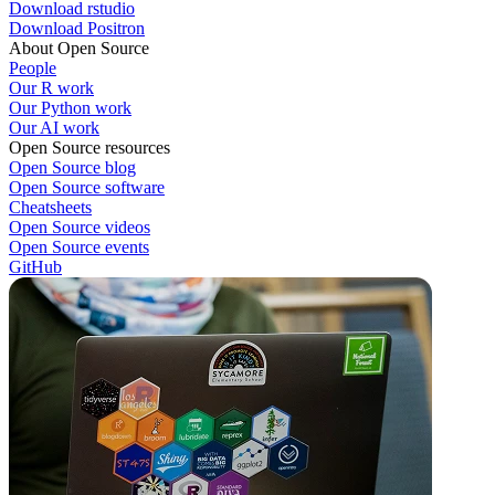
Download rstudio
Download Positron
About Open Source
People
Our R work
Our Python work
Our AI work
Open Source resources
Open Source blog
Open Source software
Cheatsheets
Open Source videos
Open Source events
GitHub