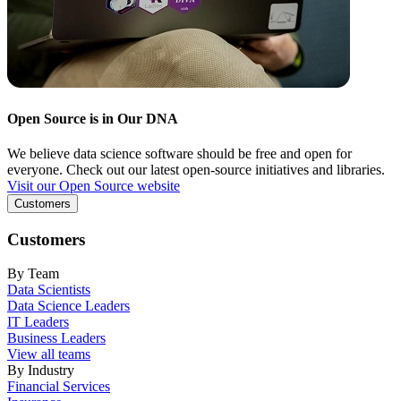
Open Source is in Our DNA
We believe data science software should be free and open for
everyone. Check out our latest open-source initiatives and libraries.
Visit our Open Source website
Customers
Customers
By Team
Data Scientists
Data Science Leaders
IT Leaders
Business Leaders
View all teams
By Industry
Financial Services