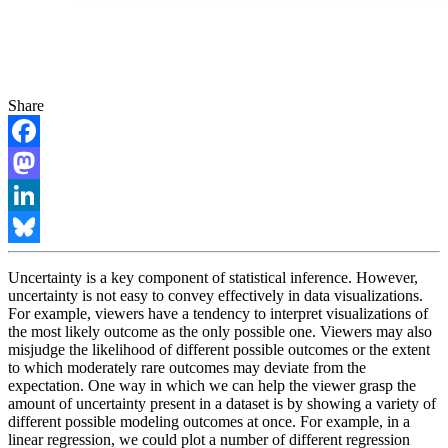
Share
Facebook
Mastodon
LinkedIn
Bluesky
Uncertainty is a key component of statistical inference. However,
uncertainty is not easy to convey effectively in data visualizations.
For example, viewers have a tendency to interpret visualizations of
the most likely outcome as the only possible one. Viewers may also
misjudge the likelihood of different possible outcomes or the extent
to which moderately rare outcomes may deviate from the
expectation. One way in which we can help the viewer grasp the
amount of uncertainty present in a dataset is by showing a variety of
different possible modeling outcomes at once. For example, in a
linear regression, we could plot a number of different regression