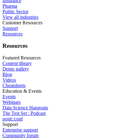
Insurance
Pharma
Public Sector
View all industries
Customer Resources
Support
Resources
Resources
Featured Resources
Content library
Demo gallery
Blog
Videos
Cheatsheets
Education & Events
Events
Webinars
Data Science Hangouts
The Test Set : Podcast
posit::conf
Support
Enterprise support
Community forum