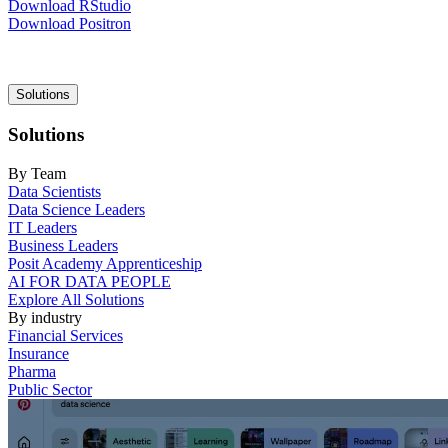
Download RStudio
Download Positron
Main
Solutions
navigation
Solutions
By Team
Data Scientists
Data Science Leaders
IT Leaders
Business Leaders
Posit Academy Apprenticeship
AI FOR DATA PEOPLE
Explore All Solutions
By industry
Financial Services
Insurance
Pharma
Public Sector