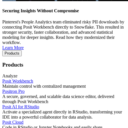
Securing Insights Without Compromise
Pinterest's People Analytics team eliminated risky PII downloads by
connecting Posit Workbench directly to Snowflake. This resulted in
stronger security, faster collaboration, and advanced statistical
modeling for deeper insights. Read how they modernized their
workflow.
Learn More
Products
Products
Analyze
Posit Workbench
Maintain control with centralized management
Positron Pro
A secure, governed, and scalable data science editor, delivered
through Posit Workbench
Posit AI for RStudio
Activate a specialized agent directly in RStudio, transforming your
IDE into a powerful collaborator for data analysis.
Posit Cloud
Code in RStudio or Jupyter Notebooks and easily share