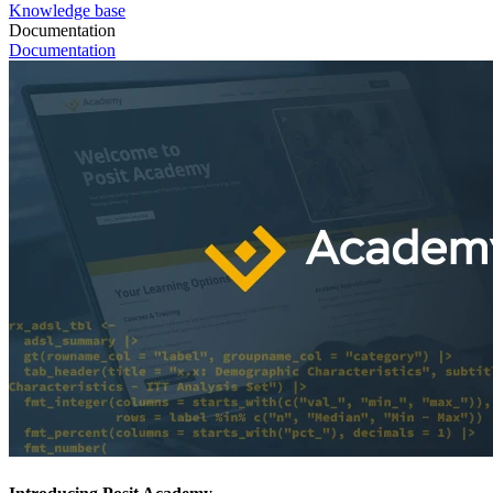
Knowledge base
Documentation
Documentation