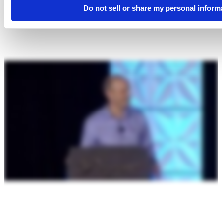
Do not sell or share my personal inform