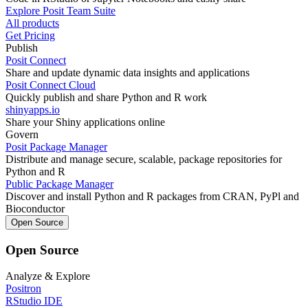
Explore Posit Team Suite
All products
Get Pricing
Publish
Posit Connect
Share and update dynamic data insights and applications
Posit Connect Cloud
Quickly publish and share Python and R work
shinyapps.io
Share your Shiny applications online
Govern
Posit Package Manager
Distribute and manage secure, scalable, package repositories for
Python and R
Public Package Manager
Discover and install Python and R packages from CRAN, PyPl and
Bioconductor
Open Source
Open Source
Analyze & Explore
Positron
RStudio IDE