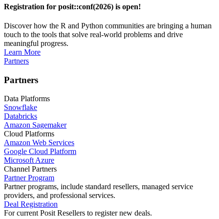
Registration for posit::conf(2026) is open!
Discover how the R and Python communities are bringing a human
touch to the tools that solve real-world problems and drive
meaningful progress.
Learn More
Partners
Partners
Data Platforms
Snowflake
Databricks
Amazon Sagemaker
Cloud Platforms
Amazon Web Services
Google Cloud Platform
Microsoft Azure
Channel Partners
Partner Program
Partner programs, include standard resellers, managed service
providers, and professional services.
Deal Registration
For current Posit Resellers to register new deals.