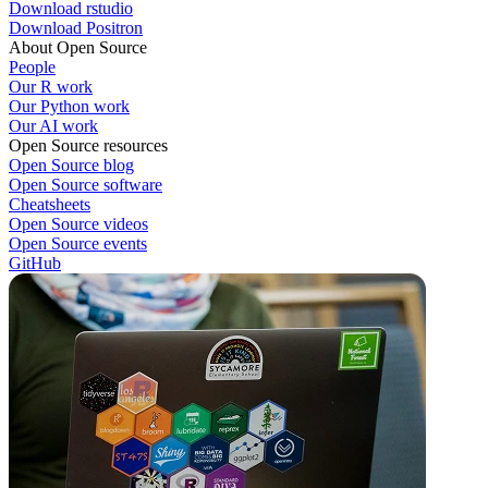
Download rstudio
Download Positron
About Open Source
People
Our R work
Our Python work
Our AI work
Open Source resources
Open Source blog
Open Source software
Cheatsheets
Open Source videos
Open Source events
GitHub