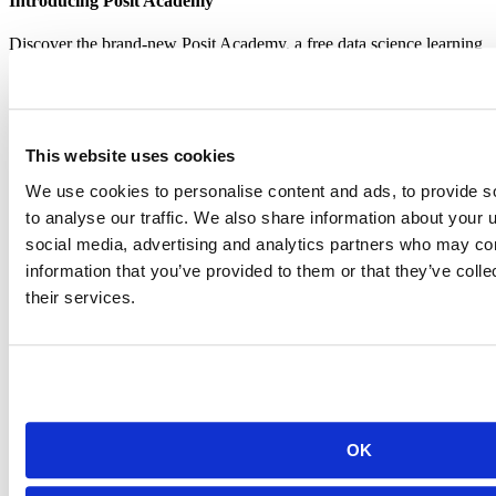
Introducing Posit Academy
Discover the brand-new Posit Academy, a free data science learning
platform where you can instantly access everything from self-paced
courses to premium, mentor-led apprenticeships to elevate your
career!
Check it out
CTA
Get started
This website uses cookies
menu
Demo gallery
We use cookies to personalise content and ads, to provide s
to analyse our traffic. We also share information about your u
social media, advertising and analytics partners who may com
information that you’ve provided to them or that they’ve coll
their services.
Content library
Videos
Breadcrumb
2019-01-28
Welcome and RStudio Vision
OK