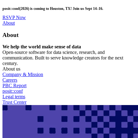
Skip
posit::conf(2026) is coming to Houston, TX! Join us Sept 14–16.
to
main
RSVP Now
content
Utility
About
Menu
About
We help the world make sense of data
Open-source software for data science, research, and
communication. Built to serve knowledge creators for the next
century.
About us
Company & Mission
Careers
PBC Report
posit::conf
Legal terms
Trust Center