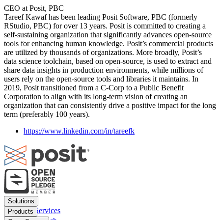
CEO at Posit, PBC
Tareef Kawaf has been leading Posit Software, PBC (formerly
RStudio, PBC) for over 13 years. Posit is committed to creating a
self-sustaining organization that significantly advances open-source
tools for enhancing human knowledge. Posit’s commercial products
are utilized by thousands of organizations. More broadly, Posit’s
data science toolchain, based on open-source, is used to extract and
share data insights in production environments, while millions of
users rely on the open-source tools and libraries it maintains. In
2019, Posit transitioned from a C-Corp to a Public Benefit
Corporation to align with its long-term vision of creating an
organization that can consistently drive a positive impact for the long
term (preferably 100 years).
https://www.linkedin.com/in/tareefk
Footer
Solutions
menu
Financial Services
Products
Insurance