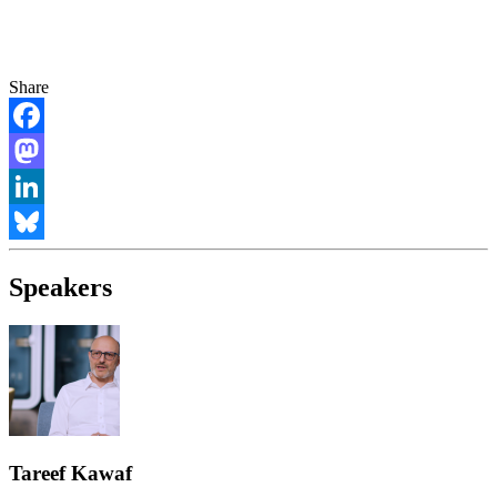
Share
Facebook
Mastodon
LinkedIn
Bluesky
Speakers
Tareef Kawaf