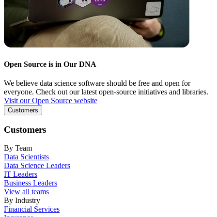
Open Source is in Our DNA
We believe data science software should be free and open for
everyone. Check out our latest open-source initiatives and libraries.
Visit our Open Source website
Customers
Customers
By Team
Data Scientists
Data Science Leaders
IT Leaders
Business Leaders
View all teams
By Industry
Financial Services