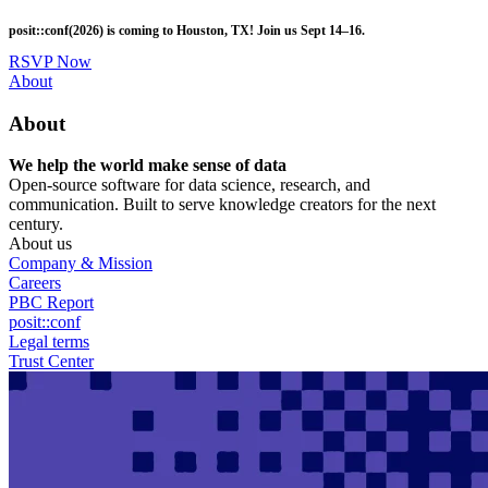
Skip
posit::conf(2026) is coming to Houston, TX! Join us Sept 14–16.
to
main
RSVP Now
content
Utility
About
Menu
About
We help the world make sense of data
Open-source software for data science, research, and
communication. Built to serve knowledge creators for the next
century.
About us
Company & Mission
Careers
PBC Report
posit::conf
Legal terms
Trust Center