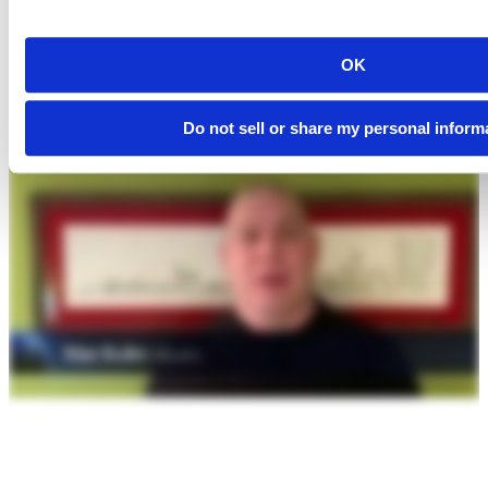
OK
Do not sell or share my personal inform