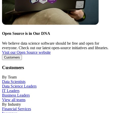
Open Source is in Our DNA
We believe data science software should be free and open for
everyone. Check out our latest open-source initiatives and libraries.
Visit our Open Source website
Customers
Customers
By Team
Data Scientists
Data Science Leaders
IT Leaders
Business Leaders
View all teams
By Industry
Financial Services