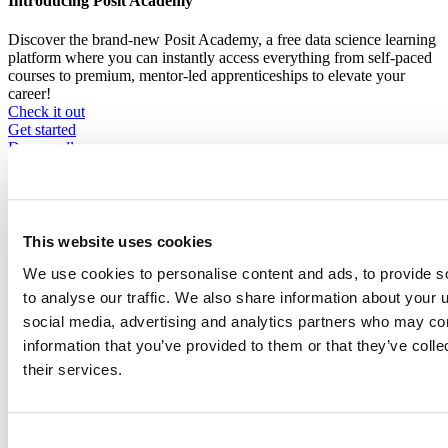
Introducing Posit Academy
Discover the brand-new Posit Academy, a free data science learning
platform where you can instantly access everything from self-paced
courses to premium, mentor-led apprenticeships to elevate your
career!
Check it out
CTA
Get started
menu
Demo gallery
This website uses cookies
We use cookies to personalise content and ads, to provide s
Content library
to analyse our traffic. We also share information about your u
Videos
Breadcrumb
social media, advertising and analytics partners who may com
information that you’ve provided to them or that they’ve coll
2021-01-21
their services.
What's new in tidymodels?