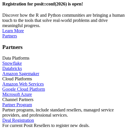
Registration for posit::conf(2026) is open!
Discover how the R and Python communities are bringing a human
touch to the tools that solve real-world problems and drive
meaningful progress.
Learn More
Partners
Partners
Data Platforms
Snowflake
Databricks
Amazon Sagemaker
Cloud Platforms
Amazon Web Services
Google Cloud Platform
Microsoft Azure
Channel Partners
Partner Program
Partner programs, include standard resellers, managed service
providers, and professional services.
Deal Registration
For current Posit Resellers to register new deals.