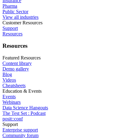
Insurance
Pharma
Public Sector
View all industries
Customer Resources
Support
Resources
Resources
Featured Resources
Content library
Demo gallery
Blog
Videos
Cheatsheets
Education & Events
Events
Webinars
Data Science Hangouts
The Test Set : Podcast
posit::conf
Support
Enterprise support
Community forum