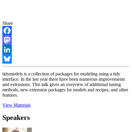
Share
Facebook
Mastodon
LinkedIn
Bluesky
tidymodels is a collection of packages for modeling using a tidy
interface. In the last year there have been numerous improvements
and extensions. This talk gives an overview of additional tuning
methods, new extension packages for models and recipes, and other
features.
View Materials
Speakers