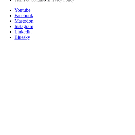
Footer
Terms & Conditions
Privacy Policy
Utility
Follow
Youtube
Posit
Facebook
on
Mastodon
socials
Instagram
Linkedin
Bluesky