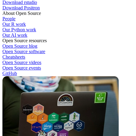
Download rstudio
Download Positron
About Open Source
People
Our R work
Our Python work
Our AI work
Open Source resources
Open Source blog
Open Source software
Cheatsheets
Open Source videos
Open Source events
GitHub