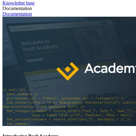
Knowledge base
Documentation
Documentation