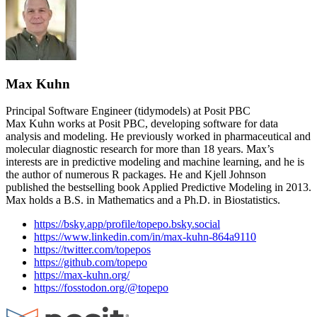
Max Kuhn
Principal Software Engineer (tidymodels) at Posit PBC
Max Kuhn works at Posit PBC, developing software for data
analysis and modeling. He previously worked in pharmaceutical and
molecular diagnostic research for more than 18 years. Max’s
interests are in predictive modeling and machine learning, and he is
the author of numerous R packages. He and Kjell Johnson
published the bestselling book Applied Predictive Modeling in 2013.
Max holds a B.S. in Mathematics and a Ph.D. in Biostatistics.
https://bsky.app/profile/topepo.bsky.social
https://www.linkedin.com/in/max-kuhn-864a9110
https://twitter.com/topepos
https://github.com/topepo
https://max-kuhn.org/
https://fosstodon.org/@topepo