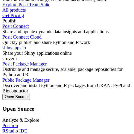
Explore Posit Team Suite
All products
Get Pricing
Publish
Posit Connect
Share and update dynamic data insights and applications
Posit Connect Cloud
Quickly publish and share Python and R work
shinyapps.io
Share your Shiny applications online
Govern
Posit Package Manager
Distribute and manage secure, scalable, package repositories for
Python and R
Public Package Manager
Discover and install Python and R packages from CRAN, PyPl and
Bioconductor
Open Source
Open Source
Analyze & Explore
Positron
RStudio IDE