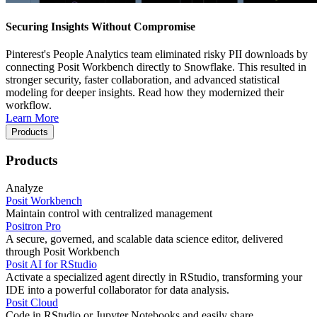
Securing Insights Without Compromise
Pinterest's People Analytics team eliminated risky PII downloads by
connecting Posit Workbench directly to Snowflake. This resulted in
stronger security, faster collaboration, and advanced statistical
modeling for deeper insights. Read how they modernized their
workflow.
Learn More
Products
Products
Analyze
Posit Workbench
Maintain control with centralized management
Positron Pro
A secure, governed, and scalable data science editor, delivered
through Posit Workbench
Posit AI for RStudio
Activate a specialized agent directly in RStudio, transforming your
IDE into a powerful collaborator for data analysis.
Posit Cloud
Code in RStudio or Jupyter Notebooks and easily share