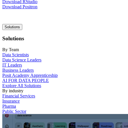
Download RStudio
Download Positron
Main
Solutions
navigation
Solutions
By Team
Data Scientists
Data Science Leaders
IT Leaders
Business Leaders
Posit Academy Apprenticeship
AI FOR DATA PEOPLE
Explore All Solutions
By industry
Financial Services
Insurance
Pharma
Public Sector