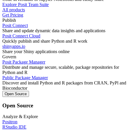
Explore Posit Team Suite
All products
Get Pricing
Publish
Posit Connect
Share and update dynamic data insights and applications
Posit Connect Cloud
Quickly publish and share Python and R work
shinyapps.io
Share your Shiny applications online
Govern
Posit Package Manager
Distribute and manage secure, scalable, package repositories for
Python and R
Public Package Manager
Discover and install Python and R packages from CRAN, PyPl and
Bioconductor
Open Source
Open Source
Analyze & Explore
Positron
RStudio IDE