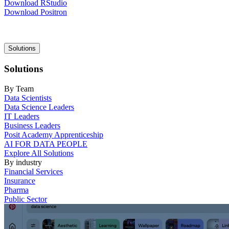
Download RStudio
Download Positron
Main
Solutions
navigation
Solutions
By Team
Data Scientists
Data Science Leaders
IT Leaders
Business Leaders
Posit Academy Apprenticeship
AI FOR DATA PEOPLE
Explore All Solutions
By industry
Financial Services
Insurance
Pharma
Public Sector