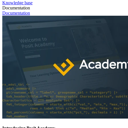
Knowledge base
Documentation
Documentation