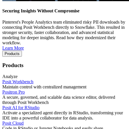
Securing Insights Without Compromise
Pinterest's People Analytics team eliminated risky PII downloads by
connecting Posit Workbench directly to Snowflake. This resulted in
stronger security, faster collaboration, and advanced statistical
modeling for deeper insights. Read how they modernized their
workflow.
Learn More
Products
Products
Analyze
Posit Workbench
Maintain control with centralized management
Positron Pro
A secure, governed, and scalable data science editor, delivered
through Posit Workbench
Posit AI for RStudio
Activate a specialized agent directly in RStudio, transforming your
IDE into a powerful collaborator for data analysis.
Posit Cloud
Code in RStudio or Jupyter Notebooks and easily share