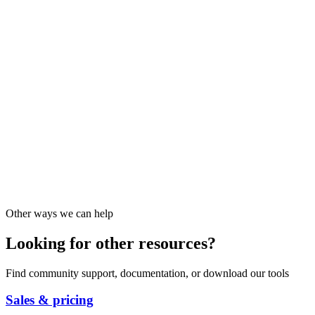
Other ways we can help
Looking for other resources?
Find community support, documentation, or download our tools
Sales & pricing