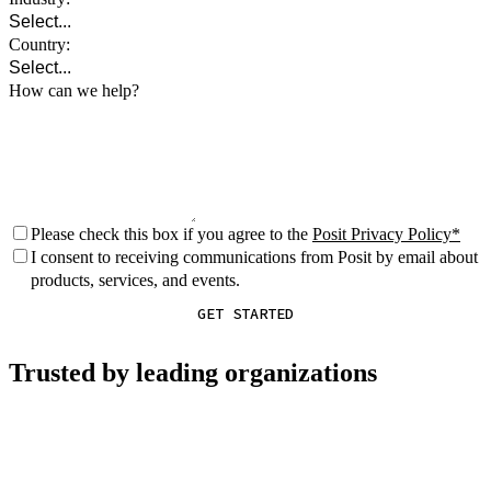
Country:
How can we help?
Please check this box if you agree to the
Posit Privacy Policy
I consent to receiving communications from Posit by email about
products, services, and events.
GET STARTED
Trusted by leading organizations