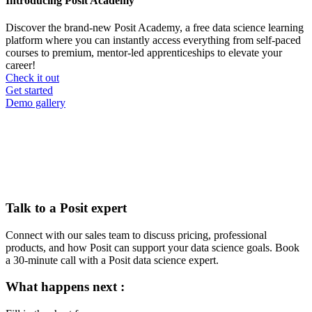
Introducing Posit Academy
Discover the brand-new Posit Academy, a free data science learning
platform where you can instantly access everything from self-paced
courses to premium, mentor-led apprenticeships to elevate your
career!
Check it out
CTA
Get started
menu
Demo gallery
Talk to a Posit expert
Connect with our sales team to discuss pricing, professional
products, and how Posit can support your data science goals. Book
a 30-minute call with a Posit data science expert.
What happens next :