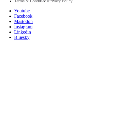
Footer
Terms & Conditions
Privacy Policy
Utility
Follow
Youtube
Posit
Facebook
on
Mastodon
socials
Instagram
Linkedin
Bluesky