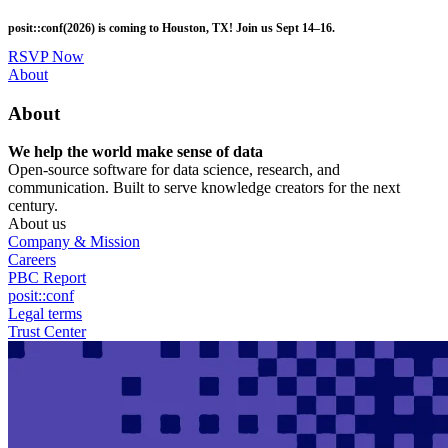
Skip
posit::conf(2026) is coming to Houston, TX! Join us Sept 14–16.
to
main
RSVP Now
content
Utility
About
Menu
About
We help the world make sense of data
Open-source software for data science, research, and
communication. Built to serve knowledge creators for the next
century.
About us
Company & Mission
Careers
PBC Report
posit::conf
Legal terms
Trust Center