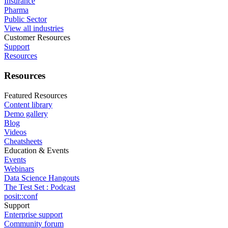
Insurance
Pharma
Public Sector
View all industries
Customer Resources
Support
Resources
Resources
Featured Resources
Content library
Demo gallery
Blog
Videos
Cheatsheets
Education & Events
Events
Webinars
Data Science Hangouts
The Test Set : Podcast
posit::conf
Support
Enterprise support
Community forum