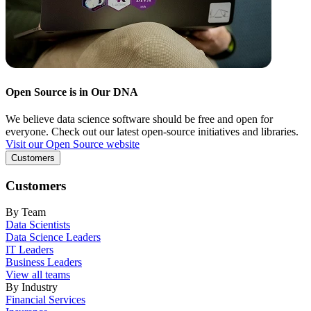
Open Source is in Our DNA
We believe data science software should be free and open for
everyone. Check out our latest open-source initiatives and libraries.
Visit our Open Source website
Customers
Customers
By Team
Data Scientists
Data Science Leaders
IT Leaders
Business Leaders
View all teams
By Industry
Financial Services