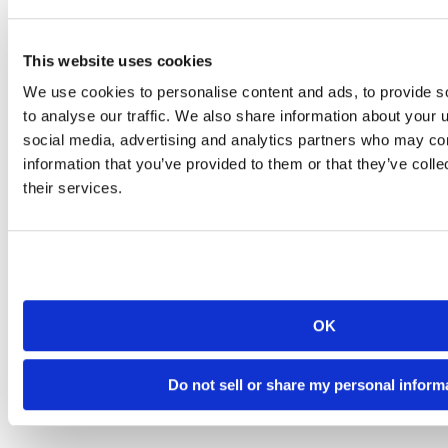
This website uses cookies
We use cookies to personalise content and ads, to provide s
to analyse our traffic. We also share information about your u
social media, advertising and analytics partners who may com
information that you’ve provided to them or that they’ve coll
their services.
OK
Do not sell or share my personal inform