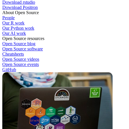
Download rstudio
Download Positron
About Open Source
People
Our R work
Our Python work
Our AI work
Open Source resources
Open Source blog
Open Source software
Cheatsheets
Open Source videos
Open Source events
GitHub