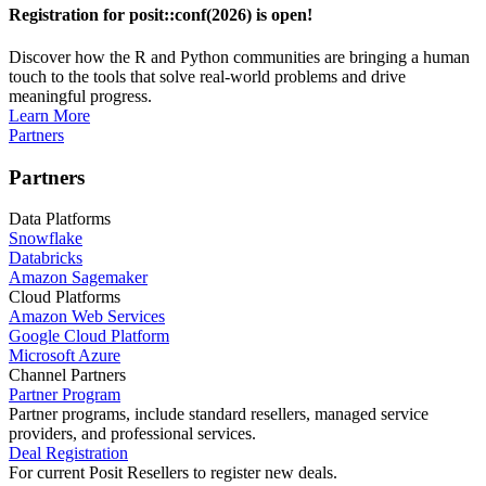
Registration for posit::conf(2026) is open!
Discover how the R and Python communities are bringing a human
touch to the tools that solve real-world problems and drive
meaningful progress.
Learn More
Partners
Partners
Data Platforms
Snowflake
Databricks
Amazon Sagemaker
Cloud Platforms
Amazon Web Services
Google Cloud Platform
Microsoft Azure
Channel Partners
Partner Program
Partner programs, include standard resellers, managed service
providers, and professional services.
Deal Registration
For current Posit Resellers to register new deals.