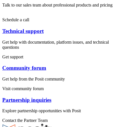
Talk to our sales team about professional products and pricing
Schedule a call
Technical support
Get help with documentation, platform issues, and technical
questions
Get support
Community forum
Get help from the Posit community
Visit community forum
Partnership inquiries
Explore partnership opportunities with Posit
Contact the Partner Team