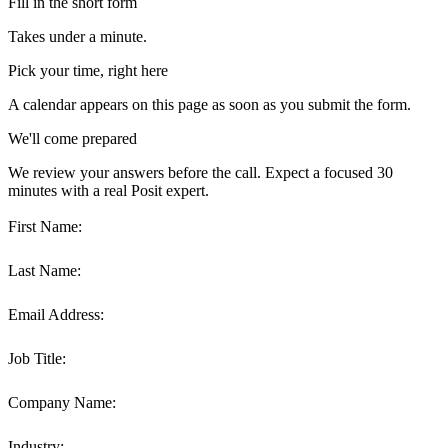
Fill in the short form
Takes under a minute.
Pick your time, right here
A calendar appears on this page as soon as you submit the form.
We'll come prepared
We review your answers before the call. Expect a focused 30
minutes with a real Posit expert.
First Name:
Last Name:
Email Address:
Job Title:
Company Name:
Industry: