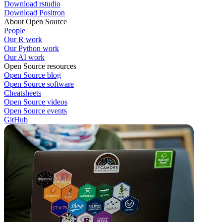
Download rstudio
Download Positron
About Open Source
People
Our R work
Our Python work
Our AI work
Open Source resources
Open Source blog
Open Source software
Cheatsheets
Open Source videos
Open Source events
GitHub