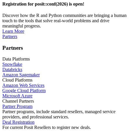
Registration for posit::conf(2026) is open!
Discover how the R and Python communities are bringing a human
touch to the tools that solve real-world problems and drive
meaningful progress.
Learn More
Partners
Partners
Data Platforms
Snowflake
Databricks
Amazon Sagemaker
Cloud Platforms
Amazon Web Services
Google Cloud Platform
Microsoft Azure
Channel Partners
Partner Program
Partner programs, include standard resellers, managed service
providers, and professional services.
Deal Registration
For current Posit Resellers to register new deals.