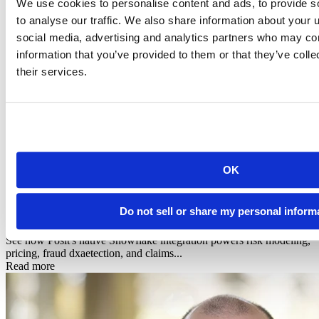
We use cookies to personalise content and ads, to provide s
to analyse our traffic. We also share information about your u
social media, advertising and analytics partners who may com
information that you’ve provided to them or that they’ve coll
their services.
OK
Infographic
Posit + Snowflake: AI-Powered Data Science for
Do not sell or share my personal inform
Financial Services & In...
See how Posit's native Snowflake integration powers risk modeling,
pricing, fraud dxaetection, and claims...
Read more