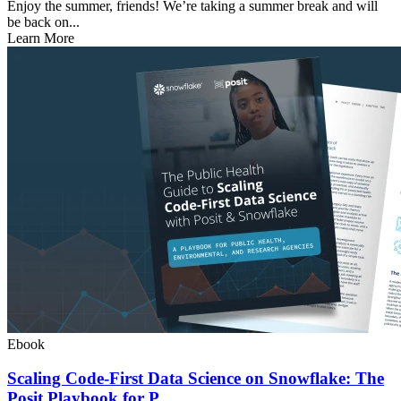
Enjoy the summer, friends! We’re taking a summer break and will
be back on...
Learn More
Ebook
Scaling Code-First Data Science on Snowflake: The
Posit Playbook for P...