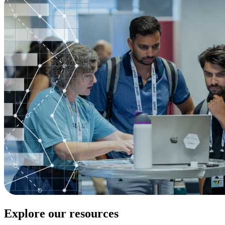
Explore our resources