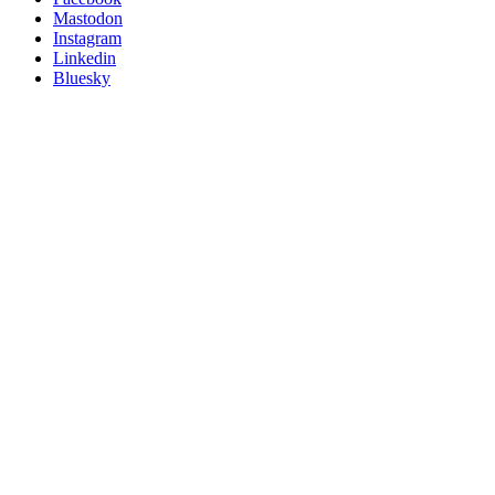
on
Mastodon
socials
Instagram
Linkedin
Bluesky