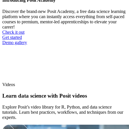
Introducing Posit Academy
Discover the brand-new Posit Academy, a free data science learning
platform where you can instantly access everything from self-paced
courses to premium, mentor-led apprenticeships to elevate your
career!
Check it out
CTA
Get started
menu
Demo gallery
Videos
Learn data science with Posit videos
Explore Posit’s video library for R, Python, and data science
tutorials. Learn best practices, workflows, and techniques from our
experts.