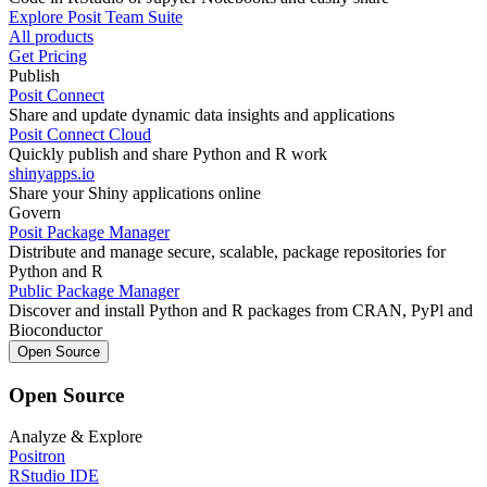
Explore Posit Team Suite
All products
Get Pricing
Publish
Posit Connect
Share and update dynamic data insights and applications
Posit Connect Cloud
Quickly publish and share Python and R work
shinyapps.io
Share your Shiny applications online
Govern
Posit Package Manager
Distribute and manage secure, scalable, package repositories for
Python and R
Public Package Manager
Discover and install Python and R packages from CRAN, PyPl and
Bioconductor
Open Source
Open Source
Analyze & Explore
Positron
RStudio IDE