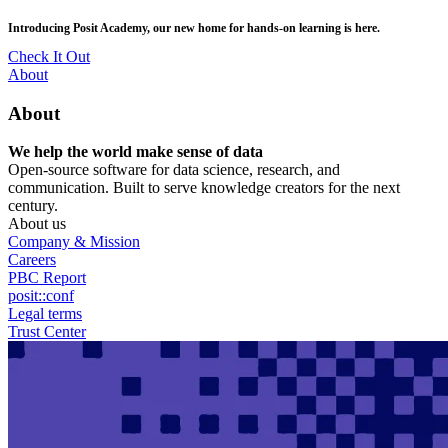
Skip
posit::conf(2026) is coming to Houston, TX! Join us Sept 14–16.
to
main
RSVP Now
content
Utility
About
Menu
About
We help the world make sense of data
Open-source software for data science, research, and
communication. Built to serve knowledge creators for the next
century.
About us
Company & Mission
Careers
PBC Report
posit::conf
Legal terms
Trust Center