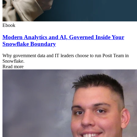
Ebook
Modern Analytics and AI, Governed Inside Your
Snowflake Boundary
Why government data and IT leaders choose to run Posit Team in
Snowflake.
Read more