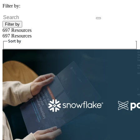
Filter by:
Fulltext search
Filter by
697 Resources
697 Resources
Sort by