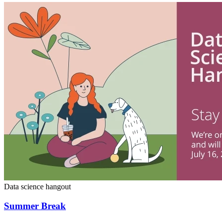
Data science hangout
Summer Break