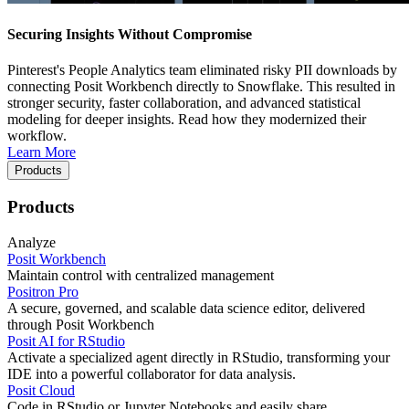
Securing Insights Without Compromise
Pinterest's People Analytics team eliminated risky PII downloads by
connecting Posit Workbench directly to Snowflake. This resulted in
stronger security, faster collaboration, and advanced statistical
modeling for deeper insights. Read how they modernized their
workflow.
Learn More
Products
Products
Analyze
Posit Workbench
Maintain control with centralized management
Positron Pro
A secure, governed, and scalable data science editor, delivered
through Posit Workbench
Posit AI for RStudio
Activate a specialized agent directly in RStudio, transforming your
IDE into a powerful collaborator for data analysis.
Posit Cloud
Code in RStudio or Jupyter Notebooks and easily share