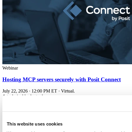
Webinar
Hosting MCP servers securely with Posit Connect
July 22, 2026 · 12:00 PM ET · Virtual.
A technical look at when...
Read more
This website uses cookies