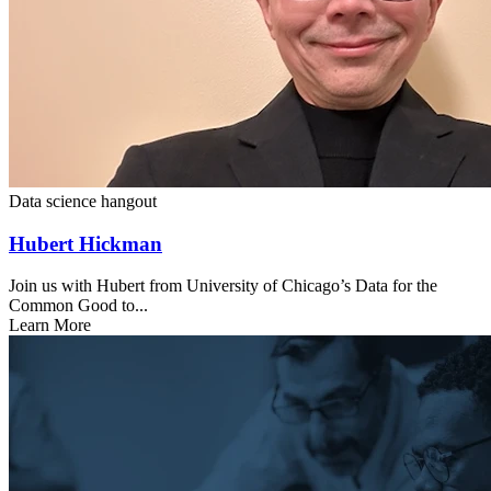
Data science hangout
Hubert Hickman
Join us with Hubert from University of Chicago’s Data for the
Common Good to...
Learn More