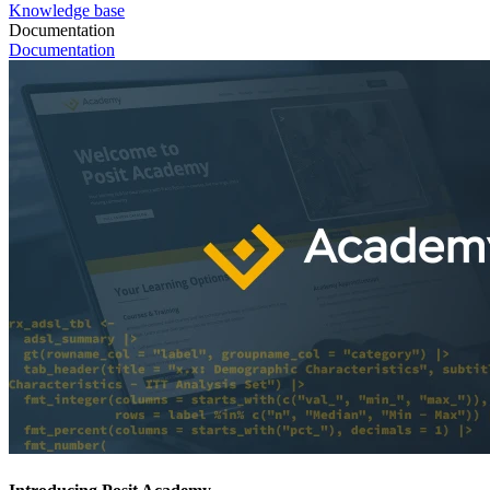
Knowledge base
Documentation
Documentation