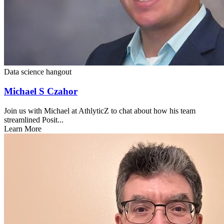
Data science hangout
Michael S Czahor
Join us with Michael at AthlyticZ to chat about how his team
streamlined Posit...
Learn More