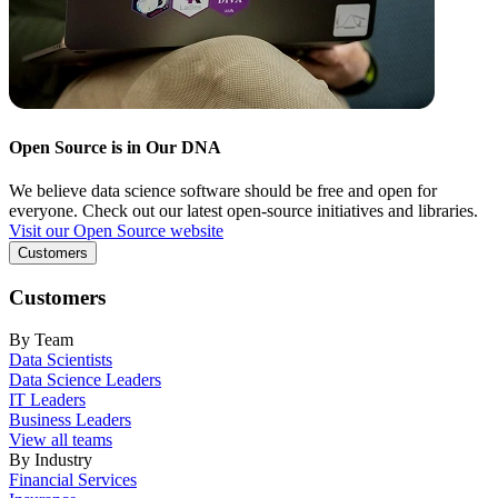
Open Source is in Our DNA
We believe data science software should be free and open for
everyone. Check out our latest open-source initiatives and libraries.
Visit our Open Source website
Customers
Customers
By Team
Data Scientists
Data Science Leaders
IT Leaders
Business Leaders
View all teams
By Industry
Financial Services