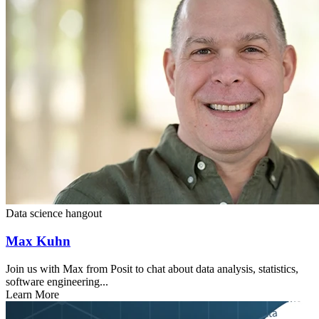
Data science hangout
Max Kuhn
Join us with Max from Posit to chat about data analysis, statistics,
software engineering...
Learn More