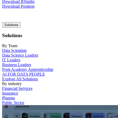
Download RStudio
Download Positron
Main
Solutions
navigation
Solutions
By Team
Data Scientists
Data Science Leaders
IT Leaders
Business Leaders
Posit Academy Apprenticeship
AI FOR DATA PEOPLE
Explore All Solutions
By industry
Financial Services
Insurance
Pharma
Public Sector