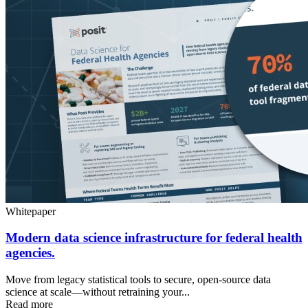
Whitepaper
Modern data science infrastructure for federal health
agencies.
Move from legacy statistical tools to secure, open-source data
science at scale—without retraining your...
Read more