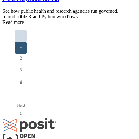
See how public health and research agencies run governed,
reproducible R and Python workflows...
Read more
Pagination
Current
1
page
Page
2
Page
3
Page
4
…
Next
Next
page
›