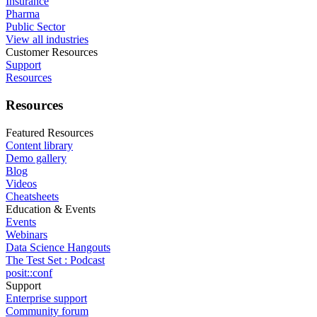
Insurance
Pharma
Public Sector
View all industries
Customer Resources
Support
Resources
Resources
Featured Resources
Content library
Demo gallery
Blog
Videos
Cheatsheets
Education & Events
Events
Webinars
Data Science Hangouts
The Test Set : Podcast
posit::conf
Support
Enterprise support
Community forum