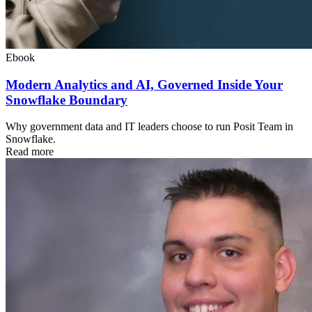
Ebook
Modern Analytics and AI, Governed Inside Your
Snowflake Boundary
Why government data and IT leaders choose to run Posit Team in
Snowflake.
Read more