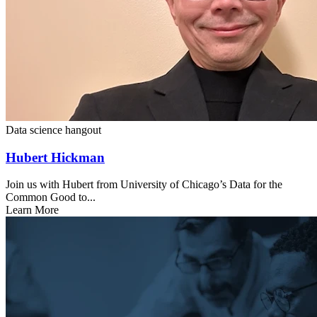
Data science hangout
Hubert Hickman
Join us with Hubert from University of Chicago’s Data for the
Common Good to...
Learn More