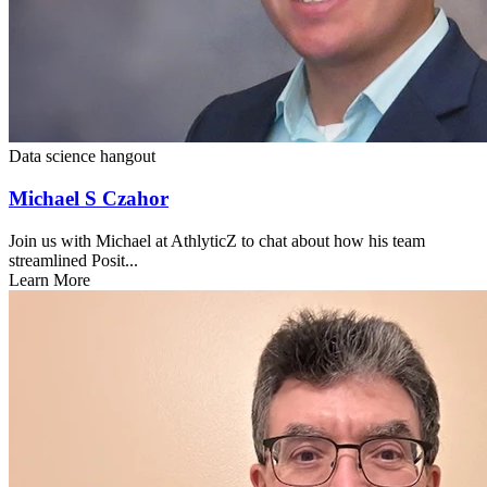
Data science hangout
Michael S Czahor
Join us with Michael at AthlyticZ to chat about how his team
streamlined Posit...
Learn More