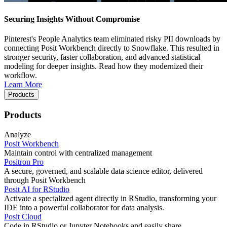
Securing Insights Without Compromise
Pinterest's People Analytics team eliminated risky PII downloads by
connecting Posit Workbench directly to Snowflake. This resulted in
stronger security, faster collaboration, and advanced statistical
modeling for deeper insights. Read how they modernized their
workflow.
Learn More
Products
Products
Analyze
Posit Workbench
Maintain control with centralized management
Positron Pro
A secure, governed, and scalable data science editor, delivered
through Posit Workbench
Posit AI for RStudio
Activate a specialized agent directly in RStudio, transforming your
IDE into a powerful collaborator for data analysis.
Posit Cloud
Code in RStudio or Jupyter Notebooks and easily share