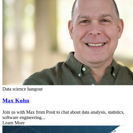
Data science hangout
Max Kuhn
Join us with Max from Posit to chat about data analysis, statistics,
software engineering...
Learn More