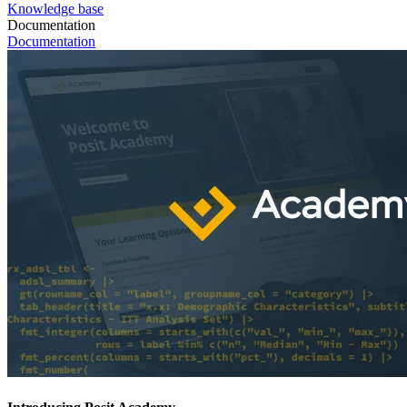
Knowledge base
Documentation
Documentation