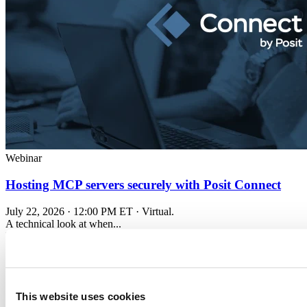
Webinar
Hosting MCP servers securely with Posit Connect
July 22, 2026 · 12:00 PM ET · Virtual.
A technical look at when...
Read more
This website uses cookies