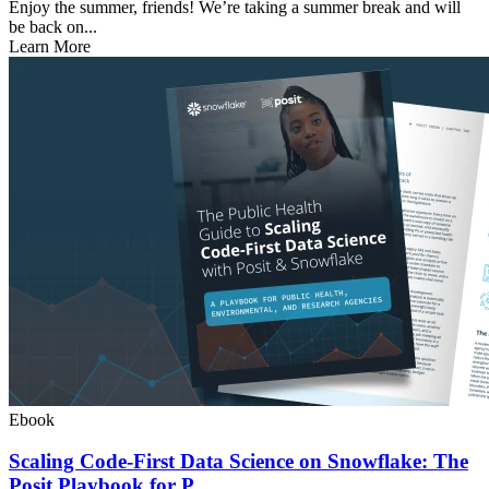
Enjoy the summer, friends! We’re taking a summer break and will
be back on...
Learn More
Ebook
Scaling Code-First Data Science on Snowflake: The
Posit Playbook for P...