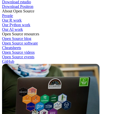
Download rstudio
Download Positron
About Open Source
People
Our R work
Our Python work
Our AI work
Open Source resources
Open Source blog
Open Source software
Cheatsheets
Open Source videos
Open Source events
GitHub