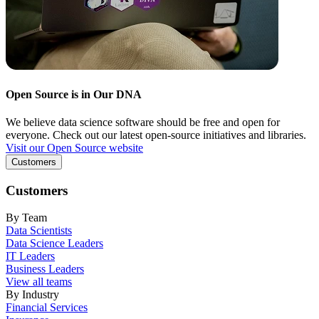
Open Source is in Our DNA
We believe data science software should be free and open for
everyone. Check out our latest open-source initiatives and libraries.
Visit our Open Source website
Customers
Customers
By Team
Data Scientists
Data Science Leaders
IT Leaders
Business Leaders
View all teams
By Industry
Financial Services