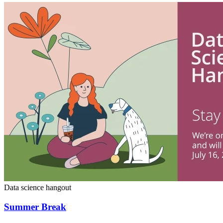
Data science hangout
Summer Break