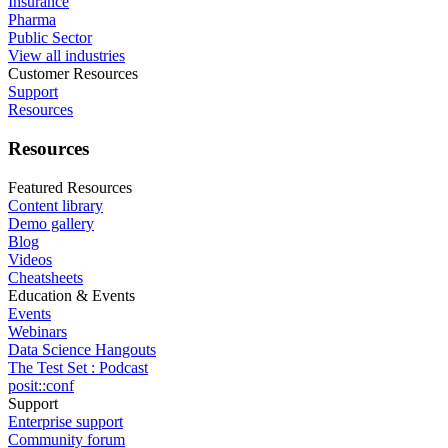
Insurance
Pharma
Public Sector
View all industries
Customer Resources
Support
Resources
Resources
Featured Resources
Content library
Demo gallery
Blog
Videos
Cheatsheets
Education & Events
Events
Webinars
Data Science Hangouts
The Test Set : Podcast
posit::conf
Support
Enterprise support
Community forum