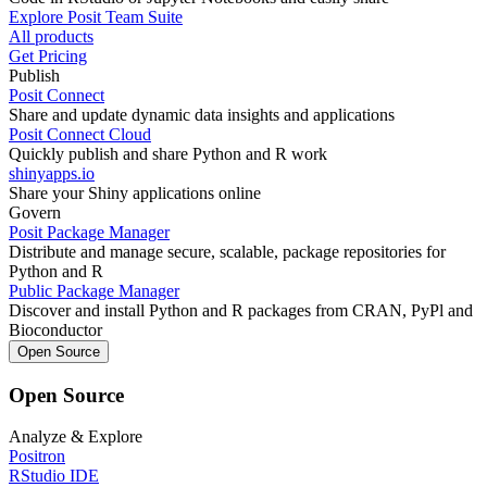
Explore Posit Team Suite
All products
Get Pricing
Publish
Posit Connect
Share and update dynamic data insights and applications
Posit Connect Cloud
Quickly publish and share Python and R work
shinyapps.io
Share your Shiny applications online
Govern
Posit Package Manager
Distribute and manage secure, scalable, package repositories for
Python and R
Public Package Manager
Discover and install Python and R packages from CRAN, PyPl and
Bioconductor
Open Source
Open Source
Analyze & Explore
Positron
RStudio IDE