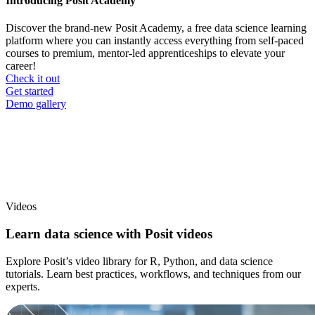
Introducing Posit Academy
Discover the brand-new Posit Academy, a free data science learning
platform where you can instantly access everything from self-paced
courses to premium, mentor-led apprenticeships to elevate your
career!
Check it out
CTA
Get started
menu
Demo gallery
Videos
Learn data science with Posit videos
Explore Posit’s video library for R, Python, and data science
tutorials. Learn best practices, workflows, and techniques from our
experts.