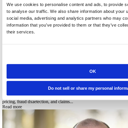
We use cookies to personalise content and ads, to provide s
to analyse our traffic. We also share information about your u
social media, advertising and analytics partners who may com
information that you’ve provided to them or that they’ve coll
their services.
Infographic
OK
Posit + Snowflake: AI-Powered Data Science for
Financial Services & In...
Do not sell or share my personal inform
See how Posit's native Snowflake integration powers risk modeling,
pricing, fraud dxaetection, and claims...
Read more