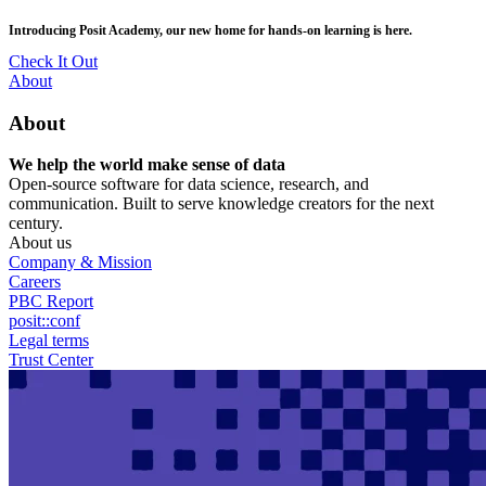
Skip
posit::conf(2026) is coming to Houston, TX! Join us Sept 14–16.
to
main
RSVP Now
content
Utility
About
Menu
About
We help the world make sense of data
Open-source software for data science, research, and
communication. Built to serve knowledge creators for the next
century.
About us
Company & Mission
Careers
PBC Report
posit::conf
Legal terms
Trust Center