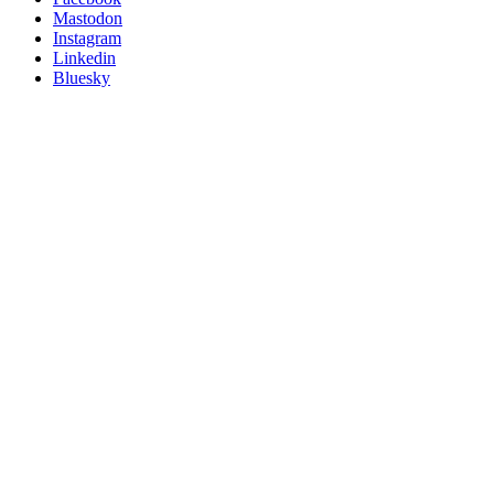
on
Mastodon
socials
Instagram
Linkedin
Bluesky