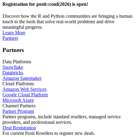
Registration for posit::conf(2026) is open!
Discover how the R and Python communities are bringing a human
touch to the tools that solve real-world problems and drive
meaningful progress.
Learn More
Partners
Partners
Data Platforms
Snowflake
Databricks
Amazon Sagemaker
Cloud Platforms
Amazon Web Services
Google Cloud Platform
Microsoft Azure
Channel Partners
Partner Program
Partner programs, include standard resellers, managed service
providers, and professional services.
Deal Registration
For current Posit Resellers to register new deals.