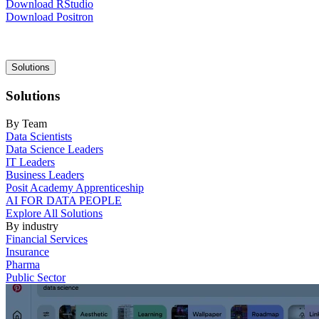
Download RStudio
Download Positron
Main
Solutions
navigation
Solutions
By Team
Data Scientists
Data Science Leaders
IT Leaders
Business Leaders
Posit Academy Apprenticeship
AI FOR DATA PEOPLE
Explore All Solutions
By industry
Financial Services
Insurance
Pharma
Public Sector