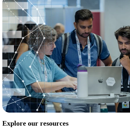
Explore our resources