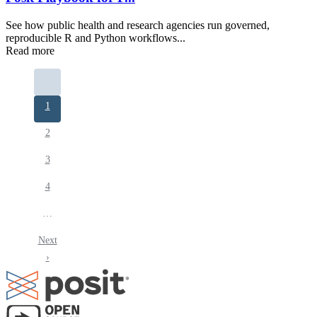
See how public health and research agencies run governed,
reproducible R and Python workflows...
Read more
Pagination
Current
1
page
Page
2
Page
3
Page
4
…
Next
Next
page
›