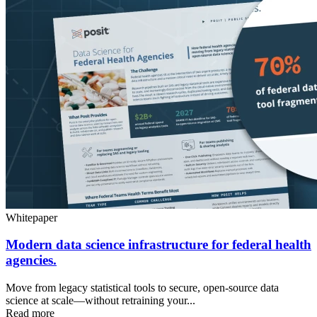
Whitepaper
Modern data science infrastructure for federal health
agencies.
Move from legacy statistical tools to secure, open-source data
science at scale—without retraining your...
Read more