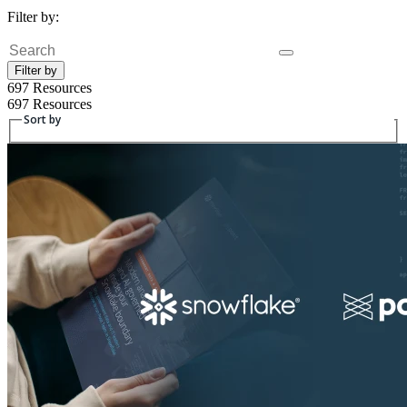
Filter by:
Fulltext search
Filter by
697 Resources
697 Resources
Sort by