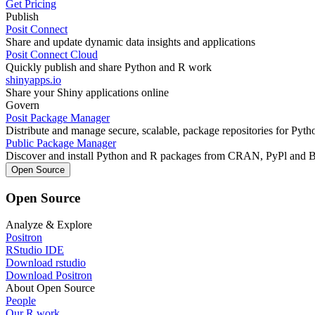
Get Pricing
Publish
Posit Connect
Share and update dynamic data insights and applications
Posit Connect Cloud
Quickly publish and share Python and R work
shinyapps.io
Share your Shiny applications online
Govern
Posit Package Manager
Distribute and manage secure, scalable, package repositories for Pyt
Public Package Manager
Discover and install Python and R packages from CRAN, PyPl and 
Open Source
Open Source
Analyze & Explore
Positron
RStudio IDE
Download rstudio
Download Positron
About Open Source
People
Our R work