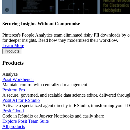
Securing Insights Without Compromise
Pinterest's People Analytics team eliminated risky PII downloads by co
for deeper insights. Read how they modernized their workflow.
Learn More
Products
Products
Analyze
Posit Workbench
Maintain control with centralized management
Positron Pro
A secure, governed, and scalable data science editor, delivered thro
Posit AI for RStudio
Activate a specialized agent directly in RStudio, transforming your ID
Posit Cloud
Code in RStudio or Jupyter Notebooks and easily share
Explore Posit Team Suite
All products