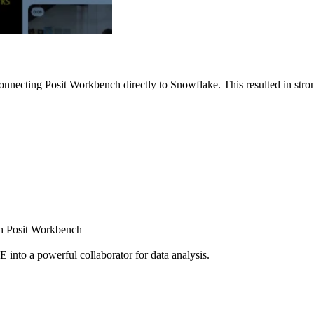
nnecting Posit Workbench directly to Snowflake. This resulted in strong
ugh Posit Workbench
E into a powerful collaborator for data analysis.