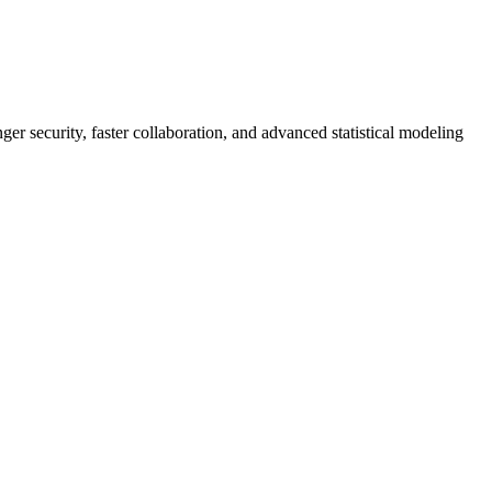
er security, faster collaboration, and advanced statistical modeling