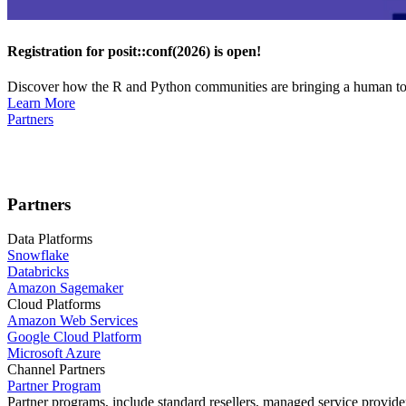
Registration for posit::conf(2026) is open!
Discover how the R and Python communities are bringing a human touc
Learn More
Partners
Partners
Data Platforms
Snowflake
Databricks
Amazon Sagemaker
Cloud Platforms
Amazon Web Services
Google Cloud Platform
Microsoft Azure
Channel Partners
Partner Program
Partner programs, include standard resellers, managed service provider