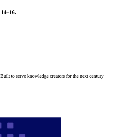
t 14–16.
uilt to serve knowledge creators for the next century.