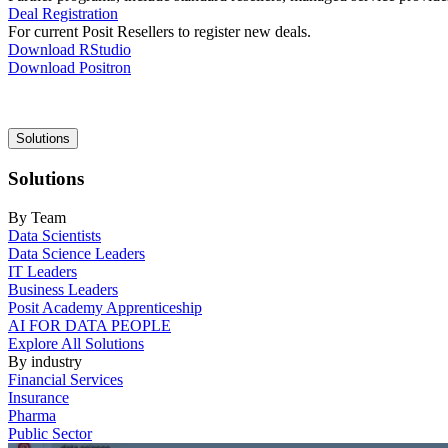
Deal Registration
For current Posit Resellers to register new deals.
Download RStudio
Download Positron
Main
Solutions
navigation
Solutions
By Team
Data Scientists
Data Science Leaders
IT Leaders
Business Leaders
Posit Academy Apprenticeship
AI FOR DATA PEOPLE
Explore All Solutions
By industry
Financial Services
Insurance
Pharma
Public Sector