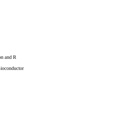
hon and R
Bioconductor