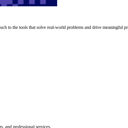
h to the tools that solve real-world problems and drive meaningful pr
s, and professional services.