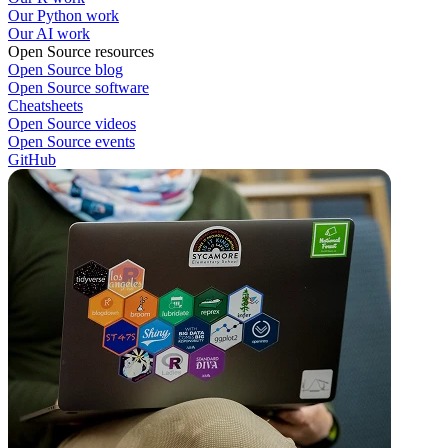
Our Python work
Our AI work
Open Source resources
Open Source blog
Open Source software
Cheatsheets
Open Source videos
Open Source events
GitHub