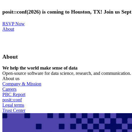
Skip
to
posit::conf(2026) is coming to Houston, TX! Join us Sep
main
content
RSVP Now
Utility
About
Menu
About
We help the world make sense of data
Open-source software for data science, research, and communication. B
About us
Company & Mission
Careers
PBC Report
posit::conf
Legal terms
Trust Center