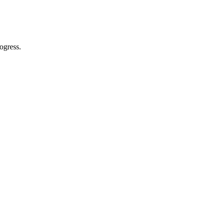
ogress.