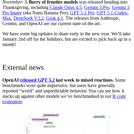
November
: A
flurry of frontier models
was released heading into
Thanksgiving, including
Claude Opus 4.5
,
Gemini 3 Pro
,
Gemini 3
Pro Image
(aka Nano Banana Pro),
GPT 5.1 Pro
,
GPT 5.1-Codex-
Max
,
DeepSeek V3.2
,
Grok 4.1
. The releases from Anthropic,
Gemini, and OpenAI are our current state-of-the-art.
We have some big updates to share early in the new year. We’ll take
January 2nd off for the holidays, but are excited to pick back up in a
month!
External news
OpenAI
released GPT 5.2
last week to mixed reactions.
Some
benchmarks were quite impressive, but users have generally
reported “weird” and unpredictable behavior. You can see how it
stacks up against other models we’ve benchmarked in our
R code
evaluation
: