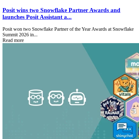
Posit wins two Snowflake Partner Awards and
launches Posit Assistant a...
Posit won two Snowflake Partner of the Year Awards at Snowflake
Summit 2026 in...
Read more