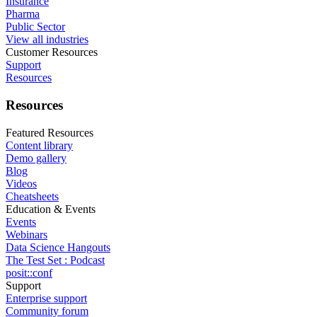
Insurance
Pharma
Public Sector
View all industries
Customer Resources
Support
Resources
Resources
Featured Resources
Content library
Demo gallery
Blog
Videos
Cheatsheets
Education & Events
Events
Webinars
Data Science Hangouts
The Test Set : Podcast
posit::conf
Support
Enterprise support
Community forum