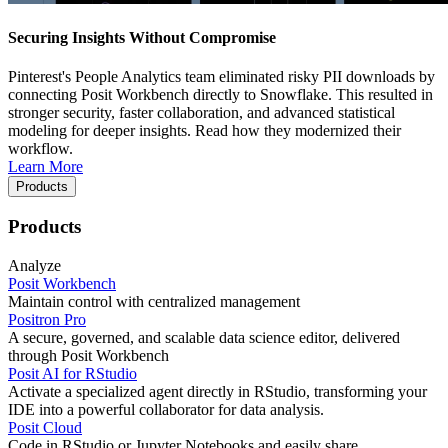
Securing Insights Without Compromise
Pinterest's People Analytics team eliminated risky PII downloads by
connecting Posit Workbench directly to Snowflake. This resulted in
stronger security, faster collaboration, and advanced statistical
modeling for deeper insights. Read how they modernized their
workflow.
Learn More
Products
Products
Analyze
Posit Workbench
Maintain control with centralized management
Positron Pro
A secure, governed, and scalable data science editor, delivered
through Posit Workbench
Posit AI for RStudio
Activate a specialized agent directly in RStudio, transforming your
IDE into a powerful collaborator for data analysis.
Posit Cloud
Code in RStudio or Jupyter Notebooks and easily share