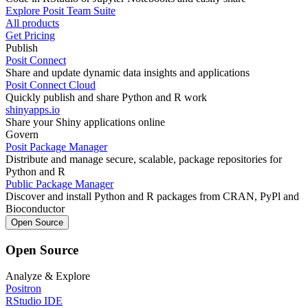
Explore Posit Team Suite
All products
Get Pricing
Publish
Posit Connect
Share and update dynamic data insights and applications
Posit Connect Cloud
Quickly publish and share Python and R work
shinyapps.io
Share your Shiny applications online
Govern
Posit Package Manager
Distribute and manage secure, scalable, package repositories for
Python and R
Public Package Manager
Discover and install Python and R packages from CRAN, PyPl and
Bioconductor
Open Source
Open Source
Analyze & Explore
Positron
RStudio IDE