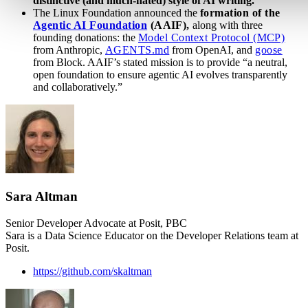
distinctive (and much-hated) style of AI writing.
The Linux Foundation announced the
formation of the
Agentic AI Foundation
(AAIF),
along with three
founding donations: the
Model Context Protocol (MCP)
from Anthropic,
AGENTS.md
from OpenAI, and
goose
from Block. AAIF’s stated mission is to provide “a neutral,
open foundation to ensure agentic AI evolves transparently
and collaboratively.”
Sara Altman
Senior Developer Advocate at Posit, PBC
Sara is a Data Science Educator on the Developer Relations team at
Posit.
https://github.com/skaltman