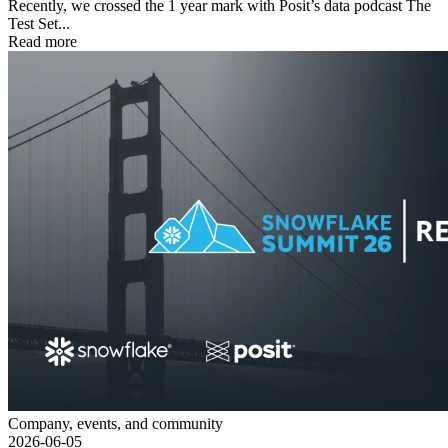
Recently, we crossed the 1 year mark with Posit’s data podcast The
Test Set...
Read more
Company, events, and community
2026-06-05