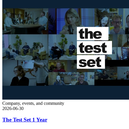
Company, events, and community
2026-06-30
The Test Set 1 Year