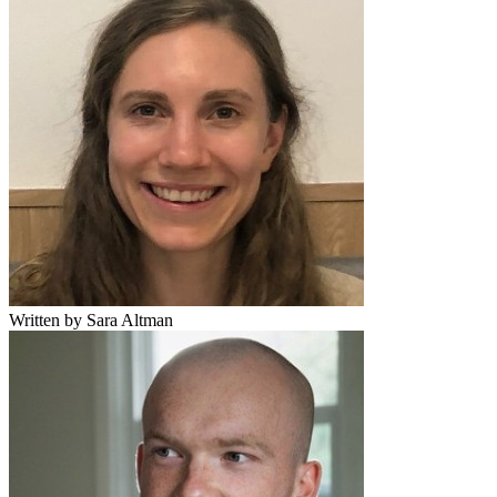
Written by Sara Altman