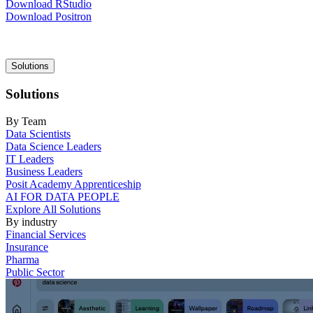
Download RStudio
Download Positron
Main
Solutions
navigation
Solutions
By Team
Data Scientists
Data Science Leaders
IT Leaders
Business Leaders
Posit Academy Apprenticeship
AI FOR DATA PEOPLE
Explore All Solutions
By industry
Financial Services
Insurance
Pharma
Public Sector