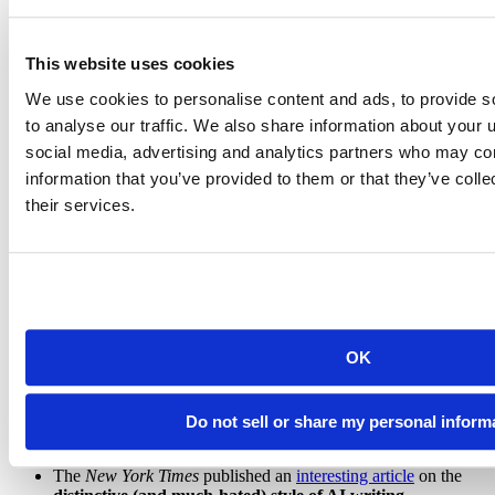
AGI
- Artificial general intelligence. Artificial intelligence that
matches or exceeds human intelligence across a wide range of
tasks.
This website uses cookies
Emergent capability
- A behavior that arises from the
We use cookies to personalise content and ads, to provide s
bottom-up, complex processes of a system rather than through
to analyse our traffic. We also share information about your u
explicit design, such as introspection in LLMs.
social media, advertising and analytics partners who may com
Tokenization
- The process of breaking text and other inputs
information that you’ve provided to them or that they’ve coll
into tokens, the fundamental unit of information processed by
their services.
LLMs.
Consumer and API pricing
- Consumer pricing is typically
a flat subscription fee that lets you use a set of applications
from the provider. API pricing is for programmatic use where
you pay based on your token usage.
OK
Learn more
In
a speech
at the University of Washington, Cory Doctorow
Do not sell or share my personal inform
made
several critiques of AI that many of us found
resonant.
The
New York Times
published an
interesting article
on the