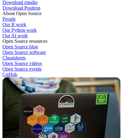
Download rstudio
Download Positron
About Open Source
People
Our R work
Our Python work
Our AI work
Open Source resources
Open Source blog
Open Source software
Cheatsheets
Open Source videos
Open Source events
GitHub