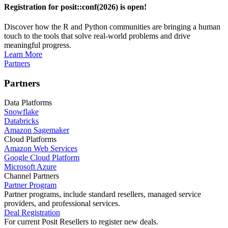
Registration for posit::conf(2026) is open!
Discover how the R and Python communities are bringing a human
touch to the tools that solve real-world problems and drive
meaningful progress.
Learn More
Partners
Partners
Data Platforms
Snowflake
Databricks
Amazon Sagemaker
Cloud Platforms
Amazon Web Services
Google Cloud Platform
Microsoft Azure
Channel Partners
Partner Program
Partner programs, include standard resellers, managed service
providers, and professional services.
Deal Registration
For current Posit Resellers to register new deals.