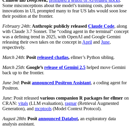
Chinese lab DeepSeek,
prompted a selloff of AI-related stocks
.
Some misconceptions about the model’s training costs, plus some
innovations in UI, prompted many to fear US labs would soon lose
their position at the frontier.
February 24th
:
Anthropic publicly released
Claude Code
, along
with Claude 3.7 Sonnet. The “coding agent in the terminal” concept
was a defining trend in 2025, with OpenAI and Google Gemini
releasing their own takes on the concept in
April
and
June
,
respectively.
March 24th
:
Posit
released
chatlas
,
ellmer’s Python sibling.
March 25th
:
Google’s
release of Gemini 2.5
helped move Gemini
back up to the frontier.
June 3rd
:
Posit
announced Positron Assistant
, a coding agent for
Positron.
June
: Posit released
various companion R packages for ellmer
on
CRAN:
vitals
(LLM evaluation),
ragnar
(Retrieval Augmented
Generation), and
mcptools
(Model Context Protocol).
August 28th
: Posit
announced Databot
,
an exploratory data
analysis assistant.