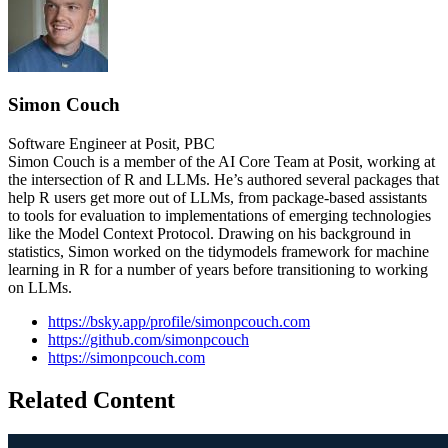
Simon Couch
Software Engineer at Posit, PBC
Simon Couch is a member of the AI Core Team at Posit, working at
the intersection of R and LLMs. He’s authored several packages that
help R users get more out of LLMs, from package-based assistants
to tools for evaluation to implementations of emerging technologies
like the Model Context Protocol. Drawing on his background in
statistics, Simon worked on the tidymodels framework for machine
learning in R for a number of years before transitioning to working
on LLMs.
https://bsky.app/profile/simonpcouch.com
https://github.com/simonpcouch
https://simonpcouch.com
Related Content