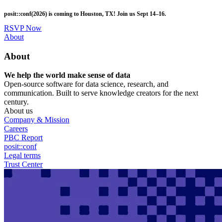
Skip
posit::conf(2026) is coming to Houston, TX! Join us Sept 14–16.
to
main
RSVP Now
content
Utility
About
Menu
About
We help the world make sense of data
Open-source software for data science, research, and
communication. Built to serve knowledge creators for the next
century.
About us
Company & Mission
Careers
PBC Report
posit::conf
Legal terms
Trust Center