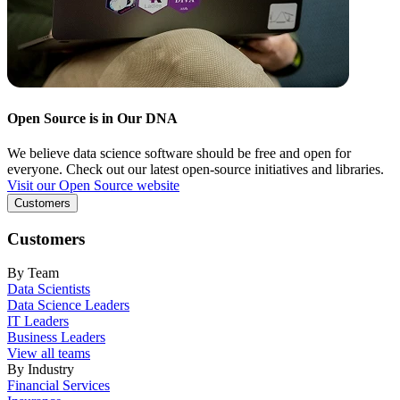
Open Source is in Our DNA
We believe data science software should be free and open for
everyone. Check out our latest open-source initiatives and libraries.
Visit our Open Source website
Customers
Customers
By Team
Data Scientists
Data Science Leaders
IT Leaders
Business Leaders
View all teams
By Industry
Financial Services