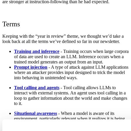
are stronger at instruction-following than he had expected.
Terms
Keeping with the “year in review” theme, we thought we’d take a
look back at all the terms we’ve defined so far in our newsletter.
Training and inference
- Training occurs when large corpora
of data are used to create an LLM. Inference occurs when a
trained model generates an output from an input.
Prompt injection
- A type of attack against LLM applications
where an attacker provides input designed to trick the model
into behaving in unintended ways.
Tool calling and agents
- Tool calling allows LLMs to
interact with external systems. An agent uses tool calling in a
loop to gather information about the world and make changes
to it.
Situational awareness
- When a model is aware of its
environment, particularly relevant when it realizes it is being
evaluated and alters its behavior as a result.