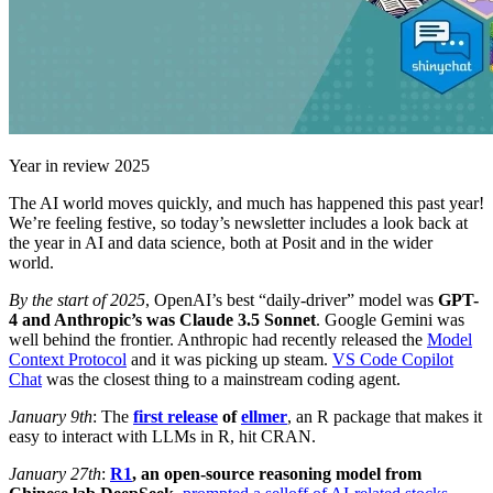
Year in review 2025
The AI world moves quickly, and much has happened this past year!
We’re feeling festive, so today’s newsletter includes a look back at
the year in AI and data science, both at Posit and in the wider
world.
By the start of 2025
, OpenAI’s best “daily-driver” model was
GPT-
4 and Anthropic’s was Claude 3.5 Sonnet
. Google Gemini was
well behind the frontier. Anthropic had recently released the
Model
Context Protocol
and it was picking up steam.
VS Code Copilot
Chat
was the closest thing to a mainstream coding agent.
January 9th
: The
first release
of
ellmer
, an R package that makes it
easy to interact with LLMs in R, hit CRAN.
January 27th
:
R1
, an open-source reasoning model from