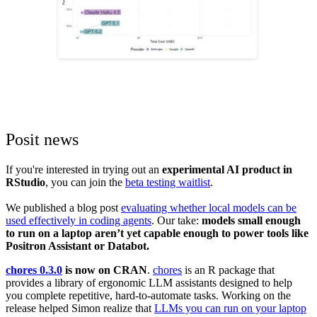
Posit news
If you're interested in trying out an
experimental AI product in
RStudio
, you can join the
beta testing waitlist
.
We published a blog post
evaluating whether local models can be
used effectively in coding agents
. Our take:
models small enough
to run on a laptop aren’t yet capable enough to power tools like
Positron Assistant or Databot.
chores 0.3.0
is now on CRAN
.
chores
is an R package that
provides a library of ergonomic LLM assistants designed to help
you complete repetitive, hard-to-automate tasks. Working on the
release helped Simon realize that
LLMs you can run on your laptop