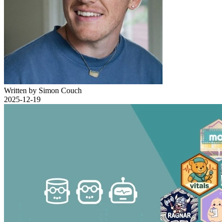
Written by Simon Couch
2025-12-19