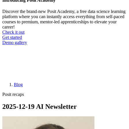
Introducing Posit Academy
Discover the brand-new Posit Academy, a free data science learning
platform where you can instantly access everything from self-paced
courses to premium, mentor-led apprenticeships to elevate your
career!
Check it out
CTA
Get started
menu
Demo gallery
Blog
Breadcrumb
Posit recaps
2025-12-19 AI Newsletter