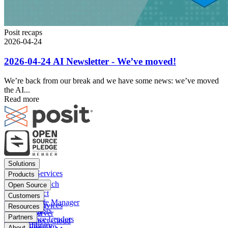
Posit recaps
2026-04-24
2026-04-24 AI Newsletter - We’ve moved!
We’re back from our break and we have some news: we’ve moved
the AI...
Read more
Footer
Solutions
menu
Financial Services
Products
Insurance
Posit Workbench
Open Source
Pharma
Posit Connect
Positron
Customers
Public sector
Posit Package Manager
RStudio IDE
Financial Services
Resources
Data Scientists
Posit Cloud
RStudio Server
Insurance
Blog
Partners
Data Science Leaders
Posit Connect Cloud
R
Pharma
Content library
Partner Program
About