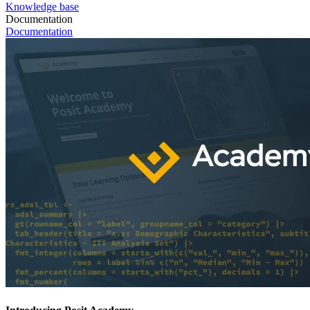
Knowledge base
Documentation
Documentation