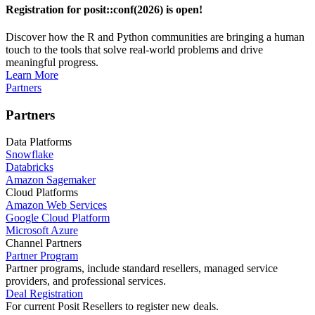
Registration for posit::conf(2026) is open!
Discover how the R and Python communities are bringing a human
touch to the tools that solve real-world problems and drive
meaningful progress.
Learn More
Partners
Partners
Data Platforms
Snowflake
Databricks
Amazon Sagemaker
Cloud Platforms
Amazon Web Services
Google Cloud Platform
Microsoft Azure
Channel Partners
Partner Program
Partner programs, include standard resellers, managed service
providers, and professional services.
Deal Registration
For current Posit Resellers to register new deals.