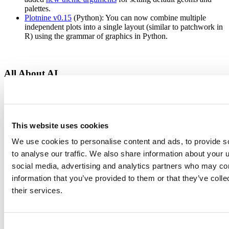
palettes.
Plotnine v0.15
(Python): You can now combine multiple
independent plots into a single layout (similar to patchwork in
R) using the grammar of graphics in Python.
All About AI
What would a 2025 update be without AI?
This website uses cookies
ellmer
(R) and
chatlas
(Python): Our key packages for
chatting with LLMs support streaming, tool calling, and
We use cookies to personalise content and ads, to provide s
structured data extraction from OpenAI, Claude, and Gemini.
to analyse our traffic. We also share information about your u
We released a host of updates to our suite of AI packages,
including
btw
,
mcptools
,
ragnar
, and
vitals
.
social media, advertising and analytics partners who may com
side::kick()
is a new experimental coding agent for RStudio
information that you’ve provided to them or that they’ve coll
users built entirely in R.
their services.
The 2025 updates for Shiny focused on helping you integrate apps
with AI.
New Shiny for Python AI documentation
: For our Python