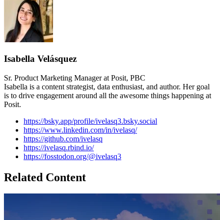
Isabella Velásquez
Sr. Product Marketing Manager at Posit, PBC
Isabella is a content strategist, data enthusiast, and author. Her goal
is to drive engagement around all the awesome things happening at
Posit.
https://bsky.app/profile/ivelasq3.bsky.social
https://www.linkedin.com/in/ivelasq/
https://github.com/ivelasq
https://ivelasq.rbind.io/
https://fosstodon.org/@ivelasq3
Related Content