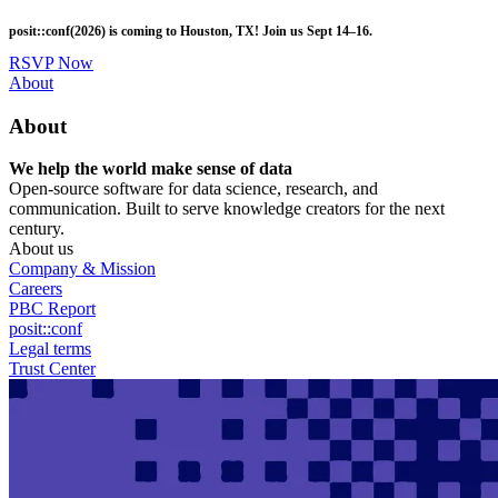
Skip
posit::conf(2026) is coming to Houston, TX! Join us Sept 14–16.
to
main
RSVP Now
content
Utility
About
Menu
About
We help the world make sense of data
Open-source software for data science, research, and
communication. Built to serve knowledge creators for the next
century.
About us
Company & Mission
Careers
PBC Report
posit::conf
Legal terms
Trust Center