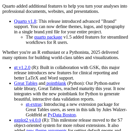
Quarto added additional features to help you turn your analyses into
professional documents, websites, and presentations.
Quarto v1.8
: This release introduced advanced "Brand"
support. You can now define themes, logos, and typography
in a single brand.yml file for your entire project.
The
quarto package
v1.5 added features for streamlined
workflows for R users.
Whether you're an R enthusiast or a Pythonista, 2025 delivered
many options for building world-class tables and visualizations.
gt v1.2.0
(R): Built in collaboration with GSK, this major
release introduces new features for clinical reporting and
better LaTeX and Word support.
Great Tables
and
pointblank
(Python): Our Python-native
table library, Great Tables, reached maturity this year. It now
integrates with the new pointblank for Python to generate
beautiful, interactive data validation reports.
gt-extras
: Introducing a new extension package for
Great Tables users, as seen in this talk by Jules Walzer-
Goldfeld at
PyData Boston
.
ggplot2 v4.0.0
(R): This milestone release moved to the S7
object-oriented system for more robust extensions. It also
added
new theme arguments
for setting default geoms and