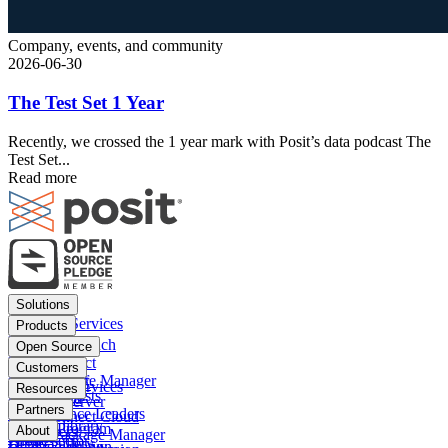
Company, events, and community
2026-06-30
The Test Set 1 Year
Recently, we crossed the 1 year mark with Posit’s data podcast The
Test Set...
Read more
Footer
Solutions
menu
Financial Services
Products
Insurance
Posit Workbench
Open Source
Pharma
Posit Connect
Positron
Customers
Public sector
Posit Package Manager
RStudio IDE
Financial Services
Resources
Data Scientists
Posit Cloud
RStudio Server
Insurance
Blog
Partners
Data Science Leaders
Posit Connect Cloud
R
Pharma
Content library
Partner Program
IT Leaders
About
Public Package Manager
Python
Public sector
Demo gallery
Deal registration