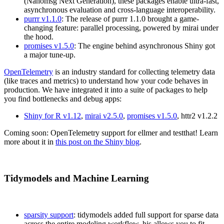
(Nanomsg Next Generation), these packages enable ultra-fast,
asynchronous evaluation and cross-language interoperability.
purrr v1.1.0
: The release of purrr 1.1.0 brought a game-
changing feature: parallel processing, powered by mirai under
the hood.
promises v1.5.0
: The engine behind asynchronous Shiny got
a major tune-up.
OpenTelemetry
is an industry standard for collecting telemetry data
(like traces and metrics) to understand how your code behaves in
production. We have integrated it into a suite of packages to help
you find bottlenecks and debug apps:
Shiny for R v1.12
,
mirai v2.5.0
,
promises v1.5.0
, httr2 v1.2.2
Coming soon: OpenTelemetry support for ellmer and testthat! Learn
more about it in
this post on the Shiny blog
.
Tidymodels and Machine Learning
sparsity support
: tidymodels added full support for sparse data
across the entire modeling workflow. his allows you to fit