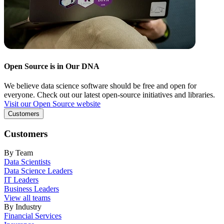
Open Source is in Our DNA
We believe data science software should be free and open for
everyone. Check out our latest open-source initiatives and libraries.
Visit our Open Source website
Customers
Customers
By Team
Data Scientists
Data Science Leaders
IT Leaders
Business Leaders
View all teams
By Industry
Financial Services