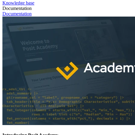
Knowledge base
Documentation
Documentation