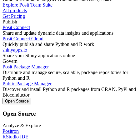
Explore Posit Team Suite
All products
Get Pricing
Publish
Posit Connect
Share and update dynamic data insights and applications
Posit Connect Cloud
Quickly publish and share Python and R work
shinyapps.io
Share your Shiny applications online
Govern
Posit Package Manager
Distribute and manage secure, scalable, package repositories for
Python and R
Public Package Manager
Discover and install Python and R packages from CRAN, PyPl and
Bioconductor
Open Source
Open Source
Analyze & Explore
Positron
RStudio IDE