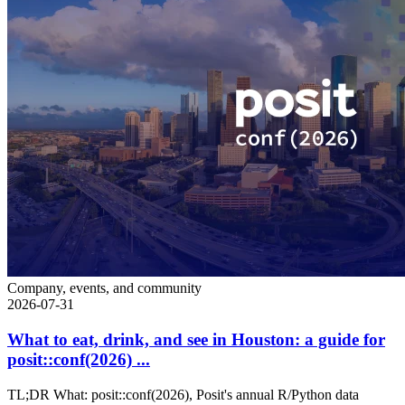
Company, events, and community
2026-07-31
What to eat, drink, and see in Houston: a guide for
posit::conf(2026) ...
TL;DR What: posit::conf(2026), Posit's annual R/Python data