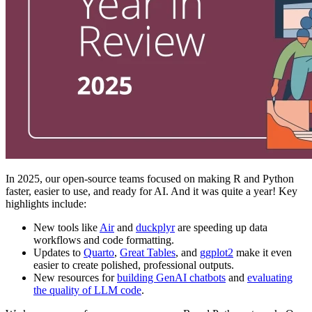
In 2025, our open-source teams focused on making R and Python
faster, easier to use, and ready for AI. And it was quite a year! Key
highlights include:
New tools like
Air
and
duckplyr
are speeding up data
workflows and code formatting.
Updates to
Quarto
,
Great Tables
, and
ggplot2
make it even
easier to create polished, professional outputs.
New resources for
building GenAI chatbots
and
evaluating
the quality of LLM code
.