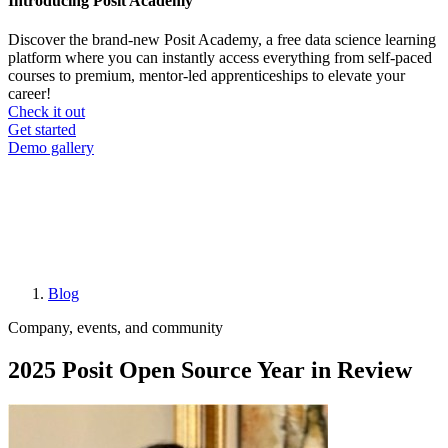
Introducing Posit Academy
Discover the brand-new Posit Academy, a free data science learning
platform where you can instantly access everything from self-paced
courses to premium, mentor-led apprenticeships to elevate your
career!
Check it out
CTA
Get started
menu
Demo gallery
Blog
Breadcrumb
Company, events, and community
2025 Posit Open Source Year in Review