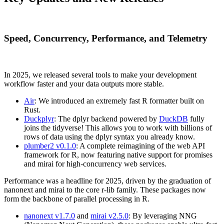
Speed, Concurrency, Performance, and Telemetry
In 2025, we released several tools to make your development
workflow faster and your data outputs more stable.
Air
: We introduced an extremely fast R formatter built on
Rust.
Duckplyr
: The dplyr backend powered by
DuckDB
fully
joins the tidyverse! This allows you to work with billions of
rows of data using the dplyr syntax you already know.
plumber2 v0.1.0
: A complete reimagining of the web API
framework for R, now featuring native support for promises
and mirai for high-concurrency web services.
Performance was a headline for 2025, driven by the graduation of
nanonext and mirai to the core r-lib family. These packages now
form the backbone of parallel processing in R.
nanonext v1.7.0
and
mirai v2.5.0
: By leveraging NNG