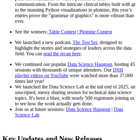
communication. From the intricate clinical tables built with gt
to the stunning Python visualizations in plotnine, this year’s
entries prove the "grammar of graphics" is more vibrant than
ever.
See the winners:
Table Contest
|
Plotnine Contest
We launched a new podcast,
The Test Set
, designed to
highlight the stories and strategies of leaders across the data
field. You can
read the recap here
.
We continued our popular
Data Science Hangout
, hosting 45
sessions with thousands of unique attendees. Our
DSH
playlist videos on YouTube
were watched more than 37,000
times last year!
We launched the Data Science Lab at the tail end of 2025, an
unscripted, messy sharing session for technical data science
topics. It's been a blast, with nearly 500 registrants joining us
to see how the work actually gets done.
Join us at future sessions:
Data Science Hangout
|
Data
Science Lab
Key Updates and New Releases