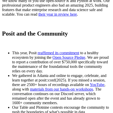
We know many of you use open-source R and Python at work. Our
professional product engineers also had an amazing 2025, building
features that make enterprise research and data science safe and
scalable. You can read
their year in review here
.
Posit and the Community
This year, Posit
reaffirmed its commitment
to a healthy
ecosystem by joining the
Open Source Pledge
. We are proud
to report a contribution of over $750,000 specifically toward
the maintenance of the foundational tools the community
relies on every day.
We gathered in Atlanta and online to engage, celebrate, and
learn together at posit::conf(2025). If you missed a session,
there are 2500+ hours of recordings available on
YouTube
,
along with
materials from our hands-on workshops
. The
conversation continues on our Discord server, which
remained open after the event and has already grown to
1600+ community members.
Our Table and Plotnine contests encourage the community to
push the boundaries of what’s possible in data