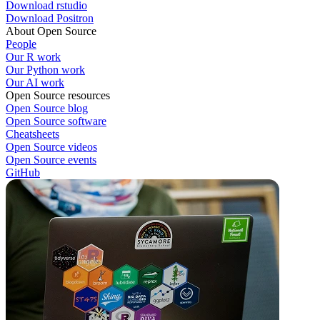
Download rstudio
Download Positron
About Open Source
People
Our R work
Our Python work
Our AI work
Open Source resources
Open Source blog
Open Source software
Cheatsheets
Open Source videos
Open Source events
GitHub