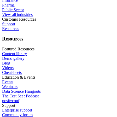
Insurance
Pharma
Public Sector
View all industries
Customer Resources
Support
Resources
Resources
Featured Resources
Content library
Demo gallery
Blog
Videos
Cheatsheets
Education & Events
Events
Webinars
Data Science Hangouts
The Test Set : Podcast
posit::conf
Support
Enterprise support
Community forum