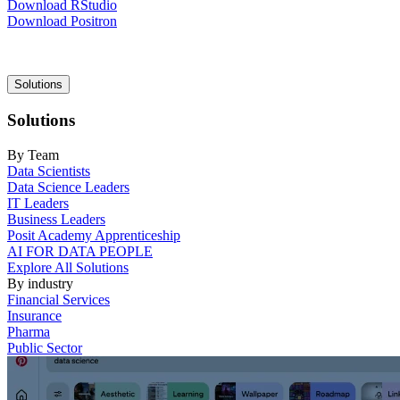
Download RStudio
Download Positron
Main
Solutions
navigation
Solutions
By Team
Data Scientists
Data Science Leaders
IT Leaders
Business Leaders
Posit Academy Apprenticeship
AI FOR DATA PEOPLE
Explore All Solutions
By industry
Financial Services
Insurance
Pharma
Public Sector