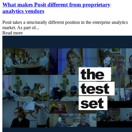
What makes Posit different from proprietary
analytics vendors
Posit takes a structurally different position in the enterprise analytics
market. As part of...
Read more