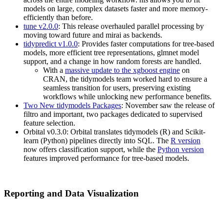
models on large, complex datasets faster and more memory-
efficiently than before.
tune v2.0.0
: This release overhauled parallel processing by
moving toward future and mirai as backends.
tidypredict v1.0.0
: Provides faster computations for tree-based
models, more efficient tree representations, glmnet model
support, and a change in how random forests are handled.
With a
massive update to the xgboost engine
on
CRAN, the tidymodels team worked hard to ensure a
seamless transition for users, preserving existing
workflows while unlocking new performance benefits.
Two New tidymodels Packages
: November saw the release of
filtro and important, two packages dedicated to supervised
feature selection.
Orbital v0.3.0: Orbital translates tidymodels (R) and Scikit-
learn (Python) pipelines directly into SQL. The
R version
now offers classification support, while the
Python version
features improved performance for tree-based models.
Reporting and Data Visualization