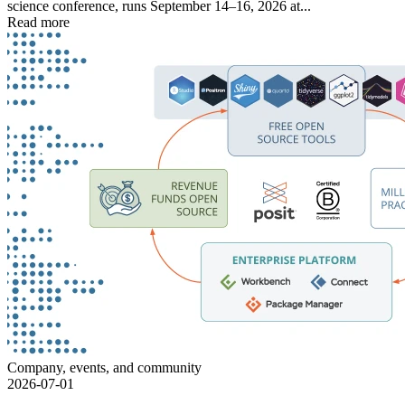
science conference, runs September 14–16, 2026 at...
Read more
Company, events, and community
2026-07-01