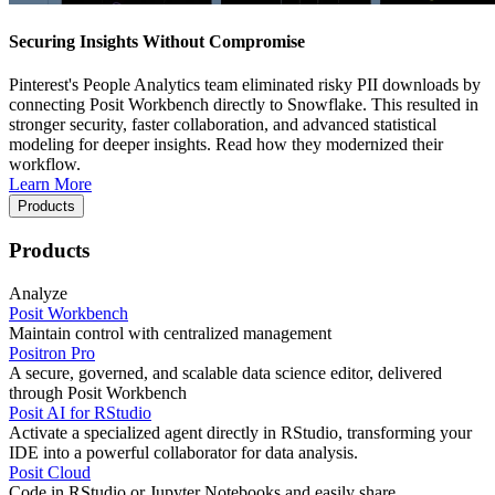
Securing Insights Without Compromise
Pinterest's People Analytics team eliminated risky PII downloads by
connecting Posit Workbench directly to Snowflake. This resulted in
stronger security, faster collaboration, and advanced statistical
modeling for deeper insights. Read how they modernized their
workflow.
Learn More
Products
Products
Analyze
Posit Workbench
Maintain control with centralized management
Positron Pro
A secure, governed, and scalable data science editor, delivered
through Posit Workbench
Posit AI for RStudio
Activate a specialized agent directly in RStudio, transforming your
IDE into a powerful collaborator for data analysis.
Posit Cloud
Code in RStudio or Jupyter Notebooks and easily share