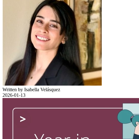
Written by Isabella Velásquez
2026-01-13