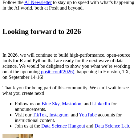
Follow the
AI Newsletter
to stay up to speed with what’s happening
in the AI world, both at Posit and beyond.
Looking forward to 2026
In 2026, we will continue to build high-performance, open-source
tools for R and Python that are ready for the next wave of data
science. We would be delighted to show you what we’re working
on at the upcoming
posit::conf(2026)
, happening in Houston, TX,
on September 14-16!
Thank you for being part of this community. We can’t wait to see
what you create next!
Follow us on
Blue Sky
,
Mastodon
, and
LinkedIn
for
announcements.
Visit our
TikTok
,
Instagram
, and
YouTube
accounts for
instructional content.
Join us at the
Data Science Hangout
and
Data Science Lab
.