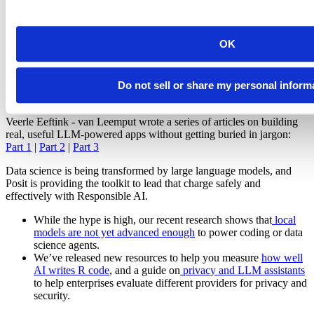
users, we’ve added comprehensive guides to building GenAI
chatbots. They cover topics such as streaming responses to
testing different models with a playground template.
OK
shinychat
: Available for both R and Python, shinychat makes
it easy to create Shiny AI applications with streaming content,
tool call displays
, bookmarking, and more.
Do not sell or share my personal inform
querychat
: Available for R and Python, querychat allows you
to use large language models to query tabular data.
Veerle Eeftink - van Leemput wrote a series of articles on building
real, useful LLM-powered apps without getting buried in jargon:
Part 1
|
Part 2
|
Part 3
Data science is being transformed by large language models, and
Posit is providing the toolkit to lead that charge safely and
effectively with Responsible AI.
While the hype is high, our recent research shows that
local
models are not yet advanced enough
to power coding or data
science agents.
We’ve released new resources to help you measure
how well
AI writes R code
, and a guide on
privacy and LLM assistants
to help enterprises evaluate different providers for privacy and
security.