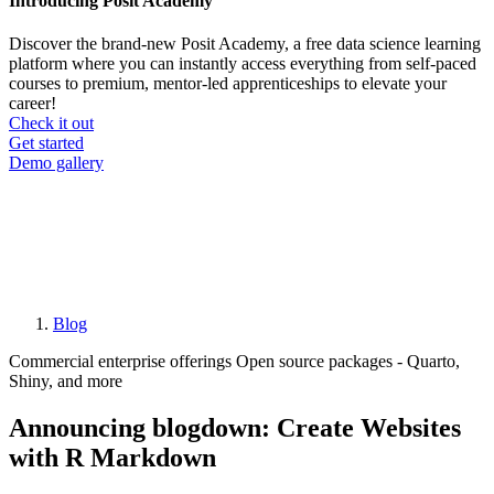
Introducing Posit Academy
Discover the brand-new Posit Academy, a free data science learning
platform where you can instantly access everything from self-paced
courses to premium, mentor-led apprenticeships to elevate your
career!
Check it out
CTA
Get started
menu
Demo gallery
Blog
Breadcrumb
Commercial enterprise offerings
Open source packages - Quarto,
Shiny, and more
Announcing blogdown: Create Websites
with R Markdown