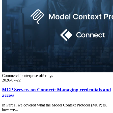
Commercial enterprise offerings
2026-07-22
MCP Servers on Connect: Managing credentials and
access
In Part 1, we covered what the Model Context Protocol (MCP) is,
how we...