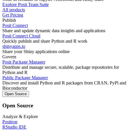
Explore Posit Team Suite
All products
Get Pricing
Publish
Posit Connect
Share and update dynamic data insights and applications
Posit Connect Cloud
Quickly publish and share Python and R work
shinyapps.io
Share your Shiny applications online
Govern
Posit Package Manager
Distribute and manage secure, scalable, package repositories for
Python and R
Public Package Manager
Discover and install Python and R packages from CRAN, PyPl and
Bioconductor
Open Source
Open Source
Analyze & Explore
Positron
RStudio IDE