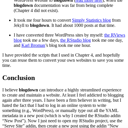
WordPress website to
blogdown
(
read more here
), when the
blogdown
documentation was far from being complete
(Chapter 4 did not exist).
It took me four hours to convert
Simply Statistics blog
from
Jekyll to
blogdown
. It had about 1000 posts at that time.
I have converted three WordPress sites by myself:
the RViews
blog
took me a few days,
the RStudio blog
took me one day,
and
Karl Broman
’s blog took me one hour.
I have provided the scripts that I used in Chapter 4, and hopefully
you can reuse them to convert your own websites to save you some
time.
Conclusion
I believe
blogdown
can introduce a highly streamlined experience
to create and maintain a website. At least I feel addicted to blogging
again after three years. I have been a firm believer in writing, but I
hated the fact that I had to log in an online system to write
something (e.g., WordPress), or manually type out all the YAML
metadata in a new post (which is why I created the RStudio addin
“New Post”). Now I just need to open my RStudio project, use the
“Serve Site” addin, then create a new post using the addin “New