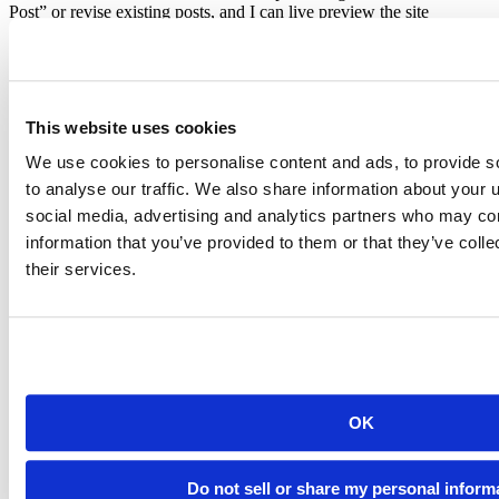
Post” or revise existing posts, and I can live preview the site
immediately in RStudio Viewer when I save the post. Deployment
of the website is as simple as pushing to Github, and
Netlify
will do
the rest of work for me.
This website uses cookies
We use cookies to personalise content and ads, to provide s
to analyse our traffic. We also share information about your u
social media, advertising and analytics partners who may com
information that you’ve provided to them or that they’ve coll
their services.
cats flow
OK
There are many advantages of static websites as mentioned in
Chapter 2
of the book. You whole website is just contained in a
Do not sell or share my personal inform