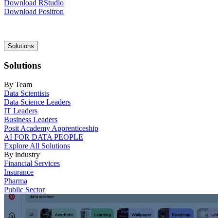
Download RStudio
Download Positron
Main
Solutions
navigation
Solutions
By Team
Data Scientists
Data Science Leaders
IT Leaders
Business Leaders
Posit Academy Apprenticeship
AI FOR DATA PEOPLE
Explore All Solutions
By industry
Financial Services
Insurance
Pharma
Public Sector