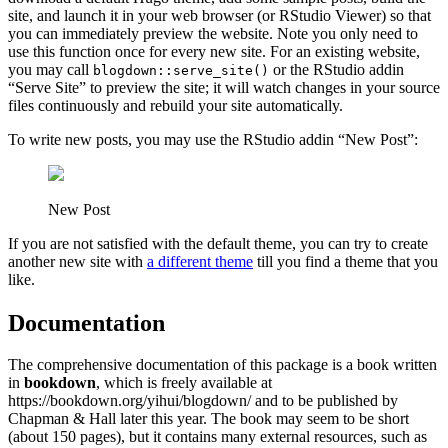
site, and launch it in your web browser (or RStudio Viewer) so that
you can immediately preview the website. Note you only need to
use this function once for every new site. For an existing website,
you may call
or the RStudio addin
blogdown::serve_site()
“Serve Site” to preview the site; it will watch changes in your source
files continuously and rebuild your site automatically.
To write new posts, you may use the RStudio addin “New Post”:
New Post
If you are not satisfied with the default theme, you can try to create
another new site with
a different theme
till you find a theme that you
like.
Documentation
The comprehensive documentation of this package is a book written
in
bookdown
, which is freely available at
https://bookdown.org/yihui/blogdown/ and to be published by
Chapman & Hall later this year. The book may seem to be short
(about 150 pages), but it contains many external resources, such as