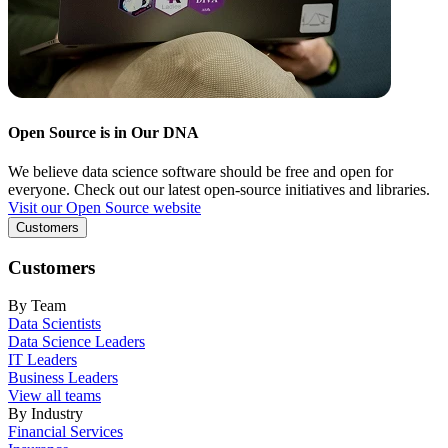
Open Source is in Our DNA
We believe data science software should be free and open for
everyone. Check out our latest open-source initiatives and libraries.
Visit our Open Source website
Customers
Customers
By Team
Data Scientists
Data Science Leaders
IT Leaders
Business Leaders
View all teams
By Industry
Financial Services