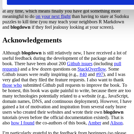
folder that you can preview locally (even offline!) or publish to any
web server. Your posts are plain-text files that you can create or edit
at any time, which means finally you have got something more
meaningful to do
on your next flight
than having to stare at Sudoku
puzzles to kill time (you may teach your neighbors R Markdown
and
blogdown
if they feel jealousy looking at your screen).
Acknowledgements
Although
blogdown
is still relatively new, I have received a lot of
useful feedback during the development of the package and the
book. There have been about 200
Github issues
(including
pull
requests
) and a few dozen questions on
StackOverflow
. Some
Github issues were really inspiring (e.g.,
#40
and
#97
), and I was
very glad that they filed the feature requests. I also want to thank
those who
submitted Github pull requests to improve the book. To
be honest, this book was quite painful to write, because there are too
many technologies potentially related to a website (e.g., JavaScript,
domain names, DNS, and continuous deployment). However, I have
gained a lot of motivation and inspiration from several early brave
users who created their websites and wrote their own
blogdown
tutorials (even before the official documentation existed). That is
also
how I found
the co-authors of this book,
Amber
and
Alison
.
I’m particularly grateful to the feedback from beginners (so please