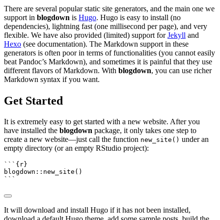
There are several popular static site generators, and the main one we
support in
blogdown
is
Hugo
. Hugo is easy to install (no
dependencies), lightning fast (one millisecond per page), and very
flexible. We have also provided (limited) support for
Jekyll
and
Hexo
(see documentation). The Markdown support in these
generators is often poor in terms of functionalities (you cannot easily
beat Pandoc’s Markdown), and sometimes it is painful that they use
different flavors of Markdown. With
blogdown
, you can use richer
Markdown syntax if you want.
Get Started
It is extremely easy to get started with a new website. After you
have installed the
blogdown
package, it only takes one step to
create a new website—just call the function
under an
new_site()
empty directory (or an empty RStudio project):
```{r}
blogdown
::
new_site
()
```
It will download and install Hugo if it has not been installed,
download a default Hugo theme, add some sample posts, build the