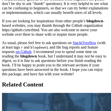
don’t be shy to ask “dumb” questions). It is very helpful to see what
can be confusing to beginners, so that we can try better explanations
or implementations, which can usually benefit users of all levels.
If you are looking for inspirations from other people’s
blogdown
-
based websites, you may thumb through the Github organization
https://github.com/rbind. You are also welcome to move your
website over there to share with or inspire more people.
As usual, please feel free to ask questions on
StackOverflow
(with
at least tags
and
), and file bug reports and feature
r
blogdown
requests
on Github
. I recommend you to spend some time on
reading the
blogdown
book, but I understand it may not be easy to
digest, so it is fine to ask questions before you finish reading the
book. I’ll be happy to point you to the relevant sections if your
questions have been answered in the book. I hope you can enjoy
this package, and have fun with your website!
Related Content