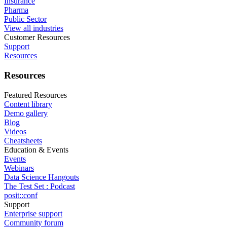
Insurance
Pharma
Public Sector
View all industries
Customer Resources
Support
Resources
Resources
Featured Resources
Content library
Demo gallery
Blog
Videos
Cheatsheets
Education & Events
Events
Webinars
Data Science Hangouts
The Test Set : Podcast
posit::conf
Support
Enterprise support
Community forum