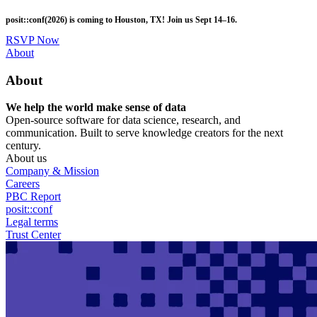
Skip
posit::conf(2026) is coming to Houston, TX! Join us Sept 14–16.
to
main
RSVP Now
content
Utility
About
Menu
About
We help the world make sense of data
Open-source software for data science, research, and
communication. Built to serve knowledge creators for the next
century.
About us
Company & Mission
Careers
PBC Report
posit::conf
Legal terms
Trust Center