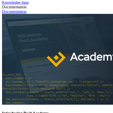
Knowledge base
Documentation
Documentation