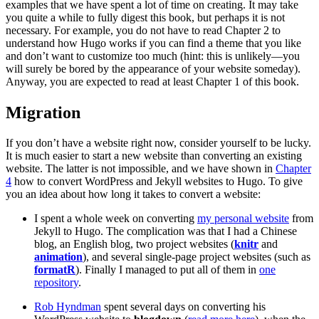
examples that we have spent a lot of time on creating. It may take
you quite a while to fully digest this book, but perhaps it is not
necessary. For example, you do not have to read Chapter 2 to
understand how Hugo works if you can find a theme that you like
and don’t want to customize too much (hint: this is unlikely—you
will surely be bored by the appearance of your website someday).
Anyway, you are expected to read at least Chapter 1 of this book.
Migration
If you don’t have a website right now, consider yourself to be lucky.
It is much easier to start a new website than converting an existing
website. The latter is not impossible, and we have shown in
Chapter
4
how to convert WordPress and Jekyll websites to Hugo. To give
you an idea about how long it takes to convert a website:
I spent a whole week on converting
my personal website
from
Jekyll to Hugo. The complication was that I had a Chinese
blog, an English blog, two project websites (
knitr
and
animation
), and several single-page project websites (such as
formatR
). Finally I managed to put all of them in
one
repository
.
Rob Hyndman
spent several days on converting his