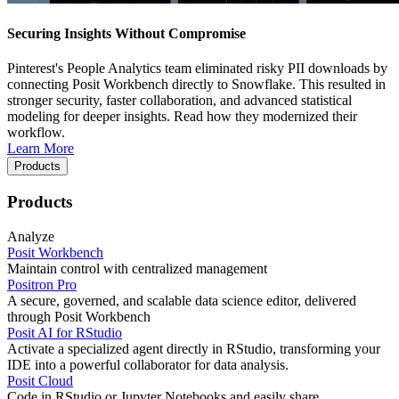
Securing Insights Without Compromise
Pinterest's People Analytics team eliminated risky PII downloads by
connecting Posit Workbench directly to Snowflake. This resulted in
stronger security, faster collaboration, and advanced statistical
modeling for deeper insights. Read how they modernized their
workflow.
Learn More
Products
Products
Analyze
Posit Workbench
Maintain control with centralized management
Positron Pro
A secure, governed, and scalable data science editor, delivered
through Posit Workbench
Posit AI for RStudio
Activate a specialized agent directly in RStudio, transforming your
IDE into a powerful collaborator for data analysis.
Posit Cloud
Code in RStudio or Jupyter Notebooks and easily share