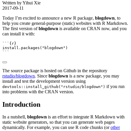
Written by Yihui Xie
2017-09-11
Today I’m excited to announce a new R package,
blogdown
, to
help you create general-purpose (static) websites with R Markdown.
The first version of
blogdown
is available on CRAN now, and you
can install it with:
```{r}
install.packages
(
"blogdown"
)
```
The source package is hosted on Github in the repository
rstudio/blogdown
. Since
blogdown
is a new package, you may
install and test the development version using
if you run
devtools::install_github("rstudio/blogdown")
into problems with the CRAN version.
Introduction
In a nutshell,
blogdown
is an effort to integrate R Markdown with
static website generators, so that you can generate web pages
dynamically. For example, you can use R code chunks (or
other