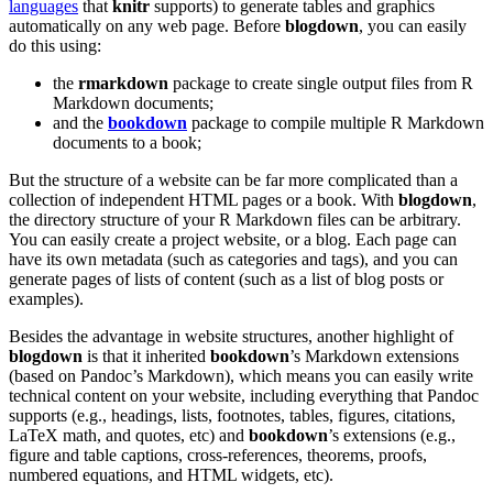
languages
that
knitr
supports) to generate tables and graphics
automatically on any web page. Before
blogdown
, you can easily
do this using:
the
rmarkdown
package to create single output files from R
Markdown documents;
and the
bookdown
package to compile multiple R Markdown
documents to a book;
But the structure of a website can be far more complicated than a
collection of independent HTML pages or a book. With
blogdown
,
the directory structure of your R Markdown files can be arbitrary.
You can easily create a project website, or a blog. Each page can
have its own metadata (such as categories and tags), and you can
generate pages of lists of content (such as a list of blog posts or
examples).
Besides the advantage in website structures, another highlight of
blogdown
is that it inherited
bookdown
’s Markdown extensions
(based on Pandoc’s Markdown), which means you can easily write
technical content on your website, including everything that Pandoc
supports (e.g., headings, lists, footnotes, tables, figures, citations,
LaTeX math, and quotes, etc) and
bookdown
’s extensions (e.g.,
figure and table captions, cross-references, theorems, proofs,
numbered equations, and HTML widgets, etc).