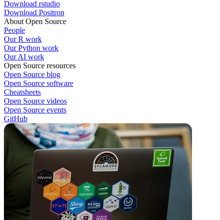
Download rstudio
Download Positron
About Open Source
People
Our R work
Our Python work
Our AI work
Open Source resources
Open Source blog
Open Source software
Cheatsheets
Open Source videos
Open Source events
GitHub