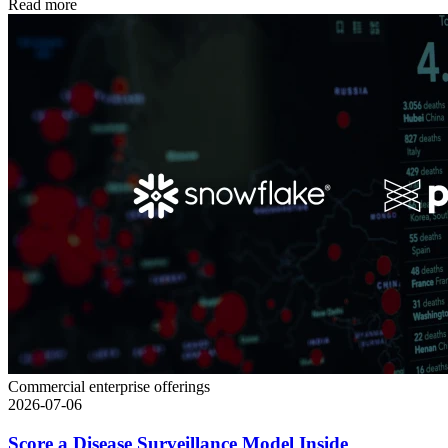
Read more
Commercial enterprise offerings
2026-07-06
Score a Disease Surveillance Model Inside