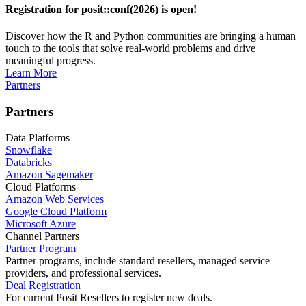
Registration for posit::conf(2026) is open!
Discover how the R and Python communities are bringing a human
touch to the tools that solve real-world problems and drive
meaningful progress.
Learn More
Partners
Partners
Data Platforms
Snowflake
Databricks
Amazon Sagemaker
Cloud Platforms
Amazon Web Services
Google Cloud Platform
Microsoft Azure
Channel Partners
Partner Program
Partner programs, include standard resellers, managed service
providers, and professional services.
Deal Registration
For current Posit Resellers to register new deals.