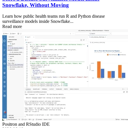
Snowflake, Without Moving
Learn how public health teams run R and Python disease
surveillance models inside Snowflake...
Read more
Positron and RStudio IDE