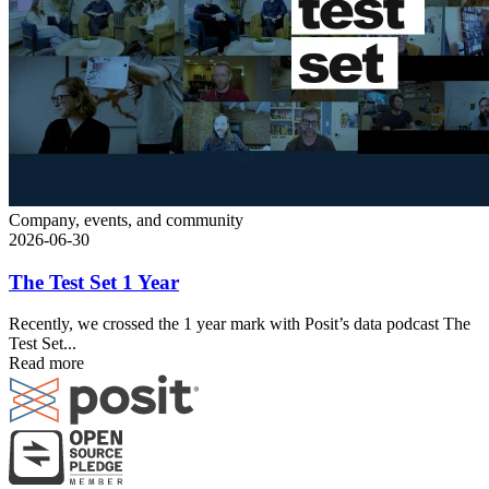
Company, events, and community
2026-06-30
The Test Set 1 Year
Recently, we crossed the 1 year mark with Posit’s data podcast The
Test Set...
Read more