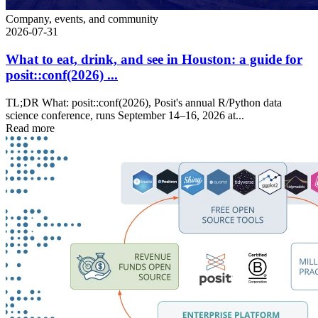
Company, events, and community
2026-07-31
What to eat, drink, and see in Houston: a guide for
posit::conf(2026) ...
TL;DR What: posit::conf(2026), Posit's annual R/Python data
science conference, runs September 14–16, 2026 at...
Read more