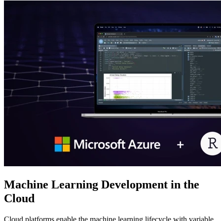
Machine Learning Development in the
Cloud
Cloud platforms enable the machine learning lifecycle with variable