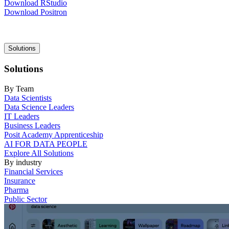
Download RStudio
Download Positron
Main
Solutions
navigation
Solutions
By Team
Data Scientists
Data Science Leaders
IT Leaders
Business Leaders
Posit Academy Apprenticeship
AI FOR DATA PEOPLE
Explore All Solutions
By industry
Financial Services
Insurance
Pharma
Public Sector