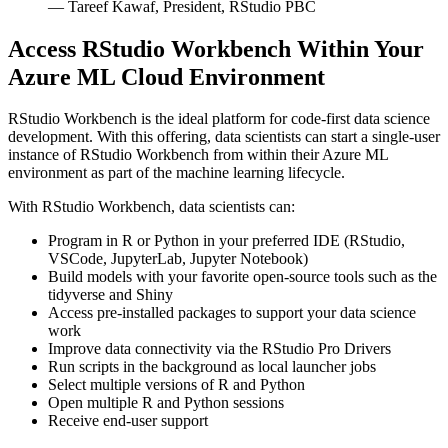
— Tareef Kawaf, President, RStudio PBC
Access RStudio Workbench Within Your
Azure ML Cloud Environment
RStudio Workbench is the ideal platform for code-first data science
development. With this offering, data scientists can start a single-user
instance of RStudio Workbench from within their Azure ML
environment as part of the machine learning lifecycle.
With RStudio Workbench, data scientists can:
Program in R or Python in your preferred IDE (RStudio,
VSCode, JupyterLab, Jupyter Notebook)
Build models with your favorite open-source tools such as the
tidyverse and Shiny
Access pre-installed packages to support your data science
work
Improve data connectivity via the RStudio Pro Drivers
Run scripts in the background as local launcher jobs
Select multiple versions of R and Python
Open multiple R and Python sessions
Receive end-user support