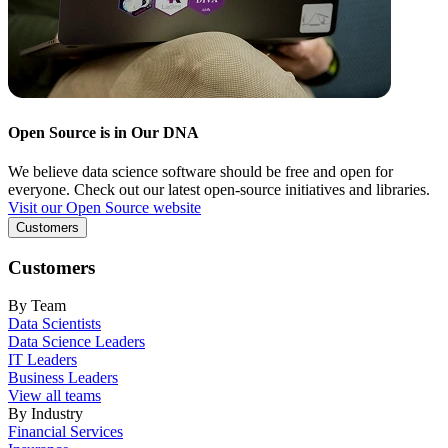
Open Source is in Our DNA
We believe data science software should be free and open for
everyone. Check out our latest open-source initiatives and libraries.
Visit our Open Source website
Customers
Customers
By Team
Data Scientists
Data Science Leaders
IT Leaders
Business Leaders
View all teams
By Industry
Financial Services