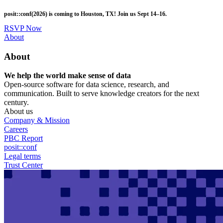
Skip
posit::conf(2026) is coming to Houston, TX! Join us Sept 14–16.
to
main
RSVP Now
content
Utility
About
Menu
About
We help the world make sense of data
Open-source software for data science, research, and
communication. Built to serve knowledge creators for the next
century.
About us
Company & Mission
Careers
PBC Report
posit::conf
Legal terms
Trust Center