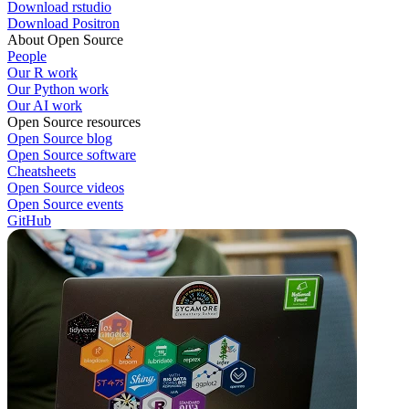
Download rstudio
Download Positron
About Open Source
People
Our R work
Our Python work
Our AI work
Open Source resources
Open Source blog
Open Source software
Cheatsheets
Open Source videos
Open Source events
GitHub