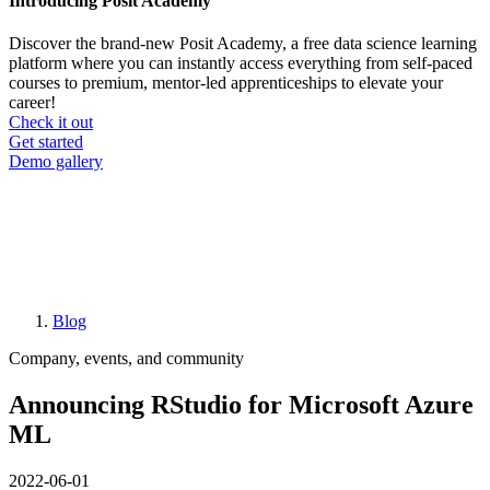
Introducing Posit Academy
Discover the brand-new Posit Academy, a free data science learning
platform where you can instantly access everything from self-paced
courses to premium, mentor-led apprenticeships to elevate your
career!
Check it out
CTA
Get started
menu
Demo gallery
Blog
Breadcrumb
Company, events, and community
Announcing RStudio for Microsoft Azure
ML
2022-06-01