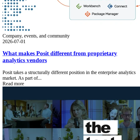
Company, events, and community
2026-07-01
What makes Posit different from proprietary
analytics vendors
Posit takes a structurally different position in the enterprise analytics
market. As part of...
Read more