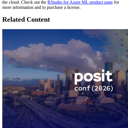
the cloud. Check out the
RStudio for Azure ML product page
for
more information and to purchase a license.
Related Content