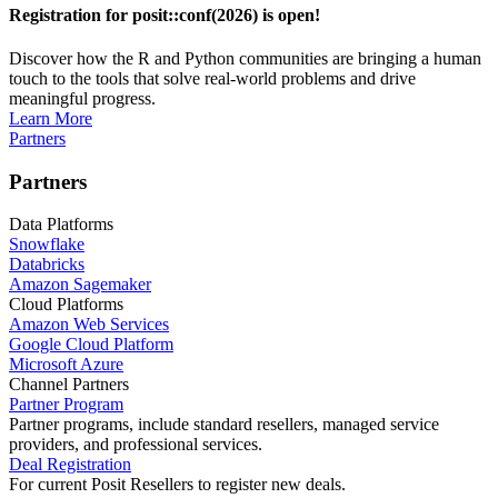
Registration for posit::conf(2026) is open!
Discover how the R and Python communities are bringing a human
touch to the tools that solve real-world problems and drive
meaningful progress.
Learn More
Partners
Partners
Data Platforms
Snowflake
Databricks
Amazon Sagemaker
Cloud Platforms
Amazon Web Services
Google Cloud Platform
Microsoft Azure
Channel Partners
Partner Program
Partner programs, include standard resellers, managed service
providers, and professional services.
Deal Registration
For current Posit Resellers to register new deals.