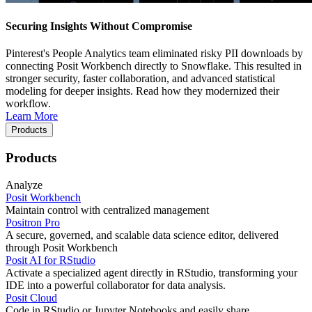
Securing Insights Without Compromise
Pinterest's People Analytics team eliminated risky PII downloads by
connecting Posit Workbench directly to Snowflake. This resulted in
stronger security, faster collaboration, and advanced statistical
modeling for deeper insights. Read how they modernized their
workflow.
Learn More
Products
Products
Analyze
Posit Workbench
Maintain control with centralized management
Positron Pro
A secure, governed, and scalable data science editor, delivered
through Posit Workbench
Posit AI for RStudio
Activate a specialized agent directly in RStudio, transforming your
IDE into a powerful collaborator for data analysis.
Posit Cloud
Code in RStudio or Jupyter Notebooks and easily share