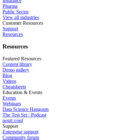
Insurance
Pharma
Public Sector
View all industries
Customer Resources
Support
Resources
Resources
Featured Resources
Content library
Demo gallery
Blog
Videos
Cheatsheets
Education & Events
Events
Webinars
Data Science Hangouts
The Test Set : Podcast
posit::conf
Support
Enterprise support
Community forum