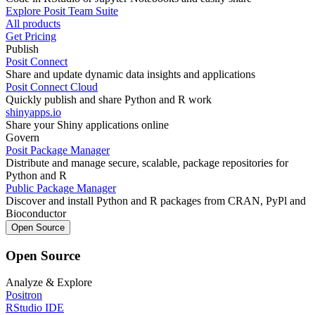
Explore Posit Team Suite
All products
Get Pricing
Publish
Posit Connect
Share and update dynamic data insights and applications
Posit Connect Cloud
Quickly publish and share Python and R work
shinyapps.io
Share your Shiny applications online
Govern
Posit Package Manager
Distribute and manage secure, scalable, package repositories for
Python and R
Public Package Manager
Discover and install Python and R packages from CRAN, PyPl and
Bioconductor
Open Source
Open Source
Analyze & Explore
Positron
RStudio IDE