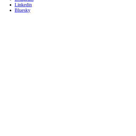
Linkedin
Bluesky