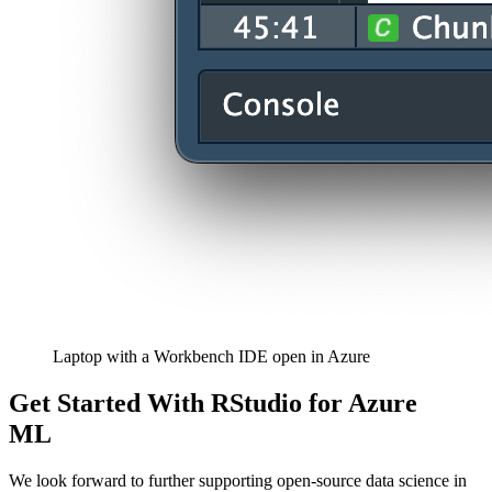
Laptop with a Workbench IDE open in Azure
Get Started With RStudio for Azure
ML
We look forward to further supporting open-source data science in