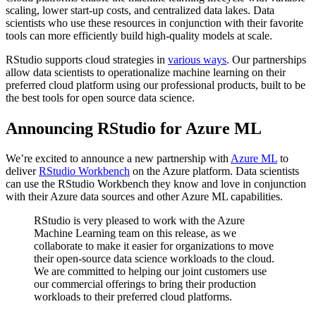
scaling, lower start-up costs, and centralized data lakes. Data
scientists who use these resources in conjunction with their favorite
tools can more efficiently build high-quality models at scale.
RStudio supports cloud strategies in
various ways
. Our partnerships
allow data scientists to operationalize machine learning on their
preferred cloud platform using our professional products, built to be
the best tools for open source data science.
Announcing RStudio for Azure ML
We’re excited to announce a new partnership with
Azure ML
to
deliver
RStudio Workbench
on the Azure platform. Data scientists
can use the RStudio Workbench they know and love in conjunction
with their Azure data sources and other Azure ML capabilities.
RStudio is very pleased to work with the Azure
Machine Learning team on this release, as we
collaborate to make it easier for organizations to move
their open-source data science workloads to the cloud.
We are committed to helping our joint customers use
our commercial offerings to bring their production
workloads to their preferred cloud platforms.