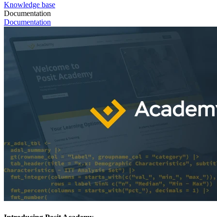
Knowledge base
Documentation
Documentation