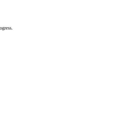
ogress.