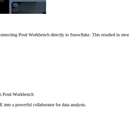
nnecting Posit Workbench directly to Snowflake. This resulted in strong
ugh Posit Workbench
E into a powerful collaborator for data analysis.