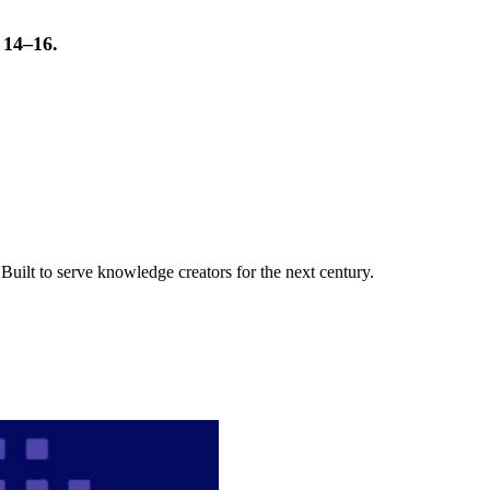
t 14–16.
uilt to serve knowledge creators for the next century.