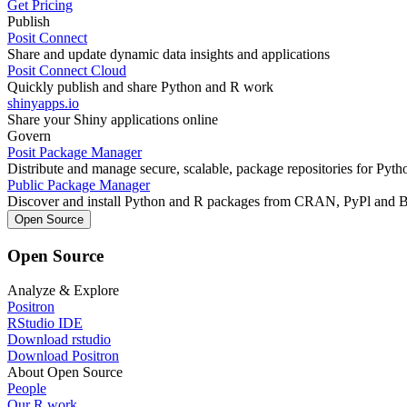
Get Pricing
Publish
Posit Connect
Share and update dynamic data insights and applications
Posit Connect Cloud
Quickly publish and share Python and R work
shinyapps.io
Share your Shiny applications online
Govern
Posit Package Manager
Distribute and manage secure, scalable, package repositories for Pyt
Public Package Manager
Discover and install Python and R packages from CRAN, PyPl and 
Open Source
Open Source
Analyze & Explore
Positron
RStudio IDE
Download rstudio
Download Positron
About Open Source
People
Our R work