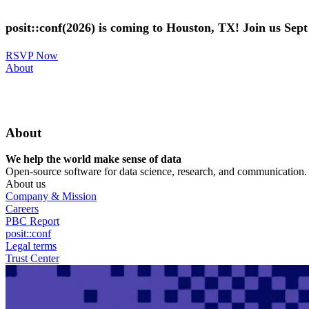
Skip
to
posit::conf(2026) is coming to Houston, TX! Join us Sep
main
content
RSVP Now
Utility
About
Menu
About
We help the world make sense of data
Open-source software for data science, research, and communication. B
About us
Company & Mission
Careers
PBC Report
posit::conf
Legal terms
Trust Center