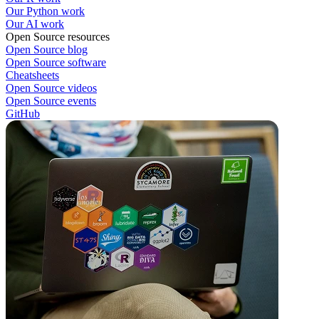
Our Python work
Our AI work
Open Source resources
Open Source blog
Open Source software
Cheatsheets
Open Source videos
Open Source events
GitHub