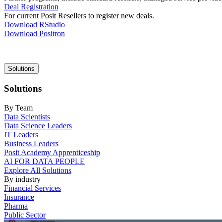
Deal Registration
For current Posit Resellers to register new deals.
Download RStudio
Download Positron
Main
Solutions
navigation
Solutions
By Team
Data Scientists
Data Science Leaders
IT Leaders
Business Leaders
Posit Academy Apprenticeship
AI FOR DATA PEOPLE
Explore All Solutions
By industry
Financial Services
Insurance
Pharma
Public Sector