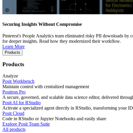
Securing Insights Without Compromise
Pinterest's People Analytics team eliminated risky PII downloads by co
for deeper insights. Read how they modernized their workflow.
Learn More
Products
Products
Analyze
Posit Workbench
Maintain control with centralized management
Positron Pro
A secure, governed, and scalable data science editor, delivered thro
Posit AI for RStudio
Activate a specialized agent directly in RStudio, transforming your ID
Posit Cloud
Code in RStudio or Jupyter Notebooks and easily share
Explore Posit Team Suite
All products