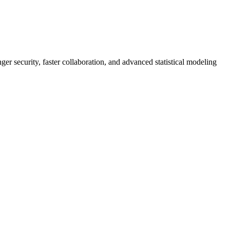
er security, faster collaboration, and advanced statistical modeling