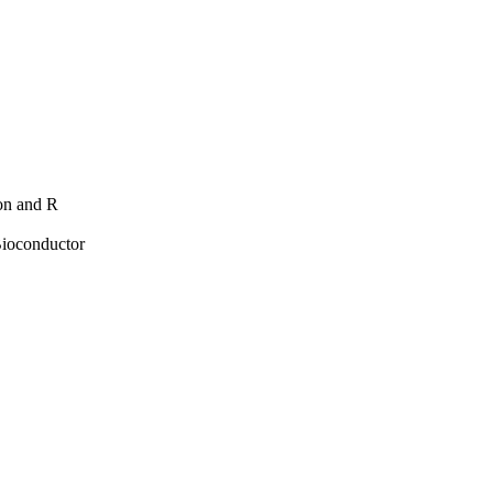
hon and R
Bioconductor