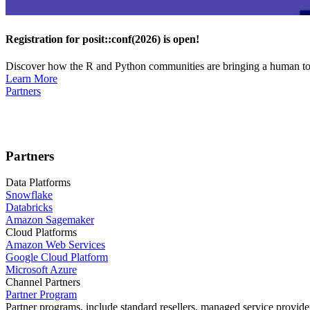
Registration for posit::conf(2026) is open!
Discover how the R and Python communities are bringing a human touc
Learn More
Partners
Partners
Data Platforms
Snowflake
Databricks
Amazon Sagemaker
Cloud Platforms
Amazon Web Services
Google Cloud Platform
Microsoft Azure
Channel Partners
Partner Program
Partner programs, include standard resellers, managed service provider