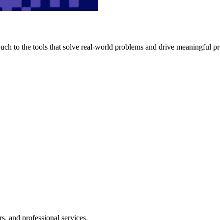
h to the tools that solve real-world problems and drive meaningful pr
s, and professional services.