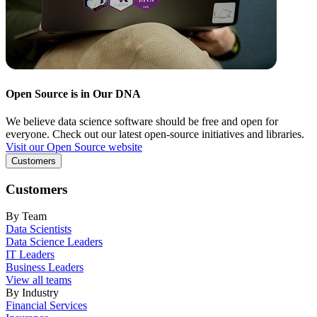
Open Source is in Our DNA
We believe data science software should be free and open for
everyone. Check out our latest open-source initiatives and libraries.
Visit our Open Source website
Customers
Customers
By Team
Data Scientists
Data Science Leaders
IT Leaders
Business Leaders
View all teams
By Industry
Financial Services