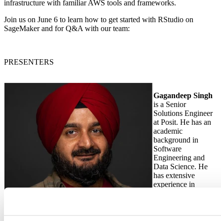
infrastructure with familiar AWS tools and frameworks.
Join us on June 6 to learn how to get started with RStudio on
SageMaker and for Q&A with our team:
PRESENTERS
Gagandeep Singh
is a Senior
Solutions Engineer
at Posit. He has an
academic
background in
Software
Engineering and
Data Science. He
has extensive
experience in
Linux
administration and
Cloud
technologies.