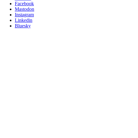
Posit
Facebook
on
Mastodon
socials
Instagram
Linkedin
Bluesky