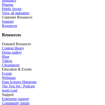
Insurance
Pharma
Public Sector
View all industries
Customer Resources
Support
Resources
Resources
Featured Resources
Content library
Demo gallery
Blog
Videos
Cheatsheets
Education & Events
Events
Webinars
Data Science Hangouts
The Test Set : Podcast
posit::conf
Support
Enterprise support
Community forum