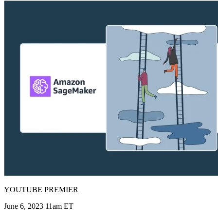
YOUTUBE PREMIER
June 6, 2023 11am ET