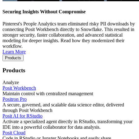
Securing Insights Without Compromise
Pinterest's People Analytics team eliminated risky PII downloads by
connecting Posit Workbench directly to Snowflake. This resulted in
stronger security, faster collaboration, and advanced statistical
modeling for deeper insights. Read how they modernized their
workflow.
Learn More
Products
Products
Analyze
Posit Workbench
Maintain control with centralized management
Positron Pro
A secure, governed, and scalable data science editor, delivered
through Posit Workbench
Posit AI for RStudio
Activate a specialized agent directly in RStudio, transforming your
IDE into a powerful collaborator for data analysis.
Posit Cloud
Code in RStudio or Jupyter Notebooks and easily share