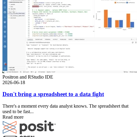
Positron and RStudio IDE
2026-06-18
Don't bring a spreadsheet to a data fight
There's a moment every data analyst knows. The spreadsheet that
used to be fast...
Read more