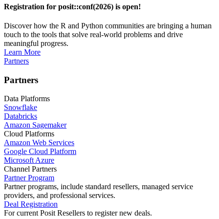
Registration for posit::conf(2026) is open!
Discover how the R and Python communities are bringing a human
touch to the tools that solve real-world problems and drive
meaningful progress.
Learn More
Partners
Partners
Data Platforms
Snowflake
Databricks
Amazon Sagemaker
Cloud Platforms
Amazon Web Services
Google Cloud Platform
Microsoft Azure
Channel Partners
Partner Program
Partner programs, include standard resellers, managed service
providers, and professional services.
Deal Registration
For current Posit Resellers to register new deals.