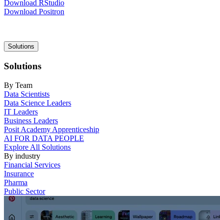
Download RStudio
Download Positron
Main
Solutions
navigation
Solutions
By Team
Data Scientists
Data Science Leaders
IT Leaders
Business Leaders
Posit Academy Apprenticeship
AI FOR DATA PEOPLE
Explore All Solutions
By industry
Financial Services
Insurance
Pharma
Public Sector