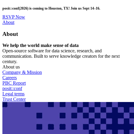
Skip
posit::conf(2026) is coming to Houston, TX! Join us Sept 14–16.
to
main
RSVP Now
content
Utility
About
Menu
About
We help the world make sense of data
Open-source software for data science, research, and
communication. Built to serve knowledge creators for the next
century.
About us
Company & Mission
Careers
PBC Report
posit::conf
Legal terms
Trust Center