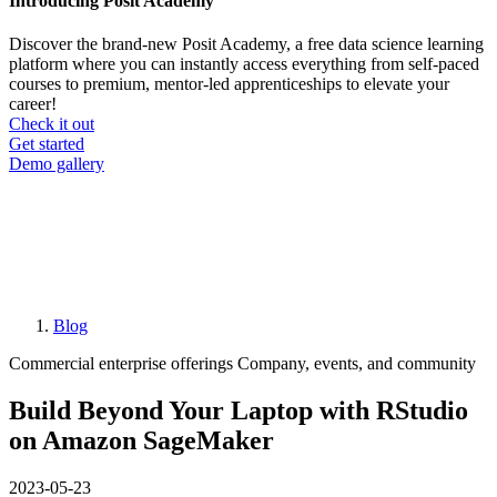
Introducing Posit Academy
Discover the brand-new Posit Academy, a free data science learning
platform where you can instantly access everything from self-paced
courses to premium, mentor-led apprenticeships to elevate your
career!
Check it out
CTA
Get started
menu
Demo gallery
Blog
Breadcrumb
Commercial enterprise offerings
Company, events, and community
Build Beyond Your Laptop with RStudio
on Amazon SageMaker
2023-05-23