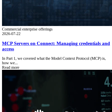
Commercial enterprise offerings
2026-07-22
MCP Servers on Connect: Managing credentials and
access
In Part 1, we covered what the Model Context Protocol (MCP) is,
how we...
Read more