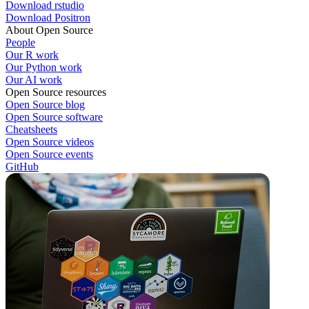
Download rstudio
Download Positron
About Open Source
People
Our R work
Our Python work
Our AI work
Open Source resources
Open Source blog
Open Source software
Cheatsheets
Open Source videos
Open Source events
GitHub