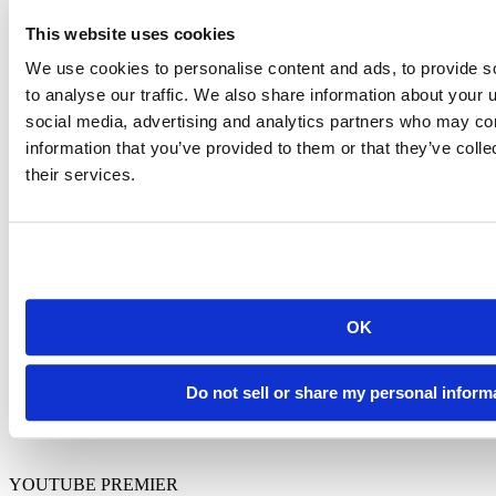
This website uses cookies
We use cookies to personalise content and ads, to provide s
Tom Mock
is the
to analyse our traffic. We also share information about your u
Posit Workbench
social media, advertising and analytics partners who may com
and RStudio IDE
Product Manager.
information that you’ve provided to them or that they’ve coll
He holds a Ph.D.
their services.
in Biomedical
Sciences from the
University of
North Texas and is
passionate about
improving the
developer
experience for
OK
open-source R and
Python data
scientists.
Do not sell or share my personal inform
YOUTUBE PREMIER