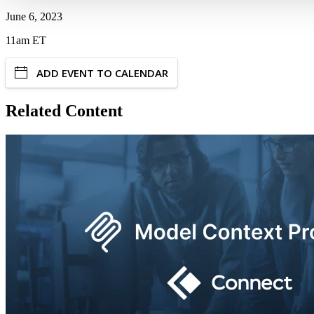
June 6, 2023
11am ET
ADD EVENT TO CALENDAR
Related Content