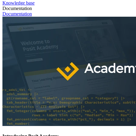
Knowledge base
Documentation
Documentation