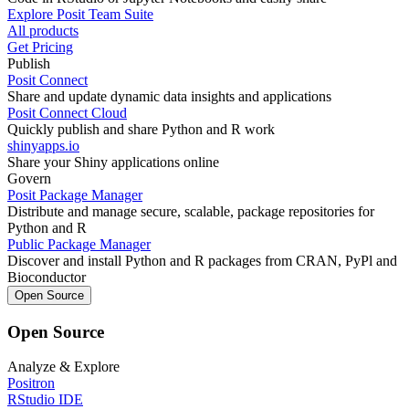
Explore Posit Team Suite
All products
Get Pricing
Publish
Posit Connect
Share and update dynamic data insights and applications
Posit Connect Cloud
Quickly publish and share Python and R work
shinyapps.io
Share your Shiny applications online
Govern
Posit Package Manager
Distribute and manage secure, scalable, package repositories for
Python and R
Public Package Manager
Discover and install Python and R packages from CRAN, PyPl and
Bioconductor
Open Source
Open Source
Analyze & Explore
Positron
RStudio IDE