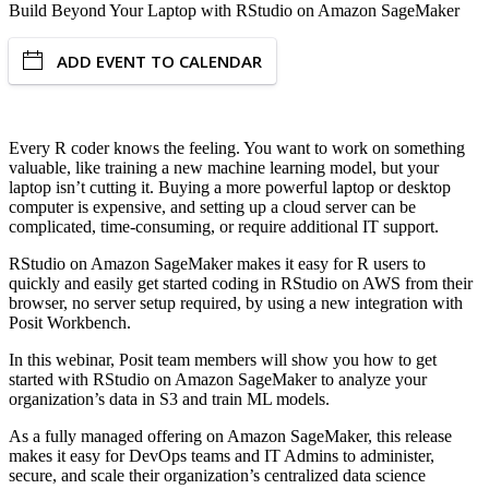
Build Beyond Your Laptop with RStudio on Amazon SageMaker
ADD EVENT TO CALENDAR
Every R coder knows the feeling. You want to work on something
valuable, like training a new machine learning model, but your
laptop isn’t cutting it. Buying a more powerful laptop or desktop
computer is expensive, and setting up a cloud server can be
complicated, time-consuming, or require additional IT support.
RStudio on Amazon SageMaker makes it easy for R users to
quickly and easily get started coding in RStudio on AWS from their
browser, no server setup required, by using a new integration with
Posit Workbench.
In this webinar, Posit team members will show you how to get
started with RStudio on Amazon SageMaker to analyze your
organization’s data in S3 and train ML models.
As a fully managed offering on Amazon SageMaker, this release
makes it easy for DevOps teams and IT Admins to administer,
secure, and scale their organization’s centralized data science