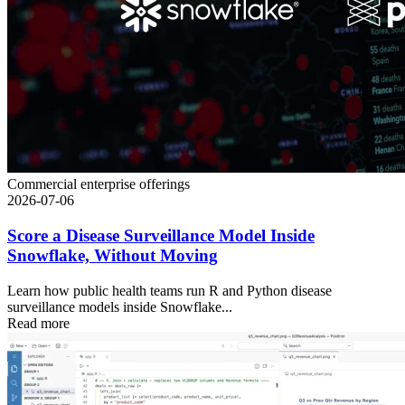
Commercial enterprise offerings
2026-07-06
Score a Disease Surveillance Model Inside
Snowflake, Without Moving
Learn how public health teams run R and Python disease
surveillance models inside Snowflake...
Read more