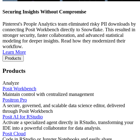
Securing Insights Without Compromise
Pinterest's People Analytics team eliminated risky PII downloads by
connecting Posit Workbench directly to Snowflake. This resulted in
stronger security, faster collaboration, and advanced statistical
modeling for deeper insights. Read how they modernized their
workflow.
Learn More
Products
Products
Analyze
Posit Workbench
Maintain control with centralized management
Positron Pro
A secure, governed, and scalable data science editor, delivered
through Posit Workbench
Posit AI for RStudio
Activate a specialized agent directly in RStudio, transforming your
IDE into a powerful collaborator for data analysis.
Posit Cloud
Code in RStudio or Jupyter Notebooks and easily share