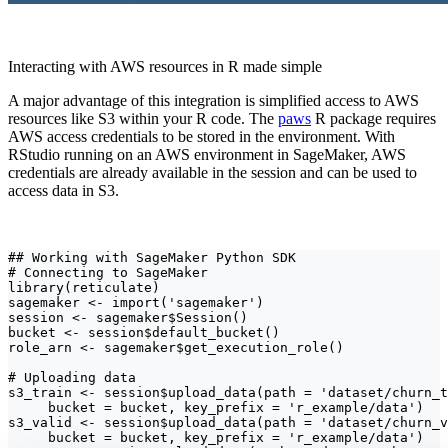
Interacting with AWS resources in R made simple
A major advantage of this integration is simplified access to AWS
resources like S3 within your R code. The
paws
R package requires
AWS access credentials to be stored in the environment. With
RStudio running on an AWS environment in SageMaker, AWS
credentials are already available in the session and can be used to
access data in S3.
## Working with SageMaker Python SDK

# Connecting to SageMaker

library(reticulate)

sagemaker <- import('sagemaker')

session <- sagemaker$Session()

bucket <- session$default_bucket()

role_arn <- sagemaker$get_execution_role()

# Uploading data

s3_train <- session$upload_data(path = 'dataset/churn_t
     bucket = bucket, key_prefix = 'r_example/data')

s3_valid <- session$upload_data(path = 'dataset/churn_v
     bucket = bucket, key_prefix = 'r_example/data')
