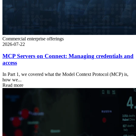
Commercial enterprise offerings
2026-07-22
MCP Servers on Connect: Managing credentials and
access
In Part 1, we covered what the Model Context Protocol (MCP) is,
how we...
Read more