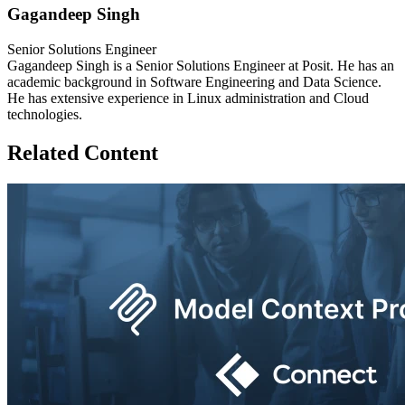
Gagandeep Singh
Senior Solutions Engineer
Gagandeep Singh is a Senior Solutions Engineer at Posit. He has an
academic background in Software Engineering and Data Science.
He has extensive experience in Linux administration and Cloud
technologies.
Related Content