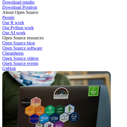
Download rstudio
Download Positron
About Open Source
People
Our R work
Our Python work
Our AI work
Open Source resources
Open Source blog
Open Source software
Cheatsheets
Open Source videos
Open Source events
GitHub