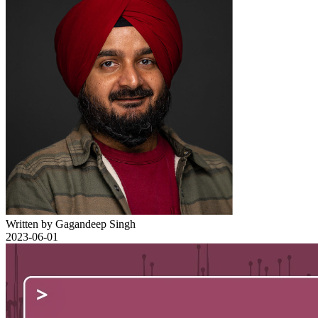
Written by Gagandeep Singh
2023-06-01