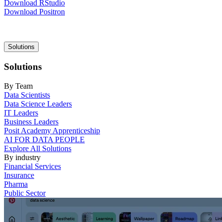
Download RStudio
Download Positron
Main
Solutions
navigation
Solutions
By Team
Data Scientists
Data Science Leaders
IT Leaders
Business Leaders
Posit Academy Apprenticeship
AI FOR DATA PEOPLE
Explore All Solutions
By industry
Financial Services
Insurance
Pharma
Public Sector