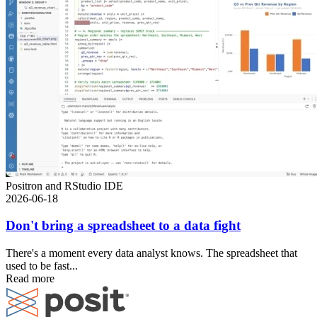
Positron and RStudio IDE
2026-06-18
Don't bring a spreadsheet to a data fight
There's a moment every data analyst knows. The spreadsheet that
used to be fast...
Read more