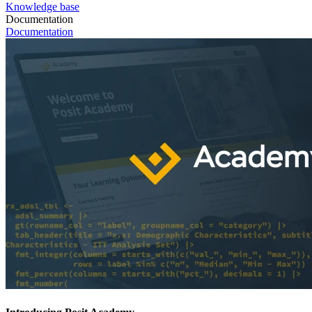
Knowledge base
Documentation
Documentation