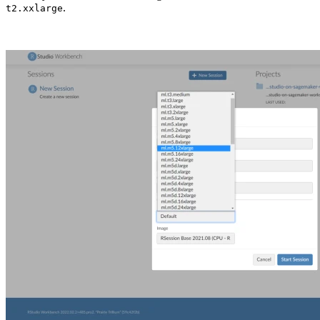
.
t2.xxlarge