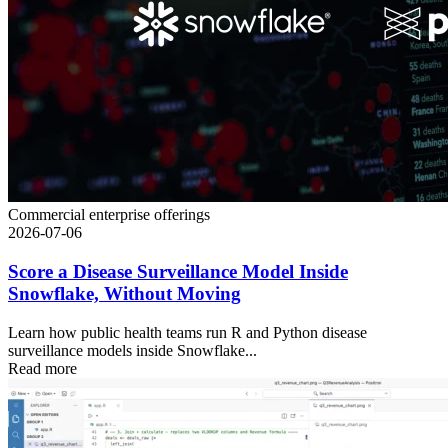
Commercial enterprise offerings
2026-07-06
Score a Disease Surveillance Model Inside
Snowflake, Without Moving
Learn how public health teams run R and Python disease
surveillance models inside Snowflake...
Read more