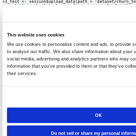
s3_test <- session$upload_data(path = 'dataset/churn_te
     bucket = bucket, key_prefix = 'r_example/data')

# Downloading data

# Create paws s3 object

s3 <- paws::s3()

s3_download <- s3$get_object(

This website uses cookies
Bucket = bucket,

Key = 'r_example/data/churn_train.csv'

We use cookies to personalise content and ads, to provide s
)

to analyse our traffic. We also share information about your u
require(magrittr)

social media, advertising and analytics partners who may com
information that you’ve provided to them or that they’ve coll
their services.
Build ML pipelines through RStudio
The SageMaker service itself provides access to various pre-built
models, and users of RStudio can now utilize this by accessing the
SageMaker API in their R code. Through this integration, R users
can now directly interact with SageMaker and build better
sophisticated ML models.
OK
Do not sell or share my personal inform
Another way to interact with the SageMaker service is available