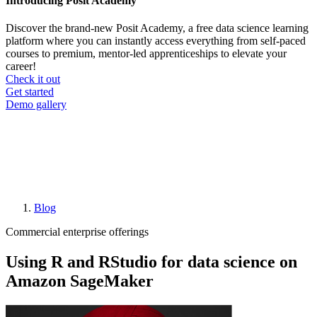
Introducing Posit Academy
Discover the brand-new Posit Academy, a free data science learning
platform where you can instantly access everything from self-paced
courses to premium, mentor-led apprenticeships to elevate your
career!
Check it out
CTA
Get started
menu
Demo gallery
Blog
Breadcrumb
Commercial enterprise offerings
Using R and RStudio for data science on
Amazon SageMaker