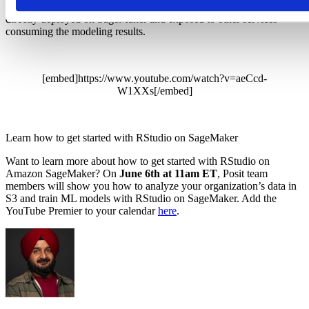
through the
vetiver
R package. Any vetiver model API can now be
directly deployed on SageMaker and exposed to other services
consuming the modeling results.
[embed]https://www.youtube.com/watch?v=aeCcd-
W1XXs[/embed]
Learn how to get started with RStudio on SageMaker
Want to learn more about how to get started with RStudio on
Amazon SageMaker? On
June 6th at 11am ET
, Posit team
members will show you how to analyze your organization’s data in
S3 and train ML models with RStudio on SageMaker. Add the
YouTube Premier to your calendar
here
.