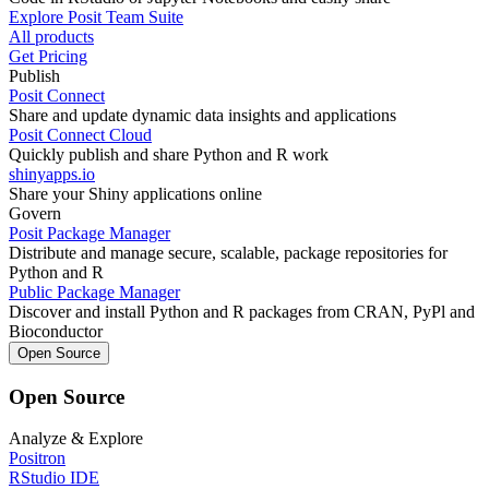
Explore Posit Team Suite
All products
Get Pricing
Publish
Posit Connect
Share and update dynamic data insights and applications
Posit Connect Cloud
Quickly publish and share Python and R work
shinyapps.io
Share your Shiny applications online
Govern
Posit Package Manager
Distribute and manage secure, scalable, package repositories for
Python and R
Public Package Manager
Discover and install Python and R packages from CRAN, PyPl and
Bioconductor
Open Source
Open Source
Analyze & Explore
Positron
RStudio IDE