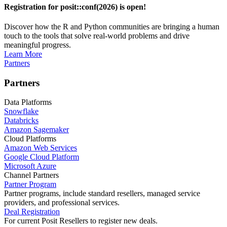
Registration for posit::conf(2026) is open!
Discover how the R and Python communities are bringing a human
touch to the tools that solve real-world problems and drive
meaningful progress.
Learn More
Partners
Partners
Data Platforms
Snowflake
Databricks
Amazon Sagemaker
Cloud Platforms
Amazon Web Services
Google Cloud Platform
Microsoft Azure
Channel Partners
Partner Program
Partner programs, include standard resellers, managed service
providers, and professional services.
Deal Registration
For current Posit Resellers to register new deals.