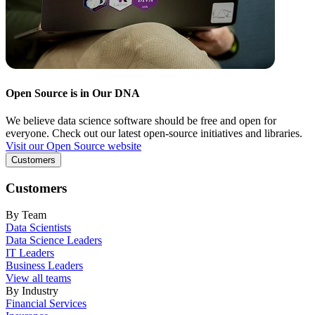
Open Source is in Our DNA
We believe data science software should be free and open for
everyone. Check out our latest open-source initiatives and libraries.
Visit our Open Source website
Customers
Customers
By Team
Data Scientists
Data Science Leaders
IT Leaders
Business Leaders
View all teams
By Industry
Financial Services