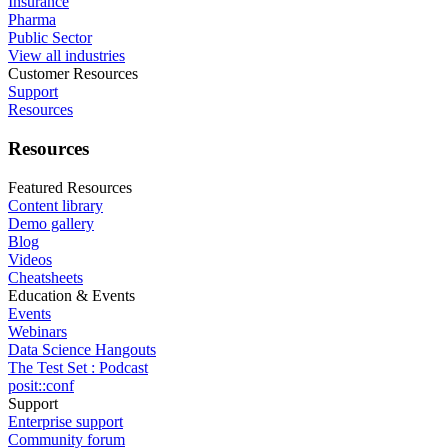
Insurance
Pharma
Public Sector
View all industries
Customer Resources
Support
Resources
Resources
Featured Resources
Content library
Demo gallery
Blog
Videos
Cheatsheets
Education & Events
Events
Webinars
Data Science Hangouts
The Test Set : Podcast
posit::conf
Support
Enterprise support
Community forum