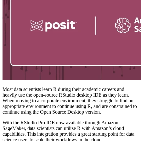
Most data scientists learn R during their academic careers and
heavily use the open-source RStudio desktop IDE as they learn.
When moving to a corporate environment, they struggle to find an
appropriate environment to continue using R, and are constrained to
continue using the Open Source Desktop version.
With the RStudio Pro IDE now available through Amazon
SageMaker, data scientists can utilize R with Amazon’s cloud
capabilities. This integration provides a great starting point for data
science users to scale their workflows in the cloud.