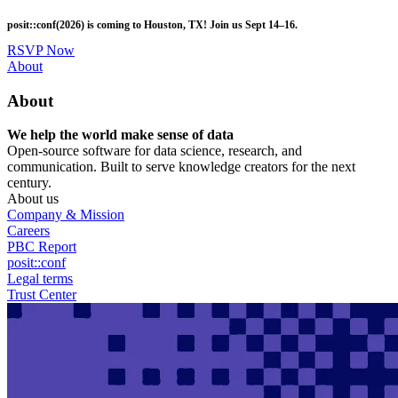
Skip
posit::conf(2026) is coming to Houston, TX! Join us Sept 14–16.
to
main
RSVP Now
content
Utility
About
Menu
About
We help the world make sense of data
Open-source software for data science, research, and
communication. Built to serve knowledge creators for the next
century.
About us
Company & Mission
Careers
PBC Report
posit::conf
Legal terms
Trust Center