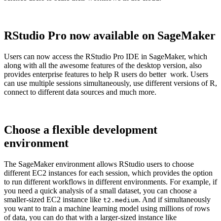
RStudio Pro now available on SageMaker
Users can now access the RStudio Pro IDE in SageMaker, which
along with all the awesome features of the desktop version, also
provides enterprise features to help R users do better work. Users
can use multiple sessions simultaneously, use different versions of R,
connect to different data sources and much more.
Choose a flexible development
environment
The SageMaker environment allows RStudio users to choose
different EC2 instances for each session, which provides the option
to run different workflows in different environments. For example, if
you need a quick analysis of a small dataset, you can choose a
smaller-sized EC2 instance like
. And if simultaneously
t2.medium
you want to train a machine learning model using millions of rows
of data, you can do that with a larger-sized instance like