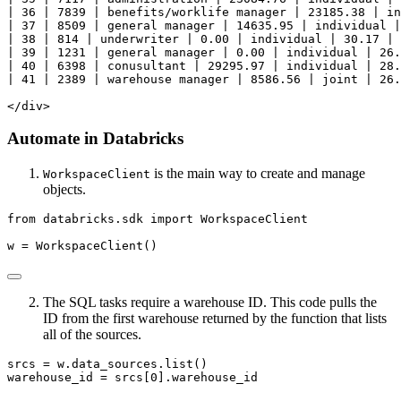
| 36 | 7839 | benefits/worklife manager | 23185.38 | in
| 37 | 8509 | general manager | 14635.95 | individual |
| 38 | 814 | underwriter | 0.00 | individual | 30.17 | 
| 39 | 1231 | general manager | 0.00 | individual | 26.
| 40 | 6398 | conusultant | 29295.97 | individual | 28.
| 41 | 2389 | warehouse manager | 8586.56 | joint | 26.
</div>
Automate in Databricks
is the main way to create and manage
WorkspaceClient
objects.
from
 databricks.sdk 
import
 WorkspaceClient
w 
=
 WorkspaceClient()
The SQL tasks require a warehouse ID. This code pulls the
ID from the first warehouse returned by the function that lists
all of the sources.
srcs 
=
 w.data_sources.
list
()
warehouse_id 
=
 srcs[
0
].warehouse_id