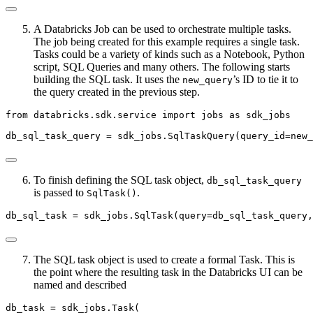
A Databricks Job can be used to orchestrate multiple tasks.
The job being created for this example requires a single task.
Tasks could be a variety of kinds such as a Notebook, Python
script, SQL Queries and many others. The following starts
building the SQL task. It uses the
’s ID to tie it to
new_query
the query created in the previous step.
from
 databricks.sdk.service 
import
 jobs 
as
 sdk_jobs
db_sql_task_query 
=
 sdk_jobs.SqlTaskQuery(query_id
=
new_
To finish defining the SQL task object,
db_sql_task_query
is passed to
.
SqlTask()
db_sql_task 
=
 sdk_jobs.SqlTask(query
=
db_sql_task_query,
The SQL task object is used to create a formal Task. This is
the point where the resulting task in the Databricks UI can be
named and described
db_task 
=
 sdk_jobs.Task(