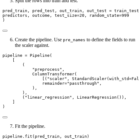
Split the rows into train and test.
pred_train, pred_test, out_train, out_test 
=
 train_test
predictors, outcome, test_size
=
20
, random_state
=
999
)
Create the pipeline. Use
to define the fields to run
pre_names
the scaler against.
pipeline 
=
 Pipeline(
    [
        (
"preprocess"
,
            ColumnTransformer(
                [(
"scaler"
, StandardScaler(with_std
=
Fal
                remainder
=
"passthrough"
,
            ),
        ),
        (
"linear_regression"
, LinearRegression()),
    ]
)
Fit the pipeline.
pipeline.fit(pred_train, out_train)