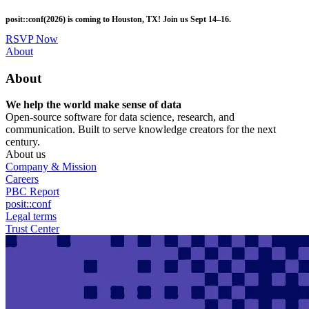
Skip
posit::conf(2026) is coming to Houston, TX! Join us Sept 14–16.
to
main
RSVP Now
content
Utility
About
Menu
About
We help the world make sense of data
Open-source software for data science, research, and
communication. Built to serve knowledge creators for the next
century.
About us
Company & Mission
Careers
PBC Report
posit::conf
Legal terms
Trust Center