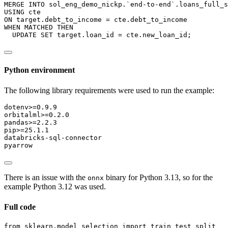
MERGE
INTO
 sol_eng_demo_nickp.`end
-
to
-
end`.loans_full_s
USING
 cte
ON
 target.debt_to_income 
=
 cte.debt_to_income
WHEN
 MATCHED 
THEN
UPDATE
SET
 target.loan_id 
=
 cte.new_loan_id;
Python environment
The following library requirements were used to run the example:
dotenv
>
=0.9.9
orbitalml
>
=0.2.0
pandas
>
=2.2.3
pip
>
=25.1.1
databricks-sql-connector
pyarrow
There is an issue with the
binary for Python 3.13, so for the
onnx
example Python 3.12 was used.
Full code
from
 sklearn.model_selection 
import
 train_test_split