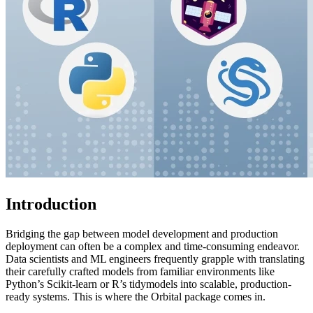
Introduction
Bridging the gap between model development and production
deployment can often be a complex and time-consuming endeavor.
Data scientists and ML engineers frequently grapple with translating
their carefully crafted models from familiar environments like
Python’s Scikit-learn or R’s tidymodels into scalable, production-
ready systems. This is where the Orbital package comes in.