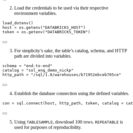
Load the credentials to be used via their respective
environment variables.
load_dotenv()
host 
=
 os.getenv(
"DATABRICKS_HOST"
)
token 
=
 os.getenv(
"DATABRICKS_TOKEN"
)
For simplicity’s sake, the table’s catalog, schema, and HTTP
path are divided into variables.
schema 
=
"end-to-end"
catalog 
=
"sol_eng_demo_nickp"
http_path 
=
"/sql/1.0/warehouses/b71952ebceb705ce"
Establish the database connection using the defined variables.
con 
=
 sql.
connect
(host, http_path, token, catalog 
=
 cat
Using
, download 100 rows.
is
TABLESAMPLE
REPEATABLE
used for purposes of reproducibility.