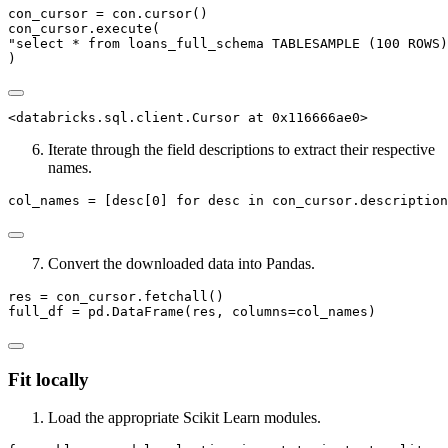
con_cursor 
=
 con.cursor()
con_cursor.execute(
"select * from loans_full_schema TABLESAMPLE (100 ROWS)
)
<databricks.sql.client.Cursor at 0x116666ae0>
Iterate through the field descriptions to extract their respective
names.
col_names 
=
 [desc[
0
] 
for
 desc 
in
 con_cursor.description
Convert the downloaded data into Pandas.
res 
=
 con_cursor.fetchall()
full_df 
=
 pd.DataFrame(res, columns
=
col_names)
Fit locally
Load the appropriate Scikit Learn modules.