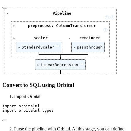
Pipeline
i
?
Pipeline(steps=[('preprocess',

preprocess: ColumnTransformer
                     ColumnTransformer(remainder='pass
?
                                       transformers=[(
ColumnTransformer(remainder='passthrough',

                                                      
scaler
remainder
                      transformers=[('scaler', Stan
                                                      
['annual_income', 'total_credit_lines', 'loan_amou
[]
                                     ['annual_incom
?
                                                      
StandardScaler
passthrough
                                      'loan_amount
                                                      
                    ('linear_regression', LinearRegre
StandardScaler(with_std=False)
passthrough
?
LinearRegression
LinearRegression()
Convert to SQL using Orbital
Import Orbital.
import
 orbitalml
import
 orbitalml.types
Parse the pipeline with Orbital. At this stage, you can define