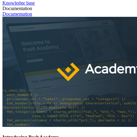
Knowledge base
Documentation
Documentation