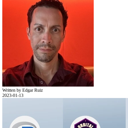
Written by Edgar Ruiz
2023-01-13