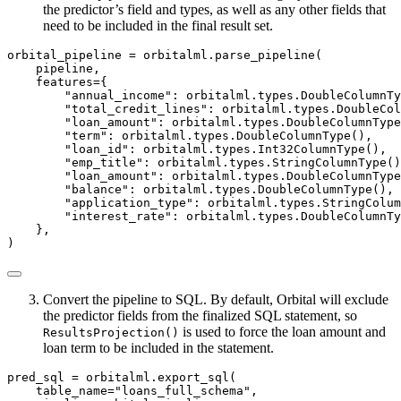
the predictor’s field and types, as well as any other fields that
need to be included in the final result set.
orbital_pipeline 
=
 orbitalml.parse_pipeline(
    pipeline,
    features
=
{
"annual_income"
: orbitalml.types.DoubleColumnTy
"total_credit_lines"
: orbitalml.types.DoubleCol
"loan_amount"
: orbitalml.types.DoubleColumnType
"term"
: orbitalml.types.DoubleColumnType(),
"loan_id"
: orbitalml.types.Int32ColumnType(),
"emp_title"
: orbitalml.types.StringColumnType()
"loan_amount"
: orbitalml.types.DoubleColumnType
"balance"
: orbitalml.types.DoubleColumnType(),
"application_type"
: orbitalml.types.StringColum
"interest_rate"
: orbitalml.types.DoubleColumnTy
    },
)
Convert the pipeline to SQL. By default, Orbital will exclude
the predictor fields from the finalized SQL statement, so
is used to force the loan amount and
ResultsProjection()
loan term to be included in the statement.
pred_sql 
=
 orbitalml.export_sql(
    table_name
=
"loans_full_schema"
,