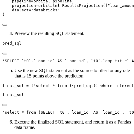
    pipeline
=
orbital_pipeline,
    projection
=
orbitalml.ResultsProjection([
"loan_amoun
    dialect
=
"databricks"
,
)
Preview the resulting SQL statement.
pred_sql
'SELECT `t0`.`loan_id` AS `loan_id`, `t0`.`emp_title` A
Use the new SQL statement as the source to filter for any rate
that is 15 points above the prediction.
final_sql 
=
f"select * from (
{
pred_sql
}
) where interest
final_sql
'select * from (SELECT `t0`.`loan_id` AS `loan_id`, `t
Execute the finalized SQL statement, and return it as a Pandas
data frame.