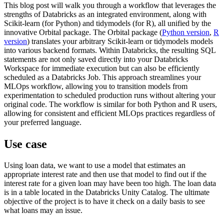
This blog post will walk you through a workflow that leverages the
strengths of Databricks as an integrated environment, along with
Scikit-learn (for Python) and tidymodels (for R), all unified by the
innovative Orbital package. The Orbital package (
Python version
,
R
version
) translates your arbitrary Scikit-learn or tidymodels models
into various backend formats. Within Databricks, the resulting SQL
statements are not only saved directly into your Databricks
Workspace for immediate execution but can also be efficiently
scheduled as a Databricks Job. This approach streamlines your
MLOps workflow, allowing you to transition models from
experimentation to scheduled production runs without altering your
original code. The workflow is similar for both Python and R users,
allowing for consistent and efficient MLOps practices regardless of
your preferred language.
Use case
Using loan data, we want to use a model that estimates an
appropriate interest rate and then use that model to find out if the
interest rate for a given loan may have been too high. The loan data
is in a table located in the Databricks Unity Catalog. The ultimate
objective of the project is to have it check on a daily basis to see
what loans may an issue.