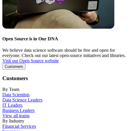
Open Source is in Our DNA
We believe data science software should be free and open for
everyone. Check out our latest open-source initiatives and libraries.
Visit our Open Source website
Customers
Customers
By Team
Data Scientists
Data Science Leaders
IT Leaders
Business Leaders
View all teams
By Industry
Financial Services