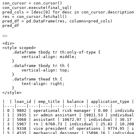
con_cursor 
=
 con.cursor()
con_cursor.execute(final_sql)
pred_cols 
=
 [desc[
0
] 
for
 desc 
in
 con_cursor.description
res 
=
 con_cursor.fetchall()
pred_df 
=
 pd.DataFrame(res, columns
=
pred_cols)
pred_df
<div>

<style scoped>

    .dataframe tbody tr th:only-of-type {

        vertical-align: middle;

    }

    .dataframe tbody tr th {

        vertical-align: top;

    }

    .dataframe thead th {

        text-align: right;

    }

</style>

|  | loan_id | emp_title | balance | application_type |
|----|----|----|----|----|----|----|----|----|

| 0 | 9802 | operational risk manager | 0.00 | individu
| 1 | 3935 | sr admin assistant | 19821.53 | individual
| 2 | 5068 | assistant | 10672.97 | individual | 30.17 
| 3 | 5967 | rn | 6768.73 | individual | 25.82 | 10.208
| 4 | 9338 | vice president of operations | 9774.95 | i
| 5 | 4535 | mechanical designer | 15896.16 | individua