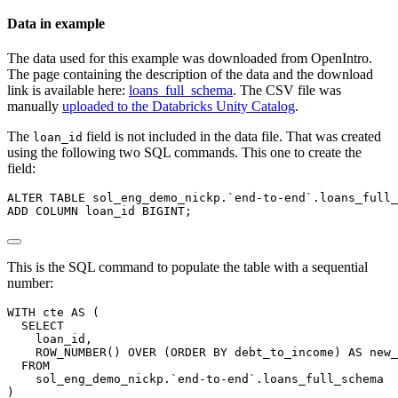
Data in example
The data used for this example was downloaded from OpenIntro.
The page containing the description of the data and the download
link is available here:
loans_full_schema
. The CSV file was
manually
uploaded to the Databricks Unity Catalog
.
The
field is not included in the data file. That was created
loan_id
using the following two SQL commands. This one to create the
field:
ALTER
TABLE
 sol_eng_demo_nickp.`end
-
to
-
end`.loans_full_
ADD
COLUMN
 loan_id BIGINT;
This is the SQL command to populate the table with a sequential
number:
WITH
 cte 
AS
 (
SELECT
    loan_id,
ROW_NUMBER
() 
OVER
 (
ORDER
BY
 debt_to_income) 
AS
 new_
FROM
    sol_eng_demo_nickp.`end
-
to
-
end`.loans_full_schema
)