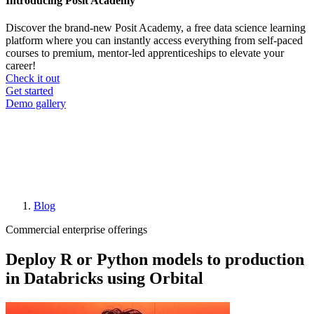
Introducing Posit Academy
Discover the brand-new Posit Academy, a free data science learning
platform where you can instantly access everything from self-paced
courses to premium, mentor-led apprenticeships to elevate your
career!
Check it out
CTA
Get started
menu
Demo gallery
Blog
Breadcrumb
Commercial enterprise offerings
Deploy R or Python models to production
in Databricks using Orbital