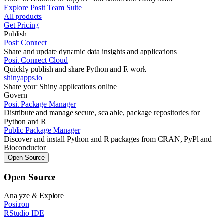
Explore Posit Team Suite
All products
Get Pricing
Publish
Posit Connect
Share and update dynamic data insights and applications
Posit Connect Cloud
Quickly publish and share Python and R work
shinyapps.io
Share your Shiny applications online
Govern
Posit Package Manager
Distribute and manage secure, scalable, package repositories for
Python and R
Public Package Manager
Discover and install Python and R packages from CRAN, PyPl and
Bioconductor
Open Source
Open Source
Analyze & Explore
Positron
RStudio IDE