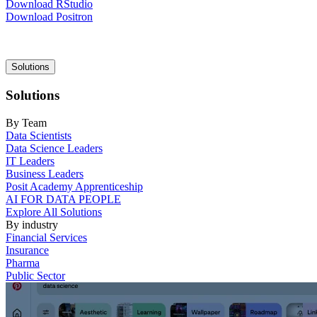
Download RStudio
Download Positron
Main
Solutions
navigation
Solutions
By Team
Data Scientists
Data Science Leaders
IT Leaders
Business Leaders
Posit Academy Apprenticeship
AI FOR DATA PEOPLE
Explore All Solutions
By industry
Financial Services
Insurance
Pharma
Public Sector