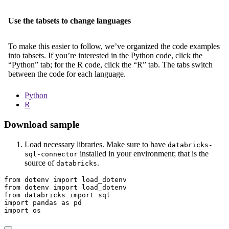
Use the tabsets to change languages
To make this easier to follow, we’ve organized the code examples
into tabsets. If you’re interested in the Python code, click the
“Python” tab; for the R code, click the “R” tab. The tabs switch
between the code for each language.
Python
R
Download sample
Load necessary libraries. Make sure to have
databricks-
installed in your environment; that is the
sql-connector
source of
.
databricks
from
 dotenv 
import
 load_dotenv
from
 dotenv 
import
 load_dotenv
from
 databricks 
import
 sql
import
 pandas 
as
 pd
import
 os