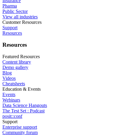
Insurance
Pharma
Public Sector
View all industries
Customer Resources
Support
Resources
Resources
Featured Resources
Content library
Demo gallery
Blog
Videos
Cheatsheets
Education & Events
Events
Webinars
Data Science Hangouts
The Test Set : Podcast
posit::conf
Support
Enterprise support
Community forum