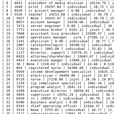
| 6 | 4833 | president of media division | 34119.79 | i
| 7 | 1649 | pilot | 29297.84 | individual | 28.72 | 12
| 8 | 9430 | sr project manager | 0.00 | individual | 2
| 9 | 5526 | teacher | 24253.68 | individual | 30.79 | 
| 10 | 5657 | None | 19243.97 | individual | 30.79 | 15
| 11 | 8057 | account manager | 24250.66 | individual |
| 12 | 7471 | server engineer | 0.00 | individual | 30.
| 13 | 7772 | insurance broker | 9192.11 | joint | 26.3
| 14 | 7668 | assistant vice president | 23589.47 | ind
| 15 | 5340 | operations manager - core | 27585.12 | jo
| 16 | 1241 | physician | 0.00 | individual | 26.77 | 7
| 17 | 2887 | cytotechnologist | 34398.52 | individual 
| 18 | 2732 | None | 1805.00 | individual | 25.82 | 10.
| 19 | 1127 | director, support | 23579.25 | individual
| 20 | 6933 | attorney/shareholder | 33643.67 | individ
| 21 | 4453 | executive manger | 17849.23 | individual 
| 22 | 36 | None | 1318.63 | individual | 24.84 | 8.510
| 23 | 843 | registered nurse | 34386.09 | individual |
| 24 | 9569 | income developement specialist | 33635.31
| 25 | 3351 | electrician | 34494.86 | joint | 23.87 | 
| 26 | 8720 | nurse | 27230.80 | joint | 26.30 | 10.871
| 27 | 1159 | cip compliance specialist | 1081.34 | ind
| 28 | 7972 | program analyst | 2042.13 | individual | 
| 29 | 4390 | executive director | 18456.81 | individua
| 30 | 5845 | supervisor | 14552.19 | individual | 30.7
| 31 | 6450 | rn | 24054.97 | individual | 30.79 | 14.3
| 32 | 6586 | business analyst | 0.00 | individual | 26
| 33 | 9765 | chief operating officer | 15164.37 | indi
| 34 | 3514 | None | 5755.81 | individual | 26.77 | 11.
| 35 | 7117 | administration | 23084.76 | individual | 