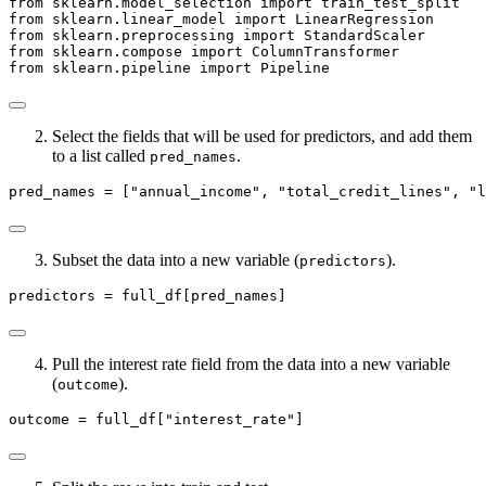
from
 sklearn.model_selection 
import
 train_test_split
from
 sklearn.linear_model 
import
 LinearRegression
from
 sklearn.preprocessing 
import
 StandardScaler
from
 sklearn.compose 
import
 ColumnTransformer
from
 sklearn.pipeline 
import
 Pipeline
Select the fields that will be used for predictors, and add them
to a list called
.
pred_names
pred_names 
=
 [
"annual_income"
, 
"total_credit_lines"
, 
"l
Subset the data into a new variable (
).
predictors
predictors 
=
 full_df[pred_names]
Pull the interest rate field from the data into a new variable
(
).
outcome
outcome 
=
 full_df[
"interest_rate"
]