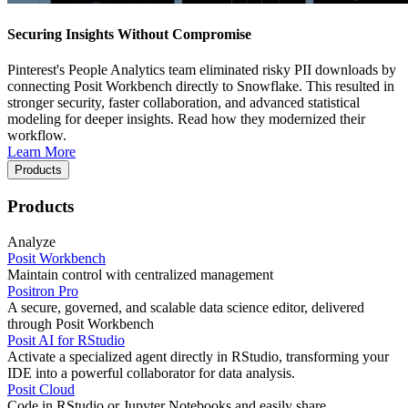
Securing Insights Without Compromise
Pinterest's People Analytics team eliminated risky PII downloads by
connecting Posit Workbench directly to Snowflake. This resulted in
stronger security, faster collaboration, and advanced statistical
modeling for deeper insights. Read how they modernized their
workflow.
Learn More
Products
Products
Analyze
Posit Workbench
Maintain control with centralized management
Positron Pro
A secure, governed, and scalable data science editor, delivered
through Posit Workbench
Posit AI for RStudio
Activate a specialized agent directly in RStudio, transforming your
IDE into a powerful collaborator for data analysis.
Posit Cloud
Code in RStudio or Jupyter Notebooks and easily share