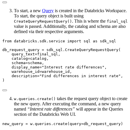
To start, a new
Query
is created in the Databricks Workspace.
To start, the query object is built using
. This is where the
CreateQueryRequestQuery()
final_sql
value is passed. Additionally, the catalog and schema are also
defined via their respective arguments.
from
 databricks.sdk.service 
import
 sql 
as
 sdk_sql
db_request_query 
=
 sdk_sql.CreateQueryRequestQuery(
    query_text
=
final_sql,
    catalog
=
catalog,
    schema
=
schema,
    display_name
=
"Interest rate differences"
,
    warehouse_id
=
warehouse_id,
    description
=
"Find differences in interest rate"
,
)
takes the request query object to create
w.queries.create()
the new query. After executing the command, a new query
named
“Interest rate differences”
will appear in the Queries
section of the Databricks Web UI.
new_query 
=
 w.queries.create(query
=
db_request_query)