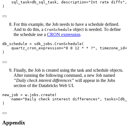
    sql_task
=
db_sql_task, description
=
"Int rate diffs"
,
)
For this example, the Job needs to have a schedule defined.
And to do this, a
object is needed. To define
CronSchedule
the schedule use a
CRON expression
.
db_schedule 
=
 sdk_jobs.CronSchedule(
    quartz_cron_expression
=
"0 0 12 * * ?"
, timezone_id
=
)
Finally, the Job is created using the task and schedule objects.
After running the following command, a new Job named
“Daily check interest differences”
will appear in the Jobs
section of the Databricks Web UI.
new_job 
=
 w.jobs.create(
    name
=
"Daily check interest differences"
, tasks
=
[db_
)
Appendix