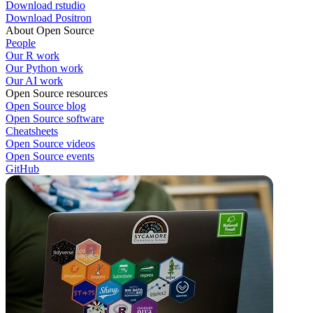
Download rstudio
Download Positron
About Open Source
People
Our R work
Our Python work
Our AI work
Open Source resources
Open Source blog
Open Source software
Cheatsheets
Open Source videos
Open Source events
GitHub