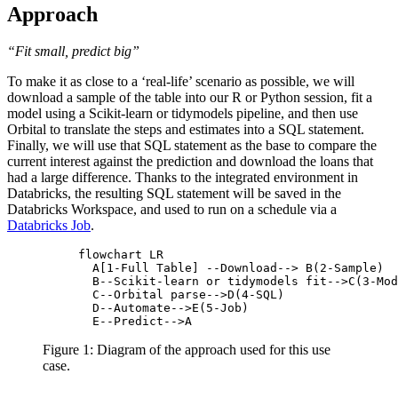
Approach
“Fit small, predict big”
To make it as close to a ‘real-life’ scenario as possible, we will
download a sample of the table into our R or Python session, fit a
model using a Scikit-learn or tidymodels pipeline, and then use
Orbital to translate the steps and estimates into a SQL statement.
Finally, we will use that SQL statement as the base to compare the
current interest against the prediction and download the loans that
had a large difference. Thanks to the integrated environment in
Databricks, the resulting SQL statement will be saved in the
Databricks Workspace, and used to run on a schedule via a
Databricks Job
.
flowchart LR

  A[1-Full Table] --Download--> B(2-Sample) 

  B--Scikit-learn or tidymodels fit-->C(3-Mod
  C--Orbital parse-->D(4-SQL)

  D--Automate-->E(5-Job)

Figure 1: Diagram of the approach used for this use
case.