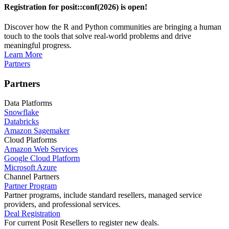
Registration for posit::conf(2026) is open!
Discover how the R and Python communities are bringing a human
touch to the tools that solve real-world problems and drive
meaningful progress.
Learn More
Partners
Partners
Data Platforms
Snowflake
Databricks
Amazon Sagemaker
Cloud Platforms
Amazon Web Services
Google Cloud Platform
Microsoft Azure
Channel Partners
Partner Program
Partner programs, include standard resellers, managed service
providers, and professional services.
Deal Registration
For current Posit Resellers to register new deals.