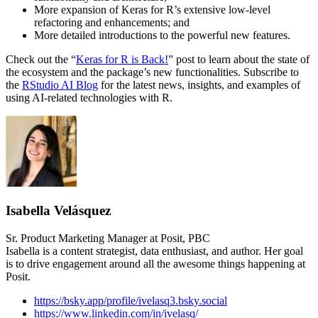
More expansion of Keras for R’s extensive low-level
refactoring and enhancements; and
More detailed introductions to the powerful new features.
Check out the “
Keras for R is Back!
” post to learn about the state of
the ecosystem and the package’s new functionalities. Subscribe to
the
RStudio AI Blog
for the latest news, insights, and examples of
using AI-related technologies with R.
Isabella Velásquez
Sr. Product Marketing Manager at Posit, PBC
Isabella is a content strategist, data enthusiast, and author. Her goal
is to drive engagement around all the awesome things happening at
Posit.
https://bsky.app/profile/ivelasq3.bsky.social
https://www.linkedin.com/in/ivelasq/