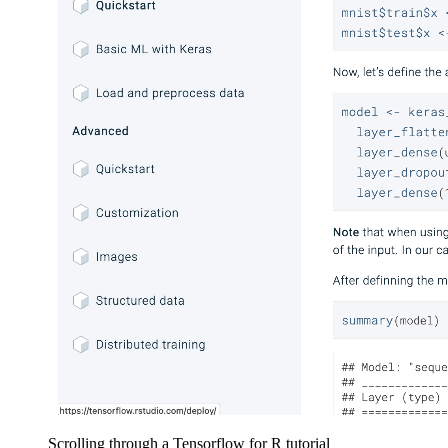
Scrolling through a Tensorflow for R tutorial