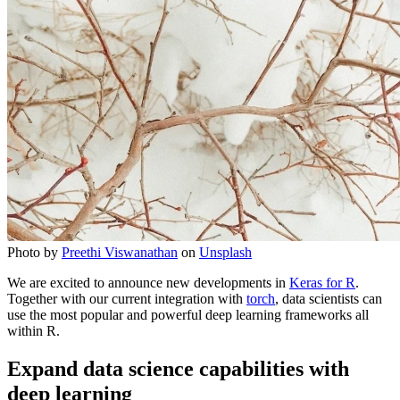
Photo by
Preethi Viswanathan
on
Unsplash
We are excited to announce new developments in
Keras for R
.
Together with our current integration with
torch
, data scientists can
use the most popular and powerful deep learning frameworks all
within R.
Expand data science capabilities with
deep learning