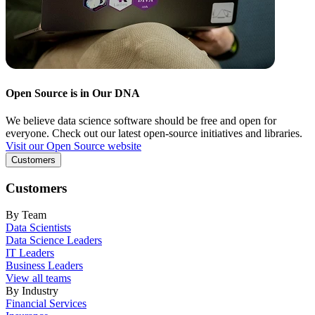
Open Source is in Our DNA
We believe data science software should be free and open for
everyone. Check out our latest open-source initiatives and libraries.
Visit our Open Source website
Customers
Customers
By Team
Data Scientists
Data Science Leaders
IT Leaders
Business Leaders
View all teams
By Industry
Financial Services