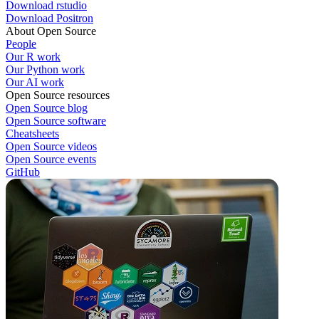
Download rstudio
Download Positron
About Open Source
People
Our R work
Our Python work
Our AI work
Open Source resources
Open Source blog
Open Source software
Cheatsheets
Open Source videos
Open Source events
GitHub