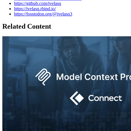
https://github.com/ivelasq
https://ivelasq.rbind.io/
https://fosstodon.org/@ivelasq3
Related Content