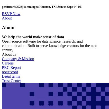
Skip
posit::conf(2026) is coming to Houston, TX! Join us Sept 14–16.
to
main
RSVP Now
content
Utility
About
Menu
About
We help the world make sense of data
Open-source software for data science, research, and
communication. Built to serve knowledge creators for the next
century.
About us
Company & Mission
Careers
PBC Report
posit::conf
Legal terms
Trust Center