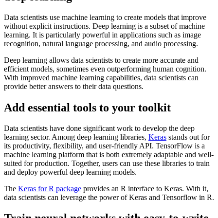
Data scientists use machine learning to create models that improve
without explicit instructions. Deep learning is a subset of machine
learning. It is particularly powerful in applications such as image
recognition, natural language processing, and audio processing.
Deep learning allows data scientists to create more accurate and
efficient models, sometimes even outperforming human cognition.
With improved machine learning capabilities, data scientists can
provide better answers to their data questions.
Add essential tools to your toolkit
Data scientists have done significant work to develop the deep
learning sector. Among deep learning libraries,
Keras
stands out for
its productivity, flexibility, and user-friendly API. TensorFlow is a
machine learning platform that is both extremely adaptable and well-
suited for production. Together, users can use these libraries to train
and deploy powerful deep learning models.
The
Keras for R package
provides an R interface to Keras. With it,
data scientists can leverage the power of Keras and Tensorflow in R.
Train neural networks with easy-to-write