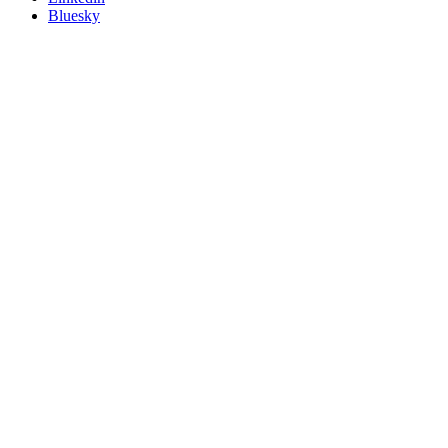
Bluesky