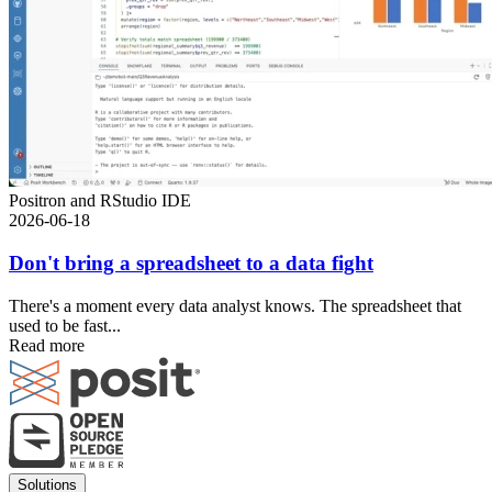
Positron and RStudio IDE
2026-06-18
Don't bring a spreadsheet to a data fight
There's a moment every data analyst knows. The spreadsheet that
used to be fast...
Read more
Footer
Solutions