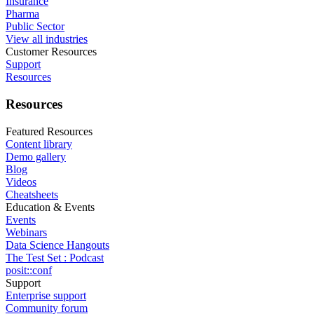
Insurance
Pharma
Public Sector
View all industries
Customer Resources
Support
Resources
Resources
Featured Resources
Content library
Demo gallery
Blog
Videos
Cheatsheets
Education & Events
Events
Webinars
Data Science Hangouts
The Test Set : Podcast
posit::conf
Support
Enterprise support
Community forum