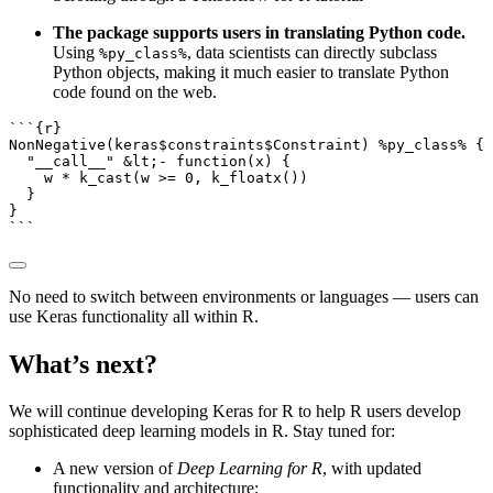
The package supports users in translating Python code.
Using
, data scientists can directly subclass
%py_class%
Python objects, making it much easier to translate Python
code found on the web.
```{r}
NonNegative
(keras
$
constraints
$
Constraint) 
%py_class%
 {
"__call__"
&
lt;
-
function
(x) {
    w 
*
k_cast
(w 
>=
0
, 
k_floatx
())
  }
}
```
No need to switch between environments or languages — users can
use Keras functionality all within R.
What’s next?
We will continue developing Keras for R to help R users develop
sophisticated deep learning models in R. Stay tuned for:
A new version of
Deep Learning for R
, with updated
functionality and architecture;