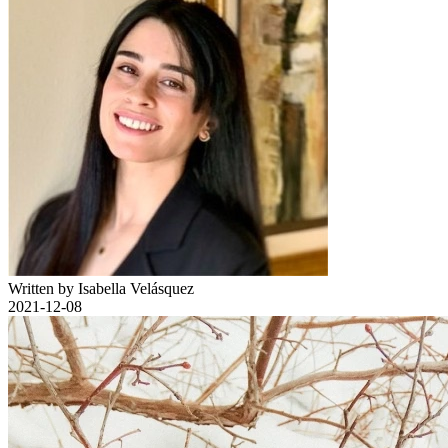
Written by Isabella Velásquez
2021-12-08