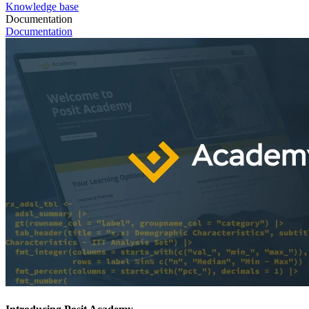
Knowledge base
Documentation
Documentation