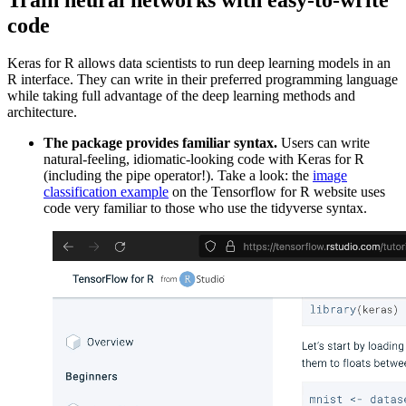
code
Keras for R allows data scientists to run deep learning models in an
R interface. They can write in their preferred programming language
while taking full advantage of the deep learning methods and
architecture.
The package provides familiar syntax.
Users can write
natural-feeling, idiomatic-looking code with Keras for R
(including the pipe operator!). Take a look: the
image
classification example
on the Tensorflow for R website uses
code very familiar to those who use the tidyverse syntax.