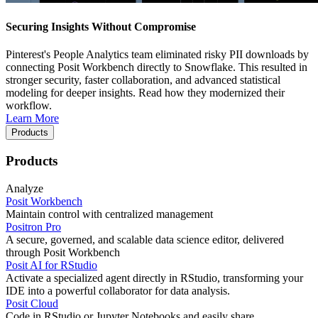
Securing Insights Without Compromise
Pinterest's People Analytics team eliminated risky PII downloads by
connecting Posit Workbench directly to Snowflake. This resulted in
stronger security, faster collaboration, and advanced statistical
modeling for deeper insights. Read how they modernized their
workflow.
Learn More
Products
Products
Analyze
Posit Workbench
Maintain control with centralized management
Positron Pro
A secure, governed, and scalable data science editor, delivered
through Posit Workbench
Posit AI for RStudio
Activate a specialized agent directly in RStudio, transforming your
IDE into a powerful collaborator for data analysis.
Posit Cloud
Code in RStudio or Jupyter Notebooks and easily share