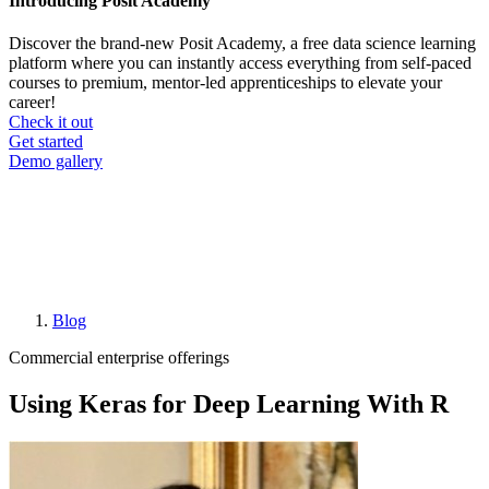
Introducing Posit Academy
Discover the brand-new Posit Academy, a free data science learning
platform where you can instantly access everything from self-paced
courses to premium, mentor-led apprenticeships to elevate your
career!
Check it out
CTA
Get started
menu
Demo gallery
Blog
Breadcrumb
Commercial enterprise offerings
Using Keras for Deep Learning With R