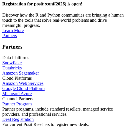
Registration for posit::conf(2026) is open!
Discover how the R and Python communities are bringing a human
touch to the tools that solve real-world problems and drive
meaningful progress.
Learn More
Partners
Partners
Data Platforms
Snowflake
Databricks
Amazon Sagemaker
Cloud Platforms
Amazon Web Services
Google Cloud Platform
Microsoft Azure
Channel Partners
Partner Program
Partner programs, include standard resellers, managed service
providers, and professional services.
Deal Registration
For current Posit Resellers to register new deals.