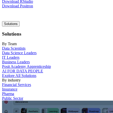
Download RStudio
Download Positron
Main
Solutions
navigation
Solutions
By Team
Data Scientists
Data Science Leaders
IT Leaders
Business Leaders
Posit Academy Apprenticeship
AI FOR DATA PEOPLE
Explore All Solutions
By industry
Financial Services
Insurance
Pharma
Public Sector