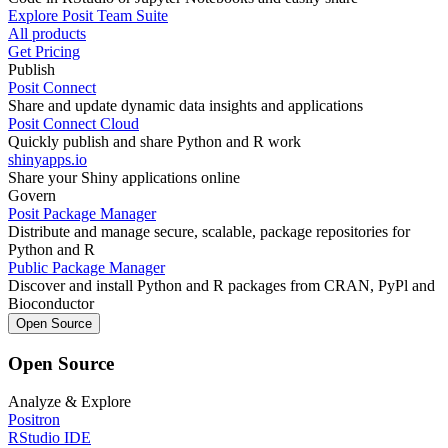
Explore Posit Team Suite
All products
Get Pricing
Publish
Posit Connect
Share and update dynamic data insights and applications
Posit Connect Cloud
Quickly publish and share Python and R work
shinyapps.io
Share your Shiny applications online
Govern
Posit Package Manager
Distribute and manage secure, scalable, package repositories for
Python and R
Public Package Manager
Discover and install Python and R packages from CRAN, PyPl and
Bioconductor
Open Source
Open Source
Analyze & Explore
Positron
RStudio IDE