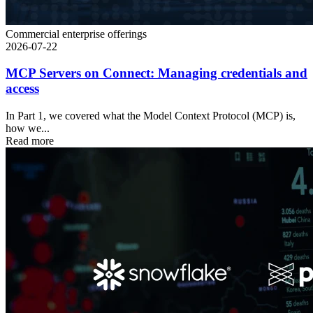
Commercial enterprise offerings
2026-07-22
MCP Servers on Connect: Managing credentials and
access
In Part 1, we covered what the Model Context Protocol (MCP) is,
how we...
Read more