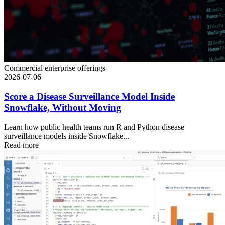
Commercial enterprise offerings
2026-07-06
Score a Disease Surveillance Model Inside
Snowflake, Without Moving
Learn how public health teams run R and Python disease
surveillance models inside Snowflake...
Read more