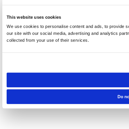
This website uses cookies
We use cookies to personalise content and ads, to provide so
our site with our social media, advertising and analytics par
collected from your use of their services.
Do no