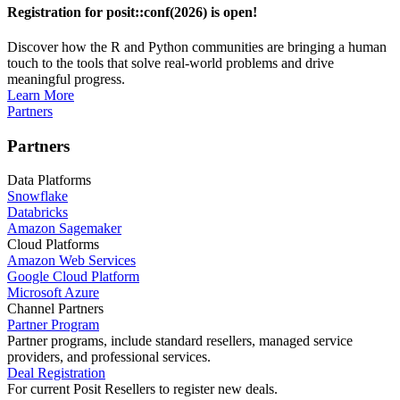
Registration for posit::conf(2026) is open!
Discover how the R and Python communities are bringing a human
touch to the tools that solve real-world problems and drive
meaningful progress.
Learn More
Partners
Partners
Data Platforms
Snowflake
Databricks
Amazon Sagemaker
Cloud Platforms
Amazon Web Services
Google Cloud Platform
Microsoft Azure
Channel Partners
Partner Program
Partner programs, include standard resellers, managed service
providers, and professional services.
Deal Registration
For current Posit Resellers to register new deals.