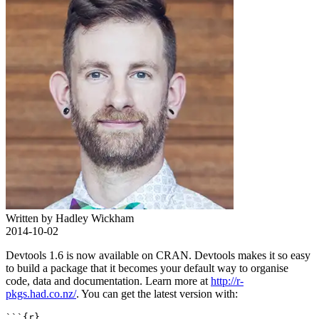
Written by Hadley Wickham
2014-10-02
Devtools 1.6 is now available on CRAN. Devtools makes it so easy
to build a package that it becomes your default way to organise
code, data and documentation. Learn more at
http://r-
pkgs.had.co.nz/
. You can get the latest version with:
```{r}