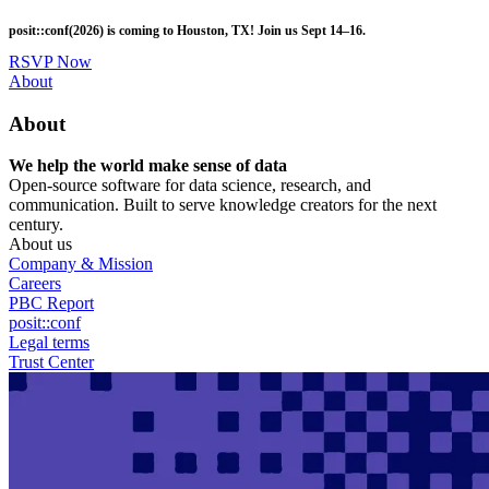
Skip
posit::conf(2026) is coming to Houston, TX! Join us Sept 14–16.
to
main
RSVP Now
content
Utility
About
Menu
About
We help the world make sense of data
Open-source software for data science, research, and
communication. Built to serve knowledge creators for the next
century.
About us
Company & Mission
Careers
PBC Report
posit::conf
Legal terms
Trust Center