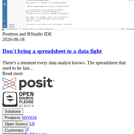
Positron and RStudio IDE
2026-06-18
Don't bring a spreadsheet to a data fight
There's a moment every data analyst knows. The spreadsheet that
used to be fast...
Read more
Footer
Solutions
menu
Financial Services
Products
Insurance
Posit Workbench
Open Source
Pharma
Posit Connect
Positron
Customers
Public sector