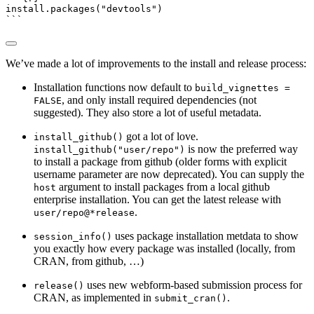
install.packages
(
"devtools"
)
```
We’ve made a lot of improvements to the install and release process:
Installation functions now default to
build_vignettes =
, and only install required dependencies (not
FALSE
suggested). They also store a lot of useful metadata.
got a lot of love.
install_github()
is now the preferred way
install_github("user/repo")
to install a package from github (older forms with explicit
username parameter are now deprecated). You can supply the
argument to install packages from a local github
host
enterprise installation. You can get the latest release with
.
user/repo@*release
uses package installation metdata to show
session_info()
you exactly how every package was installed (locally, from
CRAN, from github, …)
uses new webform-based submission process for
release()
CRAN, as implemented in
.
submit_cran()