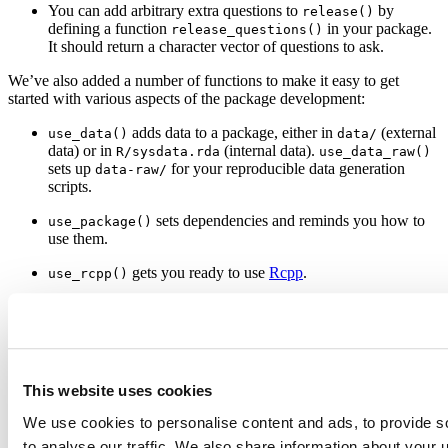
You can add arbitrary extra questions to
by
release()
defining a function
in your package.
release_questions()
It should return a character vector of questions to ask.
We’ve also added a number of functions to make it easy to get
started with various aspects of the package development:
adds data to a package, either in
(external
use_data()
data/
data) or in
(internal data).
R/sysdata.rda
use_data_raw()
sets up
for your reproducible data generation
data-raw/
scripts.
sets dependencies and reminds you how to
use_package()
use them.
gets you ready to use
Rcpp
.
use_rcpp()
sets up testing infrastructure with
testthat
.
use_testthat()
adds a
file and tells you how to
use_travis()
.travis.yml
get started with
travis ci
.
This website uses cookies
creates a draft vignette using
Rmarkdown
.
use_vignette()
We use cookies to personalise content and ads, to provide s
There were many other minor improvements and bug fixes. See the
release notes
for complete list of changes.
to analyse our traffic. We also share information about your u