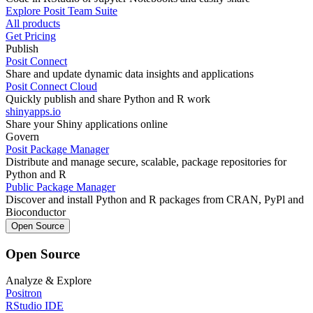
Explore Posit Team Suite
All products
Get Pricing
Publish
Posit Connect
Share and update dynamic data insights and applications
Posit Connect Cloud
Quickly publish and share Python and R work
shinyapps.io
Share your Shiny applications online
Govern
Posit Package Manager
Distribute and manage secure, scalable, package repositories for
Python and R
Public Package Manager
Discover and install Python and R packages from CRAN, PyPl and
Bioconductor
Open Source
Open Source
Analyze & Explore
Positron
RStudio IDE