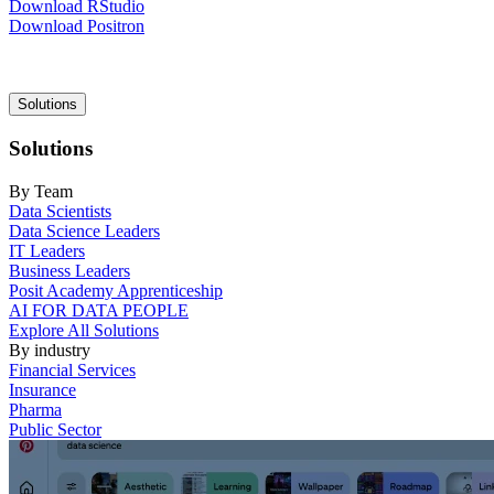
Download RStudio
Download Positron
Main
Solutions
navigation
Solutions
By Team
Data Scientists
Data Science Leaders
IT Leaders
Business Leaders
Posit Academy Apprenticeship
AI FOR DATA PEOPLE
Explore All Solutions
By industry
Financial Services
Insurance
Pharma
Public Sector