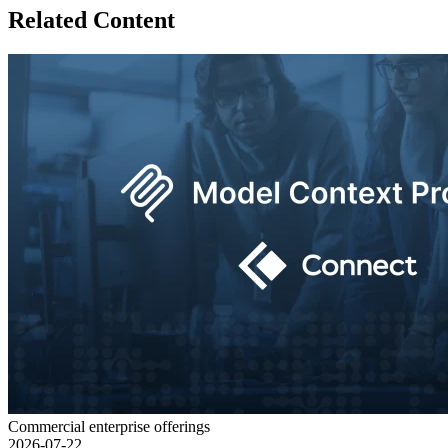
Related Content
Commercial enterprise offerings
2026-07-22