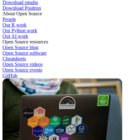
Download rstudio
Download Positron
About Open Source
People
Our R work
Our Python work
Our AI work
Open Source resources
Open Source blog
Open Source software
Cheatsheets
Open Source videos
Open Source events
GitHub