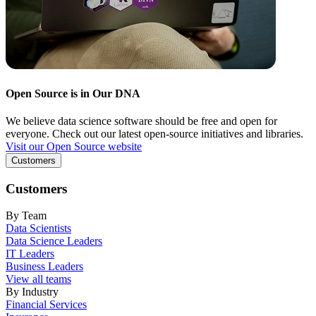
Open Source is in Our DNA
We believe data science software should be free and open for
everyone. Check out our latest open-source initiatives and libraries.
Visit our Open Source website
Customers
Customers
By Team
Data Scientists
Data Science Leaders
IT Leaders
Business Leaders
View all teams
By Industry
Financial Services