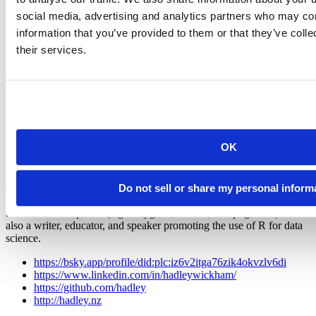
social media, advertising and analytics partners who may com
information that you’ve provided to them or that they’ve coll
their services.
Hadley Wickham
Chief Scientist, Posit
OK
Hadley is Chief Scientist at Posit PBC, winner of the 2019 COPSS
award, and a member of the R Foundation. He builds tools (both
computational and cognitive) to make data science easier, faster, and
more fun. His work includes packages for data science (like the
Do not sell or share my personal inform
tidyverse, which includes ggplot2, dplyr, and tidyr)and principled
software development (e.g. roxygen2, testthat, and pkgdown). He is
also a writer, educator, and speaker promoting the use of R for data
science.
https://bsky.app/profile/did:plc:iz6v2itga76zik4okvzlv6di
https://www.linkedin.com/in/hadleywickham/
https://github.com/hadley
http://hadley.nz