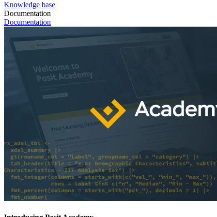
Knowledge base
Documentation
Documentation