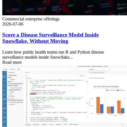
Commercial enterprise offerings
2026-07-06
Score a Disease Surveillance Model Inside
Snowflake, Without Moving
Learn how public health teams run R and Python disease
surveillance models inside Snowflake...
Read more