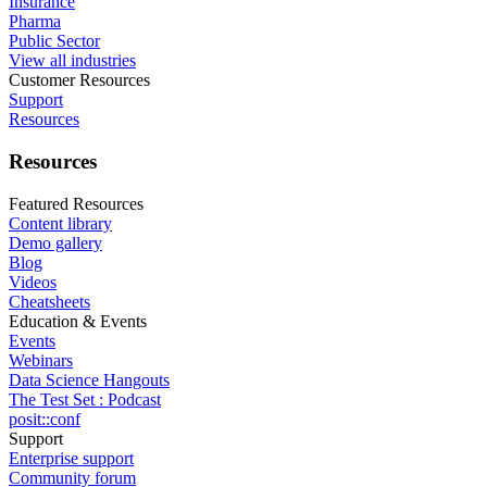
Insurance
Pharma
Public Sector
View all industries
Customer Resources
Support
Resources
Resources
Featured Resources
Content library
Demo gallery
Blog
Videos
Cheatsheets
Education & Events
Events
Webinars
Data Science Hangouts
The Test Set : Podcast
posit::conf
Support
Enterprise support
Community forum