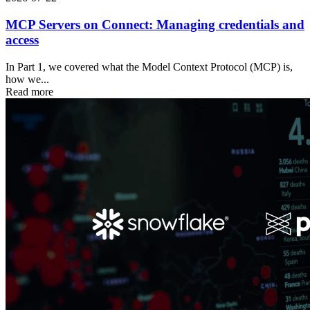
MCP Servers on Connect: Managing credentials and
access
In Part 1, we covered what the Model Context Protocol (MCP) is,
how we...
Read more