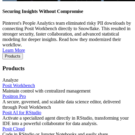
Securing Insights Without Compromise
Pinterest's People Analytics team eliminated risky PII downloads by
connecting Posit Workbench directly to Snowflake. This resulted in
stronger security, faster collaboration, and advanced statistical
modeling for deeper insights. Read how they modernized their
workflow.
Learn More
Products
Products
Analyze
Posit Workbench
Maintain control with centralized management
Positron Pro
A secure, governed, and scalable data science editor, delivered
through Posit Workbench
Posit AI for RStudio
Activate a specialized agent directly in RStudio, transforming your
IDE into a powerful collaborator for data analysis.
Posit Cloud
Code in RStudio or Jupyter Notebooks and easily share