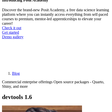
Introducing Posit Academy
Discover the brand-new Posit Academy, a free data science learning
platform where you can instantly access everything from self-paced
courses to premium, mentor-led apprenticeships to elevate your
career!
Check it out
CTA
Get started
menu
Demo gallery
Blog
Breadcrumb
Commercial enterprise offerings
Open source packages - Quarto,
Shiny, and more
devtools 1.6