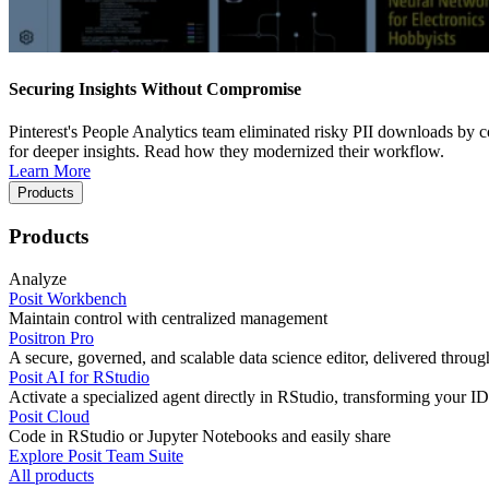
Securing Insights Without Compromise
Pinterest's People Analytics team eliminated risky PII downloads by co
for deeper insights. Read how they modernized their workflow.
Learn More
Products
Products
Analyze
Posit Workbench
Maintain control with centralized management
Positron Pro
A secure, governed, and scalable data science editor, delivered thro
Posit AI for RStudio
Activate a specialized agent directly in RStudio, transforming your ID
Posit Cloud
Code in RStudio or Jupyter Notebooks and easily share
Explore Posit Team Suite
All products