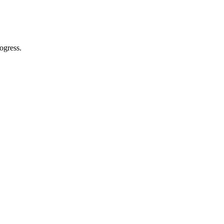
ogress.