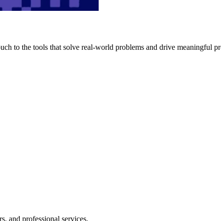
h to the tools that solve real-world problems and drive meaningful pr
s, and professional services.