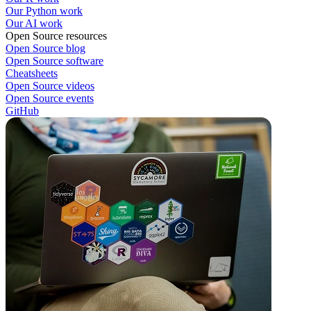
Our Python work
Our AI work
Open Source resources
Open Source blog
Open Source software
Cheatsheets
Open Source videos
Open Source events
GitHub