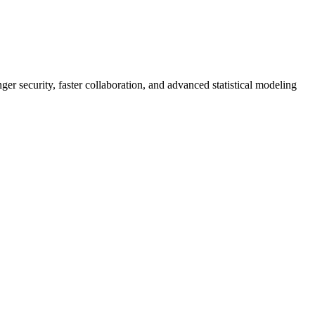
er security, faster collaboration, and advanced statistical modeling