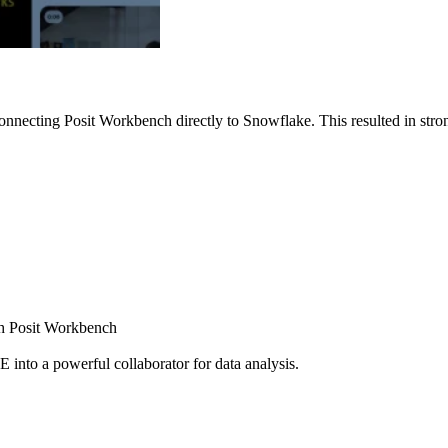
nnecting Posit Workbench directly to Snowflake. This resulted in strong
ugh Posit Workbench
E into a powerful collaborator for data analysis.