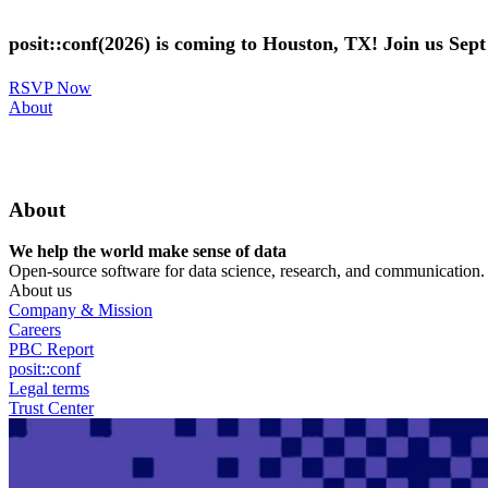
Skip
to
posit::conf(2026) is coming to Houston, TX! Join us Sep
main
content
RSVP Now
Utility
About
Menu
About
We help the world make sense of data
Open-source software for data science, research, and communication. B
About us
Company & Mission
Careers
PBC Report
posit::conf
Legal terms
Trust Center