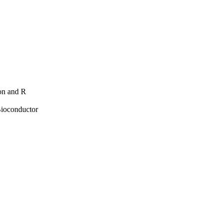
hon and R
Bioconductor