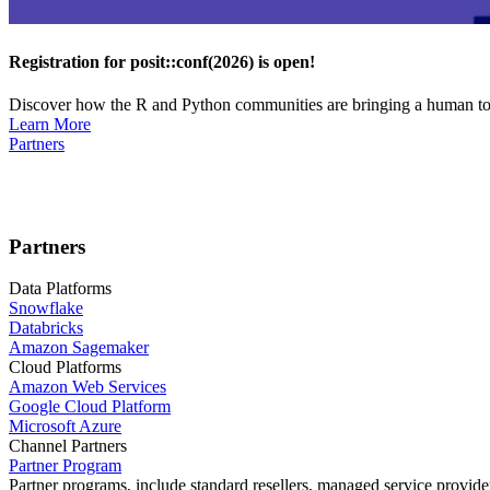
Registration for posit::conf(2026) is open!
Discover how the R and Python communities are bringing a human touc
Learn More
Partners
Partners
Data Platforms
Snowflake
Databricks
Amazon Sagemaker
Cloud Platforms
Amazon Web Services
Google Cloud Platform
Microsoft Azure
Channel Partners
Partner Program
Partner programs, include standard resellers, managed service provider