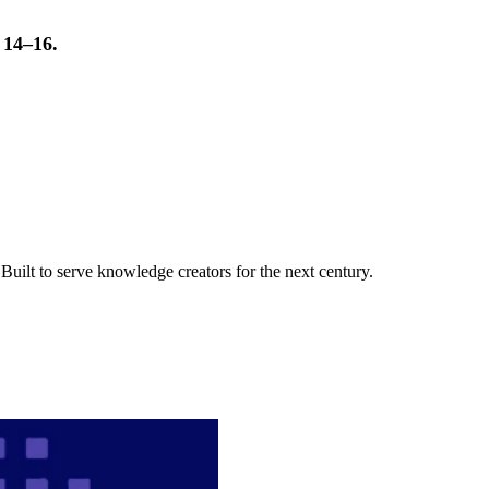
t 14–16.
uilt to serve knowledge creators for the next century.