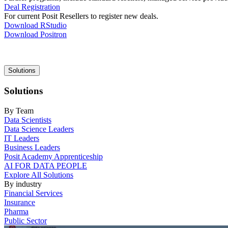
Deal Registration
For current Posit Resellers to register new deals.
Download RStudio
Download Positron
Main
Solutions
navigation
Solutions
By Team
Data Scientists
Data Science Leaders
IT Leaders
Business Leaders
Posit Academy Apprenticeship
AI FOR DATA PEOPLE
Explore All Solutions
By industry
Financial Services
Insurance
Pharma
Public Sector