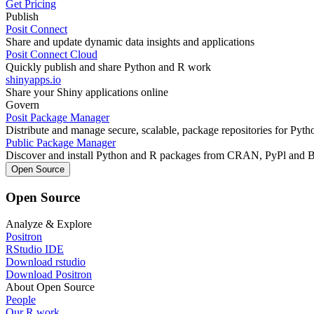
Get Pricing
Publish
Posit Connect
Share and update dynamic data insights and applications
Posit Connect Cloud
Quickly publish and share Python and R work
shinyapps.io
Share your Shiny applications online
Govern
Posit Package Manager
Distribute and manage secure, scalable, package repositories for Pyt
Public Package Manager
Discover and install Python and R packages from CRAN, PyPl and 
Open Source
Open Source
Analyze & Explore
Positron
RStudio IDE
Download rstudio
Download Positron
About Open Source
People
Our R work