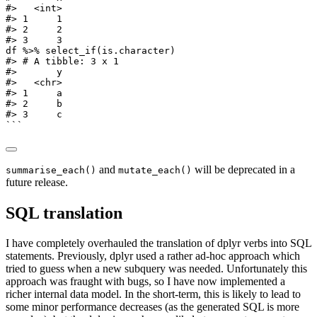
#>   <int>
#> 1     1
#> 2     2
#> 3     3
df 
%>%
select_if
(is.character)
#> # A tibble: 3 x 1
#>       y
#>   <chr>
#> 1     a
#> 2     b
#> 3     c
```
and
will be deprecated in a
summarise_each()
mutate_each()
future release.
SQL translation
I have completely overhauled the translation of dplyr verbs into SQL
statements. Previously, dplyr used a rather ad-hoc approach which
tried to guess when a new subquery was needed. Unfortunately this
approach was fraught with bugs, so I have now implemented a
richer internal data model. In the short-term, this is likely to lead to
some minor performance decreases (as the generated SQL is more