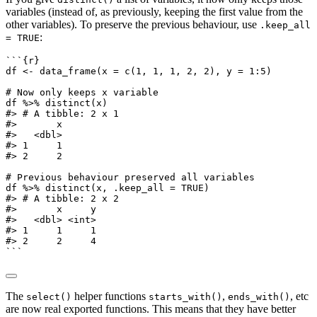
variables (instead of, as previously, keeping the first value from the
other variables). To preserve the previous behaviour, use
.keep_all
:
= TRUE
```{r}
df 
<-
data_frame
(
x =
c
(
1
, 
1
, 
1
, 
2
, 
2
), 
y =
1
:
5
)
# Now only keeps x variable
df 
%>%
distinct
(x)
#> # A tibble: 2 x 1
#>       x
#>   <dbl>
#> 1     1
#> 2     2
# Previous behaviour preserved all variables
df 
%>%
distinct
(x, 
.keep_all =
TRUE
)
#> # A tibble: 2 x 2
#>       x     y
#>   <dbl> <int>
#> 1     1     1
#> 2     2     4
```
The
helper functions
,
, etc
select()
starts_with()
ends_with()
are now real exported functions. This means that they have better