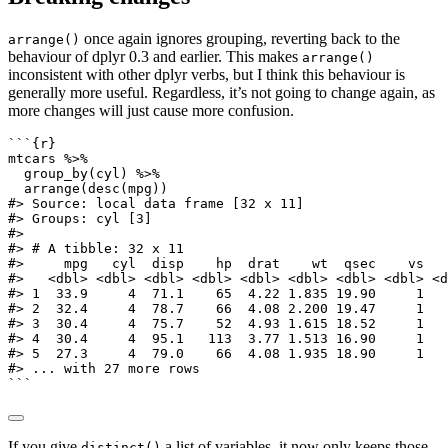
once again ignores grouping, reverting back to the
arrange()
behaviour of dplyr 0.3 and earlier. This makes
arrange()
inconsistent with other dplyr verbs, but I think this behaviour is
generally more useful. Regardless, it’s not going to change again, as
more changes will just cause more confusion.
```{r}
mtcars 
%>%
group_by
(cyl) 
%>%
arrange
(
desc
(mpg))
#> Source: local data frame [32 x 11]
#> Groups: cyl [3]
#>
#> # A tibble: 32 x 11
#>     mpg   cyl  disp    hp  drat    wt  qsec    vs   
#>   <dbl> <dbl> <dbl> <dbl> <dbl> <dbl> <dbl> <dbl> <d
#> 1  33.9     4  71.1    65  4.22 1.835 19.90     1   
#> 2  32.4     4  78.7    66  4.08 2.200 19.47     1   
#> 3  30.4     4  75.7    52  4.93 1.615 18.52     1   
#> 4  30.4     4  95.1   113  3.77 1.513 16.90     1   
#> 5  27.3     4  79.0    66  4.08 1.935 18.90     1   
#> ... with 27 more rows
```
If you give
a list of variables, it now only keeps those
distinct()