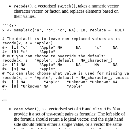
, a vectorised
, takes a numeric vector,
recode()
switch()
character vector, or factor, and replaces elements based on
their values.
```{r}
x 
<-
sample
(
c
(
"a"
, 
"b"
, 
"c"
, 
NA
), 
10
, 
replace =
TRUE
)
# The default is to leave non-replaced values as is
recode
(x, 
a =
"Apple"
)
#>  [1] "c"     "Apple" NA      NA      "c"     NA     
#>  [9] "c"     "Apple"
# But you can choose to override the default:
recode
(x, 
a =
"Apple"
, 
.default =
NA_character_
)
#>  [1] NA      "Apple" NA      NA      NA      NA     
#>  [9] NA      "Apple"
# You can also choose what value is used for missing va
recode
(x, 
a =
"Apple"
, 
.default =
NA_character_
, 
.missi
#>  [1] NA        "Apple"   "Unknown" "Unknown" NA     
#>  [8] "Unknown" NA        "Apple"
```
, is a vectorised set of
and
s. You
case_when()
if
else if
provide it a set of test-result pairs as formulas: The left side of
the formula should return a logical vector, and the right hand
side should return either a single value, or a vector the same