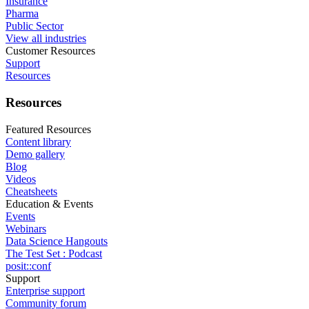
Insurance
Pharma
Public Sector
View all industries
Customer Resources
Support
Resources
Resources
Featured Resources
Content library
Demo gallery
Blog
Videos
Cheatsheets
Education & Events
Events
Webinars
Data Science Hangouts
The Test Set : Podcast
posit::conf
Support
Enterprise support
Community forum