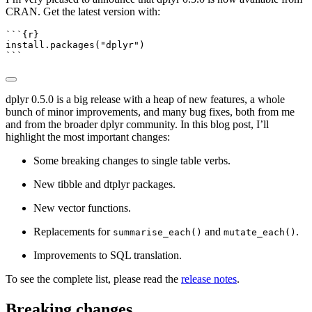
CRAN. Get the latest version with:
```{r}
install.packages
(
"dplyr"
)
```
dplyr 0.5.0 is a big release with a heap of new features, a whole
bunch of minor improvements, and many bug fixes, both from me
and from the broader dplyr community. In this blog post, I’ll
highlight the most important changes:
Some breaking changes to single table verbs.
New tibble and dtplyr packages.
New vector functions.
Replacements for
and
.
summarise_each()
mutate_each()
Improvements to SQL translation.
To see the complete list, please read the
release notes
.
Breaking changes