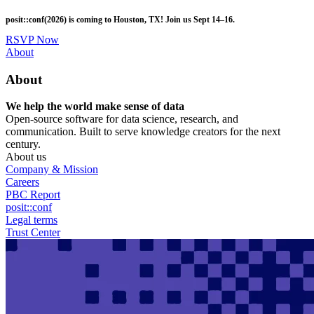
Skip
posit::conf(2026) is coming to Houston, TX! Join us Sept 14–16.
to
main
RSVP Now
content
Utility
About
Menu
About
We help the world make sense of data
Open-source software for data science, research, and
communication. Built to serve knowledge creators for the next
century.
About us
Company & Mission
Careers
PBC Report
posit::conf
Legal terms
Trust Center