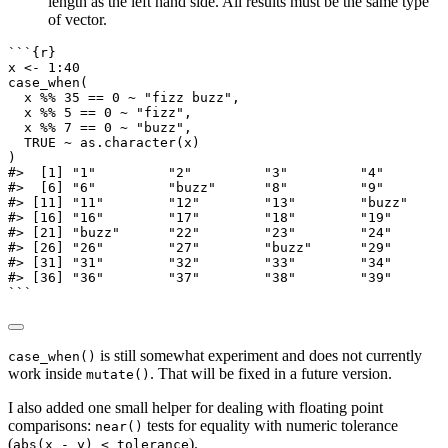
length as the left hand side. All results must be the same type
of vector.
```{r}
x 
<-
1
:
40
case_when
(
  x 
%%
35
==
0
~
"fizz buzz"
,
  x 
%%
5
==
0
~
"fizz"
,
  x 
%%
7
==
0
~
"buzz"
,
TRUE
~
as.character
(x)
)
#>  [1] "1"         "2"         "3"         "4"        
#>  [6] "6"         "buzz"      "8"         "9"        
#> [11] "11"        "12"        "13"        "buzz"     
#> [16] "16"        "17"        "18"        "19"       
#> [21] "buzz"      "22"        "23"        "24"       
#> [26] "26"        "27"        "buzz"      "29"       
#> [31] "31"        "32"        "33"        "34"       
#> [36] "36"        "37"        "38"        "39"       
```
is still somewhat experiment and does not currently
case_when()
work inside
. That will be fixed in a future version.
mutate()
I also added one small helper for dealing with floating point
comparisons:
tests for equality with numeric tolerance
near()
(
).
abs(x - y) < tolerance