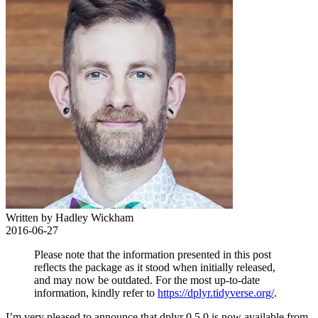
Written by Hadley Wickham
2016-06-27
Please note that the information presented in this post
reflects the package as it stood when initially released,
and may now be outdated. For the most up-to-date
information, kindly refer to
https://dplyr.tidyverse.org/
.
I’m very pleased to announce that dplyr 0.5.0 is now available from