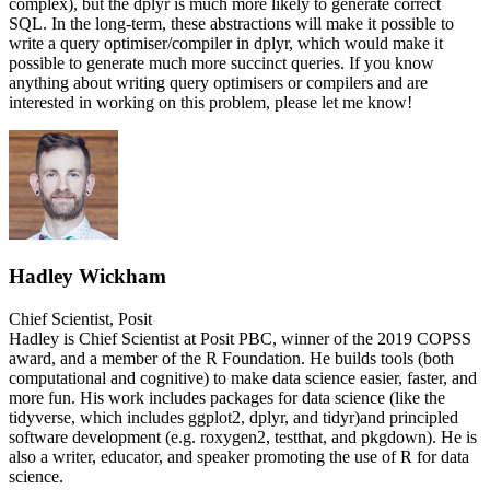
complex), but the dplyr is much more likely to generate correct
SQL. In the long-term, these abstractions will make it possible to
write a query optimiser/compiler in dplyr, which would make it
possible to generate much more succinct queries. If you know
anything about writing query optimisers or compilers and are
interested in working on this problem, please let me know!
Hadley Wickham
Chief Scientist, Posit
Hadley is Chief Scientist at Posit PBC, winner of the 2019 COPSS
award, and a member of the R Foundation. He builds tools (both
computational and cognitive) to make data science easier, faster, and
more fun. His work includes packages for data science (like the
tidyverse, which includes ggplot2, dplyr, and tidyr)and principled
software development (e.g. roxygen2, testthat, and pkgdown). He is
also a writer, educator, and speaker promoting the use of R for data
science.