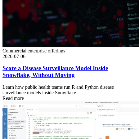
Commercial enterprise offerings
2026-07-06
Score a Disease Surveillance Model Inside
Snowflake, Without Moving
Learn how public health teams run R and Python disease
surveillance models inside Snowflake...
Read more