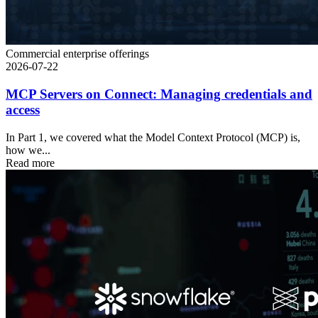
Commercial enterprise offerings
2026-07-22
MCP Servers on Connect: Managing credentials and
access
In Part 1, we covered what the Model Context Protocol (MCP) is,
how we...
Read more