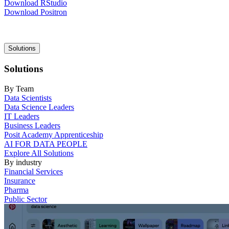
Download RStudio
Download Positron
Main
Solutions
navigation
Solutions
By Team
Data Scientists
Data Science Leaders
IT Leaders
Business Leaders
Posit Academy Apprenticeship
AI FOR DATA PEOPLE
Explore All Solutions
By industry
Financial Services
Insurance
Pharma
Public Sector