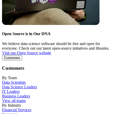
Open Source is in Our DNA
We believe data science software should be free and open for
everyone. Check out our latest open-source initiatives and libraries.
Visit our Open Source website
Customers
Customers
By Team
Data Scientists
Data Science Leaders
IT Leaders
Business Leaders
View all teams
By Industry
Financial Services