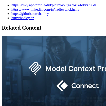
https://bsky.app/profile/did:plc:iz6v2itga76zik4okvzlv6di
https://www.linkedin.com/in/hadleywickham/
https://github.com/hadley
http://hadley.nz
Related Content