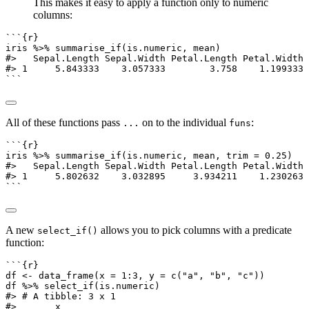
This makes it easy to apply a function only to numeric
columns:
```{r}
iris 
%>%
summarise_if
(is.numeric, mean)
#>   Sepal.Length Sepal.Width Petal.Length Petal.Width
#> 1     5.843333    3.057333        3.758    1.199333
```
All of these functions pass
on to the individual
:
...
funs
```{r}
iris 
%>%
summarise_if
(is.numeric, mean, 
trim =
0.25
)
#>   Sepal.Length Sepal.Width Petal.Length Petal.Width
#> 1     5.802632    3.032895     3.934211    1.230263
```
A new
allows you to pick columns with a predicate
select_if()
function:
```{r}
df 
<-
data_frame
(
x =
1
:
3
, 
y =
c
(
"a"
, 
"b"
, 
"c"
))
df 
%>%
select_if
(is.numeric)
#> # A tibble: 3 x 1
#>       x