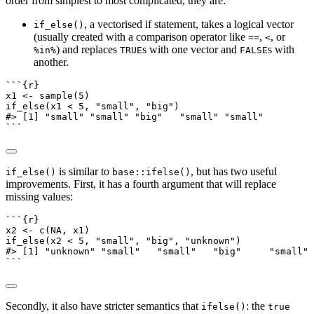
order from simplest to most complicated, they are:
, a vectorised if statement, takes a logical vector
if_else()
(usually created with a comparison operator like
,
, or
==
<
) and replaces
s with one vector and
s with
%in%
TRUE
FALSE
another.
```{r}
x1 
<-
sample
(
5
)
if_else
(x1 
<
5
, 
"small"
, 
"big"
)
#> [1] "small" "small" "big"   "small" "small"
```
is similar to
, but has two useful
if_else()
base::ifelse()
improvements. First, it has a fourth argument that will replace
missing values:
```{r}
x2 
<-
c
(
NA
, x1)
if_else
(x2 
<
5
, 
"small"
, 
"big"
, 
"unknown"
)
#> [1] "unknown" "small"   "small"   "big"     "small" 
```
Secondly, it also have stricter semantics that
: the
ifelse()
true