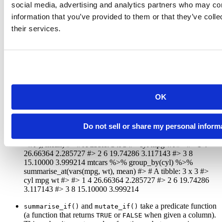
#> 3     8 15.10000 353.1000 209.21429 3.229286 3.9992
social media, advertising and analytics partners who may com
#> ... with 3 more variables: am <dbl>, gear <dbl>, car
information that you’ve provided to them or that they’ve coll
```
their services.
and
operate on a subset of
summarise_at()
mutate_at()
columns. You can select columns with:
a character vector of column names,
a numeric vector of column positions, or
OK
a column specification with
semantics
select()
generated with the new
helper.
vars()
Do not sell or share my personal inform
mtcars %>% group_by(cyl) %>% summarise_at(c(“mpg”,
“wt”), mean) #> # A tibble: 3 x 3 #> cyl mpg wt #>
#> 1 4
26.66364 2.285727 #> 2 6 19.74286 3.117143 #> 3 8
15.10000 3.999214 mtcars %>% group_by(cyl) %>%
summarise_at(vars(mpg, wt), mean) #> # A tibble: 3 x 3 #>
cyl mpg wt #>
#> 1 4 26.66364 2.285727 #> 2 6 19.74286
3.117143 #> 3 8 15.10000 3.999214
and
take a predicate function
summarise_if()
mutate_if()
(a function that returns
or
when given a column).
TRUE
FALSE