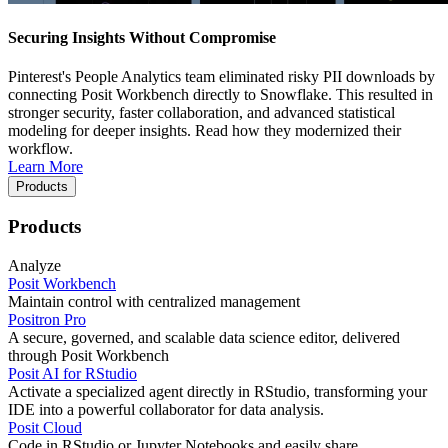
Securing Insights Without Compromise
Pinterest's People Analytics team eliminated risky PII downloads by
connecting Posit Workbench directly to Snowflake. This resulted in
stronger security, faster collaboration, and advanced statistical
modeling for deeper insights. Read how they modernized their
workflow.
Learn More
Products
Products
Analyze
Posit Workbench
Maintain control with centralized management
Positron Pro
A secure, governed, and scalable data science editor, delivered
through Posit Workbench
Posit AI for RStudio
Activate a specialized agent directly in RStudio, transforming your
IDE into a powerful collaborator for data analysis.
Posit Cloud
Code in RStudio or Jupyter Notebooks and easily share