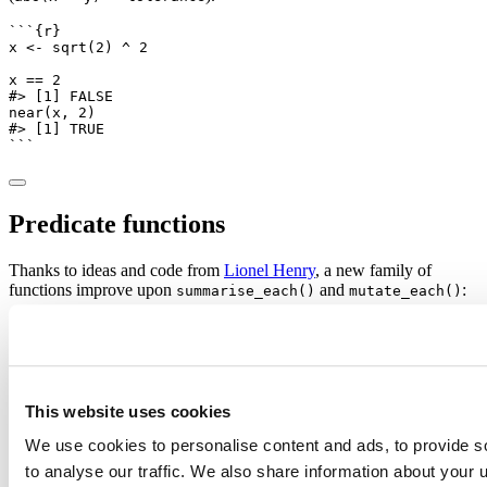
```{r}
x 
<-
sqrt
(
2
) 
^
2
x 
==
2
#> [1] FALSE
near
(x, 
2
)
#> [1] TRUE
```
Predicate functions
Thanks to ideas and code from
Lionel Henry
, a new family of
functions improve upon
and
:
summarise_each()
mutate_each()
and
apply a function to all
summarise_all()
mutate_all()
(non-grouped) columns:
```{r}
mtcars 
%>%
group_by
(cyl) 
%>%
summarise_all
(mean)
This website uses cookies
#> # A tibble: 3 x 11
#>     cyl      mpg     disp        hp     drat       
We use cookies to personalise content and ads, to provide s
#>   <dbl>    <dbl>    <dbl>     <dbl>    <dbl>    <db
#> 1     4 26.66364 105.1364  82.63636 4.070909 2.2857
to analyse our traffic. We also share information about your u
#> 2     6 19.74286 183.3143 122.28571 3.585714 3.1171