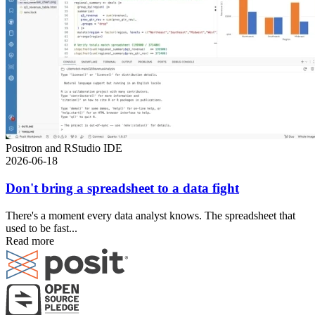
Positron and RStudio IDE
2026-06-18
Don't bring a spreadsheet to a data fight
There's a moment every data analyst knows. The spreadsheet that
used to be fast...
Read more