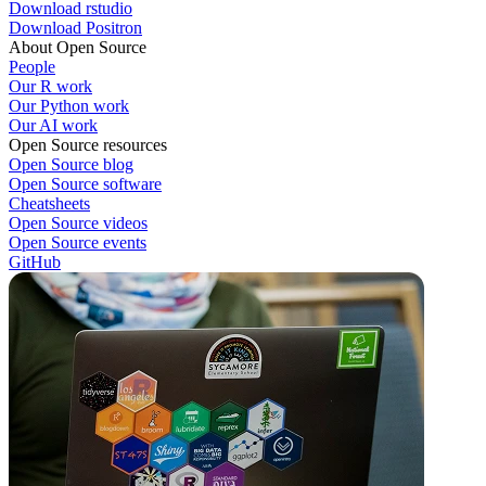
Download rstudio
Download Positron
About Open Source
People
Our R work
Our Python work
Our AI work
Open Source resources
Open Source blog
Open Source software
Cheatsheets
Open Source videos
Open Source events
GitHub