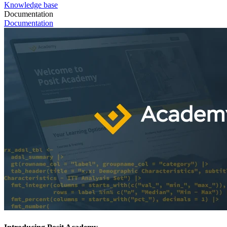
Knowledge base
Documentation
Documentation