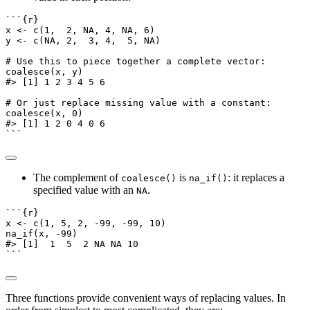
```{r}
x 
<-
c
(
1
,  
2
, 
NA
, 
4
, 
NA
, 
6
)
y 
<-
c
(
NA
, 
2
,  
3
, 
4
,  
5
, 
NA
)
# Use this to piece together a complete vector:
coalesce
(x, y)
#> [1] 1 2 3 4 5 6
# Or just replace missing value with a constant:
coalesce
(x, 
0
)
#> [1] 1 2 0 4 0 6
```
The complement of
is
: it replaces a
coalesce()
na_if()
specified value with an
.
NA
```{r}
x 
<-
c
(
1
, 
5
, 
2
, 
-
99
, 
-
99
, 
10
)
na_if
(x, 
-
99
)
#> [1]  1  5  2 NA NA 10
```
Three functions provide convenient ways of replacing values. In