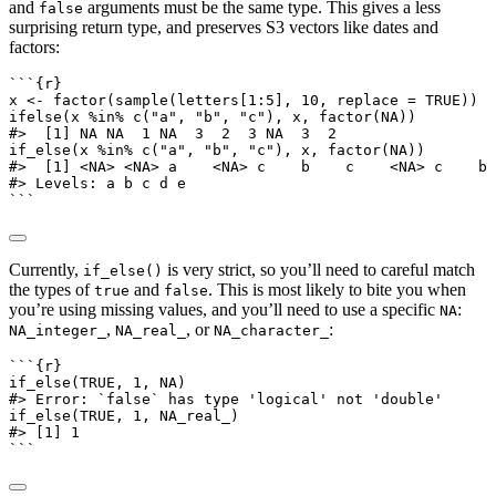
and
arguments must be the same type. This gives a less
false
surprising return type, and preserves S3 vectors like dates and
factors:
```{r}
x 
<-
factor
(
sample
(letters[
1
:
5
], 
10
, 
replace =
TRUE
))
ifelse
(x 
%in%
c
(
"a"
, 
"b"
, 
"c"
), x, 
factor
(
NA
))
#>  [1] NA NA  1 NA  3  2  3 NA  3  2
if_else
(x 
%in%
c
(
"a"
, 
"b"
, 
"c"
), x, 
factor
(
NA
))
#>  [1] <NA> <NA> a    <NA> c    b    c    <NA> c    b
#> Levels: a b c d e
```
Currently,
is very strict, so you’ll need to careful match
if_else()
the types of
and
. This is most likely to bite you when
true
false
you’re using missing values, and you’ll need to use a specific
:
NA
,
, or
:
NA_integer_
NA_real_
NA_character_
```{r}
if_else
(
TRUE
, 
1
, 
NA
)
#> Error: `false` has type 'logical' not 'double'
if_else
(
TRUE
, 
1
, 
NA_real_
)
#> [1] 1
```