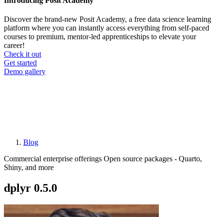
Introducing Posit Academy
Discover the brand-new Posit Academy, a free data science learning
platform where you can instantly access everything from self-paced
courses to premium, mentor-led apprenticeships to elevate your
career!
Check it out
CTA
Get started
menu
Demo gallery
Blog
Breadcrumb
Commercial enterprise offerings
Open source packages - Quarto,
Shiny, and more
dplyr 0.5.0