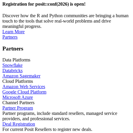
Registration for posit::conf(2026) is open!
Discover how the R and Python communities are bringing a human
touch to the tools that solve real-world problems and drive
meaningful progress.
Learn More
Partners
Partners
Data Platforms
Snowflake
Databricks
Amazon Sagemaker
Cloud Platforms
Amazon Web Services
Google Cloud Platform
Microsoft Azure
Channel Partners
Partner Program
Partner programs, include standard resellers, managed service
providers, and professional services.
Deal Registration
For current Posit Resellers to register new deals.