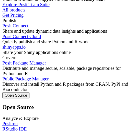
Explore Posit Team Suite
All products
Get Pricing
Publish
Posit Connect
Share and update dynamic data insights and applications
Posit Connect Cloud
Quickly publish and share Python and R work
shinyapps.io
Share your Shiny applications online
Govern
Posit Package Manager
Distribute and manage secure, scalable, package repositories for
Python and R
Public Package Manager
Discover and install Python and R packages from CRAN, PyPl and
Bioconductor
Open Source
Open Source
Analyze & Explore
Positron
RStudio IDE