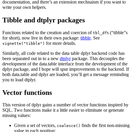
documentation, and there’s an extension mechnaism if you want to
write your own helpers.
Tibble and dtplyr packages
Functions related to the creation and coercion of
s (“tibble”s
tbl_df
for short), now live in their own package:
tibble
. See
for more details.
vignette("tibble")
Similarly, all code related to the data table dplyr backend code has
been separated out in to a new
dtplyr
package. This decouples the
development of the data.table interface from the development of the
dplyr package, and I hope will spur improvements to the backend. If
both data.table and dplyr are loaded, you’ll get a message reminding
you to load dtplyr.
Vector functions
This version of dplyr gains a number of vector functions inspired by
SQL. Two functions make it a little easier to eliminate or generate
missing values:
Given a set of vectors,
finds the first non-missing
coalesce()
value in each position: