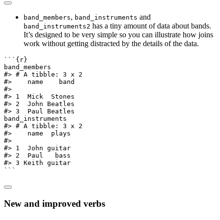
,
and
band_members
band_instruments
has a tiny amount of data about bands.
band_instruments2
It’s designed to be very simple so you can illustrate how joins
work without getting distracted by the details of the data.
```{r}
band_members
#> # A tibble: 3 x 2
#>    name    band
#>
#> 1  Mick  Stones
#> 2  John Beatles
#> 3  Paul Beatles
band_instruments
#> # A tibble: 3 x 2
#>    name  plays
#>
#> 1  John guitar
#> 2  Paul   bass
#> 3 Keith guitar
```
New and improved verbs