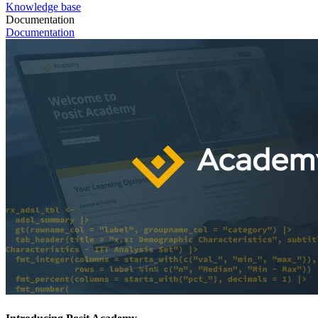
Knowledge base
Documentation
Documentation