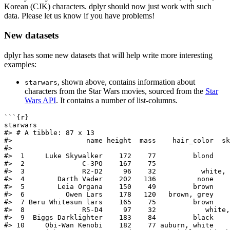
Korean (CJK) characters. dplyr should now just work with such
data. Please let us know if you have problems!
New datasets
dplyr has some new datasets that will help write more interesting
examples:
, shown above, contains information about
starwars
characters from the Star Wars movies, sourced from the
Star
Wars API
. It contains a number of list-columns.
```{r}
starwars
#> # A tibble: 87 x 13
#>                  name height  mass    hair_color  sk
#>
#>  1     Luke Skywalker    172    77         blond    
#>  2              C-3PO    167    75                  
#>  3              R2-D2     96    32           white, 
#>  4        Darth Vader    202   136          none    
#>  5        Leia Organa    150    49         brown    
#>  6          Owen Lars    178   120   brown, grey    
#>  7 Beru Whitesun lars    165    75         brown    
#>  8              R5-D4     97    32            white,
#>  9  Biggs Darklighter    183    84         black    
#> 10     Obi-Wan Kenobi    182    77 auburn, white    