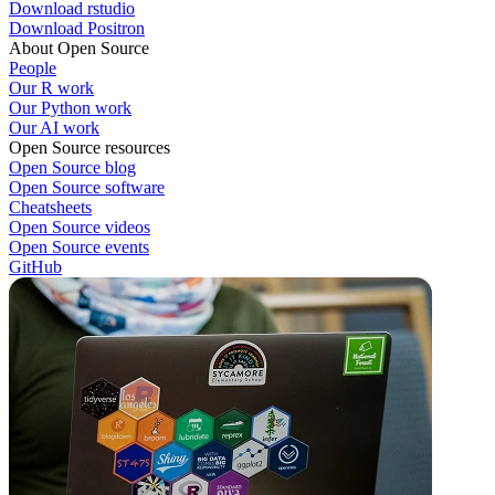
Download rstudio
Download Positron
About Open Source
People
Our R work
Our Python work
Our AI work
Open Source resources
Open Source blog
Open Source software
Cheatsheets
Open Source videos
Open Source events
GitHub