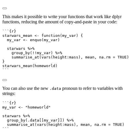
This makes it possible to write your functions that work like dplyr
functions, reducing the amount of copy-and-paste in your code:
```{r}
starwars_mean 
<-
function
(my_var) {
  my_var 
<-
enquo
(my_var)
  starwars 
%>%
group_by
(
!!
my_var) 
%>%
summarise_at
(
vars
(height
:
mass), mean, 
na.rm =
TRUE
)
}
starwars_mean
(homeworld)
```
You can also use the new
pronoun to refer to variables with
.data
strings:
```{r}
my_var 
<-
"homeworld"
starwars 
%>%
group_by
(.data[[my_var]]) 
%>%
summarise_at
(
vars
(height
:
mass), mean, 
na.rm =
TRUE
)
```