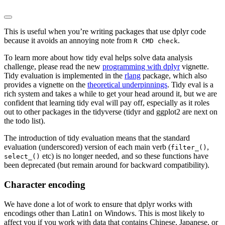
This is useful when you’re writing packages that use dplyr code
because it avoids an annoying note from
.
R CMD check
To learn more about how tidy eval helps solve data analysis
challenge, please read the new
programming with dplyr
vignette.
Tidy evaluation is implemented in the
rlang
package, which also
provides a vignette on the
theoretical underpinnings
. Tidy eval is a
rich system and takes a while to get your head around it, but we are
confident that learning tidy eval will pay off, especially as it roles
out to other packages in the tidyverse (tidyr and ggplot2 are next on
the todo list).
The introduction of tidy evaluation means that the standard
evaluation (underscored) version of each main verb (
,
filter_()
etc) is no longer needed, and so these functions have
select_()
been deprecated (but remain around for backward compatibility).
Character encoding
We have done a lot of work to ensure that dplyr works with
encodings other than Latin1 on Windows. This is most likely to
affect you if you work with data that contains Chinese, Japanese, or