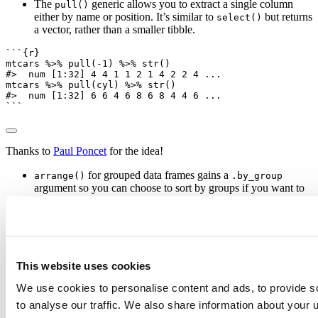
The
generic allows you to extract a single column
pull()
either by name or position. It’s similar to
but returns
select()
a vector, rather than a smaller tibble.
```{r}
mtcars 
%>%
pull
(
-
1
) 
%>%
str
()
#>  num [1:32] 4 4 1 1 2 1 4 2 2 4 ...
mtcars 
%>%
pull
(cyl) 
%>%
str
()
#>  num [1:32] 6 6 4 6 8 6 8 4 4 6 ...
```
Thanks to
Paul Poncet
for the idea!
for grouped data frames gains a
arrange()
.by_group
argument so you can choose to sort by groups if you want to
(defaults to
).
FALSE
All single table verbs now have scoped variants suffixed with
,
and
. Use these if you want to do
_if()
_at()
_all()
something to every variable (
), variables selected by their
_all
names (
), or variables that satisfy some predicate (
).
_at
_if
This website uses cookies
```{r}
We use cookies to personalise content and ads, to provide s
iris 
%>%
summarise_if
(is.numeric, mean)
to analyse our traffic. We also share information about your u
starwars 
%>%
select_if
(
Negate
(is.list))