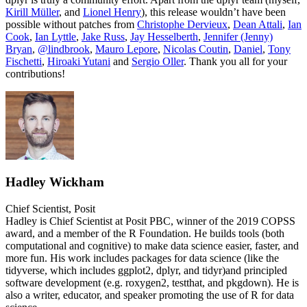
Kirill Müller
, and
Lionel Henry
), this release wouldn’t have been
possible without patches from
Christophe Dervieux
,
Dean Attali
,
Ian
Cook
,
Ian Lyttle
,
Jake Russ
,
Jay Hesselberth
,
Jennifer (Jenny)
Bryan
,
@lindbrook
,
Mauro Lepore
,
Nicolas Coutin
,
Daniel
,
Tony
Fischetti
,
Hiroaki Yutani
and
Sergio Oller
. Thank you all for your
contributions!
Hadley Wickham
Chief Scientist, Posit
Hadley is Chief Scientist at Posit PBC, winner of the 2019 COPSS
award, and a member of the R Foundation. He builds tools (both
computational and cognitive) to make data science easier, faster, and
more fun. His work includes packages for data science (like the
tidyverse, which includes ggplot2, dplyr, and tidyr)and principled
software development (e.g. roxygen2, testthat, and pkgdown). He is
also a writer, educator, and speaker promoting the use of R for data