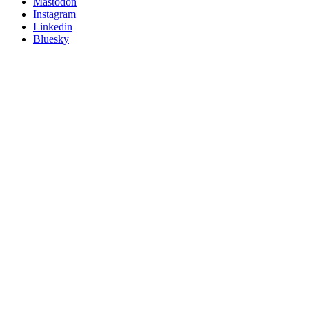
on
Mastodon
socials
Instagram
Linkedin
Bluesky