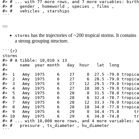
#> # ... with 77 more rows, and 7 more variables: birth
#> #   gender , homeworld , species , films ,
#> #   vehicles , starships
```
has the trajectories of ~200 tropical storms. It contains
storms
a strong grouping structure.
```{r}
storms
#> # A tibble: 10,010 x 13
#>     name  year month   day  hour   lat  long        
#>
#>  1   Amy  1975     6    27     0  27.5 -79.0 tropica
#>  2   Amy  1975     6    27     6  28.5 -79.0 tropica
#>  3   Amy  1975     6    27    12  29.5 -79.0 tropica
#>  4   Amy  1975     6    27    18  30.5 -79.0 tropica
#>  5   Amy  1975     6    28     0  31.5 -78.8 tropica
#>  6   Amy  1975     6    28     6  32.4 -78.7 tropica
#>  7   Amy  1975     6    28    12  33.3 -78.0 tropica
#>  8   Amy  1975     6    28    18  34.0 -77.0 tropica
#>  9   Amy  1975     6    29     0  34.4 -75.8      tr
#> 10   Amy  1975     6    29     6  34.0 -74.8      tr
#> # ... with 10,000 more rows, and 4 more variables: w
#> #   pressure , ts_diameter , hu_diameter
```