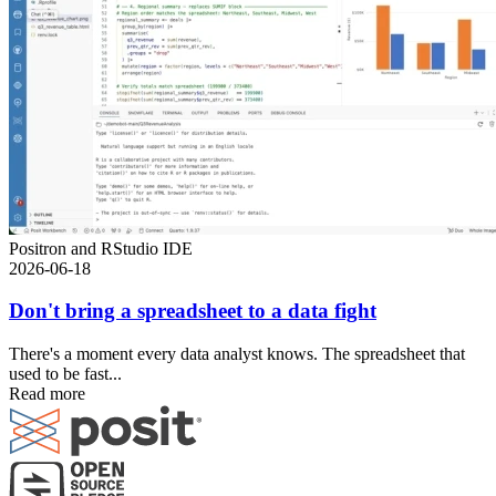
Positron and RStudio IDE
2026-06-18
Don't bring a spreadsheet to a data fight
There's a moment every data analyst knows. The spreadsheet that
used to be fast...
Read more