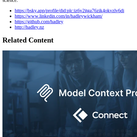
science.
https://bsky.app/profile/did:plc:iz6v2itga76zik4okvzlv6di
https://www.linkedin.com/in/hadleywickham/
https://github.com/hadley
http://hadley.nz
Related Content