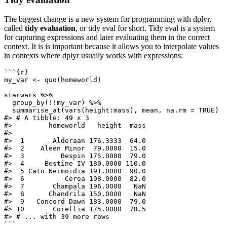
The biggest change is a new system for programming with dplyr,
called
tidy evaluation
, or tidy eval for short. Tidy eval is a system
for capturing expressions and later evaluating them in the correct
context. It is is important because it allows you to interpolate values
in contexts where dplyr usually works with expressions:
```{r}
my_var 
<-
quo
(homeworld)
starwars 
%>%
group_by
(
!!
my_var) 
%>%
summarise_at
(
vars
(height
:
mass), mean, 
na.rm =
TRUE
)
#> # A tibble: 49 x 3
#>         homeworld   height  mass
#>
#>  1       Alderaan 176.3333  64.0
#>  2    Aleen Minor  79.0000  15.0
#>  3         Bespin 175.0000  79.0
#>  4     Bestine IV 180.0000 110.0
#>  5 Cato Neimoidia 191.0000  90.0
#>  6          Cerea 198.0000  82.0
#>  7       Champala 196.0000   NaN
#>  8      Chandrila 150.0000   NaN
#>  9   Concord Dawn 183.0000  79.0
#> 10       Corellia 175.0000  78.5
#> # ... with 39 more rows
```