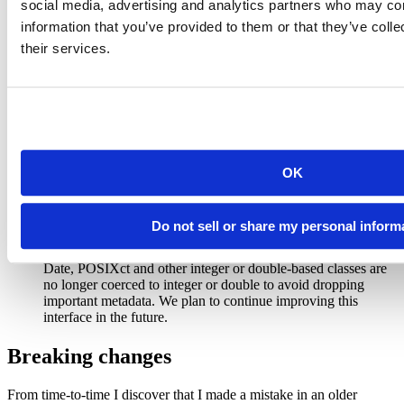
storms 
%>%
group_by_at
(
vars
(month
:
hour))
social media, advertising and analytics partners who may com
```
information that you’ve provided to them or that they’ve coll
their services.
Other important changes
Local join functions can now control how missing values are
matched. The default value is
, which
na_matches = "na"
treats two missing values as equal. To prevent missing values
from matching, use
.
na_matches = "never"
OK
You can change the default behaviour by calling
.
pkgconfig::set_config("dplyr::na_matches", "never")
Do not sell or share my personal inform
and
are more strict when coercing.
bind_rows()
combine()
Logical values are no longer coerced to integer and numeric.
Date, POSIXct and other integer or double-based classes are
no longer coerced to integer or double to avoid dropping
important metadata. We plan to continue improving this
interface in the future.
Breaking changes
From time-to-time I discover that I made a mistake in an older