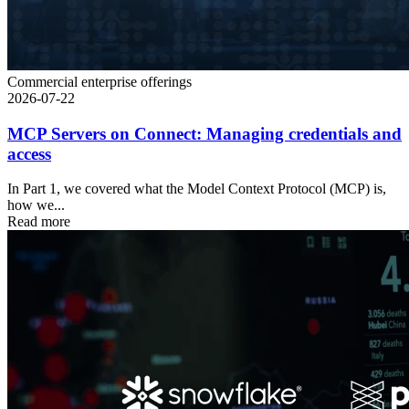
Commercial enterprise offerings
2026-07-22
MCP Servers on Connect: Managing credentials and
access
In Part 1, we covered what the Model Context Protocol (MCP) is,
how we...
Read more