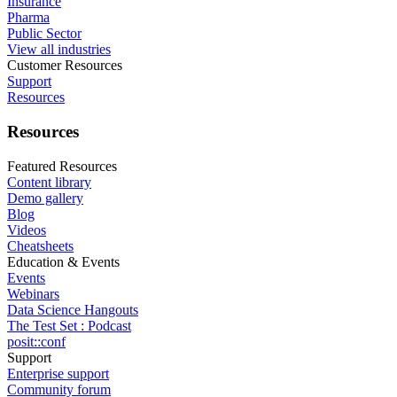
Insurance
Pharma
Public Sector
View all industries
Customer Resources
Support
Resources
Resources
Featured Resources
Content library
Demo gallery
Blog
Videos
Cheatsheets
Education & Events
Events
Webinars
Data Science Hangouts
The Test Set : Podcast
posit::conf
Support
Enterprise support
Community forum