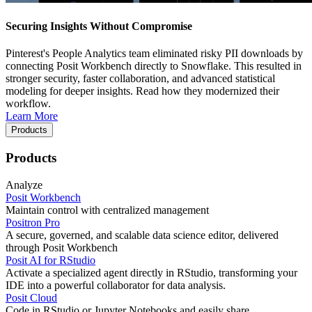
Securing Insights Without Compromise
Pinterest's People Analytics team eliminated risky PII downloads by
connecting Posit Workbench directly to Snowflake. This resulted in
stronger security, faster collaboration, and advanced statistical
modeling for deeper insights. Read how they modernized their
workflow.
Learn More
Products
Products
Analyze
Posit Workbench
Maintain control with centralized management
Positron Pro
A secure, governed, and scalable data science editor, delivered
through Posit Workbench
Posit AI for RStudio
Activate a specialized agent directly in RStudio, transforming your
IDE into a powerful collaborator for data analysis.
Posit Cloud
Code in RStudio or Jupyter Notebooks and easily share