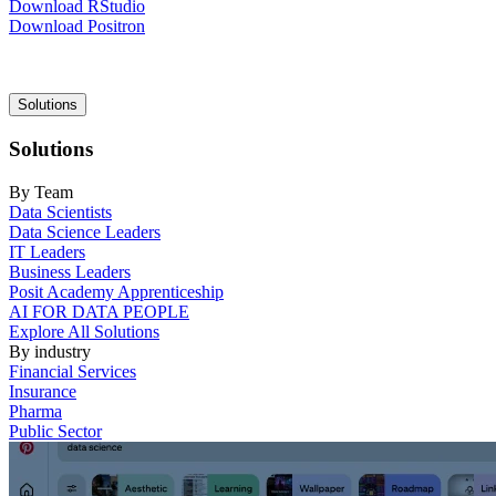
Download RStudio
Download Positron
Main
Solutions
navigation
Solutions
By Team
Data Scientists
Data Science Leaders
IT Leaders
Business Leaders
Posit Academy Apprenticeship
AI FOR DATA PEOPLE
Explore All Solutions
By industry
Financial Services
Insurance
Pharma
Public Sector