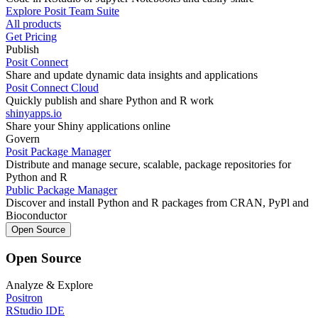
Explore Posit Team Suite
All products
Get Pricing
Publish
Posit Connect
Share and update dynamic data insights and applications
Posit Connect Cloud
Quickly publish and share Python and R work
shinyapps.io
Share your Shiny applications online
Govern
Posit Package Manager
Distribute and manage secure, scalable, package repositories for
Python and R
Public Package Manager
Discover and install Python and R packages from CRAN, PyPl and
Bioconductor
Open Source
Open Source
Analyze & Explore
Positron
RStudio IDE