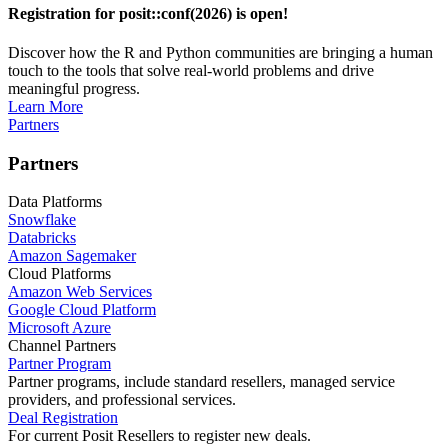
Registration for posit::conf(2026) is open!
Discover how the R and Python communities are bringing a human
touch to the tools that solve real-world problems and drive
meaningful progress.
Learn More
Partners
Partners
Data Platforms
Snowflake
Databricks
Amazon Sagemaker
Cloud Platforms
Amazon Web Services
Google Cloud Platform
Microsoft Azure
Channel Partners
Partner Program
Partner programs, include standard resellers, managed service
providers, and professional services.
Deal Registration
For current Posit Resellers to register new deals.