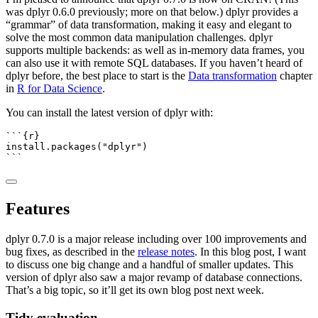
was dplyr 0.6.0 previously; more on that below.) dplyr provides a
“grammar” of data transformation, making it easy and elegant to
solve the most common data manipulation challenges. dplyr
supports multiple backends: as well as in-memory data frames, you
can also use it with remote SQL databases. If you haven’t heard of
dplyr before, the best place to start is the
Data transformation
chapter
in
R for Data Science
.
You can install the latest version of dplyr with:
```{r}
install.packages
(
"dplyr"
)
```
Features
dplyr 0.7.0 is a major release including over 100 improvements and
bug fixes, as described in the
release notes
. In this blog post, I want
to discuss one big change and a handful of smaller updates. This
version of dplyr also saw a major revamp of database connections.
That’s a big topic, so it’ll get its own blog post next week.
Tidy evaluation