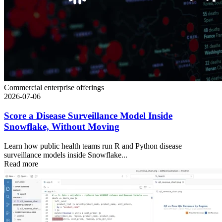
Commercial enterprise offerings
2026-07-06
Score a Disease Surveillance Model Inside
Snowflake, Without Moving
Learn how public health teams run R and Python disease
surveillance models inside Snowflake...
Read more