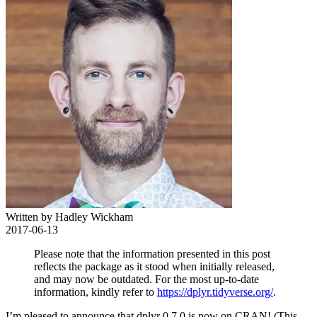
Written by Hadley Wickham
2017-06-13
Please note that the information presented in this post
reflects the package as it stood when initially released,
and may now be outdated. For the most up-to-date
information, kindly refer to
https://dplyr.tidyverse.org/
.
I’m pleased to announce that dplyr 0.7.0 is now on CRAN! (This