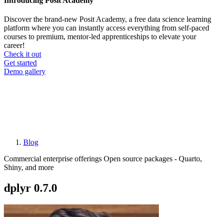
Introducing Posit Academy
Discover the brand-new Posit Academy, a free data science learning
platform where you can instantly access everything from self-paced
courses to premium, mentor-led apprenticeships to elevate your
career!
Check it out
CTA
Get started
menu
Demo gallery
Blog
Breadcrumb
Commercial enterprise offerings
Open source packages - Quarto,
Shiny, and more
dplyr 0.7.0