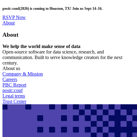
Skip
posit::conf(2026) is coming to Houston, TX! Join us Sept 14–16.
to
main
RSVP Now
content
Utility
About
Menu
About
We help the world make sense of data
Open-source software for data science, research, and
communication. Built to serve knowledge creators for the next
century.
About us
Company & Mission
Careers
PBC Report
posit::conf
Legal terms
Trust Center