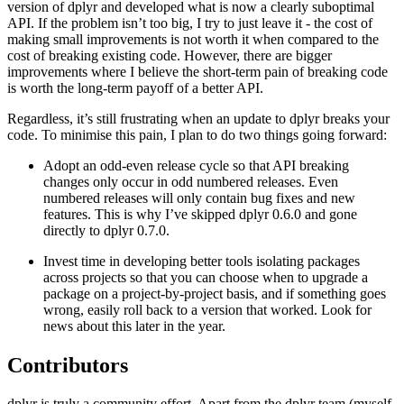
version of dplyr and developed what is now a clearly suboptimal
API. If the problem isn’t too big, I try to just leave it - the cost of
making small improvements is not worth it when compared to the
cost of breaking existing code. However, there are bigger
improvements where I believe the short-term pain of breaking code
is worth the long-term payoff of a better API.
Regardless, it’s still frustrating when an update to dplyr breaks your
code. To minimise this pain, I plan to do two things going forward:
Adopt an odd-even release cycle so that API breaking
changes only occur in odd numbered releases. Even
numbered releases will only contain bug fixes and new
features. This is why I’ve skipped dplyr 0.6.0 and gone
directly to dplyr 0.7.0.
Invest time in developing better tools isolating packages
across projects so that you can choose when to upgrade a
package on a project-by-project basis, and if something goes
wrong, easily roll back to a version that worked. Look for
news about this later in the year.
Contributors
dplyr is truly a community effort. Apart from the dplyr team (myself,