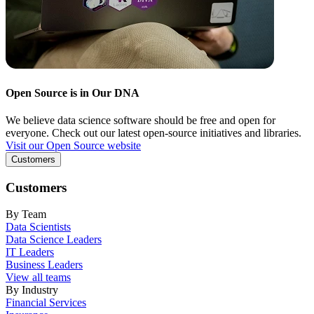
Open Source is in Our DNA
We believe data science software should be free and open for
everyone. Check out our latest open-source initiatives and libraries.
Visit our Open Source website
Customers
Customers
By Team
Data Scientists
Data Science Leaders
IT Leaders
Business Leaders
View all teams
By Industry
Financial Services