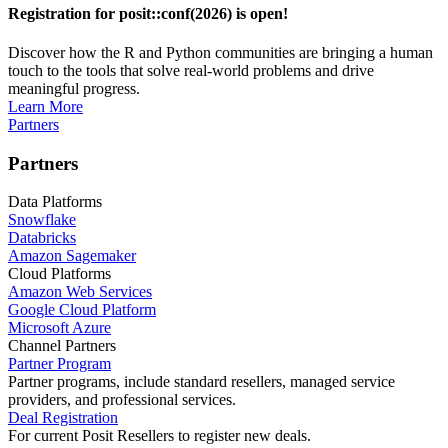
Registration for posit::conf(2026) is open!
Discover how the R and Python communities are bringing a human
touch to the tools that solve real-world problems and drive
meaningful progress.
Learn More
Partners
Partners
Data Platforms
Snowflake
Databricks
Amazon Sagemaker
Cloud Platforms
Amazon Web Services
Google Cloud Platform
Microsoft Azure
Channel Partners
Partner Program
Partner programs, include standard resellers, managed service
providers, and professional services.
Deal Registration
For current Posit Resellers to register new deals.