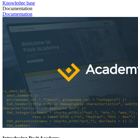
Knowledge base
Documentation
Documentation