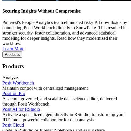
Securing Insights Without Compromise
Pinterest's People Analytics team eliminated risky PII downloads by
connecting Posit Workbench directly to Snowflake. This resulted in
stronger security, faster collaboration, and advanced statistical
modeling for deeper insights. Read how they modernized their
workflow.
Learn More
Products
Products
Analyze
Posit Workbench
Maintain control with centralized management
Positron Pro
A secure, governed, and scalable data science editor, delivered
through Posit Workbench
Posit AI for RStudio
Activate a specialized agent directly in RStudio, transforming your
IDE into a powerful collaborator for data analysis.
Posit Cloud
Code in RStudio or Jupyter Notebooks and easily share