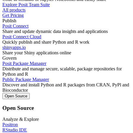
Explore Posit Team Suite
All products
Get Pricing
Publish
Posit Connect
Share and update dynamic data insights and applications
Posit Connect Cloud
Quickly publish and share Python and R work
shinyapps.io
Share your Shiny applications online
Govern
Posit Package Manager
Distribute and manage secure, scalable, package repositories for
Python and R
Public Package Manager
Discover and install Python and R packages from CRAN, PyPl and
Bioconductor
Open Source
Open Source
Analyze & Explore
Positron
RStudio IDE