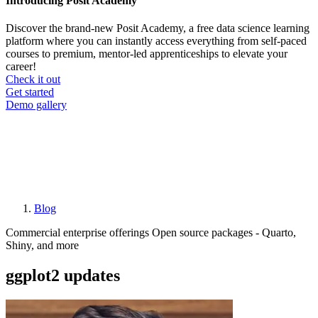
Introducing Posit Academy
Discover the brand-new Posit Academy, a free data science learning
platform where you can instantly access everything from self-paced
courses to premium, mentor-led apprenticeships to elevate your
career!
Check it out
CTA
Get started
menu
Demo gallery
Blog
Breadcrumb
Commercial enterprise offerings
Open source packages - Quarto,
Shiny, and more
ggplot2 updates