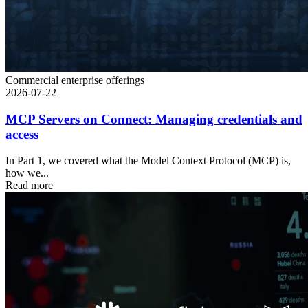
Commercial enterprise offerings
2026-07-22
MCP Servers on Connect: Managing credentials and
access
In Part 1, we covered what the Model Context Protocol (MCP) is,
how we...
Read more