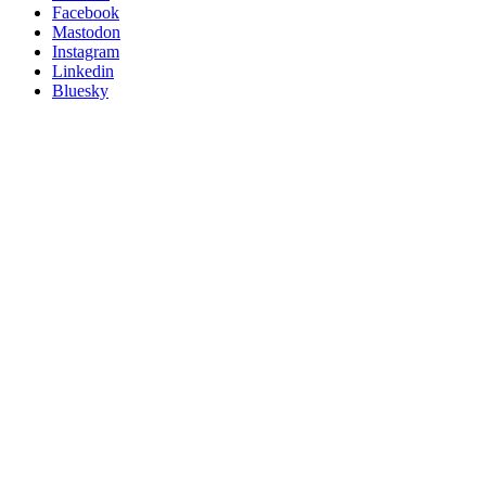
Posit
Facebook
on
Mastodon
socials
Instagram
Linkedin
Bluesky