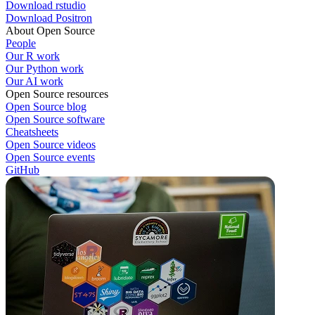
Download rstudio
Download Positron
About Open Source
People
Our R work
Our Python work
Our AI work
Open Source resources
Open Source blog
Open Source software
Cheatsheets
Open Source videos
Open Source events
GitHub