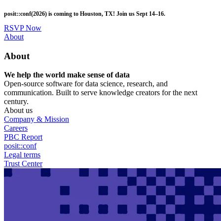
Skip
posit::conf(2026) is coming to Houston, TX! Join us Sept 14–16.
to
main
RSVP Now
content
Utility
About
Menu
About
We help the world make sense of data
Open-source software for data science, research, and
communication. Built to serve knowledge creators for the next
century.
About us
Company & Mission
Careers
PBC Report
posit::conf
Legal terms
Trust Center