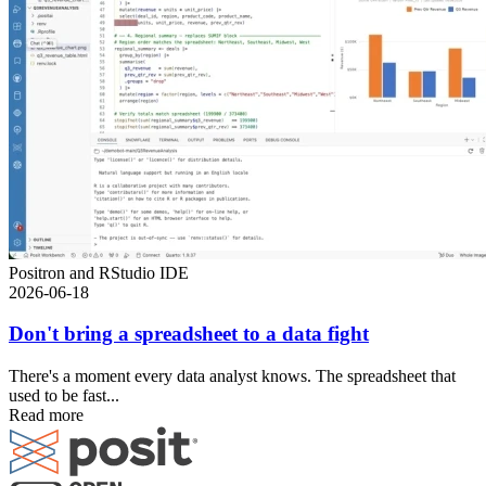
Positron and RStudio IDE
2026-06-18
Don't bring a spreadsheet to a data fight
There's a moment every data analyst knows. The spreadsheet that
used to be fast...
Read more