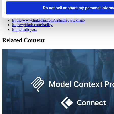
also a writer, educator, and speaker promoting the use of R for data
science.
Do not sell or share my personal inform
https://bsky.app/profile/did:plc:iz6v2itga76zik4okvzlv6di
https://www.linkedin.com/in/hadleywickham/
https://github.com/hadley
http://hadley.nz
Related Content