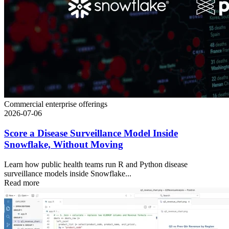
Commercial enterprise offerings
2026-07-06
Score a Disease Surveillance Model Inside
Snowflake, Without Moving
Learn how public health teams run R and Python disease
surveillance models inside Snowflake...
Read more