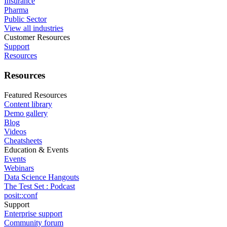
Insurance
Pharma
Public Sector
View all industries
Customer Resources
Support
Resources
Resources
Featured Resources
Content library
Demo gallery
Blog
Videos
Cheatsheets
Education & Events
Events
Webinars
Data Science Hangouts
The Test Set : Podcast
posit::conf
Support
Enterprise support
Community forum