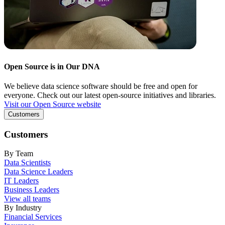
Open Source is in Our DNA
We believe data science software should be free and open for
everyone. Check out our latest open-source initiatives and libraries.
Visit our Open Source website
Customers
Customers
By Team
Data Scientists
Data Science Leaders
IT Leaders
Business Leaders
View all teams
By Industry
Financial Services