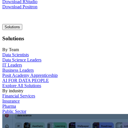
Download RStudio
Download Positron
Main
Solutions
navigation
Solutions
By Team
Data Scientists
Data Science Leaders
IT Leaders
Business Leaders
Posit Academy Apprenticeship
AI FOR DATA PEOPLE
Explore All Solutions
By industry
Financial Services
Insurance
Pharma
Public Sector