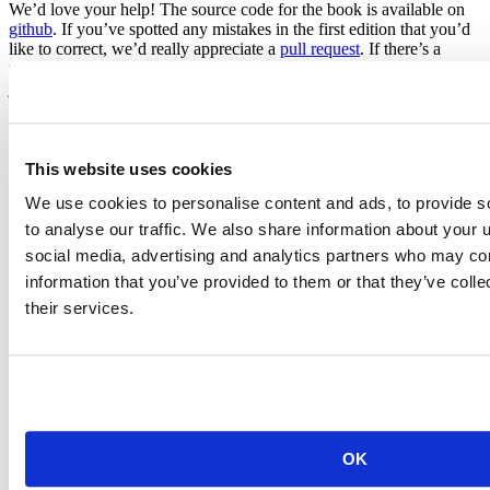
We’d love your help! The source code for the book is available on
github
. If you’ve spotted any mistakes in the first edition that you’d
like to correct, we’d really appreciate a
pull request
. If there’s a
particular section of the book that you think needs an update (or is
just plain missing), please let us know by filing an
issue
.
Unfortunately we can’t turn the book into a free website because of
my agreement with the publisher, but at least you can now get easily
get to the source.
This website uses cookies
We use cookies to personalise content and ads, to provide s
to analyse our traffic. We also share information about your u
social media, advertising and analytics partners who may com
information that you’ve provided to them or that they’ve coll
their services.
Hadley Wickham
Chief Scientist, Posit
Hadley is Chief Scientist at Posit PBC, winner of the 2019 COPSS
award, and a member of the R Foundation. He builds tools (both
computational and cognitive) to make data science easier, faster, and
more fun. His work includes packages for data science (like the
OK
tidyverse, which includes ggplot2, dplyr, and tidyr)and principled
software development (e.g. roxygen2, testthat, and pkgdown). He is