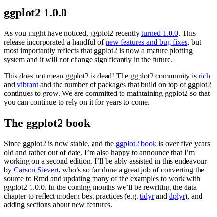
ggplot2 1.0.0
As you might have noticed, ggplot2 recently
turned 1.0.0
. This
release incorporated a handful of
new features and bug fixes
, but
most importantly reflects that ggplot2 is now a mature plotting
system and it will not change significantly in the future.
This does not mean ggplot2 is dead! The ggplot2 community is
rich
and
vibrant
and the number of packages that build on top of ggplot2
continues to grow. We are committed to maintaining ggplot2 so that
you can continue to rely on it for years to come.
The ggplot2 book
Since ggplot2 is now stable, and the
ggplot2 book
is over five years
old and rather out of date, I’m also happy to announce that I’m
working on a second edition. I’ll be ably assisted in this endeavour
by
Carson Sievert
, who’s so far done a great job of converting the
source to Rmd and updating many of the examples to work with
ggplot2 1.0.0. In the coming months we’ll be rewriting the data
chapter to reflect modern best practices (e.g.
tidyr
and
dplyr
), and
adding sections about new features.