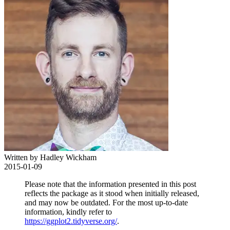
Written by Hadley Wickham
2015-01-09
Please note that the information presented in this post
reflects the package as it stood when initially released,
and may now be outdated. For the most up-to-date
information, kindly refer to
https://ggplot2.tidyverse.org/
.