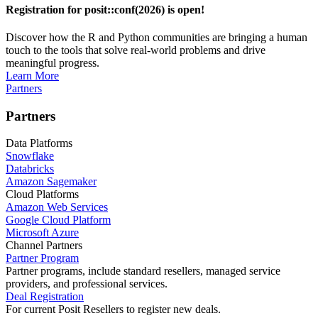
Registration for posit::conf(2026) is open!
Discover how the R and Python communities are bringing a human
touch to the tools that solve real-world problems and drive
meaningful progress.
Learn More
Partners
Partners
Data Platforms
Snowflake
Databricks
Amazon Sagemaker
Cloud Platforms
Amazon Web Services
Google Cloud Platform
Microsoft Azure
Channel Partners
Partner Program
Partner programs, include standard resellers, managed service
providers, and professional services.
Deal Registration
For current Posit Resellers to register new deals.