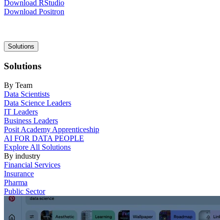
Download RStudio
Download Positron
Main
Solutions
navigation
Solutions
By Team
Data Scientists
Data Science Leaders
IT Leaders
Business Leaders
Posit Academy Apprenticeship
AI FOR DATA PEOPLE
Explore All Solutions
By industry
Financial Services
Insurance
Pharma
Public Sector