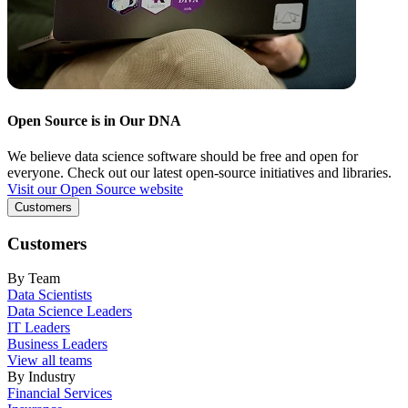
Open Source is in Our DNA
We believe data science software should be free and open for
everyone. Check out our latest open-source initiatives and libraries.
Visit our Open Source website
Customers
Customers
By Team
Data Scientists
Data Science Leaders
IT Leaders
Business Leaders
View all teams
By Industry
Financial Services