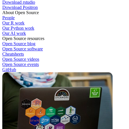
Download rstudio
Download Positron
About Open Source
People
Our R work
Our Python work
Our AI work
Open Source resources
Open Source blog
Open Source software
Cheatsheets
Open Source videos
Open Source events
GitHub