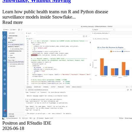
Snowflake, Without Moving
Learn how public health teams run R and Python disease
surveillance models inside Snowflake...
Read more
Positron and RStudio IDE
2026-06-18