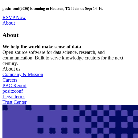
Skip
posit::conf(2026) is coming to Houston, TX! Join us Sept 14–16.
to
main
RSVP Now
content
Utility
About
Menu
About
We help the world make sense of data
Open-source software for data science, research, and
communication. Built to serve knowledge creators for the next
century.
About us
Company & Mission
Careers
PBC Report
posit::conf
Legal terms
Trust Center