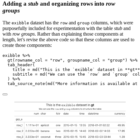
Adding a
stub
and organizing rows into
row
groups
The
dataset has the
and
columns, which were
exibble
row
group
purposefully included for experimentation with the table
stub
and
with
row groups
. Rather than explaining those components at
length, let’s revise the above code so that these columns are used to
create those components:
exibble 
%>%
gt
(
rowname_col =
"row"
, 
groupname_col =
"group"
) 
%>%
tab_header
(
title =
md
(
"This is the `exibble` dataset in **gt**
subtitle =
md
(
"We can use the `row` and `group` col
  ) 
%>%
tab_source_note
(
md
(
"More information is available at 