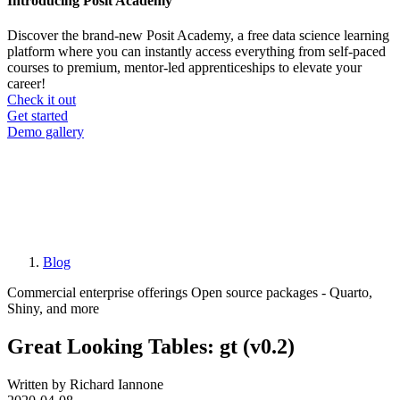
Introducing Posit Academy
Discover the brand-new Posit Academy, a free data science learning
platform where you can instantly access everything from self-paced
courses to premium, mentor-led apprenticeships to elevate your
career!
Check it out
CTA
Get started
menu
Demo gallery
Blog
Breadcrumb
Commercial enterprise offerings
Open source packages - Quarto,
Shiny, and more
Great Looking Tables: gt (v0.2)
Written by Richard Iannone