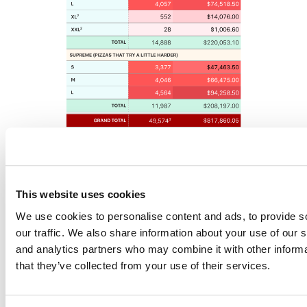
Getting started with
gt
can be a risk-free experience with the
gt Test
Drive
. Hit the button below to be transported to an
RStudio Cloud
This website uses cookies
project with examples galore:
We use cookies to personalise content and ads, to provide s
our traffic. We also share information about your use of our s
and analytics partners who may combine it with other informa
that they’ve collected from your use of their services.
To make it easy to experiment with making
gt
tables, we included