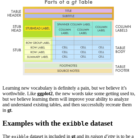
Learning new vocabulary is definitely a pain, but we believe it’s
worthwhile. Like
ggplot2
, the new words take some getting used to,
but we believe learning them will improve your ability to analyze
and understand existing tables, and then successfully recreate them
in
gt
.
Examples with the
dataset
exibble
The
dataset is included in
gt
and its
raison d’etre
is to be a
exibble