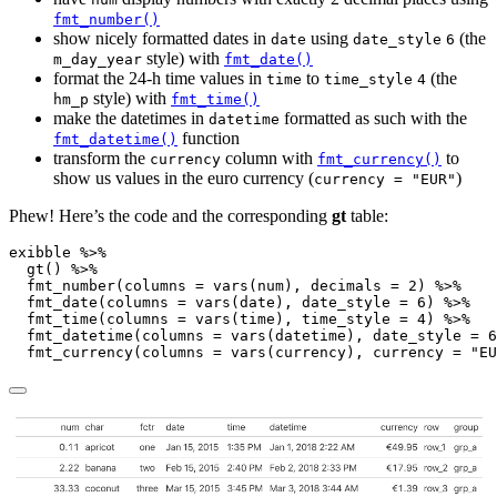
fmt_number()
show nicely formatted dates in
using
(the
date
date_style
6
style) with
m_day_year
fmt_date()
format the 24-h time values in
to
(the
time
time_style
4
style) with
hm_p
fmt_time()
make the datetimes in
formatted as such with the
datetime
function
fmt_datetime()
transform the
column with
to
currency
fmt_currency()
show us values in the euro currency (
)
currency = "EUR"
Phew! Here’s the code and the corresponding
gt
table:
exibble 
%>%
gt
() 
%>%
fmt_number
(
columns =
vars
(num), 
decimals =
2
) 
%>%
fmt_date
(
columns =
vars
(date), 
date_style =
6
) 
%>%
fmt_time
(
columns =
vars
(time), 
time_style =
4
) 
%>%
fmt_datetime
(
columns =
vars
(datetime), 
date_style =
6
fmt_currency
(
columns =
vars
(currency), 
currency =
"EU