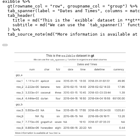
exibble 
%>%
gt
(
rowname_col =
"row"
, 
groupname_col =
"group"
) 
%>%
tab_spanner
(
label =
"Dates and Times"
, 
columns =
matc
tab_header
(
title =
md
(
"This is the `exibble` dataset in **gt**
subtitle =
md
(
"We can use the `tab_spanner()` funct
  ) 
%>%
tab_source_note
(
md
(
"More information is available at 