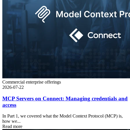
Commercial enterprise offerings
2026-07-22
MCP Servers on Connect: Managing credentials and
access
In Part 1, we covered what the Model Context Protocol (MCP) is,
how we...
Read more