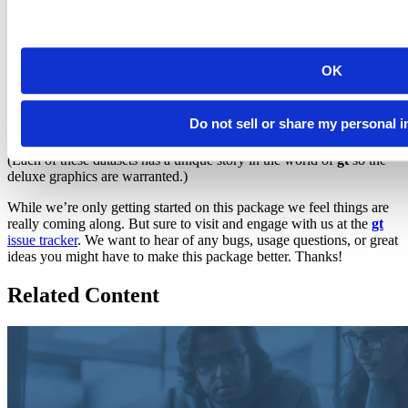
six datasets
in the package:
,
,
,
,
countrypops
sza
gtcars
sp500
(your favorite), and
. Strangely enough, each
pizzaplace
exibble
of these datasets is celebrated with a circular logo.
OK
Do not sell or share my personal 
(Each of these datasets has a unique story in the world of
gt
so the
deluxe graphics are warranted.)
While we’re only getting started on this package we feel things are
really coming along. But sure to visit and engage with us at the
gt
issue tracker
. We want to hear of any bugs, usage questions, or great
ideas you might have to make this package better. Thanks!
Related Content