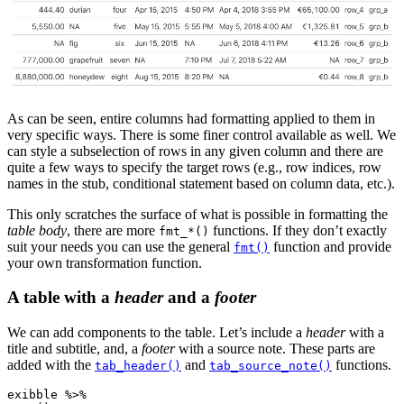
As can be seen, entire columns had formatting applied to them in
very specific ways. There is some finer control available as well. We
can style a subselection of rows in any given column and there are
quite a few ways to specify the target rows (e.g., row indices, row
names in the stub, conditional statement based on column data, etc.).
This only scratches the surface of what is possible in formatting the
table body
, there are more
functions. If they don’t exactly
fmt_*()
suit your needs you can use the general
function and provide
fmt()
your own transformation function.
A table with a
header
and a
footer
We can add components to the table. Let’s include a
header
with a
title and subtitle, and, a
footer
with a source note. These parts are
added with the
and
functions.
tab_header()
tab_source_note()
exibble 
%>%