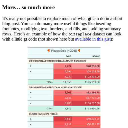
More… so much more
It’s really not possible to explore much of what
gt
can do in a short
blog post. You can do many more useful things like inserting
footnotes, modifying text, borders, and fills, and, adding summary
rows. Here’s an example of how the
dataset can look
pizzaplace
with a little
gt
code (not shown here but
available in this gist
):