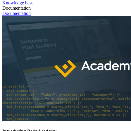
Knowledge base
Documentation
Documentation