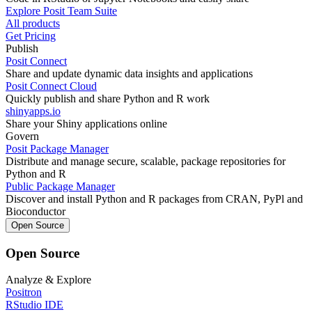
Explore Posit Team Suite
All products
Get Pricing
Publish
Posit Connect
Share and update dynamic data insights and applications
Posit Connect Cloud
Quickly publish and share Python and R work
shinyapps.io
Share your Shiny applications online
Govern
Posit Package Manager
Distribute and manage secure, scalable, package repositories for
Python and R
Public Package Manager
Discover and install Python and R packages from CRAN, PyPl and
Bioconductor
Open Source
Open Source
Analyze & Explore
Positron
RStudio IDE