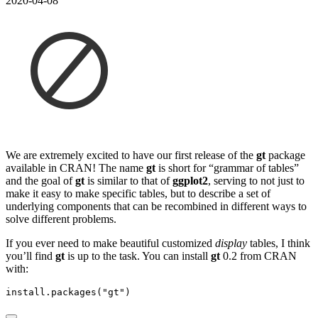
2020-04-08
We are extremely excited to have our first release of the
gt
package
available in CRAN! The name
gt
is short for “grammar of tables”
and the goal of
gt
is similar to that of
ggplot2
, serving to not just to
make it easy to make specific tables, but to describe a set of
underlying components that can be recombined in different ways to
solve different problems.
If you ever need to make beautiful customized
display
tables, I think
you’ll find
gt
is up to the task. You can install
gt
0.2 from CRAN
with:
install.packages
(
"gt"
)