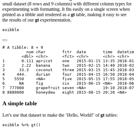
small dataset (8 rows and 9 columns) with different column types for
experimenting with formatting. It fits easily on a single screen when
printed as a tibble and rendered as a
gt
table, making it easy to see
the results of our
gt
experimentation.
exibble
# A tibble: 8 × 9

          num char       fctr  date       time  datetim
        <dbl> <chr>      <fct> <chr>      <chr> <chr>  
1       0.111 apricot    one   2015-01-15 13:35 2018-01
2       2.22  banana     two   2015-02-15 14:40 2018-02
3      33.3   coconut    three 2015-03-15 15:45 2018-03
4     444.    durian     four  2015-04-15 16:50 2018-04
5    5550     <NA>       five  2015-05-15 17:55 2018-05
6      NA     fig        six   2015-06-15 <NA>  2018-06
7  777000     grapefruit seven <NA>       19:10 2018-07
8 8880000     honeydew   eight 2015-08-15 20:20 <NA>   
A simple table
Let’s use that dataset to make the ‘Hello, World!’ of
gt
tables:
exibble 
%>%
gt
()