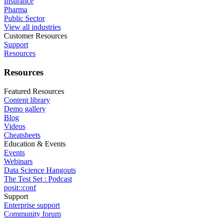
Insurance
Pharma
Public Sector
View all industries
Customer Resources
Support
Resources
Resources
Featured Resources
Content library
Demo gallery
Blog
Videos
Cheatsheets
Education & Events
Events
Webinars
Data Science Hangouts
The Test Set : Podcast
posit::conf
Support
Enterprise support
Community forum