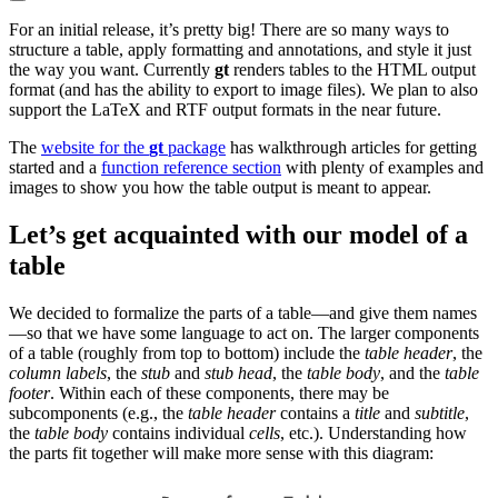
For an initial release, it’s pretty big! There are so many ways to
structure a table, apply formatting and annotations, and style it just
the way you want. Currently
gt
renders tables to the HTML output
format (and has the ability to export to image files). We plan to also
support the LaTeX and RTF output formats in the near future.
The
website for the
gt
package
has walkthrough articles for getting
started and a
function reference section
with plenty of examples and
images to show you how the table output is meant to appear.
Let’s get acquainted with our model of a
table
We decided to formalize the parts of a table—and give them names
—so that we have some language to act on. The larger components
of a table (roughly from top to bottom) include the
table header
, the
column labels
, the
stub
and
stub head
, the
table body
, and the
table
footer
. Within each of these components, there may be
subcomponents (e.g., the
table header
contains a
title
and
subtitle
,
the
table body
contains individual
cells
, etc.). Understanding how
the parts fit together will make more sense with this diagram: