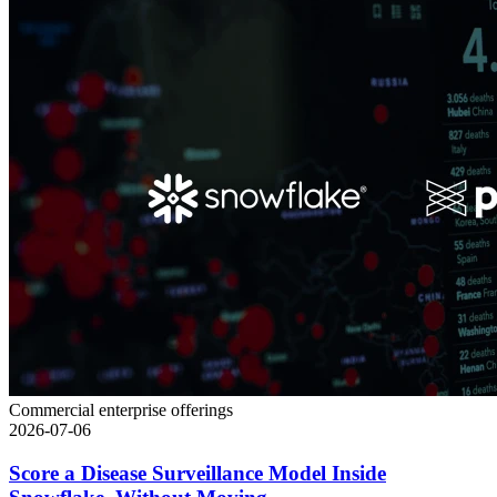
Commercial enterprise offerings
2026-07-06
Score a Disease Surveillance Model Inside