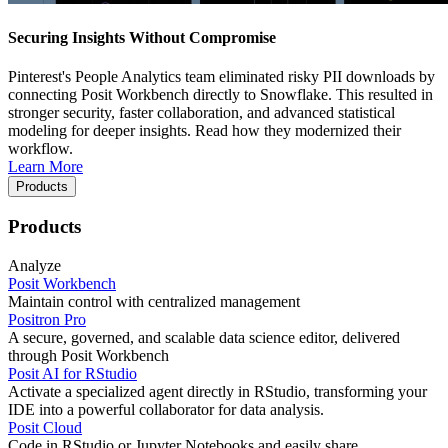
Securing Insights Without Compromise
Pinterest's People Analytics team eliminated risky PII downloads by
connecting Posit Workbench directly to Snowflake. This resulted in
stronger security, faster collaboration, and advanced statistical
modeling for deeper insights. Read how they modernized their
workflow.
Learn More
Products
Products
Analyze
Posit Workbench
Maintain control with centralized management
Positron Pro
A secure, governed, and scalable data science editor, delivered
through Posit Workbench
Posit AI for RStudio
Activate a specialized agent directly in RStudio, transforming your
IDE into a powerful collaborator for data analysis.
Posit Cloud
Code in RStudio or Jupyter Notebooks and easily share