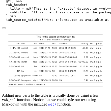
gt
() 
%>%
tab_header
(
title =
md
(
"This is the `exibble` dataset in **gt**
subtitle =
"It is one of six datasets in the packag
  ) 
%>%
tab_source_note
(
md
(
"More information is available at 
Adding new parts to the table is typically done by using a few
functions. Notice that we could style our text using
tab_*()
Markdown with the included
function.
md()