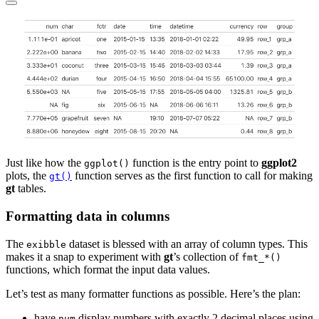
Just like how the
function is the entry point to
ggplot2
ggplot()
plots, the
function serves as the first function to call for making
gt()
gt
tables.
Formatting data in columns
The
dataset is blessed with an array of column types. This
exibble
makes it a snap to experiment with
gt
’s collection of
fmt_*()
functions, which format the input data values.
Let’s test as many formatter functions as possible. Here’s the plan:
have
display numbers with exactly 2 decimal places using
num