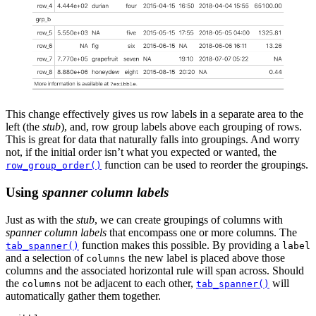
This change effectively gives us row labels in a separate area to the
left (the
stub
), and, row group labels above each grouping of rows.
This is great for data that naturally falls into groupings. And worry
not, if the initial order isn’t what you expected or wanted, the
function can be used to reorder the groupings.
row_group_order()
Using
spanner column labels
Just as with the
stub
, we can create groupings of columns with
spanner column labels
that encompass one or more columns. The
function makes this possible. By providing a
tab_spanner()
label
and a selection of
the new label is placed above those
columns
columns and the associated horizontal rule will span across. Should
the
not be adjacent to each other,
will
columns
tab_spanner()
automatically gather them together.