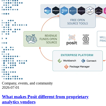
Company, events, and community
2026-07-01
What makes Posit different from proprietary
analytics vendors