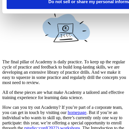
Do not sell or share my personal inform
Daily Practice
The final pillar of Academy is daily practice. To keep up the regular
cycle of practice and feedback to build long-lasting skills, we are
developing an extensive library of practice drills. And we make it
easy to squeeze in some practice and regularly drill the concepts you
most need to review.
All of these pieces are what make Academy a tailored and effective
training experience for learning data science.
How can you try out Academy? If you’re part of a corporate team,
you can get in touch by visiting our
homepage
. But if you’re an
individual who wants to skill up, there’s currently only one way to
participate: this year, we’re offering a special opportunity to enroll
through the
rstudio::conf(2022) workshops
. The Introduction to the