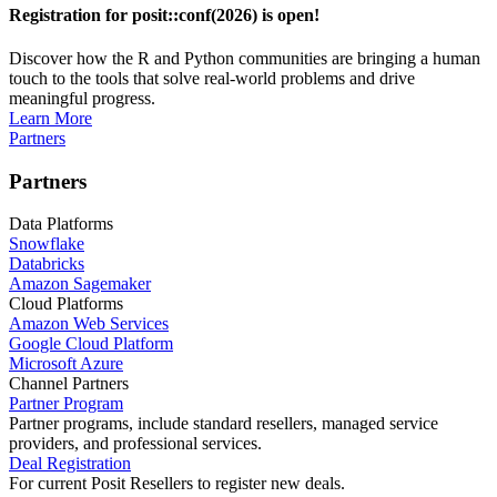
Registration for posit::conf(2026) is open!
Discover how the R and Python communities are bringing a human
touch to the tools that solve real-world problems and drive
meaningful progress.
Learn More
Partners
Partners
Data Platforms
Snowflake
Databricks
Amazon Sagemaker
Cloud Platforms
Amazon Web Services
Google Cloud Platform
Microsoft Azure
Channel Partners
Partner Program
Partner programs, include standard resellers, managed service
providers, and professional services.
Deal Registration
For current Posit Resellers to register new deals.