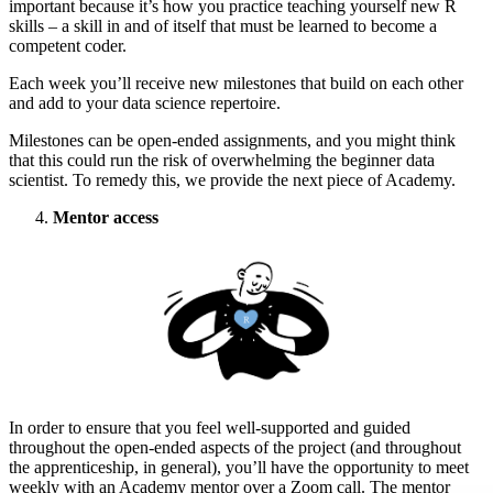
important because it’s how you practice teaching yourself new R
skills – a skill in and of itself that must be learned to become a
competent coder.
Each week you’ll receive new milestones that build on each other
and add to your data science repertoire.
Milestones can be open-ended assignments, and you might think
that this could run the risk of overwhelming the beginner data
scientist. To remedy this, we provide the next piece of Academy.
Mentor access
In order to ensure that you feel well-supported and guided
throughout the open-ended aspects of the project (and throughout
the apprenticeship, in general), you’ll have the opportunity to meet
weekly with an Academy mentor over a Zoom call. The mentor