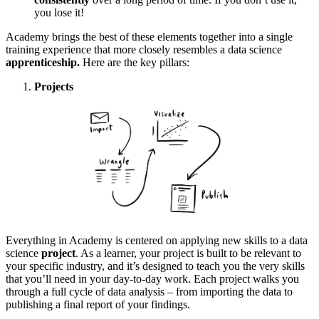
you lose it!
Academy brings the best of these elements together into a single
training experience that more closely resembles a data science
apprenticeship.
Here are the key pillars:
Projects
Everything in Academy is centered on applying new skills to a data
science
project
. As a learner, your project is built to be relevant to
your specific industry, and it’s designed to teach you the very skills
that you’ll need in your day-to-day work. Each project walks you
through a full cycle of data analysis – from importing the data to
publishing a final report of your findings.