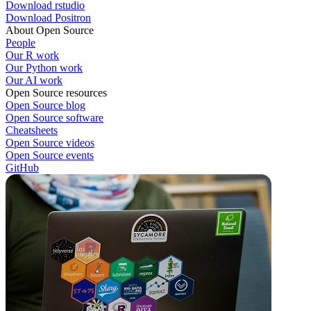
Download rstudio
Download Positron
About Open Source
People
Our R work
Our Python work
Our AI work
Open Source resources
Open Source blog
Open Source software
Cheatsheets
Open Source videos
Open Source events
GitHub