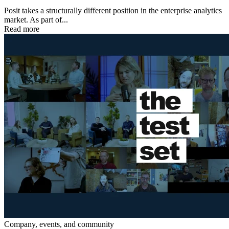
Posit takes a structurally different position in the enterprise analytics
market. As part of...
Read more
Company, events, and community