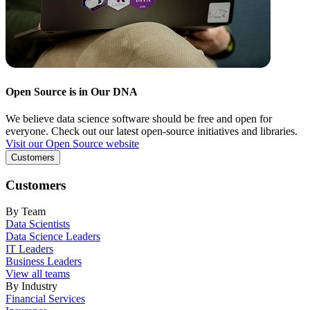
Open Source is in Our DNA
We believe data science software should be free and open for
everyone. Check out our latest open-source initiatives and libraries.
Visit our Open Source website
Customers
Customers
By Team
Data Scientists
Data Science Leaders
IT Leaders
Business Leaders
View all teams
By Industry
Financial Services