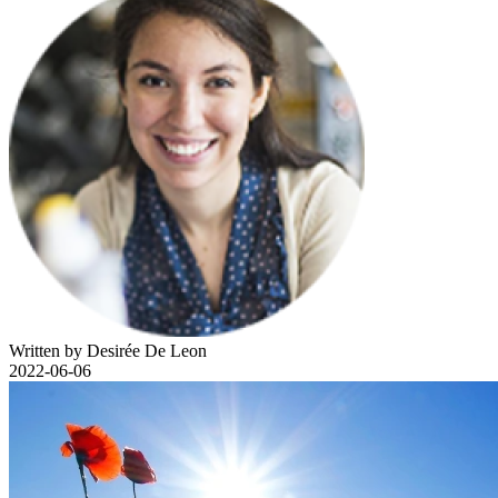
Written by Desirée De Leon
2022-06-06