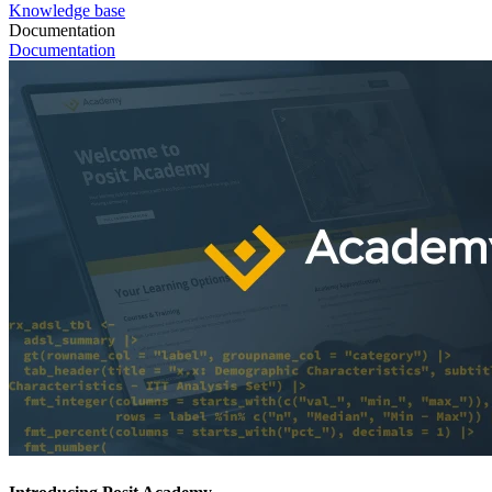
Knowledge base
Documentation
Documentation