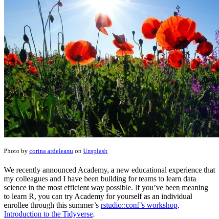
Photo by
corina ardeleanu
on
Unsplash
We recently announced Academy, a new educational experience that
my colleagues and I have been building for teams to learn data
science in the most efficient way possible. If you’ve been meaning
to learn R, you can try Academy for yourself as an individual
enrollee through this summer’s
rstudio::conf’s workshop,
Introduction to the Tidyverse
.