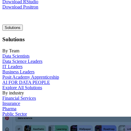
Download RStudio
Download Positron
Main
Solutions
navigation
Solutions
By Team
Data Scientists
Data Science Leaders
IT Leaders
Business Leaders
Posit Academy Apprenticeship
AI FOR DATA PEOPLE
Explore All Solutions
By industry
Financial Services
Insurance
Pharma
Public Sector