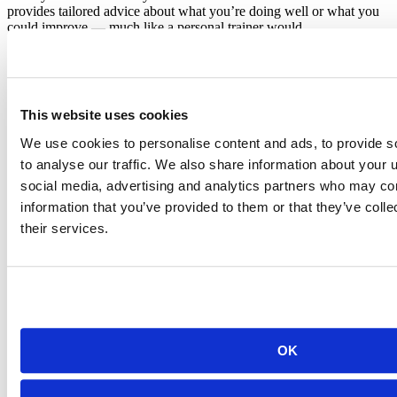
provides tailored advice about what you’re doing well or what you
could improve — much like a personal trainer would.
But this is only one of the sources of support you receive…
Group sessions
This website uses cookies
We use cookies to personalise content and ads, to provide s
to analyse our traffic. We also share information about your u
social media, advertising and analytics partners who may com
information that you’ve provided to them or that they’ve coll
their services.
You’ll also have accountability and social support from peer groups
at group sessions. As an Academy student, you go through the
apprenticeship in small groups, usually 5-7 peers from your
company.
Each week, you meet all together to take turns presenting their
project work and customizations from the week. This is an
opportunity to learn new things and get feedback from one another.
OK
This small-group setting makes the learning experience more
personal, social, and unique.