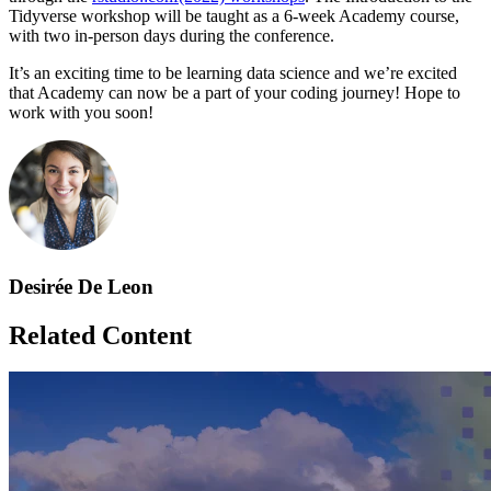
Tidyverse workshop will be taught as a 6-week Academy course,
with two in-person days during the conference.
It’s an exciting time to be learning data science and we’re excited
that Academy can now be a part of your coding journey! Hope to
work with you soon!
Desirée De Leon
Related Content