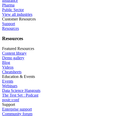
Insurance
Pharma
Public Sector
View all industries
Customer Resources
Support
Resources
Resources
Featured Resources
Content library
Demo gallery
Blog
Videos
Cheatsheets
Education & Events
Events
Webinars
Data Science Hangouts
The Test Set : Podcast
posit::conf
Support
Enterprise support
Community forum