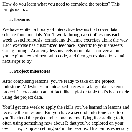
How do you learn what you need to complete the project? This
brings us to…
Lessons
We have written a library of interactive lessons that cover data
science fundamentals. You’ll work through a set of lessons each
week asynchronously, completing dynamic exercises along the way.
Each exercise has customized feedback, specific to your answers.
Going through Academy lessons feels more like a conversation –
you explore, experiment with code, and then get explanations and
next steps to try.
Project milestones
After completing lessons, you’re ready to take on the project
milestone. Milestones are bite-sized pieces of a larger data science
project. They contain an artifact, like a plot or table that’s been made
using the project data.
You’ll get one week to apply the skills you’ve learned in lessons and
recreate the milestone. But you have a second milestone task, too –
you’ll extend the project milestone by modifying it or adding to it,
often using something new about R that you’ve explored on your
own – i.e., using something
not
in the lessons. This part is especially