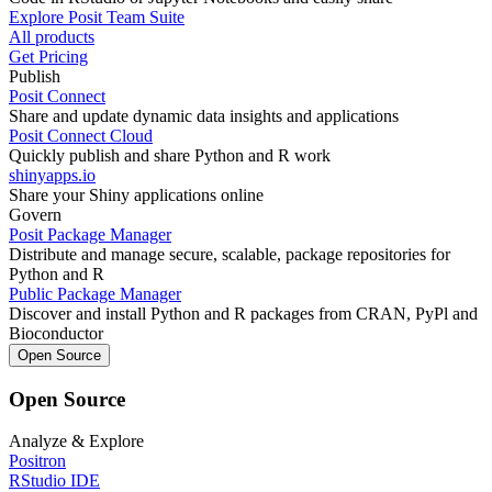
Explore Posit Team Suite
All products
Get Pricing
Publish
Posit Connect
Share and update dynamic data insights and applications
Posit Connect Cloud
Quickly publish and share Python and R work
shinyapps.io
Share your Shiny applications online
Govern
Posit Package Manager
Distribute and manage secure, scalable, package repositories for
Python and R
Public Package Manager
Discover and install Python and R packages from CRAN, PyPl and
Bioconductor
Open Source
Open Source
Analyze & Explore
Positron
RStudio IDE