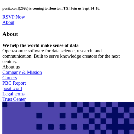
Skip
posit::conf(2026) is coming to Houston, TX! Join us Sept 14–16.
to
main
RSVP Now
content
Utility
About
Menu
About
We help the world make sense of data
Open-source software for data science, research, and
communication. Built to serve knowledge creators for the next
century.
About us
Company & Mission
Careers
PBC Report
posit::conf
Legal terms
Trust Center