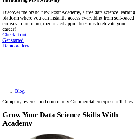
Introducing Posit Academy
Discover the brand-new Posit Academy, a free data science learning
platform where you can instantly access everything from self-paced
courses to premium, mentor-led apprenticeships to elevate your
career!
Check it out
CTA
Get started
menu
Demo gallery
Blog
Breadcrumb
Company, events, and community
Commercial enterprise offerings
Grow Your Data Science Skills With
Academy