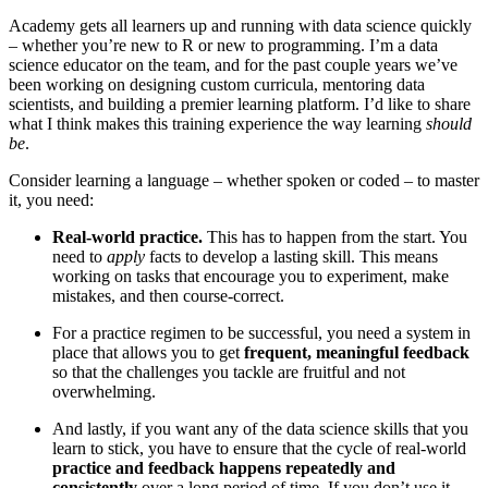
Academy gets all learners up and running with data science quickly
– whether you’re new to R or new to programming. I’m a data
science educator on the team, and for the past couple years we’ve
been working on designing custom curricula, mentoring data
scientists, and building a premier learning platform. I’d like to share
what I think makes this training experience the way learning
should
be
.
Consider learning a language – whether spoken or coded – to master
it, you need:
Real-world practice.
This has to happen from the start. You
need to
apply
facts to develop a lasting skill. This means
working on tasks that encourage you to experiment, make
mistakes, and then course-correct.
For a practice regimen to be successful, you need a system in
place that allows you to get
frequent, meaningful feedback
so that the challenges you tackle are fruitful and not
overwhelming.
And lastly, if you want any of the data science skills that you
learn to stick, you have to ensure that the cycle of real-world
practice and feedback happens repeatedly and
consistently
over a long period of time. If you don’t use it,