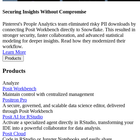
Securing Insights Without Compromise
Pinterest's People Analytics team eliminated risky PII downloads by
connecting Posit Workbench directly to Snowflake. This resulted in
stronger security, faster collaboration, and advanced statistical
modeling for deeper insights. Read how they modernized their
workflow.
Learn More
Products
Products
Analyze
Posit Workbench
Maintain control with centralized management
Positron Pro
A secure, governed, and scalable data science editor, delivered
through Posit Workbench
Posit AI for RStudio
Activate a specialized agent directly in RStudio, transforming your
IDE into a powerful collaborator for data analysis.
Posit Cloud
Code in RStudio or Jupyter Notebooks and easily share