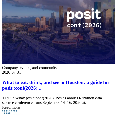
Company, events, and community
2026-07-31
What to eat, drink, and see in Houston: a guide for
posit::conf(2026) ...
TL;DR What: posit::conf(2026), Posit's annual R/Python data
science conference, runs September 14–16, 2026 at...
Read more