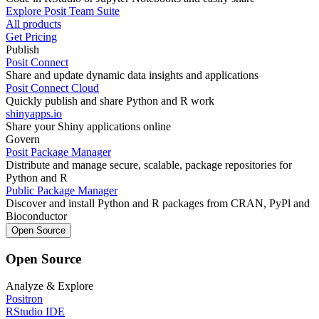
Explore Posit Team Suite
All products
Get Pricing
Publish
Posit Connect
Share and update dynamic data insights and applications
Posit Connect Cloud
Quickly publish and share Python and R work
shinyapps.io
Share your Shiny applications online
Govern
Posit Package Manager
Distribute and manage secure, scalable, package repositories for
Python and R
Public Package Manager
Discover and install Python and R packages from CRAN, PyPl and
Bioconductor
Open Source
Open Source
Analyze & Explore
Positron
RStudio IDE