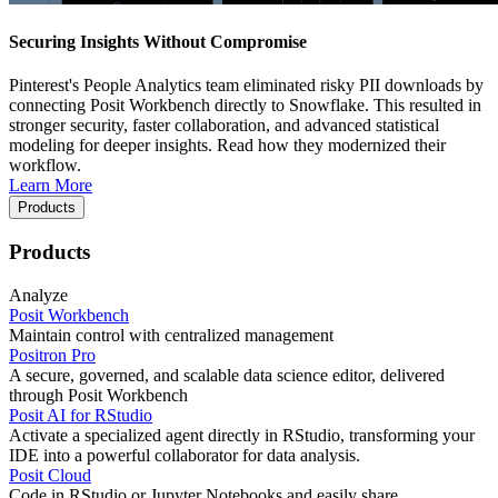
Securing Insights Without Compromise
Pinterest's People Analytics team eliminated risky PII downloads by
connecting Posit Workbench directly to Snowflake. This resulted in
stronger security, faster collaboration, and advanced statistical
modeling for deeper insights. Read how they modernized their
workflow.
Learn More
Products
Products
Analyze
Posit Workbench
Maintain control with centralized management
Positron Pro
A secure, governed, and scalable data science editor, delivered
through Posit Workbench
Posit AI for RStudio
Activate a specialized agent directly in RStudio, transforming your
IDE into a powerful collaborator for data analysis.
Posit Cloud
Code in RStudio or Jupyter Notebooks and easily share