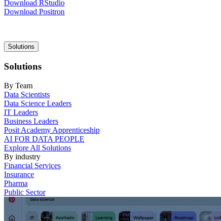
Download RStudio
Download Positron
Main
Solutions
navigation
Solutions
By Team
Data Scientists
Data Science Leaders
IT Leaders
Business Leaders
Posit Academy Apprenticeship
AI FOR DATA PEOPLE
Explore All Solutions
By industry
Financial Services
Insurance
Pharma
Public Sector