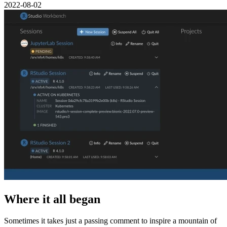
2022-08-02
Where it all began
Sometimes it takes just a passing comment to inspire a mountain of