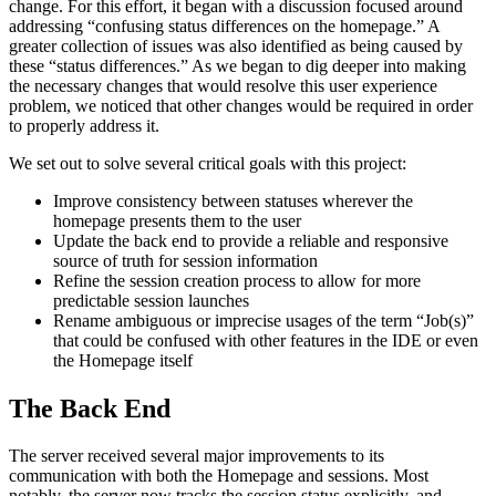
change. For this effort, it began with a discussion focused around
addressing “confusing status differences on the homepage.” A
greater collection of issues was also identified as being caused by
these “status differences.” As we began to dig deeper into making
the necessary changes that would resolve this user experience
problem, we noticed that other changes would be required in order
to properly address it.
We set out to solve several critical goals with this project:
Improve consistency between statuses wherever the
homepage presents them to the user
Update the back end to provide a reliable and responsive
source of truth for session information
Refine the session creation process to allow for more
predictable session launches
Rename ambiguous or imprecise usages of the term “Job(s)”
that could be confused with other features in the IDE or even
the Homepage itself
The Back End
The server received several major improvements to its
communication with both the Homepage and sessions. Most
notably, the server now tracks the session status explicitly, and