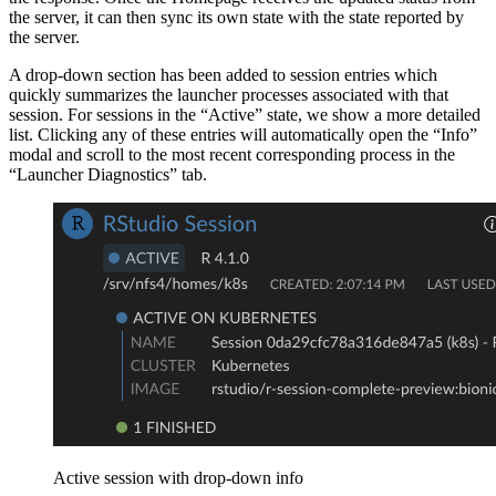
the server, it can then sync its own state with the state reported by
the server.
A drop-down section has been added to session entries which
quickly summarizes the launcher processes associated with that
session. For sessions in the “Active” state, we show a more detailed
list. Clicking any of these entries will automatically open the “Info”
modal and scroll to the most recent corresponding process in the
“Launcher Diagnostics” tab.
Active session with drop-down info