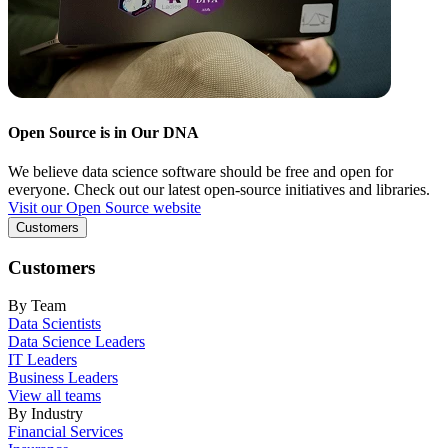
Open Source is in Our DNA
We believe data science software should be free and open for
everyone. Check out our latest open-source initiatives and libraries.
Visit our Open Source website
Customers
Customers
By Team
Data Scientists
Data Science Leaders
IT Leaders
Business Leaders
View all teams
By Industry
Financial Services