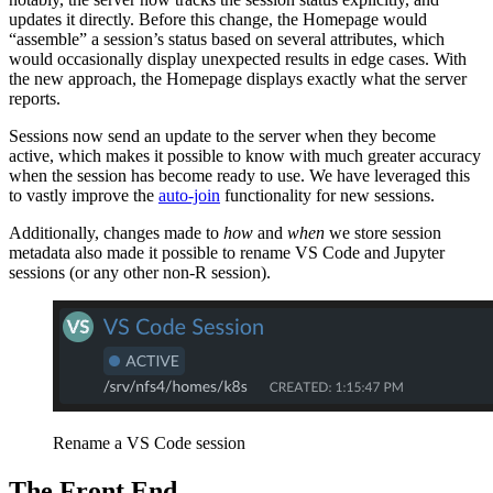
updates it directly. Before this change, the Homepage would
“assemble” a session’s status based on several attributes, which
would occasionally display unexpected results in edge cases. With
the new approach, the Homepage displays exactly what the server
reports.
Sessions now send an update to the server when they become
active, which makes it possible to know with much greater accuracy
when the session has become ready to use. We have leveraged this
to vastly improve the
auto-join
functionality for new sessions.
Additionally, changes made to
how
and
when
we store session
metadata also made it possible to rename VS Code and Jupyter
sessions (or any other non-R session).
Rename a VS Code session
The Front End