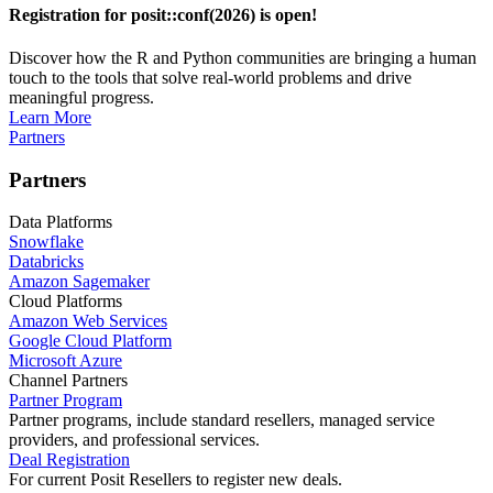
Registration for posit::conf(2026) is open!
Discover how the R and Python communities are bringing a human
touch to the tools that solve real-world problems and drive
meaningful progress.
Learn More
Partners
Partners
Data Platforms
Snowflake
Databricks
Amazon Sagemaker
Cloud Platforms
Amazon Web Services
Google Cloud Platform
Microsoft Azure
Channel Partners
Partner Program
Partner programs, include standard resellers, managed service
providers, and professional services.
Deal Registration
For current Posit Resellers to register new deals.