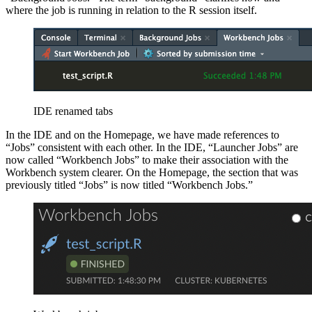
where the job is running in relation to the R session itself.
IDE renamed tabs
In the IDE and on the Homepage, we have made references to
“Jobs” consistent with each other. In the IDE, “Launcher Jobs” are
now called “Workbench Jobs” to make their association with the
Workbench system clearer. On the Homepage, the section that was
previously titled “Jobs” is now titled “Workbench Jobs.”