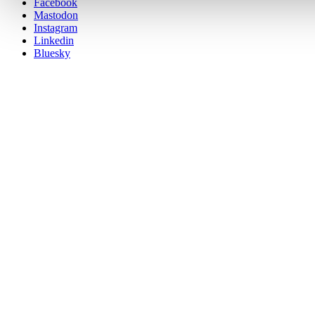
Posit
Facebook
on
Mastodon
socials
Instagram
Linkedin
Bluesky