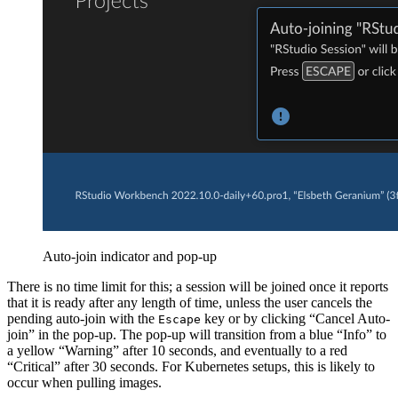
Auto-join indicator and pop-up
There is no time limit for this; a session will be joined once it reports
that it is ready after any length of time, unless the user cancels the
pending auto-join with the
key or by clicking “Cancel Auto-
Escape
join” in the pop-up. The pop-up will transition from a blue “Info” to
a yellow “Warning” after 10 seconds, and eventually to a red
“Critical” after 30 seconds. For Kubernetes setups, this is likely to
occur when pulling images.