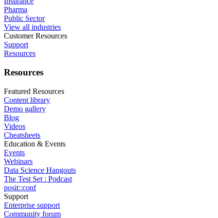
Insurance
Pharma
Public Sector
View all industries
Customer Resources
Support
Resources
Resources
Featured Resources
Content library
Demo gallery
Blog
Videos
Cheatsheets
Education & Events
Events
Webinars
Data Science Hangouts
The Test Set : Podcast
posit::conf
Support
Enterprise support
Community forum