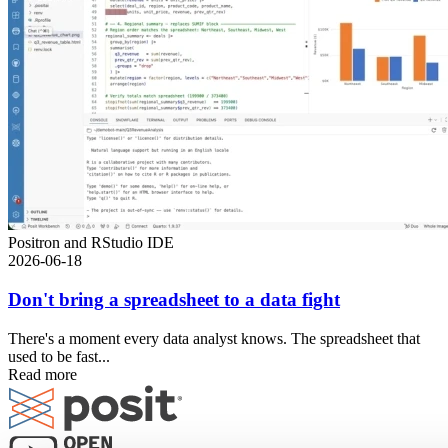
Positron and RStudio IDE
2026-06-18
Don't bring a spreadsheet to a data fight
There's a moment every data analyst knows. The spreadsheet that
used to be fast...
Read more