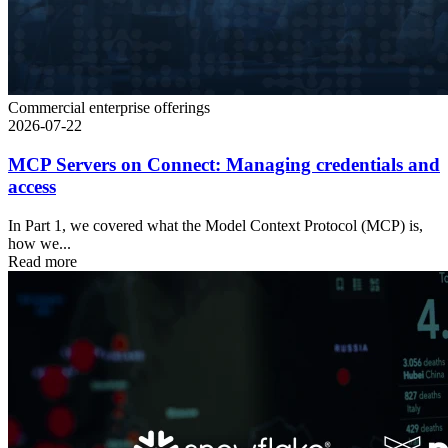
Commercial enterprise offerings
2026-07-22
MCP Servers on Connect: Managing credentials and
access
In Part 1, we covered what the Model Context Protocol (MCP) is,
how we...
Read more