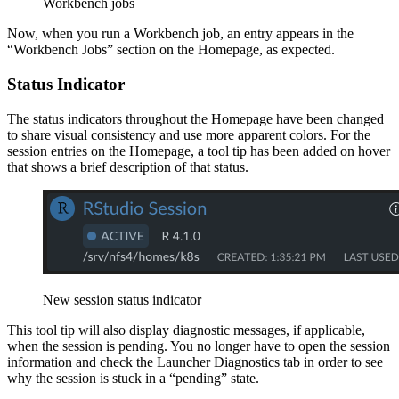
Workbench jobs
Now, when you run a Workbench job, an entry appears in the
“Workbench Jobs” section on the Homepage, as expected.
Status Indicator
The status indicators throughout the Homepage have been changed
to share visual consistency and use more apparent colors. For the
session entries on the Homepage, a tool tip has been added on hover
that shows a brief description of that status.
New session status indicator
This tool tip will also display diagnostic messages, if applicable,
when the session is pending. You no longer have to open the session
information and check the Launcher Diagnostics tab in order to see
why the session is stuck in a “pending” state.