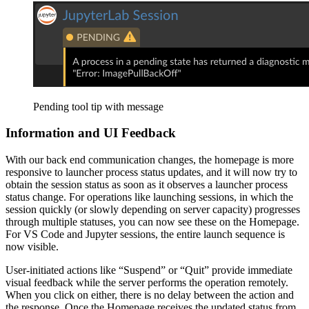
Pending tool tip with message
Information and UI Feedback
With our back end communication changes, the homepage is more
responsive to launcher process status updates, and it will now try to
obtain the session status as soon as it observes a launcher process
status change. For operations like launching sessions, in which the
session quickly (or slowly depending on server capacity) progresses
through multiple statuses, you can now see these on the Homepage.
For VS Code and Jupyter sessions, the entire launch sequence is
now visible.
User-initiated actions like “Suspend” or “Quit” provide immediate
visual feedback while the server performs the operation remotely.
When you click on either, there is no delay between the action and
the response. Once the Homepage receives the updated status from