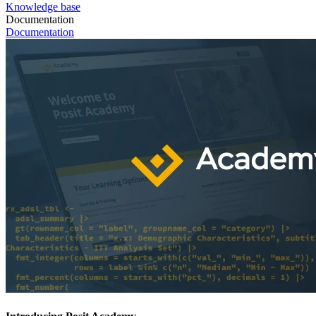
Knowledge base
Documentation
Documentation