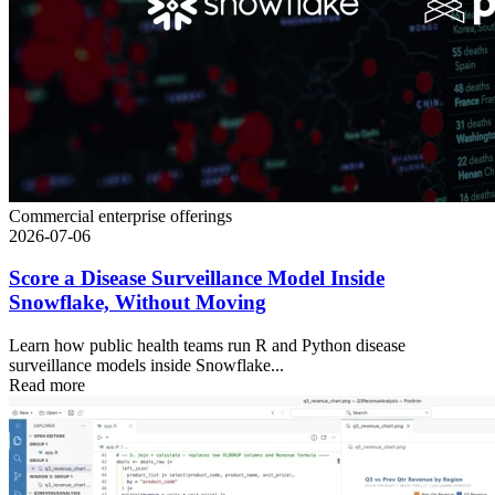
Commercial enterprise offerings
2026-07-06
Score a Disease Surveillance Model Inside
Snowflake, Without Moving
Learn how public health teams run R and Python disease
surveillance models inside Snowflake...
Read more