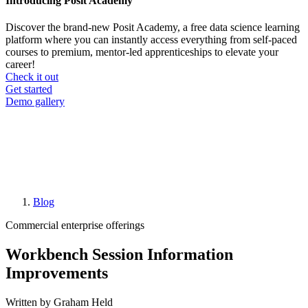
Introducing Posit Academy
Discover the brand-new Posit Academy, a free data science learning
platform where you can instantly access everything from self-paced
courses to premium, mentor-led apprenticeships to elevate your
career!
Check it out
CTA
Get started
menu
Demo gallery
Blog
Breadcrumb
Commercial enterprise offerings
Workbench Session Information
Improvements
Written by Graham Held