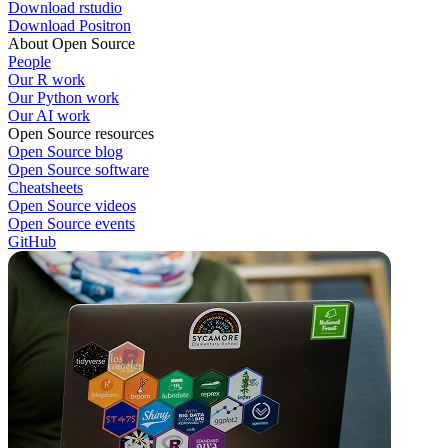
Download rstudio
Download Positron
About Open Source
People
Our R work
Our Python work
Our AI work
Open Source resources
Open Source blog
Open Source software
Cheatsheets
Open Source videos
Open Source events
GitHub