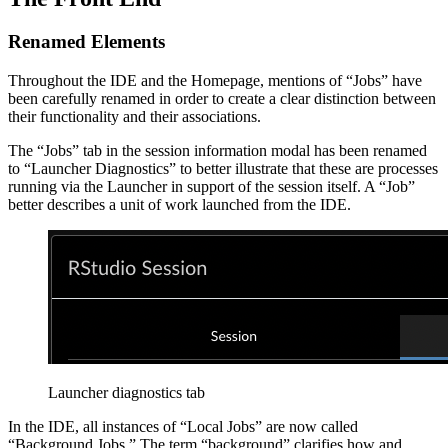
Renamed Elements
Throughout the IDE and the Homepage, mentions of “Jobs” have
been carefully renamed in order to create a clear distinction between
their functionality and their associations.
The “Jobs” tab in the session information modal has been renamed
to “Launcher Diagnostics” to better illustrate that these are processes
running via the Launcher in support of the session itself. A “Job”
better describes a unit of work launched from the IDE.
Launcher diagnostics tab
In the IDE, all instances of “Local Jobs” are now called
“Background Jobs.” The term “background” clarifies how and