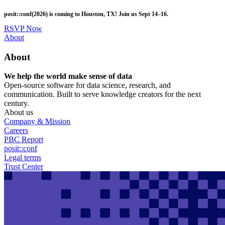
Skip
posit::conf(2026) is coming to Houston, TX! Join us Sept 14–16.
to
main
RSVP Now
content
Utility
About
Menu
About
We help the world make sense of data
Open-source software for data science, research, and
communication. Built to serve knowledge creators for the next
century.
About us
Company & Mission
Careers
PBC Report
posit::conf
Legal terms
Trust Center