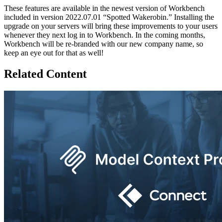
These features are available in the newest version of Workbench
included in version 2022.07.01 “Spotted Wakerobin.” Installing the
upgrade on your servers will bring these improvements to your users
whenever they next log in to Workbench. In the coming months,
Workbench will be re-branded with our new company name, so
keep an eye out for that as well!
Related Content