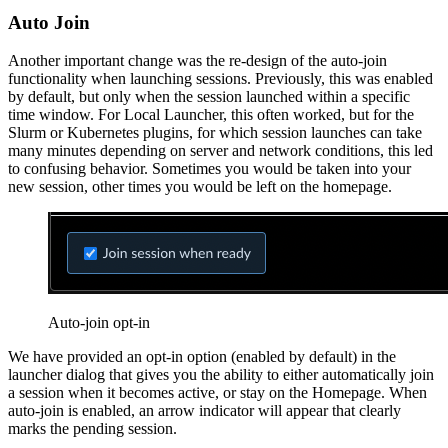
Auto Join
Another important change was the re-design of the auto-join
functionality when launching sessions. Previously, this was enabled
by default, but only when the session launched within a specific
time window. For Local Launcher, this often worked, but for the
Slurm or Kubernetes plugins, for which session launches can take
many minutes depending on server and network conditions, this led
to confusing behavior. Sometimes you would be taken into your
new session, other times you would be left on the homepage.
Auto-join opt-in
We have provided an opt-in option (enabled by default) in the
launcher dialog that gives you the ability to either automatically join
a session when it becomes active, or stay on the Homepage. When
auto-join is enabled, an arrow indicator will appear that clearly
marks the pending session.