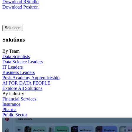
Download RStudio
Download Positron
Main
Solutions
navigation
Solutions
By Team
Data Scientists
Data Science Leaders
IT Leaders
Business Leaders
Posit Academy Apprenticeship
AI FOR DATA PEOPLE
Explore All Solutions
By industry
Financial Services
Insurance
Pharma
Public Sector