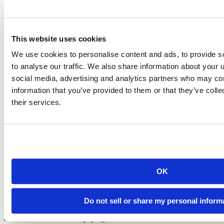
Redshift
Salesforce
Snowflake
Sqlserver
Teradata
This website uses cookies
For a complete list of changes, please refer to the
release notes
.
We use cookies to personalise content and ads, to provide s
to analyse our traffic. We also share information about your u
To install the most recent version of the ODBC drivers, please use a
social media, advertising and analytics partners who may com
supported installation method:
information that you’ve provided to them or that they’ve coll
Install the Professional Drivers for use with Posit Connect and
their services.
Posit Workbench
Install the Professional Drivers in RStudio Desktop Pro
We strongly encourage all customers to install the latest release of
the Posit Professional Drivers.
Upgrading drivers
takes minutes and can help prevent security and
administrative issues.
OK
About
Do not sell or share my personal inform
Posit offers ODBC drivers for many common data sources at no
additional cost to current paying customers. The drivers are