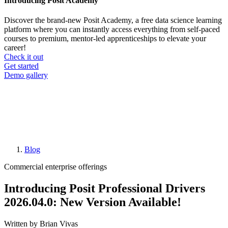
Introducing Posit Academy
Discover the brand-new Posit Academy, a free data science learning
platform where you can instantly access everything from self-paced
courses to premium, mentor-led apprenticeships to elevate your
career!
Check it out
CTA
Get started
menu
Demo gallery
Blog
Breadcrumb
Commercial enterprise offerings
Introducing Posit Professional Drivers
2026.04.0: New Version Available!
Written by Brian Vivas