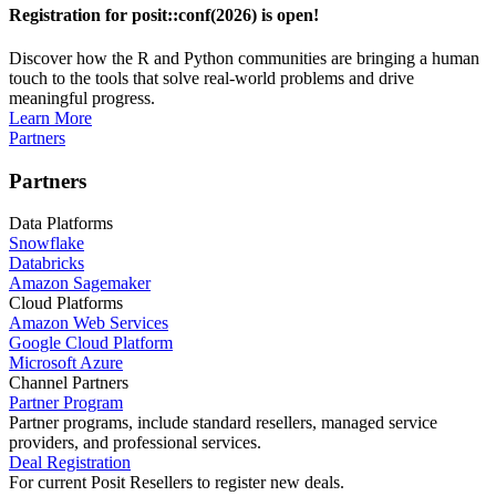
Registration for posit::conf(2026) is open!
Discover how the R and Python communities are bringing a human
touch to the tools that solve real-world problems and drive
meaningful progress.
Learn More
Partners
Partners
Data Platforms
Snowflake
Databricks
Amazon Sagemaker
Cloud Platforms
Amazon Web Services
Google Cloud Platform
Microsoft Azure
Channel Partners
Partner Program
Partner programs, include standard resellers, managed service
providers, and professional services.
Deal Registration
For current Posit Resellers to register new deals.