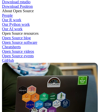
Download rstudio
Download Positron
About Open Source
People
Our R work
Our Python work
Our AI work
Open Source resources
Open Source blog
Open Source software
Cheatsheets
Open Source videos
Open Source events
GitHub