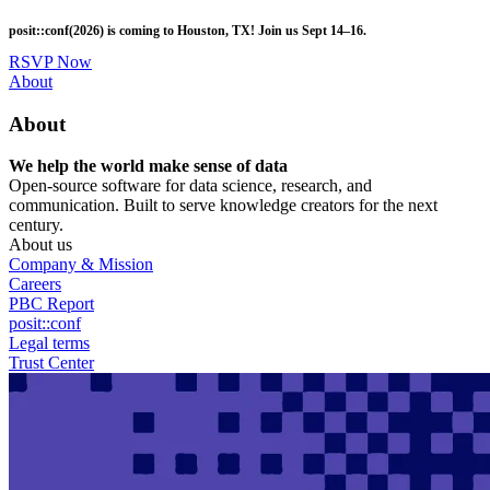
Skip
posit::conf(2026) is coming to Houston, TX! Join us Sept 14–16.
to
main
RSVP Now
content
Utility
About
Menu
About
We help the world make sense of data
Open-source software for data science, research, and
communication. Built to serve knowledge creators for the next
century.
About us
Company & Mission
Careers
PBC Report
posit::conf
Legal terms
Trust Center