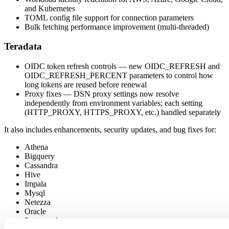
and Kubernetes
TOML config file support for connection parameters
Bulk fetching performance improvement (multi-threaded)
Teradata
OIDC token refresh controls — new OIDC_REFRESH and
OIDC_REFRESH_PERCENT parameters to control how
long tokens are reused before renewal
Proxy fixes — DSN proxy settings now resolve
independently from environment variables; each setting
(HTTP_PROXY, HTTPS_PROXY, etc.) handled separately
It also includes enhancements, security updates, and bug fixes for:
Athena
Bigquery
Cassandra
Hive
Impala
Mysql
Netezza
Oracle
Postgresql