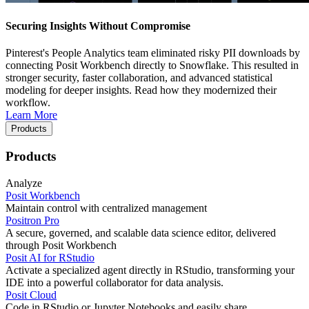
Securing Insights Without Compromise
Pinterest's People Analytics team eliminated risky PII downloads by
connecting Posit Workbench directly to Snowflake. This resulted in
stronger security, faster collaboration, and advanced statistical
modeling for deeper insights. Read how they modernized their
workflow.
Learn More
Products
Products
Analyze
Posit Workbench
Maintain control with centralized management
Positron Pro
A secure, governed, and scalable data science editor, delivered
through Posit Workbench
Posit AI for RStudio
Activate a specialized agent directly in RStudio, transforming your
IDE into a powerful collaborator for data analysis.
Posit Cloud
Code in RStudio or Jupyter Notebooks and easily share