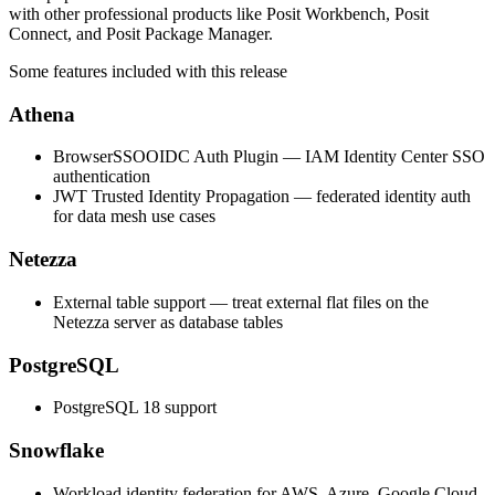
with other professional products like Posit Workbench, Posit
Connect, and Posit Package Manager.
Some features included with this release
Athena
BrowserSSOOIDC Auth Plugin — IAM Identity Center SSO
authentication
JWT Trusted Identity Propagation — federated identity auth
for data mesh use cases
Netezza
External table support — treat external flat files on the
Netezza server as database tables
PostgreSQL
PostgreSQL 18 support
Snowflake
Workload identity federation for AWS, Azure, Google Cloud,