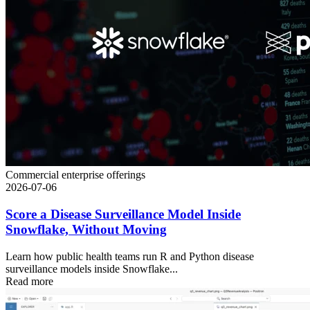
Commercial enterprise offerings
2026-07-06
Score a Disease Surveillance Model Inside
Snowflake, Without Moving
Learn how public health teams run R and Python disease
surveillance models inside Snowflake...
Read more