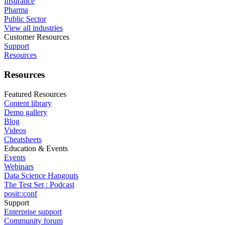
Insurance
Pharma
Public Sector
View all industries
Customer Resources
Support
Resources
Resources
Featured Resources
Content library
Demo gallery
Blog
Videos
Cheatsheets
Education & Events
Events
Webinars
Data Science Hangouts
The Test Set : Podcast
posit::conf
Support
Enterprise support
Community forum