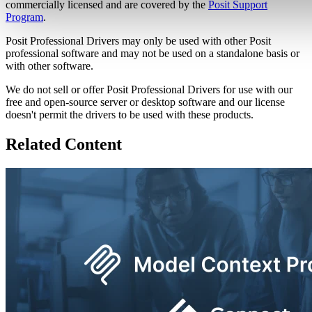
commercially licensed and are covered by the
Posit Support
Program
.
Posit Professional Drivers may only be used with other Posit
professional software and may not be used on a standalone basis or
with other software.
We do not sell or offer Posit Professional Drivers for use with our
free and open-source server or desktop software and our license
doesn't permit the drivers to be used with these products.
Related Content