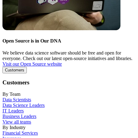
Open Source is in Our DNA
We believe data science software should be free and open for
everyone. Check out our latest open-source initiatives and libraries.
Visit our Open Source website
Customers
Customers
By Team
Data Scientists
Data Science Leaders
IT Leaders
Business Leaders
View all teams
By Industry
Financial Services