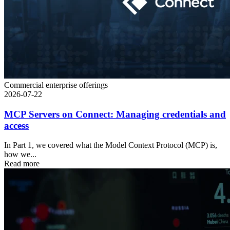
Commercial enterprise offerings
2026-07-22
MCP Servers on Connect: Managing credentials and
access
In Part 1, we covered what the Model Context Protocol (MCP) is,
how we...
Read more