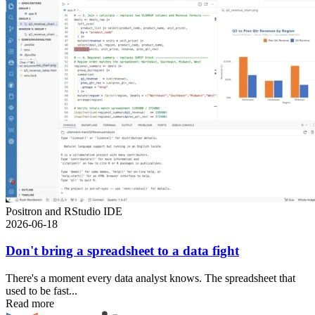
Positron and RStudio IDE
2026-06-18
Don't bring a spreadsheet to a data fight
There's a moment every data analyst knows. The spreadsheet that
used to be fast...
Read more