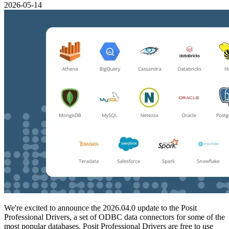
2026-05-14
We're excited to announce the 2026.04.0 update to the Posit
Professional Drivers, a set of ODBC data connectors for some of the
most popular databases. Posit Professional Drivers are free to use