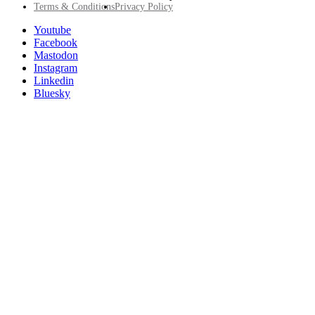
Footer
Terms & Conditions
Privacy Policy
Utility
Follow
Youtube
Posit
Facebook
on
Mastodon
socials
Instagram
Linkedin
Bluesky