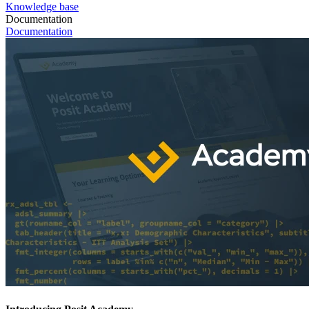
Knowledge base
Documentation
Documentation