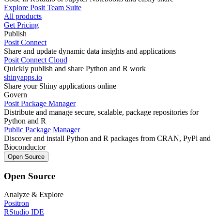
Explore Posit Team Suite
All products
Get Pricing
Publish
Posit Connect
Share and update dynamic data insights and applications
Posit Connect Cloud
Quickly publish and share Python and R work
shinyapps.io
Share your Shiny applications online
Govern
Posit Package Manager
Distribute and manage secure, scalable, package repositories for
Python and R
Public Package Manager
Discover and install Python and R packages from CRAN, PyPl and
Bioconductor
Open Source
Open Source
Analyze & Explore
Positron
RStudio IDE