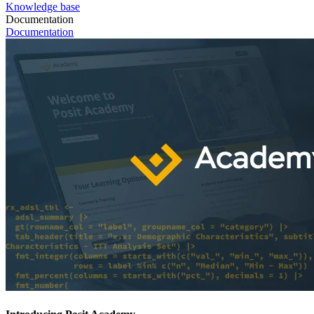
Knowledge base
Documentation
Documentation