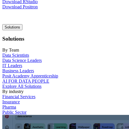
Download RStudio
Download Positron
Main
Solutions
navigation
Solutions
By Team
Data Scientists
Data Science Leaders
IT Leaders
Business Leaders
Posit Academy Apprenticeship
AI FOR DATA PEOPLE
Explore All Solutions
By industry
Financial Services
Insurance
Pharma
Public Sector