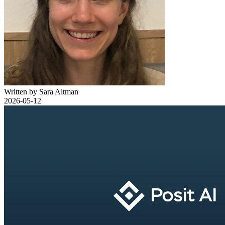
Written by Sara Altman
2026-05-12