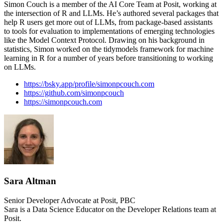
Simon Couch is a member of the AI Core Team at Posit, working at
the intersection of R and LLMs. He’s authored several packages that
help R users get more out of LLMs, from package-based assistants
to tools for evaluation to implementations of emerging technologies
like the Model Context Protocol. Drawing on his background in
statistics, Simon worked on the tidymodels framework for machine
learning in R for a number of years before transitioning to working
on LLMs.
https://bsky.app/profile/simonpcouch.com
https://github.com/simonpcouch
https://simonpcouch.com
Sara Altman
Senior Developer Advocate at Posit, PBC
Sara is a Data Science Educator on the Developer Relations team at
Posit.