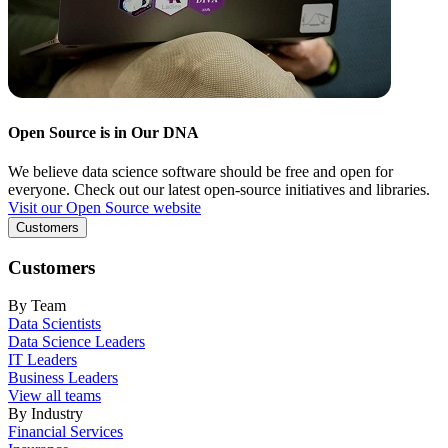
Open Source is in Our DNA
We believe data science software should be free and open for
everyone. Check out our latest open-source initiatives and libraries.
Visit our Open Source website
Customers
Customers
By Team
Data Scientists
Data Science Leaders
IT Leaders
Business Leaders
View all teams
By Industry
Financial Services