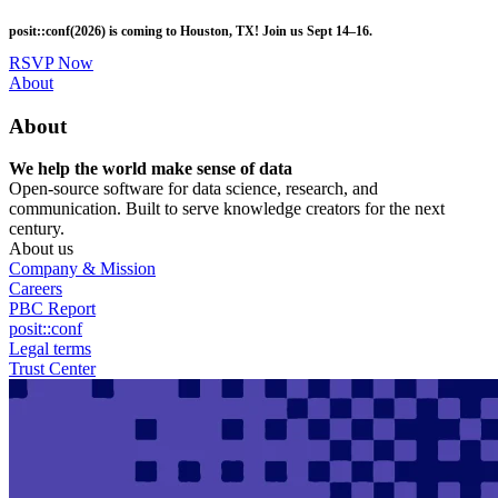
Skip
posit::conf(2026) is coming to Houston, TX! Join us Sept 14–16.
to
main
RSVP Now
content
Utility
About
Menu
About
We help the world make sense of data
Open-source software for data science, research, and
communication. Built to serve knowledge creators for the next
century.
About us
Company & Mission
Careers
PBC Report
posit::conf
Legal terms
Trust Center