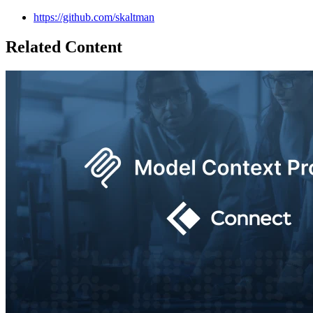
https://github.com/skaltman
Related Content