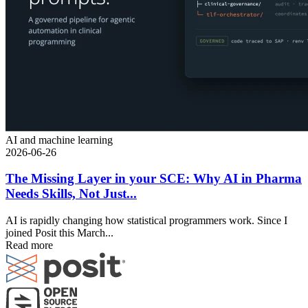
AI and machine learning
2026-06-26
The Missing Layer in your SCE: Why AI in Pharma
Needs Skills, Not Just...
AI is rapidly changing how statistical programmers work. Since I
joined Posit this March...
Read more