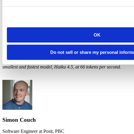
an end, though. Once everyone is paying close to the real cost of
tokens, the choice between tools is really a choice between products.
Posit Assistant and Next Edit Suggestions reflect our extensive
experience building tools for data scientists and researchers, and we
think that experience shows in how they handle real data work.
OK
1
Cache reads are ~90% cheaper than "normal" input tokens. Cache
efficiency measures the share of cacheable tokens that actually hit
the cache.
Do not sell or share my personal inform
2
For comparison, at the time of writing, Anthropic is serving their
smallest and fastest model, Haiku 4.5, at 66 tokens per second.
Simon Couch
Software Engineer at Posit, PBC