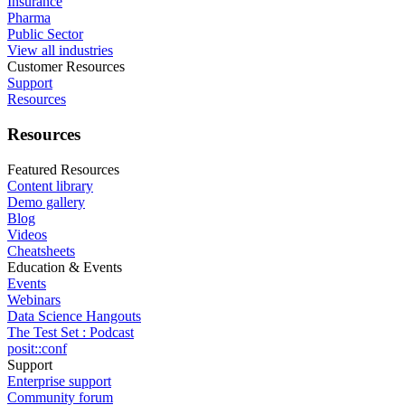
Insurance
Pharma
Public Sector
View all industries
Customer Resources
Support
Resources
Resources
Featured Resources
Content library
Demo gallery
Blog
Videos
Cheatsheets
Education & Events
Events
Webinars
Data Science Hangouts
The Test Set : Podcast
posit::conf
Support
Enterprise support
Community forum