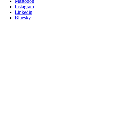
on
Mastodon
socials
Instagram
Linkedin
Bluesky