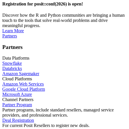
Registration for posit::conf(2026) is open!
Discover how the R and Python communities are bringing a human
touch to the tools that solve real-world problems and drive
meaningful progress.
Learn More
Partners
Partners
Data Platforms
Snowflake
Databricks
Amazon Sagemaker
Cloud Platforms
Amazon Web Services
Google Cloud Platform
Microsoft Azure
Channel Partners
Partner Program
Partner programs, include standard resellers, managed service
providers, and professional services.
Deal Registration
For current Posit Resellers to register new deals.