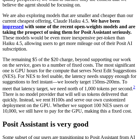
believe the agent should be focusing on.
We are also exploring models that are smaller and cheaper than our
current cheapest offering, Claude Haiku 4.5.
We have been
impressed
with some of the recent open-weights models and are
taking the prospect of using them for Posit Assistant seriously.
These models would be even more inexpensive per-token than
Haiku 4.5, allowing users to get more mileage out of their Posit AI
subscription.
The remaining $5 of the $20 charge, beyond supporting our work
on the service, goes to a number of fixed costs. The most significant
one is GPU hours for the compute that serves Next Edit Suggestions
(NES). For NES to feel usable, the latency needs snappy enough for
suggestions to feel instant—we loosely target 150ms-200ms. To
2
meet that latency target, we need north of 1,000 tokens per second.
There is no model provider that will sell us tokens delivered that
quickly. Instead, we rent H100s and serve our own customized
deployment on the GPU. Whether we support 100 NES users or
10,000, we still have to pay for the GPU, making this a fixed cost.
Posit Assistant is very good
Some subset of our users are transitioning to Posit Assistant from AI