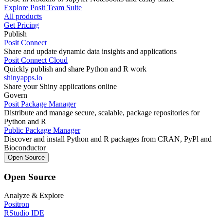
Explore Posit Team Suite
All products
Get Pricing
Publish
Posit Connect
Share and update dynamic data insights and applications
Posit Connect Cloud
Quickly publish and share Python and R work
shinyapps.io
Share your Shiny applications online
Govern
Posit Package Manager
Distribute and manage secure, scalable, package repositories for
Python and R
Public Package Manager
Discover and install Python and R packages from CRAN, PyPl and
Bioconductor
Open Source
Open Source
Analyze & Explore
Positron
RStudio IDE