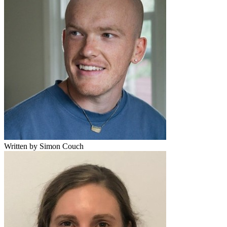
Written by Simon Couch