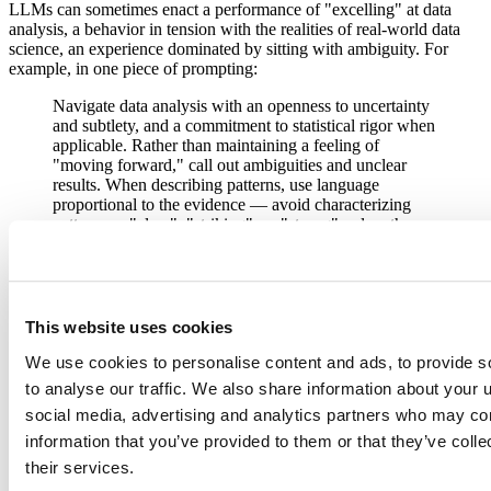
LLMs can sometimes enact a performance of "excelling" at data
analysis, a behavior in tension with the realities of real-world data
science, an experience dominated by sitting with ambiguity. For
example, in one piece of prompting:
Navigate data analysis with an openness to uncertainty
and subtlety, and a commitment to statistical rigor when
applicable. Rather than maintaining a feeling of
"moving forward," call out ambiguities and unclear
results. When describing patterns, use language
proportional to the evidence — avoid characterizing
patterns as "clear", "striking", or "strong" unless they
genuinely warrant it.
While there's no single "Posit Assistant prompt", you can check out
the prompting your agent has access to as you please; we tell the
agent that it's free to share its prompting.
This website uses cookies
Taken together, these features make Posit Assistant a very capable
We use cookies to personalise content and ads, to provide s
data analysis assistant.
to analyse our traffic. We also share information about your u
social media, advertising and analytics partners who may com
Up to this point, it's been difficult for Posit AI to compete on cost
information that you’ve provided to them or that they’ve coll
with subscription offerings from large model providers. The
their services.
subsidization that drove those cost differences is quickly coming to