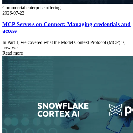
Commercial enterprise offerings
2026-07-22
MCP Servers on Connect: Managing credentials and
access
In Part 1, we covered what the Model Context Protocol (MCP) is,
how we...
Read more