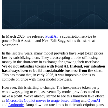
In March 2026, we released
Posit AI
, a subscription service to
power Posit Assistant and Next Edit Suggestions that starts at
$20/month.
In the last few years, many model providers have kept token prices
low by subsidizing them. They are accepting a trade-off: losing
money in the short-term in exchange for growing their user base.
We do not subsidize tokens with Posit AI. Instead, our intention
has always been to build a sustainable business from the start.
This has meant that, in early 2026, it was impossible for us to
compete on price with major model providers.
However, this is starting to change. The inexpensive token party
was always going to end, as eventually model providers need to
make a profit. We've already started to see this transition take effect,
as
Microsoft's Copilot moves to usage-based billing
and
OpenAI
and
Anthropic
clamp down on rate limits in their subscription plans.