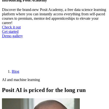
Introducing Posit Academy
Discover the brand-new Posit Academy, a free data science learning
platform where you can instantly access everything from self-paced
courses to premium, mentor-led apprenticeships to elevate your
career!
Check it out
CTA
Get started
menu
Demo gallery
Blog
Breadcrumb
AI and machine learning
Posit AI is priced for the long run