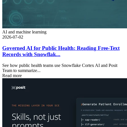
AI and machine learning
2026-07-02
Governed AI for Public Health: Reading Free-Text
Records with Snowflak...
See how public health teams use Snowflake Cortex AI and Posit
Team to summarize...
Read more