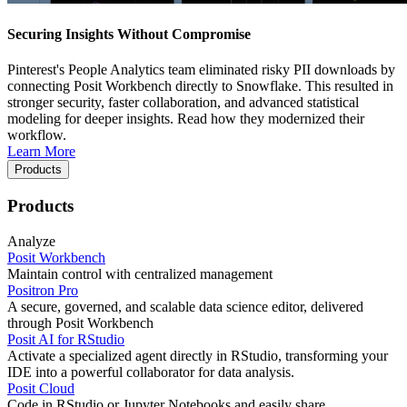
Securing Insights Without Compromise
Pinterest's People Analytics team eliminated risky PII downloads by
connecting Posit Workbench directly to Snowflake. This resulted in
stronger security, faster collaboration, and advanced statistical
modeling for deeper insights. Read how they modernized their
workflow.
Learn More
Products
Products
Analyze
Posit Workbench
Maintain control with centralized management
Positron Pro
A secure, governed, and scalable data science editor, delivered
through Posit Workbench
Posit AI for RStudio
Activate a specialized agent directly in RStudio, transforming your
IDE into a powerful collaborator for data analysis.
Posit Cloud
Code in RStudio or Jupyter Notebooks and easily share