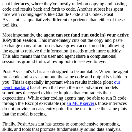
chat interfaces, where they've mostly relied on copying and pasting
code and results back and forth to code. Another subset has spent
time with coding agents like Claude Code and Codex. Posit
Assistant is a qualitatively different experience than either of these
tool kits.
Most importantly,
the agent can see (and run code in) your active
R/Python session.
This immediately cuts out the copy-and-paste
exchange many of our users have grown accustomed to, allowing
the agent to retrieve the information it needs much more quickly.
This also means that the user and agent share a computational
session as ground truth, allowing both to see eye-to-eye.
Posit Assistant's UI is also designed to be auditable. When the agent
runs code and sees its output, the same code and output is visible to
you. This is especially important when results include plots;
our
benchmarking
has shown that even the most advanced models
sometimes disregard evidence in plots that contradicts their
expectations. While other coding agents may be able to run R code
through the Rscript executable (or
an MCP server
), those interfaces
do not provide an easy entry point for the user to see the same plots
that the model is seeing.
Finally, Posit Assistant has access to comprehensive prompting,
skills, and tools that promote fundamentally sound data analysis.