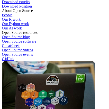
Download rstudio
Download Positron
About Open Source
People
Our R work
Our Python work
Our AI work
Open Source resources
Open Source blog
Open Source software
Cheatsheets
Open Source videos
Open Source events
GitHub