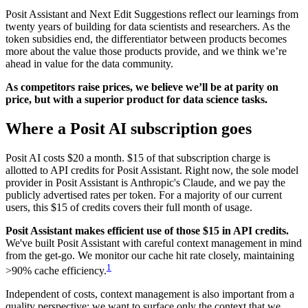
Posit Assistant and Next Edit Suggestions reflect our learnings from
twenty years of building for data scientists and researchers. As the
token subsidies end, the differentiator between products becomes
more about the value those products provide, and we think we’re
ahead in value for the data community.
As competitors raise prices, we believe we’ll be at parity on
price, but with a superior product for data science tasks.
Where a Posit AI subscription goes
Posit AI costs $20 a month. $15 of that subscription charge is
allotted to API credits for Posit Assistant. Right now, the sole model
provider in Posit Assistant is Anthropic's Claude, and we pay the
publicly advertised rates per token. For a majority of our current
users, this $15 of credits covers their full month of usage.
Posit Assistant makes efficient use of those $15 in API credits.
We've built Posit Assistant with careful context management in mind
from the get-go. We monitor our cache hit rate closely, maintaining
1
>90% cache efficiency.
Independent of costs, context management is also important from a
quality perspective; we want to surface only the context that we