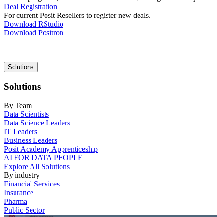
Deal Registration
For current Posit Resellers to register new deals.
Download RStudio
Download Positron
Main
Solutions
navigation
Solutions
By Team
Data Scientists
Data Science Leaders
IT Leaders
Business Leaders
Posit Academy Apprenticeship
AI FOR DATA PEOPLE
Explore All Solutions
By industry
Financial Services
Insurance
Pharma
Public Sector