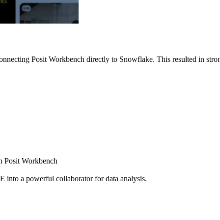
nnecting Posit Workbench directly to Snowflake. This resulted in strong
ugh Posit Workbench
E into a powerful collaborator for data analysis.