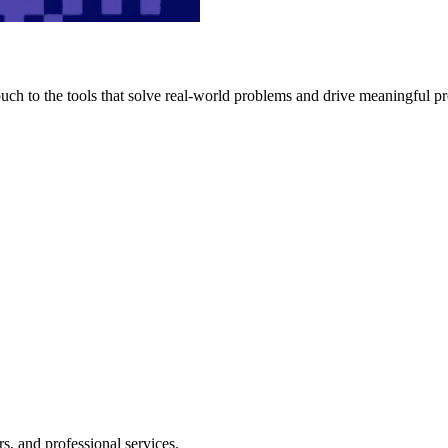
h to the tools that solve real-world problems and drive meaningful pr
s, and professional services.