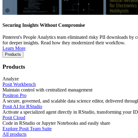
Securing Insights Without Compromise
Pinterest's People Analytics team eliminated risky PII downloads by co
for deeper insights. Read how they modernized their workflow.
Learn More
Products
Products
Analyze
Posit Workbench
Maintain control with centralized management
Positron Pro
A secure, governed, and scalable data science editor, delivered thro
Posit AI for RStudio
Activate a specialized agent directly in RStudio, transforming your ID
Posit Cloud
Code in RStudio or Jupyter Notebooks and easily share
Explore Posit Team Suite
All products