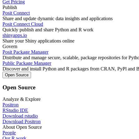
Get Pricing
Publish
Posit Connect
Share and update dynamic data insights and applications
Posit Connect Cloud
Quickly publish and share Python and R work
shinyapps.io
Share your Shiny applications online
Govern
Posit Package Manager
Distribute and manage secure, scalable, package repositories for Pyt
Public Package Manager
Discover and install Python and R packages from CRAN, PyPl and 
Open Source
Open Source
Analyze & Explore
Positron
RStudio IDE
Download rstudio
Download Positron
About Open Source
People
Our R work