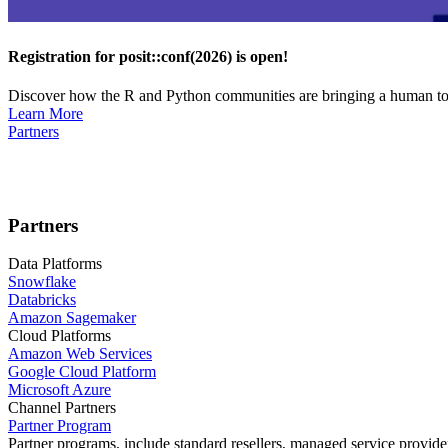
Registration for posit::conf(2026) is open!
Discover how the R and Python communities are bringing a human touc
Learn More
Partners
Partners
Data Platforms
Snowflake
Databricks
Amazon Sagemaker
Cloud Platforms
Amazon Web Services
Google Cloud Platform
Microsoft Azure
Channel Partners
Partner Program
Partner programs, include standard resellers, managed service provider