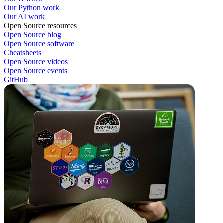
Our Python work
Our AI work
Open Source resources
Open Source blog
Open Source software
Cheatsheets
Open Source videos
Open Source events
GitHub