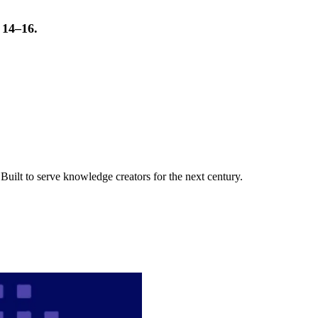
t 14–16.
uilt to serve knowledge creators for the next century.