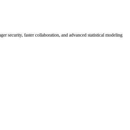
er security, faster collaboration, and advanced statistical modeling