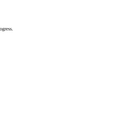
ogress.