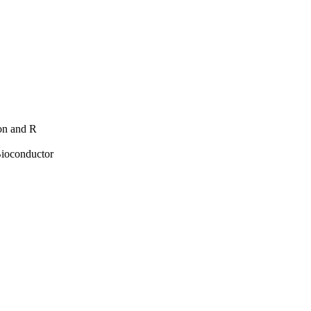
hon and R
Bioconductor