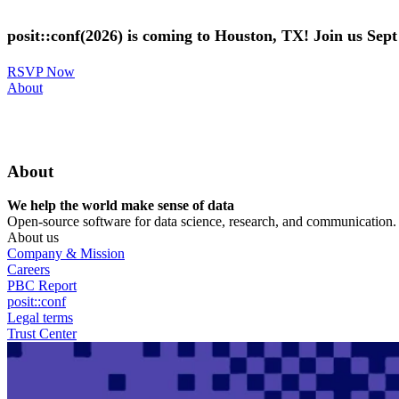
Skip
to
posit::conf(2026) is coming to Houston, TX! Join us Sep
main
content
RSVP Now
Utility
About
Menu
About
We help the world make sense of data
Open-source software for data science, research, and communication. B
About us
Company & Mission
Careers
PBC Report
posit::conf
Legal terms
Trust Center