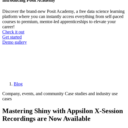
Introducing Posit Academy
Discover the brand-new Posit Academy, a free data science learning
platform where you can instantly access everything from self-paced
courses to premium, mentor-led apprenticeships to elevate your
career!
Check it out
CTA
Get started
menu
Demo gallery
Blog
Breadcrumb
Company, events, and community
Case studies and industry use
cases
Mastering Shiny with Appsilon X-Session
Recordings are Now Available