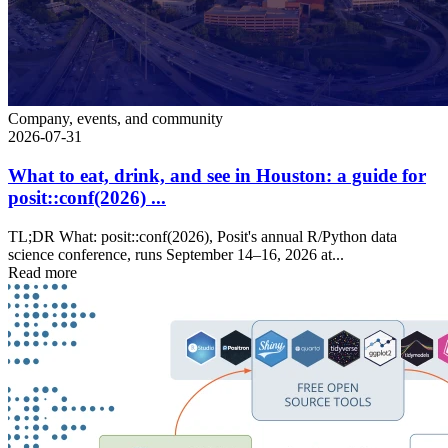
Company, events, and community
2026-07-31
What to eat, drink, and see in Houston: a guide for
posit::conf(2026) ...
TL;DR What: posit::conf(2026), Posit's annual R/Python data
science conference, runs September 14–16, 2026 at...
Read more