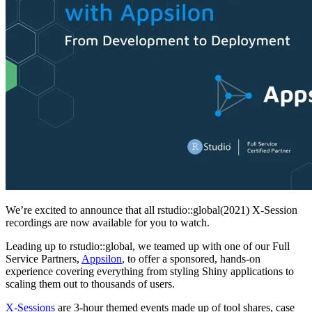
We’re excited to announce that all rstudio::global(2021) X-Session
recordings are now available for you to watch.
Leading up to rstudio::global, we teamed up with one of our Full
Service Partners,
Appsilon
, to offer a sponsored, hands-on
experience covering everything from styling Shiny applications to
scaling them out to thousands of users.
X-Sessions
are 3-hour themed events made up of tool shares, case