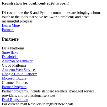
Registration for posit::conf(2026) is open!
Discover how the R and Python communities are bringing a human
touch to the tools that solve real-world problems and drive
meaningful progress.
Learn More
Partners
Partners
Data Platforms
Snowflake
Databricks
Amazon Sagemaker
Cloud Platforms
Amazon Web Services
Google Cloud Platform
Microsoft Azure
Channel Partners
Partner Program
Partner programs, include standard resellers, managed service
providers, and professional services.
Deal Registration
For current Posit Resellers to register new deals.