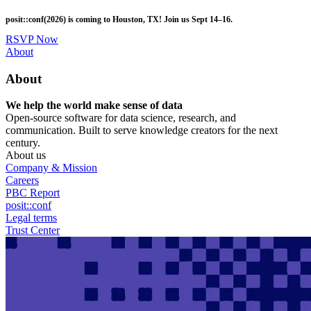
Skip
posit::conf(2026) is coming to Houston, TX! Join us Sept 14–16.
to
main
RSVP Now
content
Utility
About
Menu
About
We help the world make sense of data
Open-source software for data science, research, and
communication. Built to serve knowledge creators for the next
century.
About us
Company & Mission
Careers
PBC Report
posit::conf
Legal terms
Trust Center