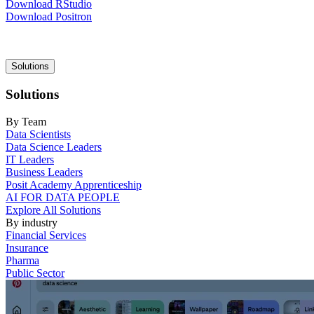
Download RStudio
Download Positron
Main
Solutions
navigation
Solutions
By Team
Data Scientists
Data Science Leaders
IT Leaders
Business Leaders
Posit Academy Apprenticeship
AI FOR DATA PEOPLE
Explore All Solutions
By industry
Financial Services
Insurance
Pharma
Public Sector