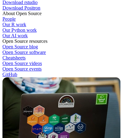
Download rstudio
Download Positron
About Open Source
People
Our R work
Our Python work
Our AI work
Open Source resources
Open Source blog
Open Source software
Cheatsheets
Open Source videos
Open Source events
GitHub