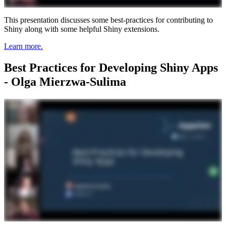
This presentation discusses some best-practices for contributing to
Shiny along with some helpful Shiny extensions.
Learn more.
Best Practices for Developing Shiny Apps
- Olga Mierzwa-Sulima