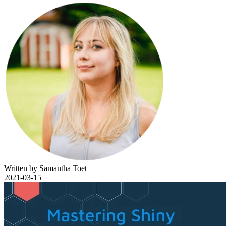
Written by Samantha Toet
2021-03-15