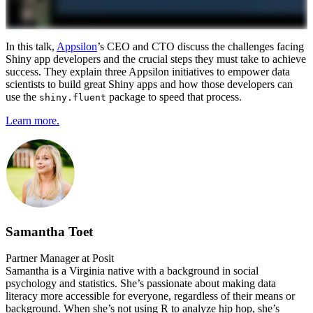
In this talk,
Appsilon
’s CEO and CTO discuss the challenges facing
Shiny app developers and the crucial steps they must take to achieve
success. They explain three Appsilon initiatives to empower data
scientists to build great Shiny apps and how those developers can
use the
package to speed that process.
shiny.fluent
Learn more.
Samantha Toet
Partner Manager at Posit
Samantha is a Virginia native with a background in social
psychology and statistics. She’s passionate about making data
literacy more accessible for everyone, regardless of their means or
background. When she’s not using R to analyze hip hop, she’s