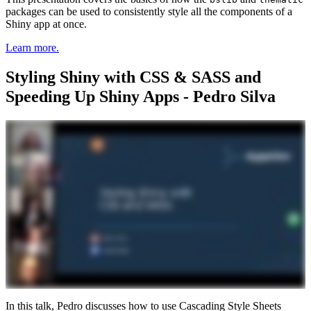
packages can be used to consistently style all the components of a
Shiny app at once.
Learn more.
Styling Shiny with CSS & SASS and
Speeding Up Shiny Apps - Pedro Silva
In this talk, Pedro discusses how to use Cascading Style Sheets