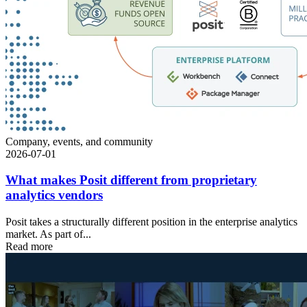
Company, events, and community
2026-07-01
What makes Posit different from proprietary
analytics vendors
Posit takes a structurally different position in the enterprise analytics
market. As part of...
Read more