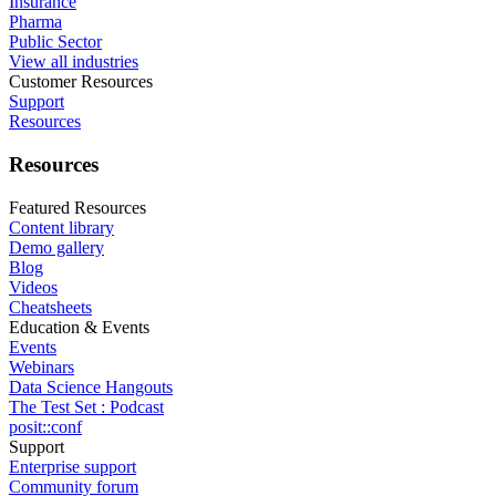
Insurance
Pharma
Public Sector
View all industries
Customer Resources
Support
Resources
Resources
Featured Resources
Content library
Demo gallery
Blog
Videos
Cheatsheets
Education & Events
Events
Webinars
Data Science Hangouts
The Test Set : Podcast
posit::conf
Support
Enterprise support
Community forum