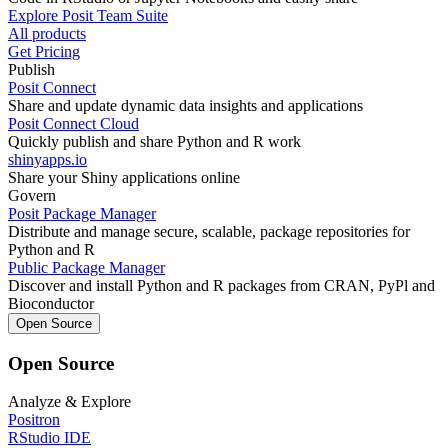
Explore Posit Team Suite
All products
Get Pricing
Publish
Posit Connect
Share and update dynamic data insights and applications
Posit Connect Cloud
Quickly publish and share Python and R work
shinyapps.io
Share your Shiny applications online
Govern
Posit Package Manager
Distribute and manage secure, scalable, package repositories for
Python and R
Public Package Manager
Discover and install Python and R packages from CRAN, PyPl and
Bioconductor
Open Source
Open Source
Analyze & Explore
Positron
RStudio IDE