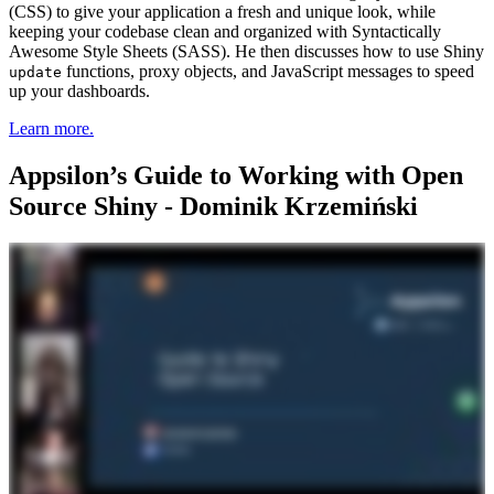
(CSS) to give your application a fresh and unique look, while
keeping your codebase clean and organized with Syntactically
Awesome Style Sheets (SASS). He then discusses how to use Shiny
functions, proxy objects, and JavaScript messages to speed
update
up your dashboards.
Learn more.
Appsilon’s Guide to Working with Open
Source Shiny - Dominik Krzemiński