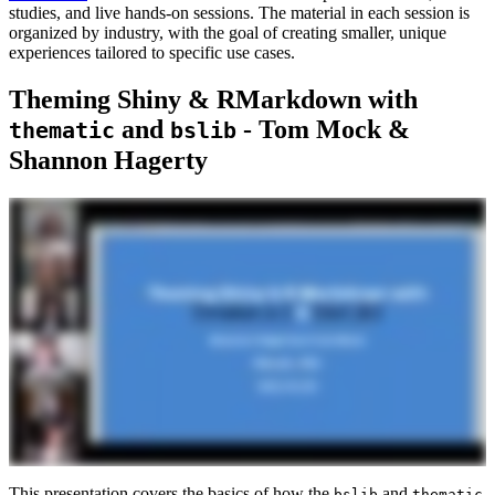
studies, and live hands-on sessions. The material in each session is
organized by industry, with the goal of creating smaller, unique
experiences tailored to specific use cases.
Theming Shiny & RMarkdown with
and
- Tom Mock &
thematic
bslib
Shannon Hagerty
This presentation covers the basics of how the
and
bslib
thematic