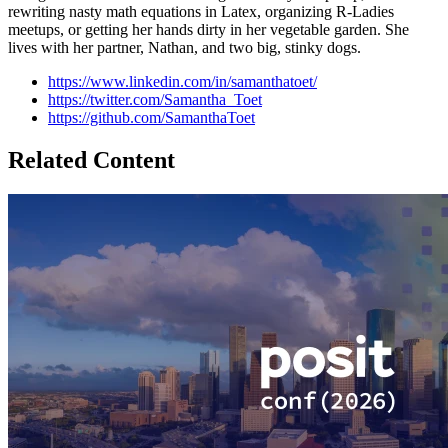
rewriting nasty math equations in Latex, organizing R-Ladies
meetups, or getting her hands dirty in her vegetable garden. She
lives with her partner, Nathan, and two big, stinky dogs.
https://www.linkedin.com/in/samanthatoet/
https://twitter.com/Samantha_Toet
https://github.com/SamanthaToet
Related Content