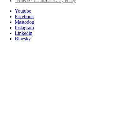
Footer
Terms & Conditions
Privacy Policy
Utility
Follow
Youtube
Posit
Facebook
on
Mastodon
socials
Instagram
Linkedin
Bluesky