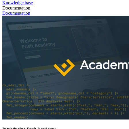
Knowledge base
Documentation
Documentation