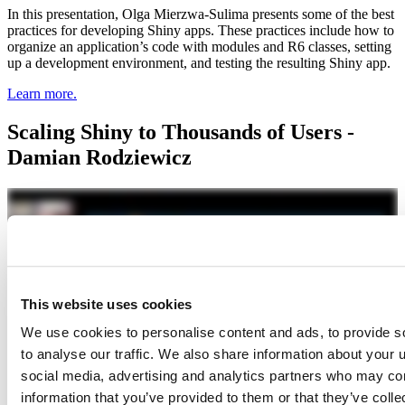
In this presentation, Olga Mierzwa-Sulima presents some of the best
practices for developing Shiny apps. These practices include how to
organize an application’s code with modules and R6 classes, setting
up a development environment, and testing the resulting Shiny app.
Learn more.
Scaling Shiny to Thousands of Users -
Damian Rodziewicz
This website uses cookies
We use cookies to personalise content and ads, to provide s
to analyse our traffic. We also share information about your u
social media, advertising and analytics partners who may com
information that you’ve provided to them or that they’ve coll