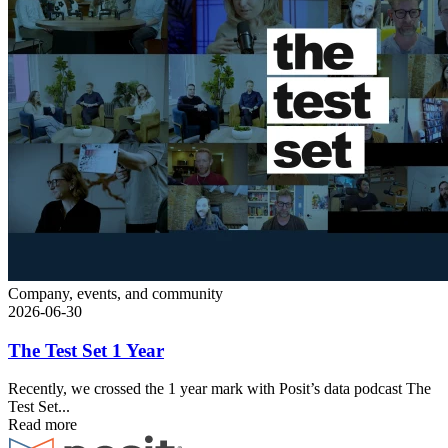
Company, events, and community
2026-06-30
The Test Set 1 Year
Recently, we crossed the 1 year mark with Posit’s data podcast The
Test Set...
Read more