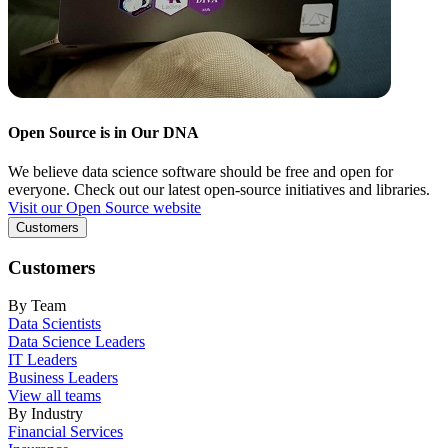
Open Source is in Our DNA
We believe data science software should be free and open for
everyone. Check out our latest open-source initiatives and libraries.
Visit our Open Source website
Customers
Customers
By Team
Data Scientists
Data Science Leaders
IT Leaders
Business Leaders
View all teams
By Industry
Financial Services