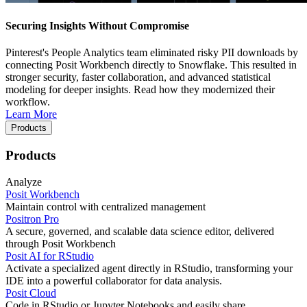
Securing Insights Without Compromise
Pinterest's People Analytics team eliminated risky PII downloads by
connecting Posit Workbench directly to Snowflake. This resulted in
stronger security, faster collaboration, and advanced statistical
modeling for deeper insights. Read how they modernized their
workflow.
Learn More
Products
Products
Analyze
Posit Workbench
Maintain control with centralized management
Positron Pro
A secure, governed, and scalable data science editor, delivered
through Posit Workbench
Posit AI for RStudio
Activate a specialized agent directly in RStudio, transforming your
IDE into a powerful collaborator for data analysis.
Posit Cloud
Code in RStudio or Jupyter Notebooks and easily share