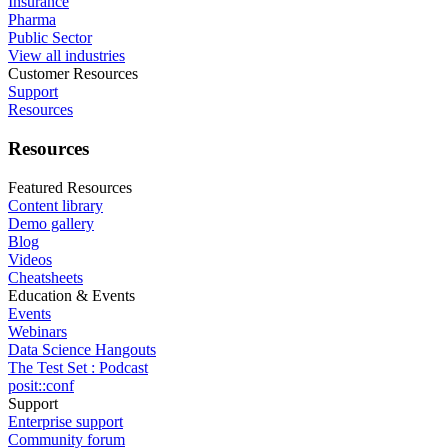
Insurance
Pharma
Public Sector
View all industries
Customer Resources
Support
Resources
Resources
Featured Resources
Content library
Demo gallery
Blog
Videos
Cheatsheets
Education & Events
Events
Webinars
Data Science Hangouts
The Test Set : Podcast
posit::conf
Support
Enterprise support
Community forum