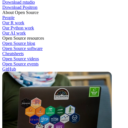
Download rstudio
Download Positron
About Open Source
People
Our R work
Our Python work
Our AI work
Open Source resources
Open Source blog
Open Source software
Cheatsheets
Open Source videos
Open Source events
GitHub