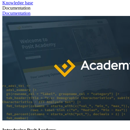
Knowledge base
Documentation
Documentation