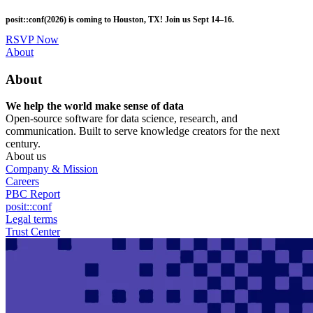
Skip
posit::conf(2026) is coming to Houston, TX! Join us Sept 14–16.
to
main
RSVP Now
content
Utility
About
Menu
About
We help the world make sense of data
Open-source software for data science, research, and
communication. Built to serve knowledge creators for the next
century.
About us
Company & Mission
Careers
PBC Report
posit::conf
Legal terms
Trust Center