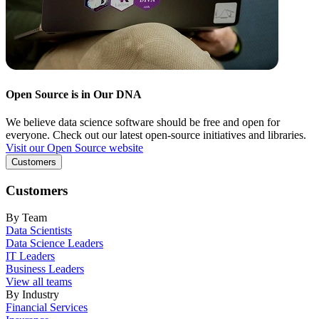
Open Source is in Our DNA
We believe data science software should be free and open for
everyone. Check out our latest open-source initiatives and libraries.
Visit our Open Source website
Customers
Customers
By Team
Data Scientists
Data Science Leaders
IT Leaders
Business Leaders
View all teams
By Industry
Financial Services