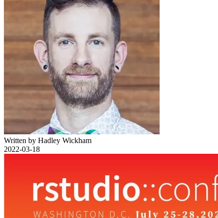
Written by Hadley Wickham
2022-03-18