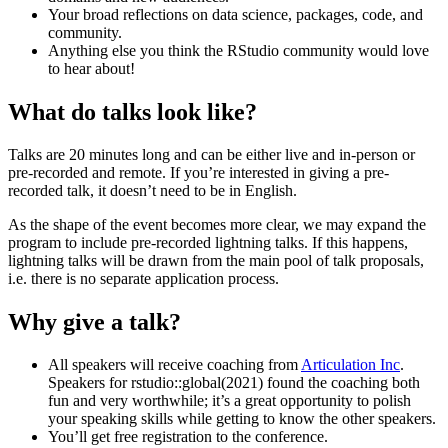
Your broad reflections on data science, packages, code, and
community.
Anything else you think the RStudio community would love
to hear about!
What do talks look like?
Talks are 20 minutes long and can be either live and in-person or
pre-recorded and remote. If you’re interested in giving a pre-
recorded talk, it doesn’t need to be in English.
As the shape of the event becomes more clear, we may expand the
program to include pre-recorded lightning talks. If this happens,
lightning talks will be drawn from the main pool of talk proposals,
i.e. there is no separate application process.
Why give a talk?
All speakers will receive coaching from
Articulation Inc
.
Speakers for rstudio::global(2021) found the coaching both
fun and very worthwhile; it’s a great opportunity to polish
your speaking skills while getting to know the other speakers.
You’ll get free registration to the conference.