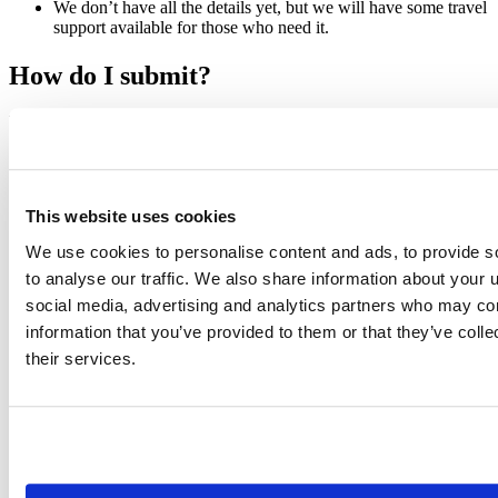
We don’t have all the details yet, but we will have some travel
support available for those who need it.
How do I submit?
To submit a talk, you’ll need to create a 60 second video that
introduces you and your proposed topic. In the video, you should
tell us who you are, why your topic is important, and what attendees
will take away from it. If you’re worried about creating a video,
Jesse Mostipak put together a
twitter thread
with a bunch of advice.
This website uses cookies
One tip: if you’ve spent a bunch of time on Zoom, Google Meet, etc
during the pandemic, an easy way to create your video is to just
We use cookies to personalise content and ads, to provide s
meet with yourself and record it!
to analyse our traffic. We also share information about your u
If you’re interested, please submit a proposal at: https://rstd.io/conf-
social media, advertising and analytics partners who may com
talks-2022.
information that you’ve provided to them or that they’ve coll
Apply now!
their services.