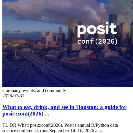
Company, events, and community
2026-07-31
What to eat, drink, and see in Houston: a guide for
posit::conf(2026) ...
TL;DR What: posit::conf(2026), Posit's annual R/Python data
science conference, runs September 14–16, 2026 at...