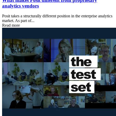
What makes Posit different from proprietary
analytics vendors
Posit takes a structurally different position in the enterprise analytics
market. As part of...
Read more