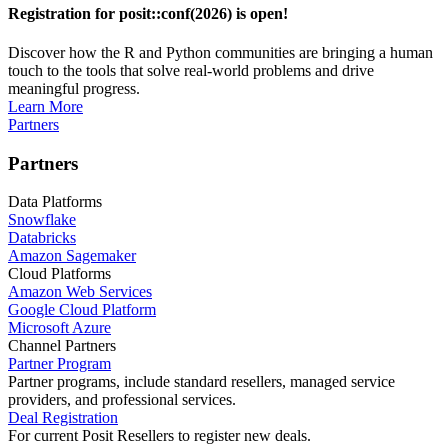
Registration for posit::conf(2026) is open!
Discover how the R and Python communities are bringing a human
touch to the tools that solve real-world problems and drive
meaningful progress.
Learn More
Partners
Partners
Data Platforms
Snowflake
Databricks
Amazon Sagemaker
Cloud Platforms
Amazon Web Services
Google Cloud Platform
Microsoft Azure
Channel Partners
Partner Program
Partner programs, include standard resellers, managed service
providers, and professional services.
Deal Registration
For current Posit Resellers to register new deals.