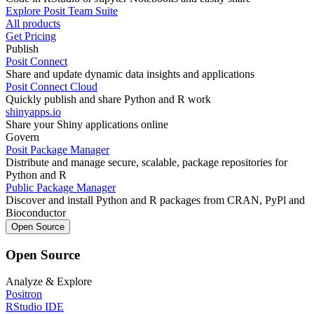
Explore Posit Team Suite
All products
Get Pricing
Publish
Posit Connect
Share and update dynamic data insights and applications
Posit Connect Cloud
Quickly publish and share Python and R work
shinyapps.io
Share your Shiny applications online
Govern
Posit Package Manager
Distribute and manage secure, scalable, package repositories for
Python and R
Public Package Manager
Discover and install Python and R packages from CRAN, PyPl and
Bioconductor
Open Source
Open Source
Analyze & Explore
Positron
RStudio IDE