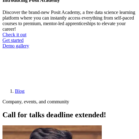
Introducing Posit Academy
Discover the brand-new Posit Academy, a free data science learning
platform where you can instantly access everything from self-paced
courses to premium, mentor-led apprenticeships to elevate your
career!
Check it out
CTA
Get started
menu
Demo gallery
Blog
Breadcrumb
Company, events, and community
Call for talks deadline extended!