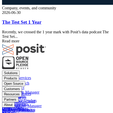
Company, events, and community
2026-06-30
The Test Set 1 Year
Recently, we crossed the 1 year mark with Posit’s data podcast The
Test Set...
Read more
Footer
Solutions
menu
Financial Services
Products
Insurance
Posit Workbench
Open Source
Pharma
Posit Connect
Positron
Customers
Public sector
Posit Package Manager
RStudio IDE
Financial Services
Resources
Data Scientists
Posit Cloud
RStudio Server
Insurance
Blog
Partners
Data Science Leaders
Posit Connect Cloud
R
Pharma
Content library
Partner Program
IT Leaders
About
Public Package Manager
Python
Public sector
Demo gallery
Deal registration
Business Leaders
Company & Mission
Posit AI for RStudio
AI
View all
Videos