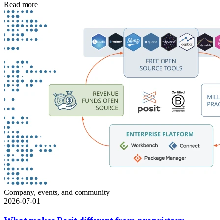
Read more
Company, events, and community
2026-07-01