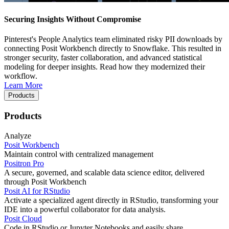
Securing Insights Without Compromise
Pinterest's People Analytics team eliminated risky PII downloads by
connecting Posit Workbench directly to Snowflake. This resulted in
stronger security, faster collaboration, and advanced statistical
modeling for deeper insights. Read how they modernized their
workflow.
Learn More
Products
Products
Analyze
Posit Workbench
Maintain control with centralized management
Positron Pro
A secure, governed, and scalable data science editor, delivered
through Posit Workbench
Posit AI for RStudio
Activate a specialized agent directly in RStudio, transforming your
IDE into a powerful collaborator for data analysis.
Posit Cloud
Code in RStudio or Jupyter Notebooks and easily share