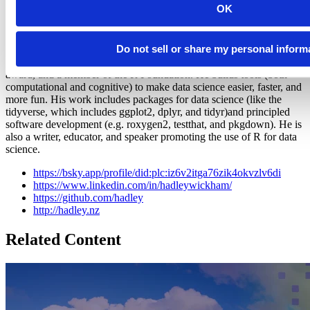
OK
Hadley Wickham
Do not sell or share my personal inform
Chief Scientist, Posit
Hadley is Chief Scientist at Posit PBC, winner of the 2019 COPSS
award, and a member of the R Foundation. He builds tools (both
computational and cognitive) to make data science easier, faster, and
more fun. His work includes packages for data science (like the
tidyverse, which includes ggplot2, dplyr, and tidyr)and principled
software development (e.g. roxygen2, testthat, and pkgdown). He is
also a writer, educator, and speaker promoting the use of R for data
science.
https://bsky.app/profile/did:plc:iz6v2itga76zik4okvzlv6di
https://www.linkedin.com/in/hadleywickham/
https://github.com/hadley
http://hadley.nz
Related Content