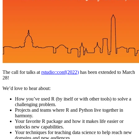
The call for talks at
rstudio::conf(2022)
has been extended to March
28!
We’d love to hear about:
How you’ve used R (by itself or with other tools) to solve a
challenging problem.
Projects and teams where R and Python live together in
harmony.
Your favorite R package and how it makes life easier or
unlocks new capabilities.
Your techniques for teaching data science to help reach new
domains and new audiences.