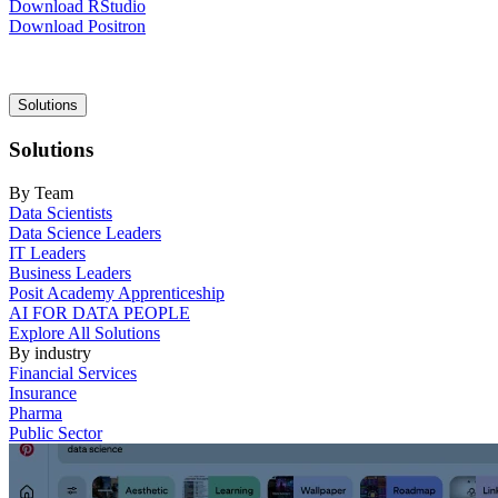
Download RStudio
Download Positron
Main
Solutions
navigation
Solutions
By Team
Data Scientists
Data Science Leaders
IT Leaders
Business Leaders
Posit Academy Apprenticeship
AI FOR DATA PEOPLE
Explore All Solutions
By industry
Financial Services
Insurance
Pharma
Public Sector