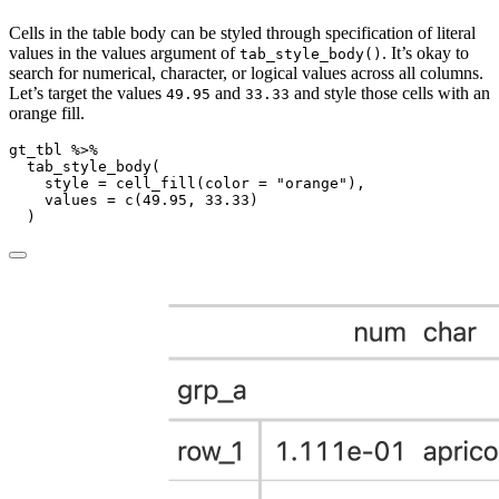
Cells in the table body can be styled through specification of literal
values in the values argument of
. It’s okay to
tab_style_body()
search for numerical, character, or logical values across all columns.
Let’s target the values
and
and style those cells with an
49.95
33.33
orange fill.
gt_tbl 
%>%
tab_style_body
(
style =
cell_fill
(
color =
"orange"
),
values =
c
(
49.95
, 
33.33
)
  )