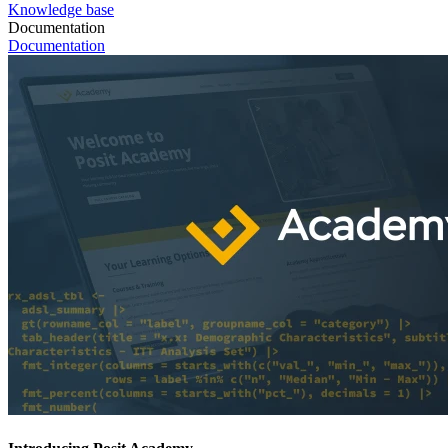
Knowledge base
Documentation
Documentation