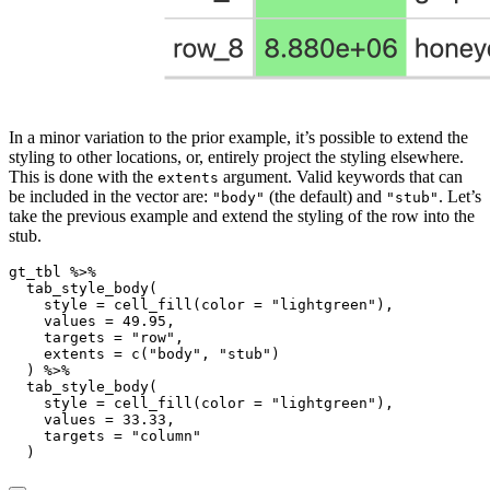
In a minor variation to the prior example, it’s possible to extend the
styling to other locations, or, entirely project the styling elsewhere.
This is done with the
argument. Valid keywords that can
extents
be included in the vector are:
(the default) and
. Let’s
"body"
"stub"
take the previous example and extend the styling of the row into the
stub.
gt_tbl 
%>%
tab_style_body
(
style =
cell_fill
(
color =
"lightgreen"
),
values =
49.95
,
targets =
"row"
,
extents =
c
(
"body"
, 
"stub"
)
  ) 
%>%
tab_style_body
(
style =
cell_fill
(
color =
"lightgreen"
),
values =
33.33
,
targets =
"column"
  )