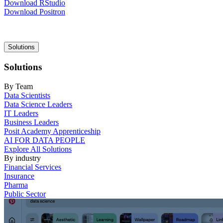
Download RStudio
Download Positron
Main
Solutions
navigation
Solutions
By Team
Data Scientists
Data Science Leaders
IT Leaders
Business Leaders
Posit Academy Apprenticeship
AI FOR DATA PEOPLE
Explore All Solutions
By industry
Financial Services
Insurance
Pharma
Public Sector