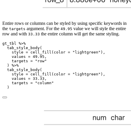
Entire rows or columns can be styled by using specific keywords in
the
argument. For the
value we will style the entire
targets
49.95
row and with
the entire column will get the same styling.
33.33
gt_tbl 
%>%
tab_style_body
(
style =
cell_fill
(
color =
"lightgreen"
),
values =
49.95
,
targets =
"row"
  ) 
%>%
tab_style_body
(
style =
cell_fill
(
color =
"lightgreen"
),
values =
33.33
,
targets =
"column"
  )