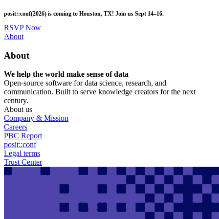
Skip
posit::conf(2026) is coming to Houston, TX! Join us Sept 14–16.
to
main
RSVP Now
content
Utility
About
Menu
About
We help the world make sense of data
Open-source software for data science, research, and
communication. Built to serve knowledge creators for the next
century.
About us
Company & Mission
Careers
PBC Report
posit::conf
Legal terms
Trust Center