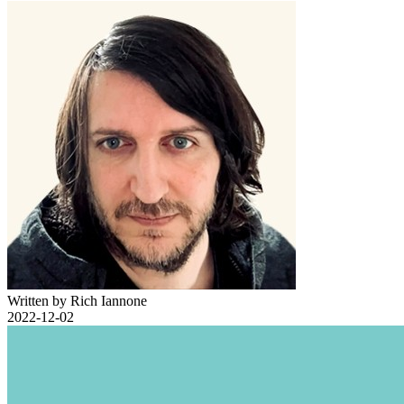
Written by Rich Iannone
2022-12-02