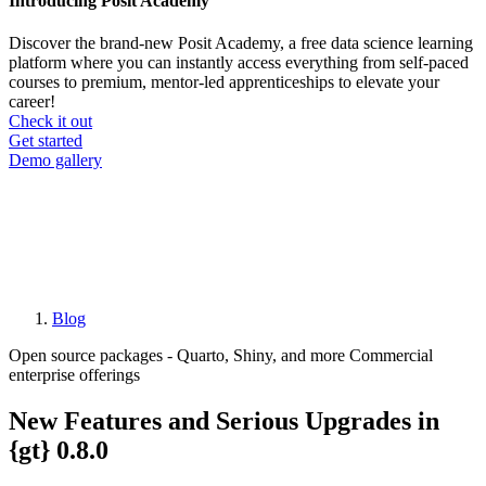
Introducing Posit Academy
Discover the brand-new Posit Academy, a free data science learning
platform where you can instantly access everything from self-paced
courses to premium, mentor-led apprenticeships to elevate your
career!
Check it out
CTA
Get started
menu
Demo gallery
Blog
Breadcrumb
Open source packages - Quarto, Shiny, and more
Commercial
enterprise offerings
New Features and Serious Upgrades in
{gt} 0.8.0