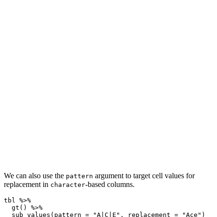
We can also use the
argument to target cell values for
pattern
replacement in
-based columns.
character
tbl 
%>%
gt
() 
%>%
sub_values
(
pattern =
"A|C|E"
, 
replacement =
"Ace"
)