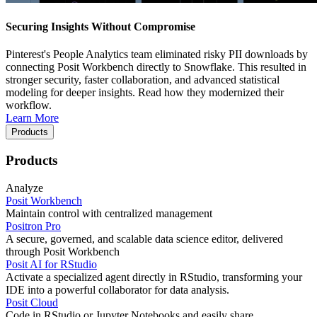
Securing Insights Without Compromise
Pinterest's People Analytics team eliminated risky PII downloads by
connecting Posit Workbench directly to Snowflake. This resulted in
stronger security, faster collaboration, and advanced statistical
modeling for deeper insights. Read how they modernized their
workflow.
Learn More
Products
Products
Analyze
Posit Workbench
Maintain control with centralized management
Positron Pro
A secure, governed, and scalable data science editor, delivered
through Posit Workbench
Posit AI for RStudio
Activate a specialized agent directly in RStudio, transforming your
IDE into a powerful collaborator for data analysis.
Posit Cloud
Code in RStudio or Jupyter Notebooks and easily share