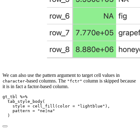
We can also use the pattern argument to target cell values in
-based columns. The
column is skipped because
character
"fctr"
it is in fact a factor-based column.
gt_tbl 
%>%
tab_style_body
(
style =
cell_fill
(
color =
"lightblue"
),
pattern =
"ne|na"
  )