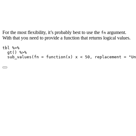
For the most flexibility, it’s probably best to use the
argument.
fn
With that you need to provide a function that returns logical values.
tbl 
%>%
gt
() 
%>%
sub_values
(
fn =
function
(x) x 
<
50
, 
replacement =
"Un