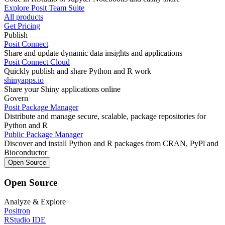
Explore Posit Team Suite
All products
Get Pricing
Publish
Posit Connect
Share and update dynamic data insights and applications
Posit Connect Cloud
Quickly publish and share Python and R work
shinyapps.io
Share your Shiny applications online
Govern
Posit Package Manager
Distribute and manage secure, scalable, package repositories for
Python and R
Public Package Manager
Discover and install Python and R packages from CRAN, PyPl and
Bioconductor
Open Source
Open Source
Analyze & Explore
Positron
RStudio IDE