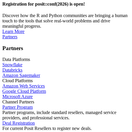
Registration for posit::conf(2026) is open!
Discover how the R and Python communities are bringing a human
touch to the tools that solve real-world problems and drive
meaningful progress.
Learn More
Partners
Partners
Data Platforms
Snowflake
Databricks
Amazon Sagemaker
Cloud Platforms
Amazon Web Services
Google Cloud Platform
Microsoft Azure
Channel Partners
Partner Program
Partner programs, include standard resellers, managed service
providers, and professional services.
Deal Registration
For current Posit Resellers to register new deals.