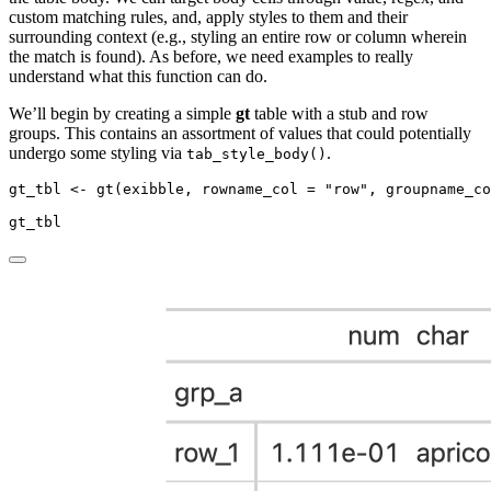
custom matching rules, and, apply styles to them and their
surrounding context (e.g., styling an entire row or column wherein
the match is found). As before, we need examples to really
understand what this function can do.
We’ll begin by creating a simple
gt
table with a stub and row
groups. This contains an assortment of values that could potentially
undergo some styling via
.
tab_style_body()
gt_tbl 
<-
gt
(exibble, 
rowname_col =
"row"
, 
groupname_co
gt_tbl