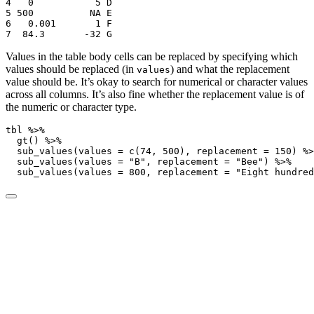
4   0           5 D    

5 500          NA E    

6   0.001       1 F    

7  84.3       -32 G    
Values in the table body cells can be replaced by specifying which
values should be replaced (in
) and what the replacement
values
value should be. It’s okay to search for numerical or character values
across all columns. It’s also fine whether the replacement value is of
the numeric or character type.
tbl 
%>%
gt
() 
%>%
sub_values
(
values =
c
(
74
, 
500
), 
replacement =
150
) 
%>
sub_values
(
values =
"B"
, 
replacement =
"Bee"
) 
%>%
sub_values
(
values =
800
, 
replacement =
"Eight hundred