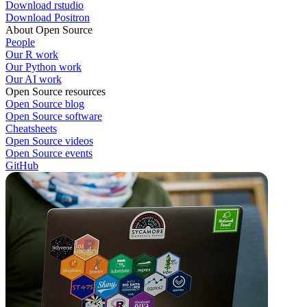
Download rstudio
Download Positron
About Open Source
People
Our R work
Our Python work
Our AI work
Open Source resources
Open Source blog
Open Source software
Cheatsheets
Open Source videos
Open Source events
GitHub