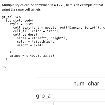
Multiple styles can be combined in a
, here’s an example of that
list
using the same cell targets:
gt_tbl 
%>%
tab_style_body
(
style =
list
(
cell_text
(
font =
google_font
(
"Dancing Script"
), 
c
cell_fill
(
color =
"red"
),
cell_borders
(
sides =
c
(
"left"
, 
"right"
),
color =
"steelblue"
,
weight =
px
(
4
)
      )
    ),
values =
c
(
49.95
, 
33.33
)
  )