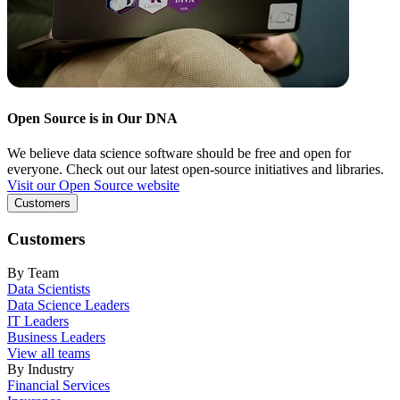
Open Source is in Our DNA
We believe data science software should be free and open for
everyone. Check out our latest open-source initiatives and libraries.
Visit our Open Source website
Customers
Customers
By Team
Data Scientists
Data Science Leaders
IT Leaders
Business Leaders
View all teams
By Industry
Financial Services