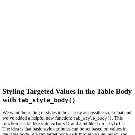
Styling Targeted Values in the Table Body
with
tab_style_body()
We want the setting of styles to be as easy as possible so, to that end,
we’ve added a helpful new function:
. This
tab_style_body()
function is a bit like
and a bit like
.
sub_values()
tab_style()
The idea is that basic style attributes can be set based on values in
the table body. We can target body cells through value, regex, and