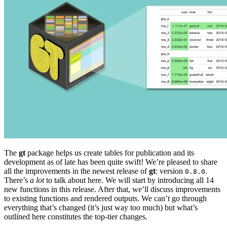
The
gt
package helps us create tables for publication and its
development as of late has been quite swift! We’re pleased to share
all the improvements in the newest release of
gt
: version
.
0.8.0
There’s
a lot
to talk about here. We will start by introducing all 14
new functions in this release. After that, we’ll discuss improvements
to existing functions and rendered outputs. We can’t go through
everything that’s changed (it’s just way too much) but what’s
outlined here constitutes the top-tier changes.