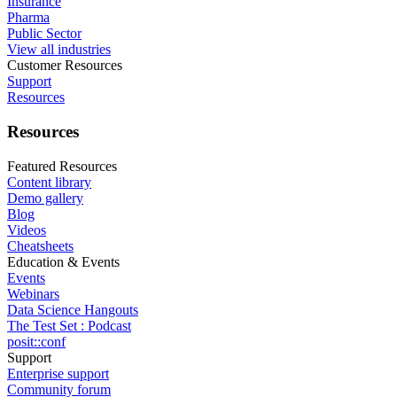
Insurance
Pharma
Public Sector
View all industries
Customer Resources
Support
Resources
Resources
Featured Resources
Content library
Demo gallery
Blog
Videos
Cheatsheets
Education & Events
Events
Webinars
Data Science Hangouts
The Test Set : Podcast
posit::conf
Support
Enterprise support
Community forum