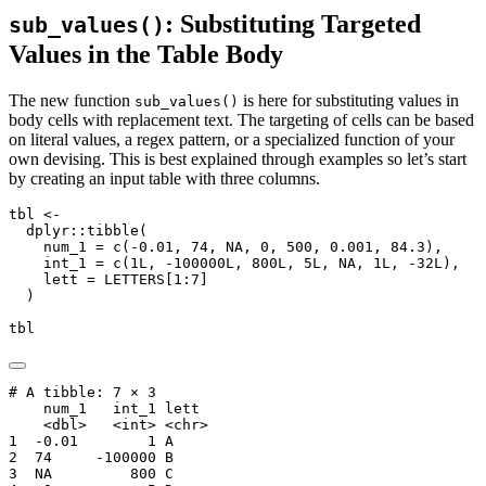
: Substituting Targeted
sub_values()
Values in the Table Body
The new function
is here for substituting values in
sub_values()
body cells with replacement text. The targeting of cells can be based
on literal values, a regex pattern, or a specialized function of your
own devising. This is best explained through examples so let’s start
by creating an input table with three columns.
tbl 
<-
  dplyr
::
tibble
(
num_1 =
c
(
-
0.01
, 
74
, 
NA
, 
0
, 
500
, 
0.001
, 
84.3
),
int_1 =
c
(
1
L, 
-
100000
L, 
800
L, 
5
L, 
NA
, 
1
L, 
-
32
L),
lett =
 LETTERS[
1
:
7
]
  )
tbl
# A tibble: 7 × 3

    num_1   int_1 lett 

    <dbl>   <int> <chr>

1  -0.01        1 A    

2  74     -100000 B    

3  NA         800 C    
