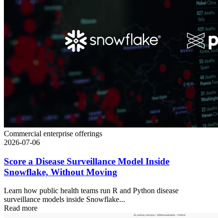
Commercial enterprise offerings
2026-07-06
Score a Disease Surveillance Model Inside
Snowflake, Without Moving
Learn how public health teams run R and Python disease
surveillance models inside Snowflake...
Read more