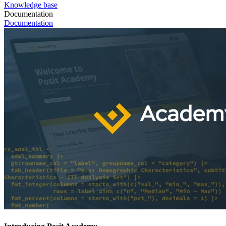
Knowledge base
Documentation
Documentation