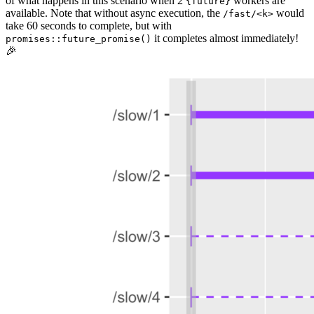
of what happens in this scenario when 2
workers are
{future}
available. Note that without async execution, the
would
/fast/<k>
take 60 seconds to complete, but with
it completes almost immediately!
promises::future_promise()
🎉