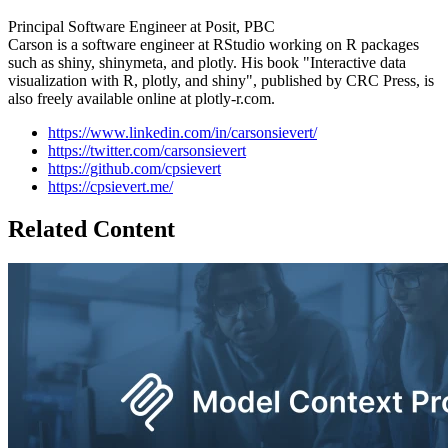
Principal Software Engineer at Posit, PBC
Carson is a software engineer at RStudio working on R packages
such as shiny, shinymeta, and plotly. His book "Interactive data
visualization with R, plotly, and shiny", published by CRC Press, is
also freely available online at plotly-r.com.
https://www.linkedin.com/in/carsonsievert/
https://twitter.com/carsonsievert
https://github.com/cpsievert
https://cpsievert.me/
Related Content