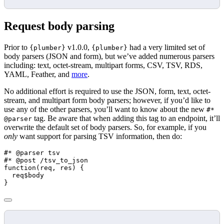
Request body parsing
Prior to
v1.0.0,
had a very limited set of
{plumber}
{plumber}
body parsers (JSON and form), but we’ve added numerous parsers
including: text, octet-stream, multipart forms, CSV, TSV, RDS,
YAML, Feather, and
more
.
No additional effort is required to use the JSON, form, text, octet-
stream, and multipart form body parsers; however, if you’d like to
use any of the other parsers, you’ll want to know about the new
#*
tag. Be aware that when adding this tag to an endpoint, it’ll
@parser
overwrite the default set of body parsers. So, for example, if you
only
want support for parsing TSV information, then do:
#* @parser tsv
#* @post /tsv_to_json
function
(req, res) {
  req
$
body
}