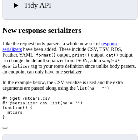
Tidy API
New response serializers
Like the request body parsers, a whole new set of
response
serializers
have been added. These include CSV, TSV, RDS,
Feather, YAML,
output,
output,
output.
format()
print()
cat()
To change the default serializer from JSON, add a
single
#*
tag to your route definition since unlike body parsers,
@serializer
an endpoint can only have one serializer.
In the example below, the CSV serialize is used and the extra
arguments are passed along using the
list(na = "")
#* @get /mtcars.csv
#* @serializer csv list(na = "")
function
() {
  mtcars
}