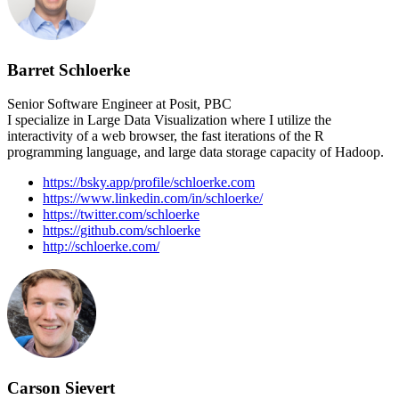
Barret Schloerke
Senior Software Engineer at Posit, PBC
I specialize in Large Data Visualization where I utilize the
interactivity of a web browser, the fast iterations of the R
programming language, and large data storage capacity of Hadoop.
https://bsky.app/profile/schloerke.com
https://www.linkedin.com/in/schloerke/
https://twitter.com/schloerke
https://github.com/schloerke
http://schloerke.com/
Carson Sievert