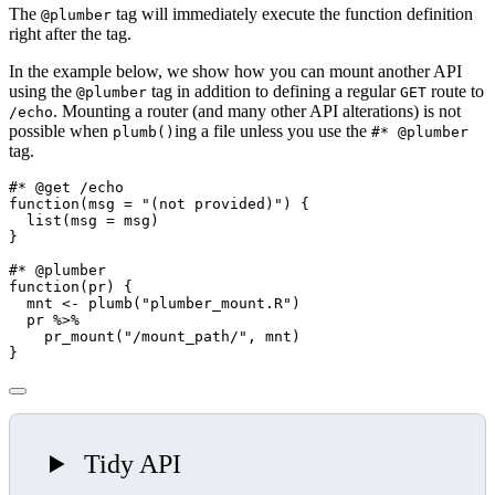
The
tag will immediately execute the function definition
@plumber
right after the tag.
In the example below, we show how you can mount another API
using the
tag in addition to defining a regular
route to
@plumber
GET
. Mounting a router (and many other API alterations) is not
/echo
possible when
ing a file unless you use the
plumb()
#* @plumber
tag.
#* @get /echo
function
(
msg =
"(not provided)"
) {
list
(
msg =
 msg)
}
#* @plumber
function
(pr) {
  mnt 
<-
plumb
(
"plumber_mount.R"
)
  pr 
%>%
pr_mount
(
"/mount_path/"
, mnt)
}
Tidy API