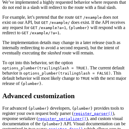
We’ve implemented a highly requested behavior where requests that
do not end in a slash will redirect to the route with a final slash.
For example, let’s pretend that the route
does not
GET
/example
exist on our API, but
does exist. If the API receives
GET
/example/
any request for
,
will respond with a
GET
/example?a=1
{plumber}
redirect to
.
GET
/example/?a=1
The implementation details may change in a later release (such as
internally redirecting to avoid a second request), but the intent of
eventually executing the
slashed
route will remain.
To opt into this behavior, set the option
. The current default
options_plumber(trailingSlash = TRUE)
behavior is
. This
options_plumber(trailingSlash = FALSE)
default behavior will most likely change to
with the next major
TRUE
release of
.
{plumber}
Advanced customization
For advanced
developers,
provides tools to
{plumber}
{plumber}
register your own request body parser (
),
register_parser()
response serializer (
), and custom visual
register_serializer()
documentation of the
API. Visual documentation can be
{plumber}
customized in two ways:
which allows you to