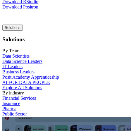
Download RStudio
Download Positron
Main
Solutions
navigation
Solutions
By Team
Data Scientists
Data Science Leaders
IT Leaders
Business Leaders
Posit Academy Apprenticeship
AI FOR DATA PEOPLE
Explore All Solutions
By industry
Financial Services
Insurance
Pharma
Public Sector