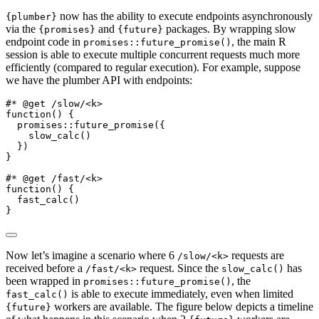
now has the ability to execute endpoints asynchronously
{plumber}
via the
and
packages. By wrapping slow
{promises}
{future}
endpoint code in
, the main R
promises::future_promise()
session is able to execute multiple concurrent requests much more
efficiently (compared to regular execution). For example, suppose
we have the plumber API with endpoints:
#* @get /slow/<k>
function
() {
  promises
::
future_promise
({
slow_calc
()
  })
}
#* @get /fast/<k>
function
() {
fast_calc
()
}
Now let’s imagine a scenario where 6
requests are
/slow/<k>
received before a
request. Since the
has
/fast/<k>
slow_calc()
been wrapped in
, the
promises::future_promise()
is able to execute immediately, even when limited
fast_calc()
workers are available. The figure below depicts a timeline
{future}