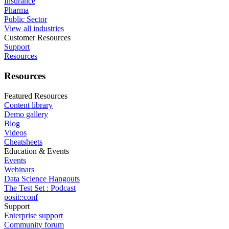
Insurance
Pharma
Public Sector
View all industries
Customer Resources
Support
Resources
Resources
Featured Resources
Content library
Demo gallery
Blog
Videos
Cheatsheets
Education & Events
Events
Webinars
Data Science Hangouts
The Test Set : Podcast
posit::conf
Support
Enterprise support
Community forum