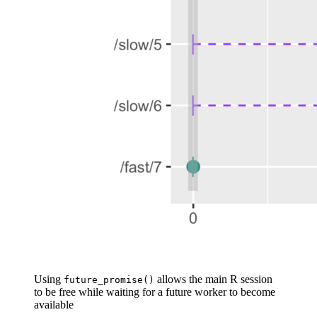
Using
allows the main R session
future_promise()
to be free while waiting for a future worker to become
available