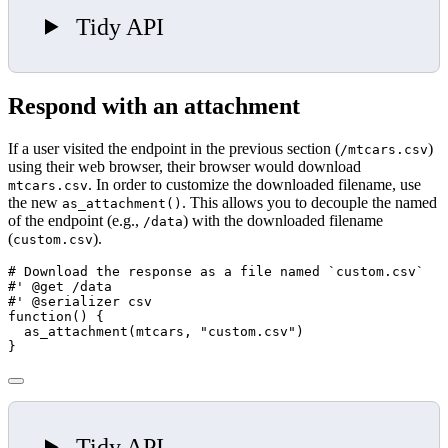
Tidy API
Respond with an attachment
If a user visited the endpoint in the previous section (
)
/mtcars.csv
using their web browser, their browser would download
. In order to customize the downloaded filename, use
mtcars.csv
the new
. This allows you to decouple the named
as_attachment()
of the endpoint (e.g.,
) with the downloaded filename
/data
(
).
custom.csv
# Download the response as a file named `custom.csv`
#' @get /data
#' @serializer csv
function
() {
as_attachment
(mtcars, 
"custom.csv"
)
}
Tidy API