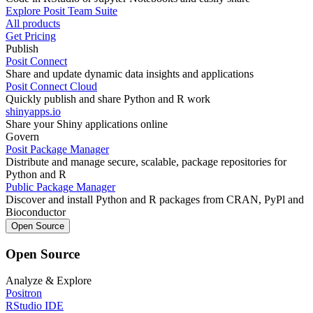
Explore Posit Team Suite
All products
Get Pricing
Publish
Posit Connect
Share and update dynamic data insights and applications
Posit Connect Cloud
Quickly publish and share Python and R work
shinyapps.io
Share your Shiny applications online
Govern
Posit Package Manager
Distribute and manage secure, scalable, package repositories for
Python and R
Public Package Manager
Discover and install Python and R packages from CRAN, PyPl and
Bioconductor
Open Source
Open Source
Analyze & Explore
Positron
RStudio IDE