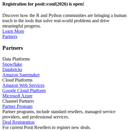
Registration for posit::conf(2026) is open!
Discover how the R and Python communities are bringing a human
touch to the tools that solve real-world problems and drive
meaningful progress.
Learn More
Partners
Partners
Data Platforms
Snowflake
Databricks
Amazon Sagemaker
Cloud Platforms
Amazon Web Services
Google Cloud Platform
Microsoft Azure
Channel Partners
Partner Program
Partner programs, include standard resellers, managed service
providers, and professional services.
Deal Registration
For current Posit Resellers to register new deals.