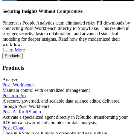
Securing Insights Without Compromise
Pinterest's People Analytics team eliminated risky PII downloads by
connecting Posit Workbench directly to Snowflake. This resulted in
stronger security, faster collaboration, and advanced statistical
modeling for deeper insights. Read how they modernized their
workflow.
Learn More
Products
Products
Analyze
Posit Workbench
Maintain control with centralized management
Positron Pro
A secure, governed, and scalable data science editor, delivered
through Posit Workbench
Posit AI for RStudio
Activate a specialized agent directly in RStudio, transforming your
IDE into a powerful collaborator for data analysis.
Posit Cloud
Code in RStudio or Jupyter Notebooks and easily share