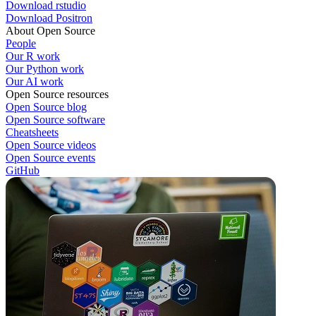
Download rstudio
Download Positron
About Open Source
People
Our R work
Our Python work
Our AI work
Open Source resources
Open Source blog
Open Source software
Cheatsheets
Open Source videos
Open Source events
GitHub