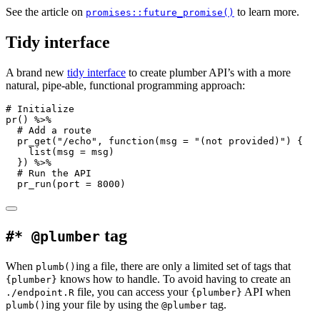
See the article on
to learn more.
promises::future_promise()
Tidy interface
A brand new
tidy interface
to create plumber API’s with a more
natural, pipe-able, functional programming approach:
# Initialize
pr
() 
%>%
# Add a route
pr_get
(
"/echo"
, 
function
(
msg =
"(not provided)"
) {
list
(
msg =
 msg)
  }) 
%>%
# Run the API
pr_run
(
port =
8000
)
tag
#* @plumber
When
ing a file, there are only a limited set of tags that
plumb()
knows how to handle. To avoid having to create an
{plumber}
file, you can access your
API when
./endpoint.R
{plumber}
ing your file by using the
tag.
plumb()
@plumber