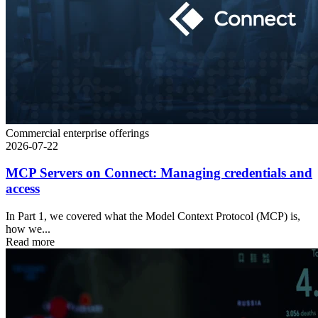
Commercial enterprise offerings
2026-07-22
MCP Servers on Connect: Managing credentials and
access
In Part 1, we covered what the Model Context Protocol (MCP) is,
how we...
Read more