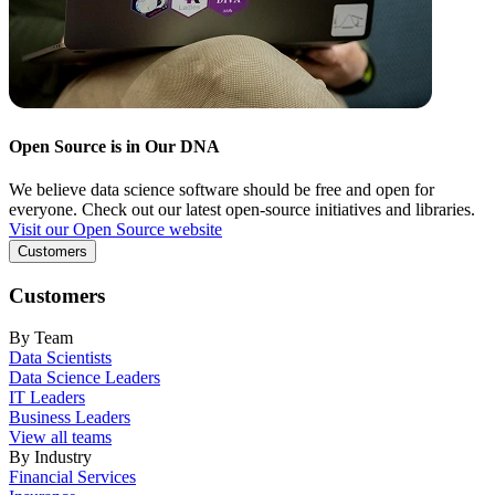
Open Source is in Our DNA
We believe data science software should be free and open for
everyone. Check out our latest open-source initiatives and libraries.
Visit our Open Source website
Customers
Customers
By Team
Data Scientists
Data Science Leaders
IT Leaders
Business Leaders
View all teams
By Industry
Financial Services