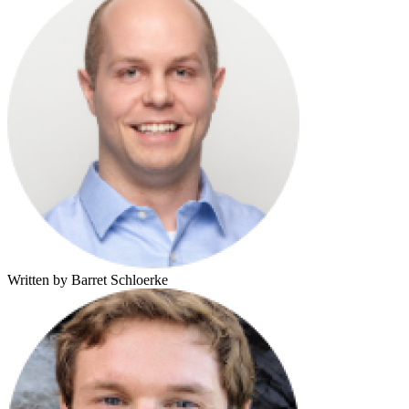
Written by Barret Schloerke