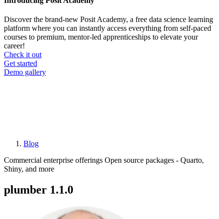
Introducing Posit Academy
Discover the brand-new Posit Academy, a free data science learning
platform where you can instantly access everything from self-paced
courses to premium, mentor-led apprenticeships to elevate your
career!
Check it out
CTA
Get started
menu
Demo gallery
Blog
Breadcrumb
Commercial enterprise offerings
Open source packages - Quarto,
Shiny, and more
plumber 1.1.0