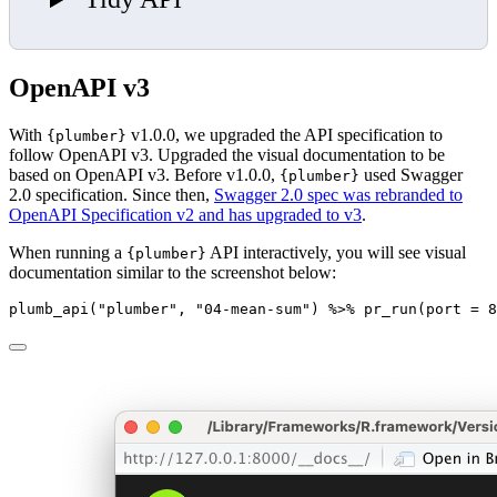
OpenAPI v3
With
v1.0.0, we upgraded the API specification to
{plumber}
follow OpenAPI v3. Upgraded the visual documentation to be
based on OpenAPI v3. Before v1.0.0,
used Swagger
{plumber}
2.0 specification. Since then,
Swagger 2.0 spec was rebranded to
OpenAPI Specification v2 and has upgraded to v3
.
When running a
API interactively, you will see visual
{plumber}
documentation similar to the screenshot below:
plumb_api
(
"plumber"
, 
"04-mean-sum"
) 
%>%
pr_run
(
port =
8