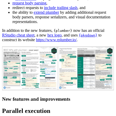
request body parsing
,
redirect requests to
include trailing slash
, and
the ability to
extend plumber
by adding additional request
body parsers, response serializers, and visual documentation
representations.
In addition to the new features,
now has an official
{plumber}
RStudio cheat sheet
, a new
hex logo
, and uses
to
{pkgdown}
construct its website
https://www.rplumber.io/
.
New features and improvements
Parallel execution