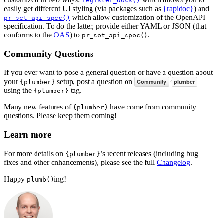
register_docs()
easily get different UI styling (via packages such as
{rapidoc}
) and
which allow customization of the OpenAPI
pr_set_api_spec()
specification. To do the latter, provide either YAML or JSON (that
conforms to the
OAS
) to
.
pr_set_api_spec()
Community Questions
If you ever want to pose a general question or have a question about
your
setup, post a question on
{plumber}
using the
tag.
{plumber}
Many new features of
have come from community
{plumber}
questions. Please keep them coming!
Learn more
For more details on
’s recent releases (including bug
{plumber}
fixes and other enhancements), please see the full
Changelog
.
Happy
ing!
plumb()