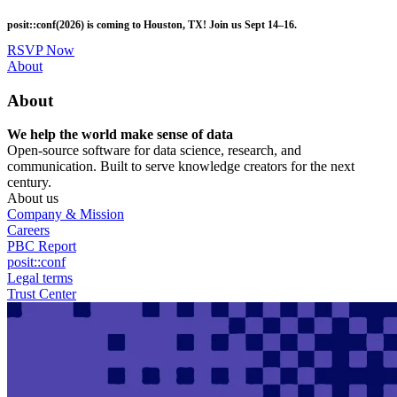
Skip
posit::conf(2026) is coming to Houston, TX! Join us Sept 14–16.
to
main
RSVP Now
content
Utility
About
Menu
About
We help the world make sense of data
Open-source software for data science, research, and
communication. Built to serve knowledge creators for the next
century.
About us
Company & Mission
Careers
PBC Report
posit::conf
Legal terms
Trust Center