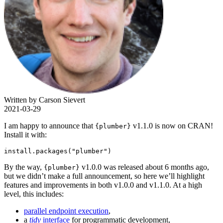
Written by Carson Sievert
2021-03-29
I am happy to announce that
v1.1.0 is now on CRAN!
{plumber}
Install it with:
install.packages("plumber")
By the way,
v1.0.0 was released about 6 months ago,
{plumber}
but we didn’t make a full announcement, so here we’ll highlight
features and improvements in both v1.0.0 and v1.1.0. At a high
level, this includes:
parallel endpoint execution
,
a
tidy
interface
for programmatic development,