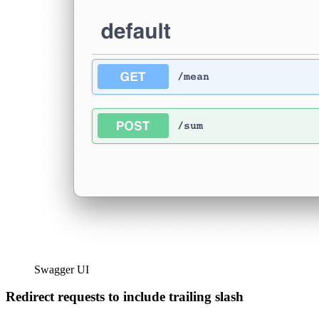
Swagger UI
Redirect requests to include trailing slash