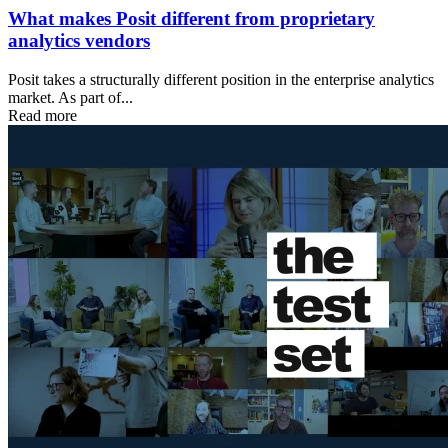
What makes Posit different from proprietary
analytics vendors
Posit takes a structurally different position in the enterprise analytics
market. As part of...
Read more