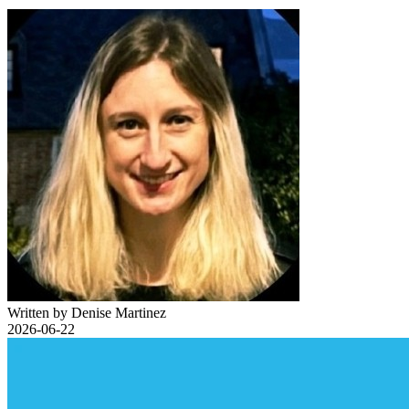
Written by Denise Martinez
2026-06-22