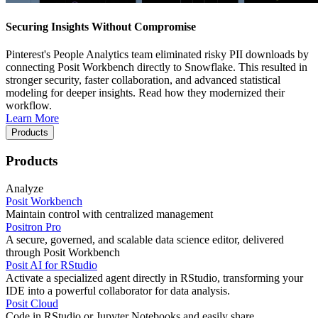
Securing Insights Without Compromise
Pinterest's People Analytics team eliminated risky PII downloads by
connecting Posit Workbench directly to Snowflake. This resulted in
stronger security, faster collaboration, and advanced statistical
modeling for deeper insights. Read how they modernized their
workflow.
Learn More
Products
Products
Analyze
Posit Workbench
Maintain control with centralized management
Positron Pro
A secure, governed, and scalable data science editor, delivered
through Posit Workbench
Posit AI for RStudio
Activate a specialized agent directly in RStudio, transforming your
IDE into a powerful collaborator for data analysis.
Posit Cloud
Code in RStudio or Jupyter Notebooks and easily share