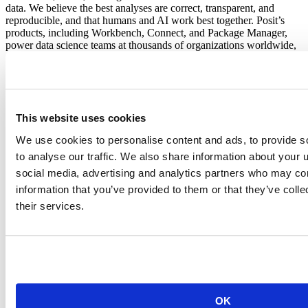
data. We believe the best analyses are correct, transparent, and
reproducible, and that humans and AI work best together. Posit’s
products, including Workbench, Connect, and Package Manager,
power data science teams at thousands of organizations worldwide,
from startups to the Fortune 500. Learn more at
posit.co
.
About Snowflake
Snowflake is the platform for the AI era, making it easy for
This website uses cookies
enterprises to innovate faster and get more value from data. More
than 13,300 customers around the globe, including hundreds of the
We use cookies to personalise content and ads, to provide s
world’s largest companies, use Snowflake’s AI Data Cloud to build,
to analyse our traffic. We also share information about your u
use and share data, applications and AI. With Snowflake, data and
AI are transformative for everyone. Learn more at
snowflake.com
social media, advertising and analytics partners who may com
(NYSE: SNOW).
information that you’ve provided to them or that they’ve coll
their services.
Frequently asked questions
Q: What is Snowflake's Modern Marketing Data Stack report?
A: The Modern Marketing Data Stack is Snowflake's annual report
analyzing marketing technology adoption across its customer base.
The 2026 edition is built from anonymized usage data across more
than 11,500 Snowflake customers and names "Leaders" and "Ones
to Watch" across 13 marketing technology categories.
OK