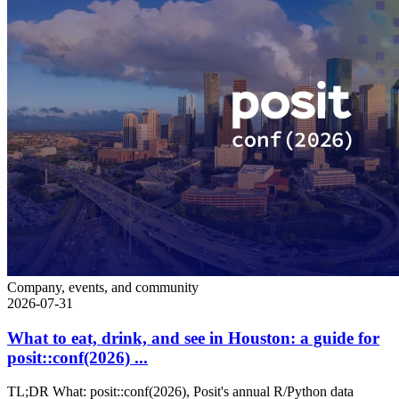
Company, events, and community
2026-07-31
What to eat, drink, and see in Houston: a guide for
posit::conf(2026) ...
TL;DR What: posit::conf(2026), Posit's annual R/Python data