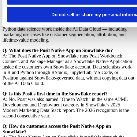
Q: Why was Posit named "One to Watch" in 2026?
A: Posit was recognized in the AI/ML Development and
Do not sell or share my personal inform
Deployment category because Snowflake customers are using the
Posit Native App on Snowflake to build, deploy, and govern R and
Python data science work inside the AI Data Cloud — including
marketing use cases like customer segmentation, attribution, and
lifetime-value modeling.
Q: What does the Posit Native App on Snowflake do?
A: The Posit Native App on Snowflake runs Posit Workbench,
Connect, and Package Manager as a Snowflake Native Application
inside the customer's own Snowflake account. Data scientists work
in R and Python through RStudio, JupyterLab, VS Code, or
Positron against Snowflake-governed data, without copying data out
of the AI Data Cloud.
Q: Is this Posit's first time in the Snowflake report?
A: No. Posit was also named "One to Watch" in the same AI/ML
Development and Deployment category in Snowflake's 2025
Modern Marketing Data Stack report. The 2026 recognition is the
second consecutive year.
Q: How do customers access the Posit Native App on
Snowflake?