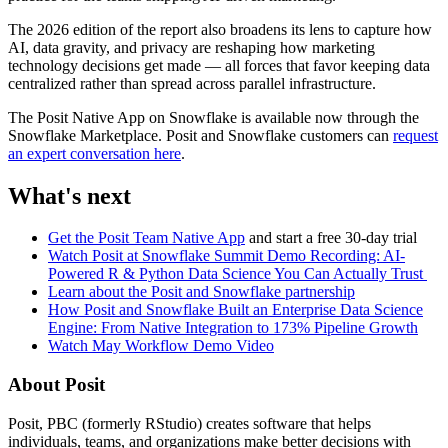
The 2026 edition of the report also broadens its lens to capture how
AI, data gravity, and privacy are reshaping how marketing
technology decisions get made — all forces that favor keeping data
centralized rather than spread across parallel infrastructure.
The Posit Native App on Snowflake is available now through the
Snowflake Marketplace. Posit and Snowflake customers can
request
an expert conversation here
.
What's next
Get the Posit Team Native App
and start a free 30-day trial
Watch Posit at Snowflake Summit Demo Recording: AI-
Powered R & Python Data Science You Can Actually Trust
Learn about the Posit and Snowflake partnership
How Posit and Snowflake Built an Enterprise Data Science
Engine: From Native Integration to 173% Pipeline Growth
Watch May Workflow Demo Video
About Posit
Posit, PBC (formerly RStudio) creates software that helps
individuals, teams, and organizations make better decisions with