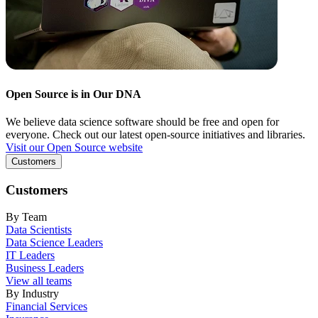
Open Source is in Our DNA
We believe data science software should be free and open for
everyone. Check out our latest open-source initiatives and libraries.
Visit our Open Source website
Customers
Customers
By Team
Data Scientists
Data Science Leaders
IT Leaders
Business Leaders
View all teams
By Industry
Financial Services