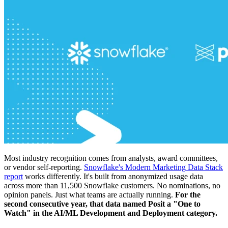
Most industry recognition comes from analysts, award committees,
or vendor self-reporting.
Snowflake's Modern Marketing Data Stack
report
works differently. It's built from anonymized usage data
across more than 11,500 Snowflake customers. No nominations, no
opinion panels. Just what teams are actually running.
For the
second consecutive year, that data named Posit a "One to
Watch" in the AI/ML Development and Deployment category.