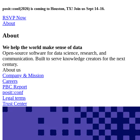
Skip
posit::conf(2026) is coming to Houston, TX! Join us Sept 14–16.
to
main
RSVP Now
content
Utility
About
Menu
About
We help the world make sense of data
Open-source software for data science, research, and
communication. Built to serve knowledge creators for the next
century.
About us
Company & Mission
Careers
PBC Report
posit::conf
Legal terms
Trust Center