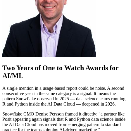
Two Years of One to Watch Awards for
AI/ML
A single mention in a usage-based report could be noise. A second
consecutive year in the same category is a signal. It means the
pattern Snowflake observed in 2025 — data science teams running
R and Python inside the AI Data Cloud — deepened in 2026.
Snowflake CMO Denise Persson framed it directly: "a partner like
Posit appearing again signals that R and Python data science inside
the AI Data Cloud has moved from emerging pattern to standard
practice for the teams shipping AI-driven marketing."