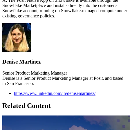
A: The Posit Native App on Snowflake is available through the
Snowflake Marketplace and installs directly into the customer's
Snowflake account, running on Snowflake-managed compute under
existing governance policies.
Denise Martinez
Senior Product Marketing Manager
Denise is a Senior Product Marketing Manager at Posit, and based
in San Francisco.
https://www.linkedin.com/in/denisemartinez/
Related Content