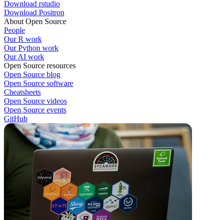
Download rstudio
Download Positron
About Open Source
People
Our R work
Our Python work
Our AI work
Open Source resources
Open Source blog
Open Source software
Cheatsheets
Open Source videos
Open Source events
GitHub