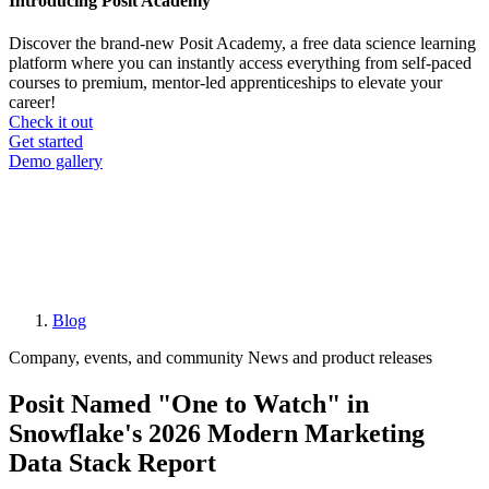
Introducing Posit Academy
Discover the brand-new Posit Academy, a free data science learning
platform where you can instantly access everything from self-paced
courses to premium, mentor-led apprenticeships to elevate your
career!
Check it out
CTA
Get started
menu
Demo gallery
Blog
Breadcrumb
Company, events, and community
News and product releases
Posit Named "One to Watch" in
Snowflake's 2026 Modern Marketing
Data Stack Report