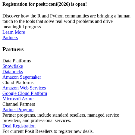
Registration for posit::conf(2026) is open!
Discover how the R and Python communities are bringing a human
touch to the tools that solve real-world problems and drive
meaningful progress.
Learn More
Partners
Partners
Data Platforms
Snowflake
Databricks
Amazon Sagemaker
Cloud Platforms
Amazon Web Services
Google Cloud Platform
Microsoft Azure
Channel Partners
Partner Program
Partner programs, include standard resellers, managed service
providers, and professional services.
Deal Registration
For current Posit Resellers to register new deals.