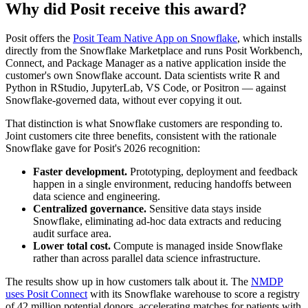
Why did Posit receive this award?
Posit offers the
Posit Team Native App on Snowflake
, which installs
directly from the Snowflake Marketplace and runs Posit Workbench,
Connect, and Package Manager as a native application inside the
customer's own Snowflake account. Data scientists write R and
Python in RStudio, JupyterLab, VS Code, or Positron — against
Snowflake-governed data, without ever copying it out.
That distinction is what Snowflake customers are responding to.
Joint customers cite three benefits, consistent with the rationale
Snowflake gave for Posit's 2026 recognition:
Faster development.
Prototyping, deployment and feedback
happen in a single environment, reducing handoffs between
data science and engineering.
Centralized governance.
Sensitive data stays inside
Snowflake, eliminating ad-hoc data extracts and reducing
audit surface area.
Lower total cost.
Compute is managed inside Snowflake
rather than across parallel data science infrastructure.
The results show up in how customers talk about it. The
NMDP
uses Posit Connect
with its Snowflake warehouse to score a registry
of 42 million potential donors, accelerating matches for patients with