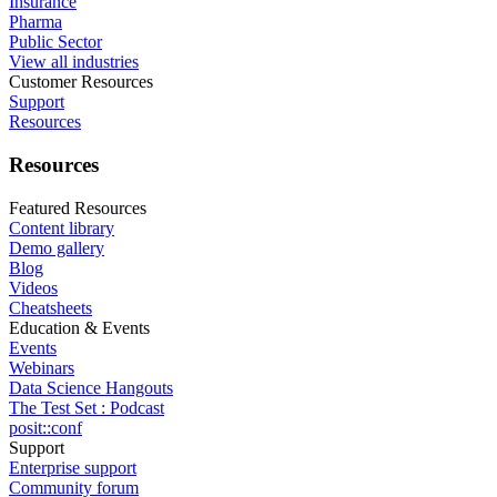
Insurance
Pharma
Public Sector
View all industries
Customer Resources
Support
Resources
Resources
Featured Resources
Content library
Demo gallery
Blog
Videos
Cheatsheets
Education & Events
Events
Webinars
Data Science Hangouts
The Test Set : Podcast
posit::conf
Support
Enterprise support
Community forum