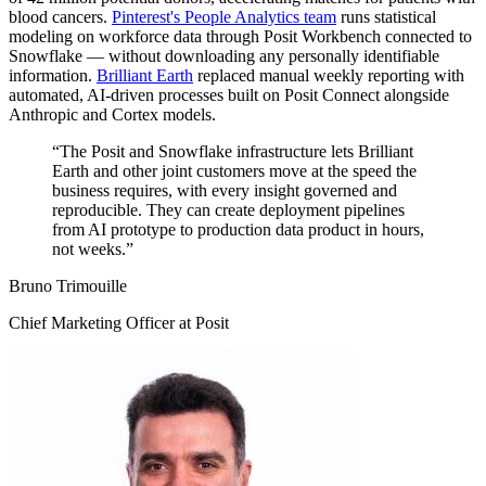
blood cancers.
Pinterest's People Analytics team
runs statistical
modeling on workforce data through Posit Workbench connected to
Snowflake — without downloading any personally identifiable
information.
Brilliant Earth
replaced manual weekly reporting with
automated, AI-driven processes built on Posit Connect alongside
Anthropic and Cortex models.
“The Posit and Snowflake infrastructure lets Brilliant
Earth and other joint customers move at the speed the
business requires, with every insight governed and
reproducible. They can create deployment pipelines
from AI prototype to production data product in hours,
not weeks.”
Bruno Trimouille
Chief Marketing Officer at Posit