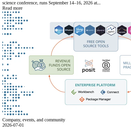
science conference, runs September 14–16, 2026 at...
Read more
Company, events, and community
2026-07-01