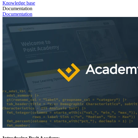
Knowledge base
Documentation
Documentation