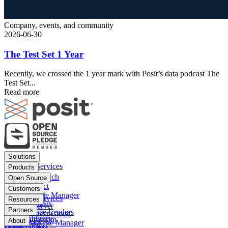
Company, events, and community
2026-06-30
The Test Set 1 Year
Recently, we crossed the 1 year mark with Posit’s data podcast The
Test Set...
Read more
Footer
Solutions
menu
Financial Services
Products
Insurance
Posit Workbench
Open Source
Pharma
Posit Connect
Positron
Customers
Public sector
Posit Package Manager
RStudio IDE
Financial Services
Resources
Data Scientists
Posit Cloud
RStudio Server
Insurance
Blog
Partners
Data Science Leaders
Posit Connect Cloud
R
Pharma
Content library
Partner Program
IT Leaders
About
Public Package Manager
Python
Public sector
Demo gallery