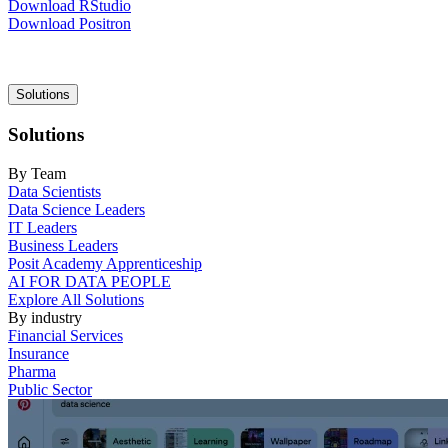
Download RStudio
Download Positron
Main
Solutions
navigation
Solutions
By Team
Data Scientists
Data Science Leaders
IT Leaders
Business Leaders
Posit Academy Apprenticeship
AI FOR DATA PEOPLE
Explore All Solutions
By industry
Financial Services
Insurance
Pharma
Public Sector