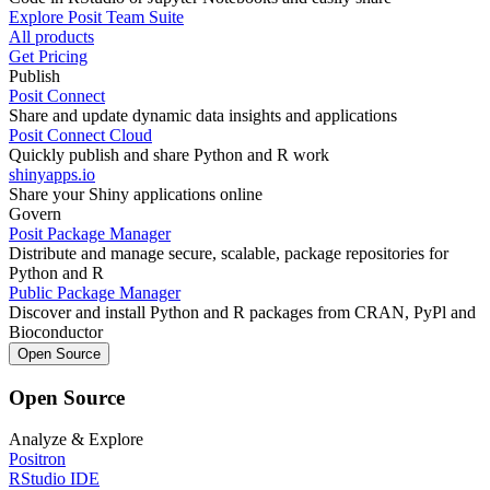
Explore Posit Team Suite
All products
Get Pricing
Publish
Posit Connect
Share and update dynamic data insights and applications
Posit Connect Cloud
Quickly publish and share Python and R work
shinyapps.io
Share your Shiny applications online
Govern
Posit Package Manager
Distribute and manage secure, scalable, package repositories for
Python and R
Public Package Manager
Discover and install Python and R packages from CRAN, PyPl and
Bioconductor
Open Source
Open Source
Analyze & Explore
Positron
RStudio IDE