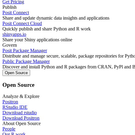
Get Pricing
Publish
Posit Connect
Share and update dynamic data insights and applications
Posit Connect Cloud
Quickly publish and share Python and R work
shinyapps.io
Share your Shiny applications online
Govern
Posit Package Manager
Distribute and manage secure, scalable, package repositories for Pyt
Public Package Manager
Discover and install Python and R packages from CRAN, PyPl and 
Open Source
Open Source
Analyze & Explore
Positron
RStudio IDE
Download rstudio
Download Positron
About Open Source
People
Our R work