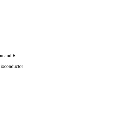
hon and R
Bioconductor