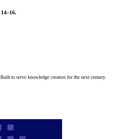
t 14–16.
uilt to serve knowledge creators for the next century.