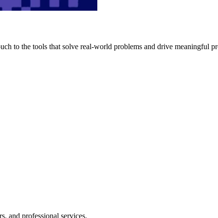
h to the tools that solve real-world problems and drive meaningful pr
s, and professional services.