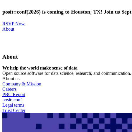
Skip
to
posit::conf(2026) is coming to Houston, TX! Join us Sep
main
content
RSVP Now
Utility
About
Menu
About
We help the world make sense of data
Open-source software for data science, research, and communication. B
About us
Company & Mission
Careers
PBC Report
posit::conf
Legal terms
Trust Center