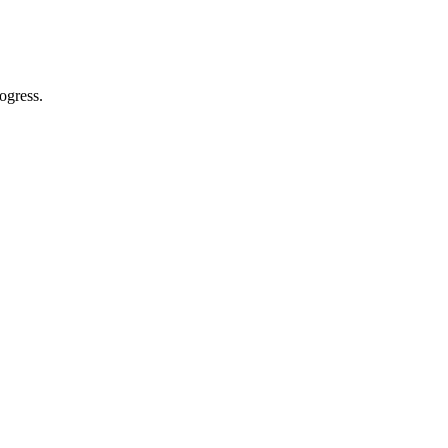
ogress.