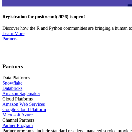
Registration for posit::conf(2026) is open!
Discover how the R and Python communities are bringing a human touc
Learn More
Partners
Partners
Data Platforms
Snowflake
Databricks
Amazon Sagemaker
Cloud Platforms
Amazon Web Services
Google Cloud Platform
Microsoft Azure
Channel Partners
Partner Program
Partner programs, include standard resellers, managed service provider