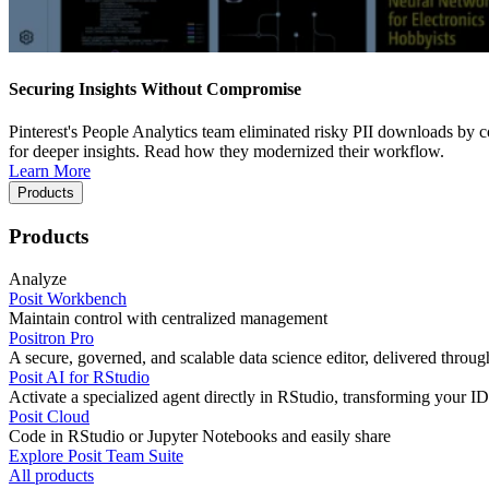
Securing Insights Without Compromise
Pinterest's People Analytics team eliminated risky PII downloads by co
for deeper insights. Read how they modernized their workflow.
Learn More
Products
Products
Analyze
Posit Workbench
Maintain control with centralized management
Positron Pro
A secure, governed, and scalable data science editor, delivered thro
Posit AI for RStudio
Activate a specialized agent directly in RStudio, transforming your ID
Posit Cloud
Code in RStudio or Jupyter Notebooks and easily share
Explore Posit Team Suite
All products