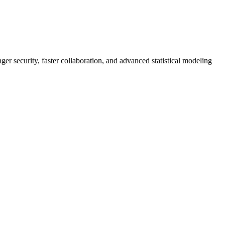
er security, faster collaboration, and advanced statistical modeling