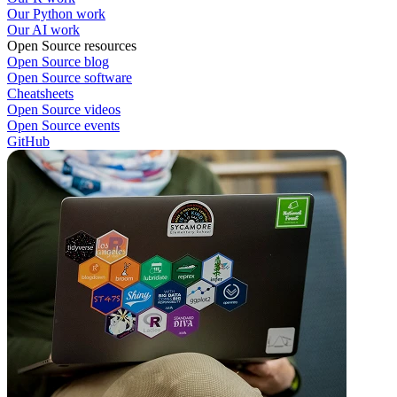
Our Python work
Our AI work
Open Source resources
Open Source blog
Open Source software
Cheatsheets
Open Source videos
Open Source events
GitHub