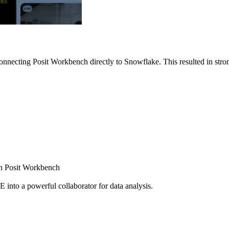
nnecting Posit Workbench directly to Snowflake. This resulted in strong
ugh Posit Workbench
E into a powerful collaborator for data analysis.