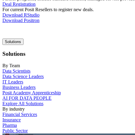
Deal Registration
For current Posit Resellers to register new deals.
Download RStudio
Download Positron
Main
Solutions
navigation
Solutions
By Team
Data Scientists
Data Science Leaders
IT Leaders
Business Leaders
Posit Academy Apprenticeship
AI FOR DATA PEOPLE
Explore All Solutions
By industry
Financial Services
Insurance
Pharma
Public Sector