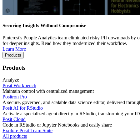
Securing Insights Without Compromise
Pinterest's People Analytics team eliminated risky PII downloads by co
for deeper insights. Read how they modernized their workflow.
Learn More
Products
Products
Analyze
Posit Workbench
Maintain control with centralized management
Positron Pro
A secure, governed, and scalable data science editor, delivered thro
Posit AI for RStudio
Activate a specialized agent directly in RStudio, transforming your ID
Posit Cloud
Code in RStudio or Jupyter Notebooks and easily share
Explore Posit Team Suite
All products