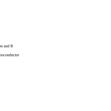
hon and R
Bioconductor