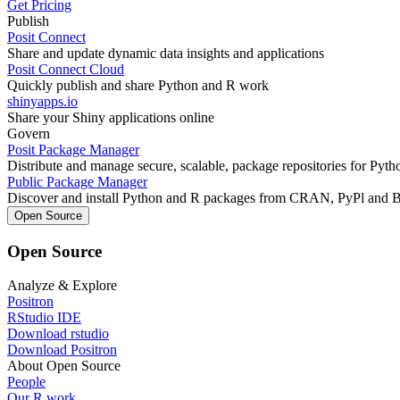
Get Pricing
Publish
Posit Connect
Share and update dynamic data insights and applications
Posit Connect Cloud
Quickly publish and share Python and R work
shinyapps.io
Share your Shiny applications online
Govern
Posit Package Manager
Distribute and manage secure, scalable, package repositories for Pyt
Public Package Manager
Discover and install Python and R packages from CRAN, PyPl and 
Open Source
Open Source
Analyze & Explore
Positron
RStudio IDE
Download rstudio
Download Positron
About Open Source
People
Our R work