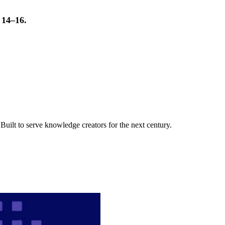
t 14–16.
uilt to serve knowledge creators for the next century.