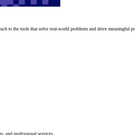
h to the tools that solve real-world problems and drive meaningful pr
s, and professional services.