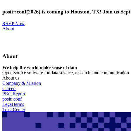
Skip
to
posit::conf(2026) is coming to Houston, TX! Join us Sep
main
content
RSVP Now
Utility
About
Menu
About
We help the world make sense of data
Open-source software for data science, research, and communication. B
About us
Company & Mission
Careers
PBC Report
posit::conf
Legal terms
Trust Center