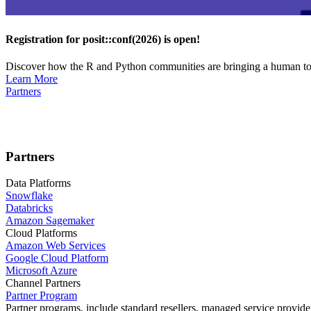
Registration for posit::conf(2026) is open!
Discover how the R and Python communities are bringing a human touc
Learn More
Partners
Partners
Data Platforms
Snowflake
Databricks
Amazon Sagemaker
Cloud Platforms
Amazon Web Services
Google Cloud Platform
Microsoft Azure
Channel Partners
Partner Program
Partner programs, include standard resellers, managed service provider