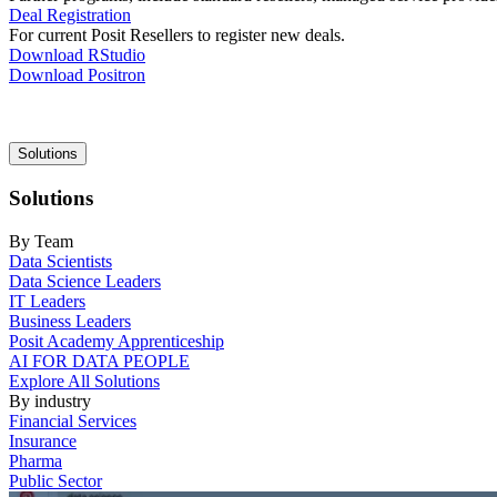
Deal Registration
For current Posit Resellers to register new deals.
Download RStudio
Download Positron
Main
Solutions
navigation
Solutions
By Team
Data Scientists
Data Science Leaders
IT Leaders
Business Leaders
Posit Academy Apprenticeship
AI FOR DATA PEOPLE
Explore All Solutions
By industry
Financial Services
Insurance
Pharma
Public Sector