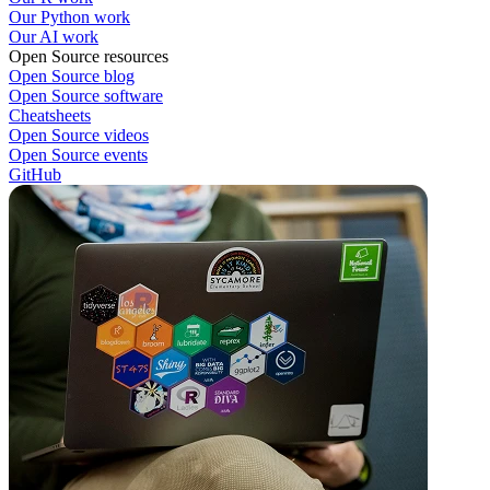
Our Python work
Our AI work
Open Source resources
Open Source blog
Open Source software
Cheatsheets
Open Source videos
Open Source events
GitHub