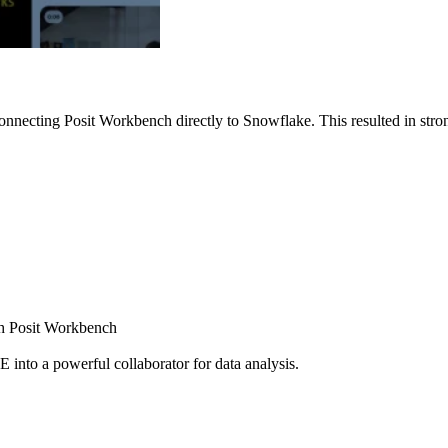
nnecting Posit Workbench directly to Snowflake. This resulted in strong
ugh Posit Workbench
E into a powerful collaborator for data analysis.