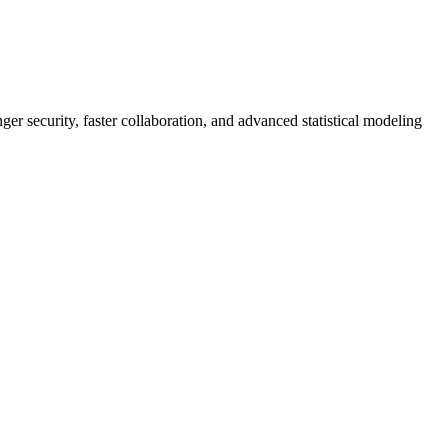
er security, faster collaboration, and advanced statistical modeling