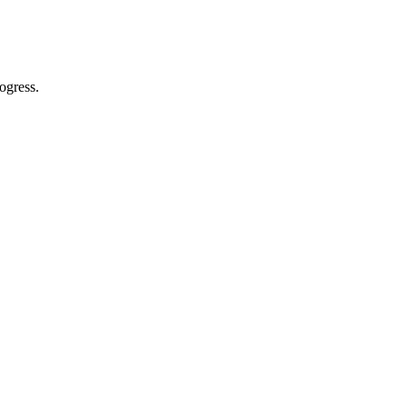
ogress.