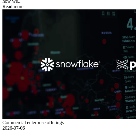
how we...
Read more
Commercial enterprise offerings
2026-07-06