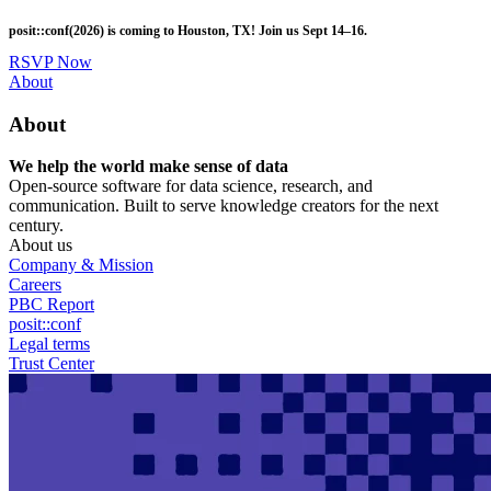
Skip
posit::conf(2026) is coming to Houston, TX! Join us Sept 14–16.
to
main
RSVP Now
content
Utility
About
Menu
About
We help the world make sense of data
Open-source software for data science, research, and
communication. Built to serve knowledge creators for the next
century.
About us
Company & Mission
Careers
PBC Report
posit::conf
Legal terms
Trust Center