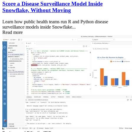
Score a Disease Surveillance Model Inside
Snowflake, Without Moving
Learn how public health teams run R and Python disease
surveillance models inside Snowflake...
Read more