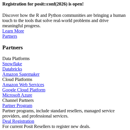
Registration for posit::conf(2026) is open!
Discover how the R and Python communities are bringing a human
touch to the tools that solve real-world problems and drive
meaningful progress.
Learn More
Partners
Partners
Data Platforms
Snowflake
Databricks
Amazon Sagemaker
Cloud Platforms
Amazon Web Services
Google Cloud Platform
Microsoft Azure
Channel Partners
Partner Program
Partner programs, include standard resellers, managed service
providers, and professional services.
Deal Registration
For current Posit Resellers to register new deals.