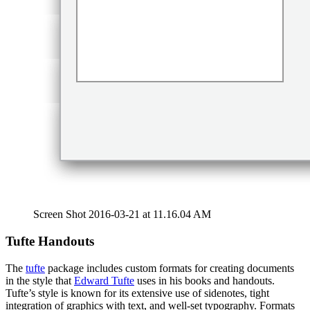
Screen Shot 2016-03-21 at 11.16.04 AM
Tufte Handouts
The
tufte
package includes custom formats for creating documents
in the style that
Edward Tufte
uses in his books and handouts.
Tufte’s style is known for its extensive use of sidenotes, tight
integration of graphics with text, and well-set typography. Formats