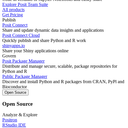
Explore Posit Team Suite
All products
Get Pricing
Publish
Posit Connect
Share and update dynamic data insights and applications
Posit Connect Cloud
Quickly publish and share Python and R work
shinyapps.io
Share your Shiny applications online
Govern
Posit Package Manager
Distribute and manage secure, scalable, package repositories for
Python and R
Public Package Manager
Discover and install Python and R packages from CRAN, PyPl and
Bioconductor
Open Source
Open Source
Analyze & Explore
Positron
RStudio IDE