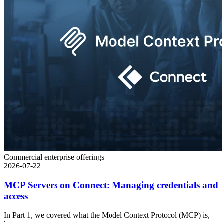
Commercial enterprise offerings
2026-07-22
MCP Servers on Connect: Managing credentials and
access
In Part 1, we covered what the Model Context Protocol (MCP) is,