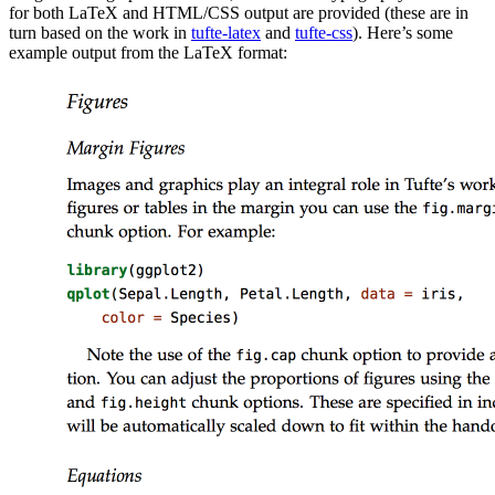
for both LaTeX and HTML/CSS output are provided (these are in
turn based on the work in
tufte-latex
and
tufte-css
). Here’s some
example output from the LaTeX format: