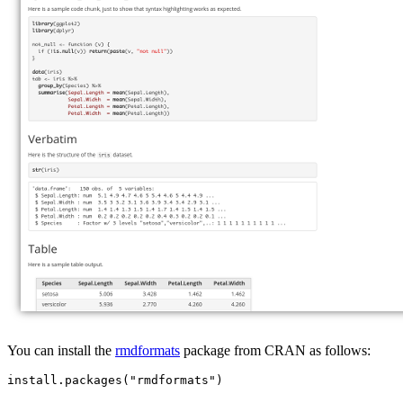
You can install the
rmdformats
package from CRAN as follows:
install.packages("rmdformats")