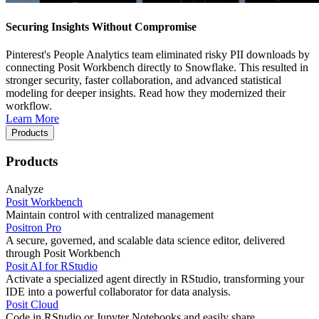
Securing Insights Without Compromise
Pinterest's People Analytics team eliminated risky PII downloads by
connecting Posit Workbench directly to Snowflake. This resulted in
stronger security, faster collaboration, and advanced statistical
modeling for deeper insights. Read how they modernized their
workflow.
Learn More
Products
Products
Analyze
Posit Workbench
Maintain control with centralized management
Positron Pro
A secure, governed, and scalable data science editor, delivered
through Posit Workbench
Posit AI for RStudio
Activate a specialized agent directly in RStudio, transforming your
IDE into a powerful collaborator for data analysis.
Posit Cloud
Code in RStudio or Jupyter Notebooks and easily share