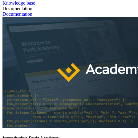
Knowledge base
Documentation
Documentation