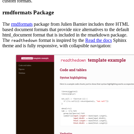
custom formats.
rmdformats Package
The
rmdformats
package from Julien Barnier includes three HTML
based document formats that provide nice alternatives to the default
html_document format that is included in the rmarkdown package.
The
format is inspired by the
Read the docs
Sphinx
readthedown
theme and is fully responsive, with collapsible navigation: