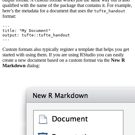
qualified with the name of the package that contains it. For example,
here’s the metadata for a document that uses the
tufte_handout
format:
---

title: "My Document"

output: tufte::tufte_handout

---
Custom formats also typically register a template that helps you get
started with using them. If you are using RStudio you can easily
create a new document based on a custom format via the
New R
Markdown
dialog: