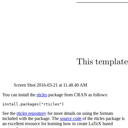
Screen Shot 2016-03-21 at 11.48.40 AM
You can install the
rticles
package from CRAN as follows:
install.packages("rticles")
See the
rticles repository
for more details on using the formats
included with the package. The
source code
of the rticles package is
an excellent resource for learning how to create LaTeX based