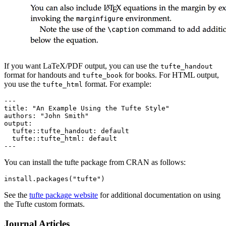
If you want LaTeX/PDF output, you can use the
tufte_handout
format for handouts and
for books. For HTML output,
tufte_book
you use the
format. For example:
tufte_html
---

title: "An Example Using the Tufte Style"

authors: "John Smith"

output:

  tufte::tufte_handout: default

  tufte::tufte_html: default

---
You can install the tufte package from CRAN as follows:
install.packages("tufte")
See the
tufte package website
for additional documentation on using
the Tufte custom formats.
Journal Articles