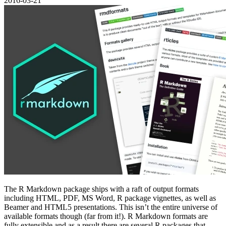
2016-03-21
The R Markdown package ships with a raft of output formats
including HTML, PDF, MS Word, R package vignettes, as well as
Beamer and HTML5 presentations. This isn’t the entire universe of
available formats though (far from it!). R Markdown formats are
fully extensible and as a result there are several R packages that