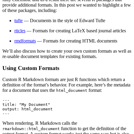
provide additional formats. In this post we wanted to highlight a few
of these packages, including:
tufte
— Documents in the style of Edward Tufte
rticles
— Formats for creating LaTeX based journal articles
rmdformats
— Formats for creating HTML documents
We’ll also discuss how to create your own custom formats as well as
re-usable document templates for existing formats.
Using Custom Formats
Custom R Markdown formats are just R functions which return a
definition of the format’s behavior. For example, here’s the metadata
for a document that uses the
format:
html_document
---

title: "My Document"

output: html_document

---
When rendering, R Markdown calls the
function to get the definition of the
rmarkdown::html_document
output format. A custom format works just the same way but is also