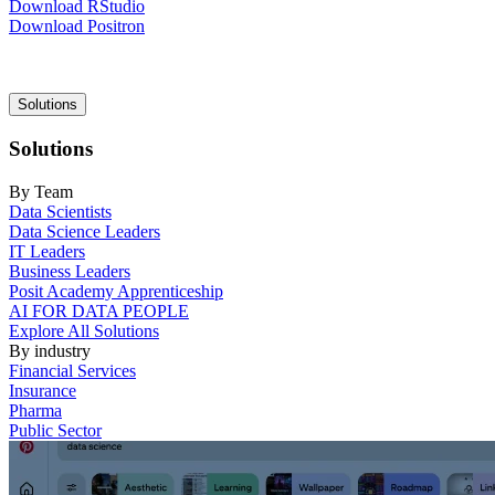
Download RStudio
Download Positron
Main
Solutions
navigation
Solutions
By Team
Data Scientists
Data Science Leaders
IT Leaders
Business Leaders
Posit Academy Apprenticeship
AI FOR DATA PEOPLE
Explore All Solutions
By industry
Financial Services
Insurance
Pharma
Public Sector