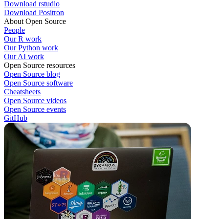
Download rstudio
Download Positron
About Open Source
People
Our R work
Our Python work
Our AI work
Open Source resources
Open Source blog
Open Source software
Cheatsheets
Open Source videos
Open Source events
GitHub