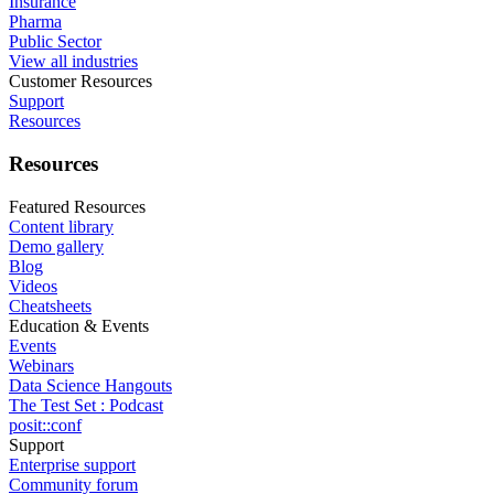
Insurance
Pharma
Public Sector
View all industries
Customer Resources
Support
Resources
Resources
Featured Resources
Content library
Demo gallery
Blog
Videos
Cheatsheets
Education & Events
Events
Webinars
Data Science Hangouts
The Test Set : Podcast
posit::conf
Support
Enterprise support
Community forum