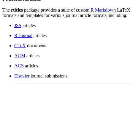
The
rticles
package provides a suite of custom
R Markdown
LaTeX
formats and templates for various journal article formats, including:
JSS
articles
R Journal
articles
CTeX
documents
ACM
articles
ACS
articles
Elsevier
journal submissions.