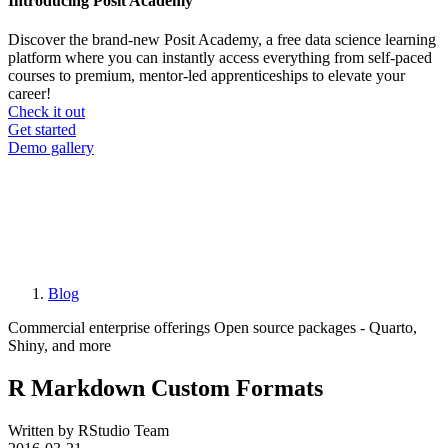
Introducing Posit Academy
Discover the brand-new Posit Academy, a free data science learning
platform where you can instantly access everything from self-paced
courses to premium, mentor-led apprenticeships to elevate your
career!
Check it out
CTA
Get started
menu
Demo gallery
Blog
Breadcrumb
Commercial enterprise offerings
Open source packages - Quarto,
Shiny, and more
R Markdown Custom Formats
Written by RStudio Team