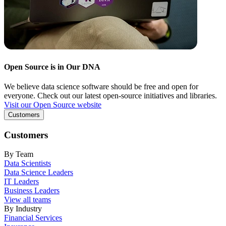
Open Source is in Our DNA
We believe data science software should be free and open for
everyone. Check out our latest open-source initiatives and libraries.
Visit our Open Source website
Customers
Customers
By Team
Data Scientists
Data Science Leaders
IT Leaders
Business Leaders
View all teams
By Industry
Financial Services