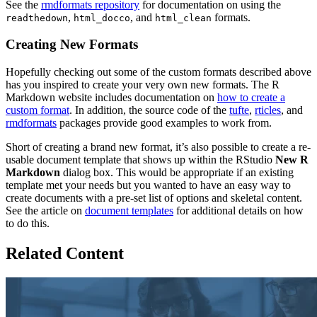
See the
rmdformats repository
for documentation on using the
,
, and
formats.
readthedown
html_docco
html_clean
Creating New Formats
Hopefully checking out some of the custom formats described above
has you inspired to create your very own new formats. The R
Markdown website includes documentation on
how to create a
custom format
. In addition, the source code of the
tufte
,
rticles
, and
rmdformats
packages provide good examples to work from.
Short of creating a brand new format, it’s also possible to create a re-
usable document template that shows up within the RStudio
New R
Markdown
dialog box. This would be appropriate if an existing
template met your needs but you wanted to have an easy way to
create documents with a pre-set list of options and skeletal content.
See the article on
document templates
for additional details on how
to do this.
Related Content