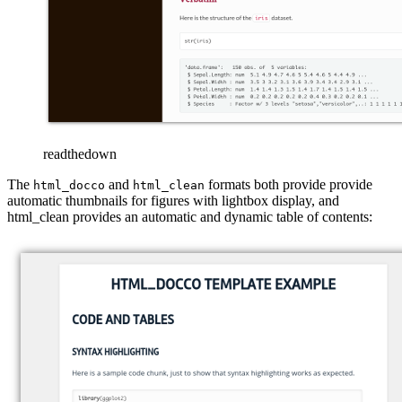
readthedown
The
and
formats both provide provide
html_docco
html_clean
automatic thumbnails for figures with lightbox display, and
html_clean provides an automatic and dynamic table of contents: