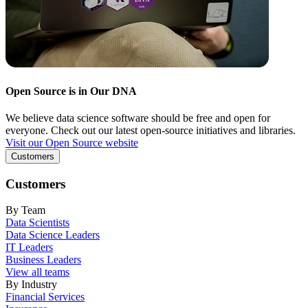
Open Source is in Our DNA
We believe data science software should be free and open for
everyone. Check out our latest open-source initiatives and libraries.
Visit our Open Source website
Customers
Customers
By Team
Data Scientists
Data Science Leaders
IT Leaders
Business Leaders
View all teams
By Industry
Financial Services