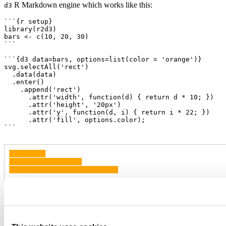
R Markdown engine which works like this:
d3
```{r setup}

library(r2d3)

bars <- c(10, 20, 30)

```

```{d3 data=bars, options=list(color = 'orange')}

svg.selectAll('rect')

  .data(data)

  .enter()

    .append('rect')

      .attr('width', function(d) { return d * 10; })

      .attr('height', '20px')

      .attr('y', function(d, i) { return i * 22; })

      .attr('fill', options.color);

```
Note that in order to use the
engine you need to add
d3
to the setup chunk (as illustrated above).
library(r2d3)
You can also of course call the
function from within an R
r2d3()