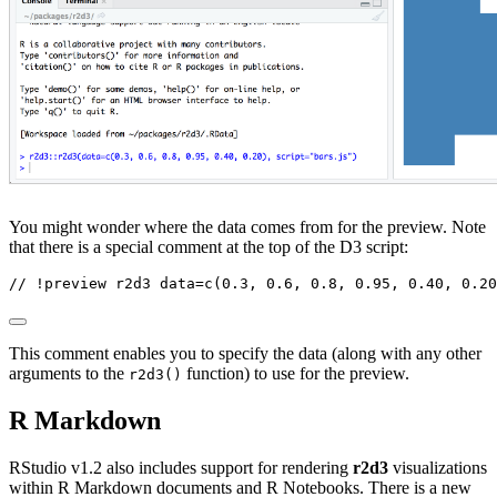
You might wonder where the data comes from for the preview. Note
that there is a special comment at the top of the D3 script:
// !preview r2d3 data=c(0.3, 0.6, 0.8, 0.95, 0.40, 0.20
This comment enables you to specify the data (along with any other
arguments to the
function) to use for the preview.
r2d3()
R Markdown
RStudio v1.2 also includes support for rendering
r2d3
visualizations
within R Markdown documents and R Notebooks. There is a new