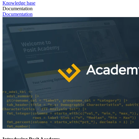
Knowledge base
Documentation
Documentation