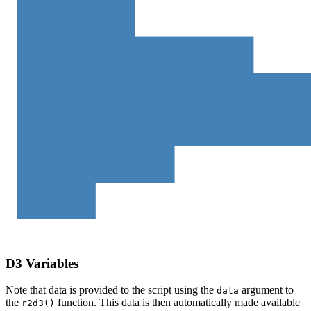
D3 Variables
Note that data is provided to the script using the
argument to
data
the
function. This data is then automatically made available
r2d3()