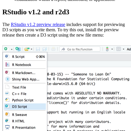
RStudio v1.2 and r2d3
The
RStudio v1.2 preview release
includes support for previewing
D3 scripts as you write them. To try this out, install the preview
release then create a D3 script using the new file menu: