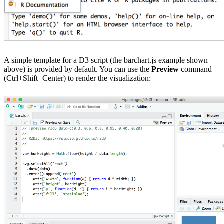
A simple template for a D3 script (the barchart.js example shown
above) is provided by default. You can use the
Preview
command
(Ctrl+Shift+Center) to render the visualization: