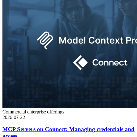
Commercial enterprise offerings
2026-07-22
MCP Servers on Connect: Managing credentials and
access