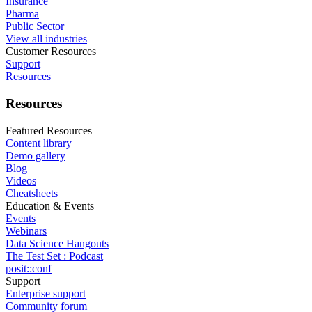
Insurance
Pharma
Public Sector
View all industries
Customer Resources
Support
Resources
Resources
Featured Resources
Content library
Demo gallery
Blog
Videos
Cheatsheets
Education & Events
Events
Webinars
Data Science Hangouts
The Test Set : Podcast
posit::conf
Support
Enterprise support
Community forum