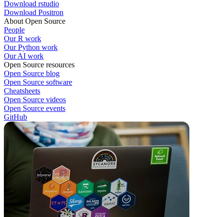
Download rstudio
Download Positron
About Open Source
People
Our R work
Our Python work
Our AI work
Open Source resources
Open Source blog
Open Source software
Cheatsheets
Open Source videos
Open Source events
GitHub