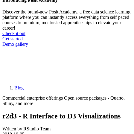
Introducing Posit Academy
Discover the brand-new Posit Academy, a free data science learning
platform where you can instantly access everything from self-paced
courses to premium, mentor-led apprenticeships to elevate your
career!
Check it out
CTA
Get started
menu
Demo gallery
Blog
Breadcrumb
Commercial enterprise offerings
Open source packages - Quarto,
Shiny, and more
r2d3 - R Interface to D3 Visualizations
Written by RStudio Team