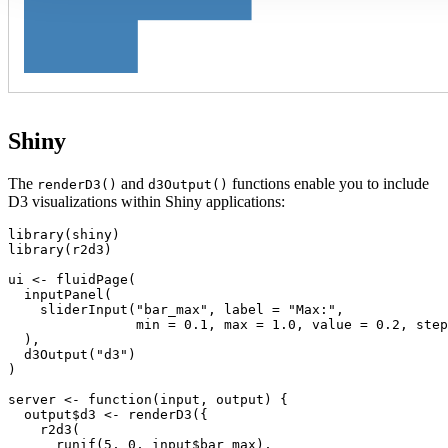
Shiny
The
and
functions enable you to include
renderD3()
d3Output()
D3 visualizations within Shiny applications:
library(shiny)

library(r2d3)

ui <- fluidPage(

  inputPanel(

    sliderInput("bar_max", label = "Max:",

                min = 0.1, max = 1.0, value = 0.2, step
  ),

  d3Output("d3")

)

server <- function(input, output) {

  output$d3 <- renderD3({

    r2d3(

      runif(5, 0, input$bar_max),
