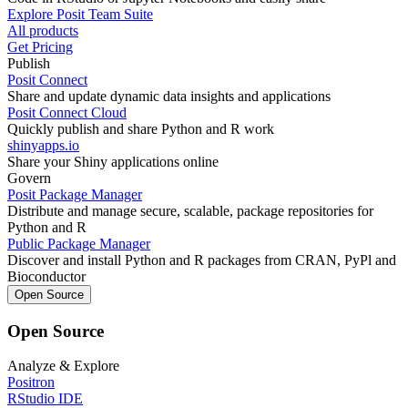
Explore Posit Team Suite
All products
Get Pricing
Publish
Posit Connect
Share and update dynamic data insights and applications
Posit Connect Cloud
Quickly publish and share Python and R work
shinyapps.io
Share your Shiny applications online
Govern
Posit Package Manager
Distribute and manage secure, scalable, package repositories for
Python and R
Public Package Manager
Discover and install Python and R packages from CRAN, PyPl and
Bioconductor
Open Source
Open Source
Analyze & Explore
Positron
RStudio IDE