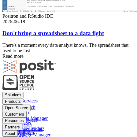
Positron and RStudio IDE
2026-06-18
Don't bring a spreadsheet to a data fight
There's a moment every data analyst knows. The spreadsheet that
used to be fast...
Read more
Footer
Solutions
menu
Financial Services
Products
Insurance
Posit Workbench
Open Source
Pharma
Posit Connect
Positron
Customers
Public sector
Posit Package Manager
RStudio IDE
Financial Services
Resources
Data Scientists
Posit Cloud
RStudio Server
Insurance
Blog
Partners
Data Science Leaders
Posit Connect Cloud
R
Pharma
Content library
Partner Program
IT Leaders
About
Public Package Manager
Python
Public sector