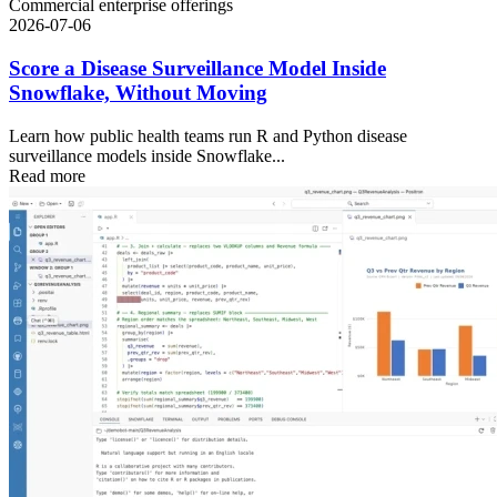
Commercial enterprise offerings
2026-07-06
Score a Disease Surveillance Model Inside
Snowflake, Without Moving
Learn how public health teams run R and Python disease
surveillance models inside Snowflake...
Read more