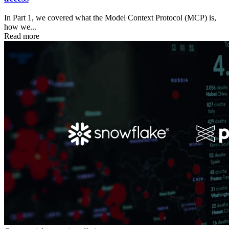
In Part 1, we covered what the Model Context Protocol (MCP) is,
how we...
Read more