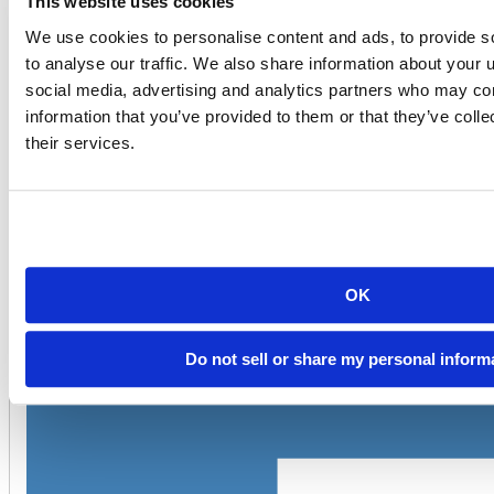
This website uses cookies
code chunk:
We use cookies to personalise content and ads, to provide s
---

to analyse our traffic. We also share information about your u
output: html_document

---

social media, advertising and analytics partners who may com
information that you’ve provided to them or that they’ve coll
```{r}

library(r2d3)

their services.
r2d3(data=c(0.3, 0.6, 0.8, 0.95, 0.40, 0.20), script = 
```
OK
Do not sell or share my personal inform