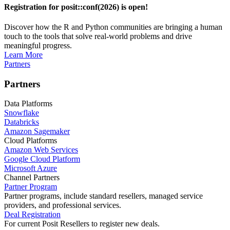
Registration for posit::conf(2026) is open!
Discover how the R and Python communities are bringing a human
touch to the tools that solve real-world problems and drive
meaningful progress.
Learn More
Partners
Partners
Data Platforms
Snowflake
Databricks
Amazon Sagemaker
Cloud Platforms
Amazon Web Services
Google Cloud Platform
Microsoft Azure
Channel Partners
Partner Program
Partner programs, include standard resellers, managed service
providers, and professional services.
Deal Registration
For current Posit Resellers to register new deals.