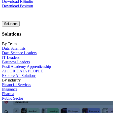
Download RStudio
Download Positron
Main
Solutions
navigation
Solutions
By Team
Data Scientists
Data Science Leaders
IT Leaders
Business Leaders
Posit Academy Apprenticeship
AI FOR DATA PEOPLE
Explore All Solutions
By industry
Financial Services
Insurance
Pharma
Public Sector