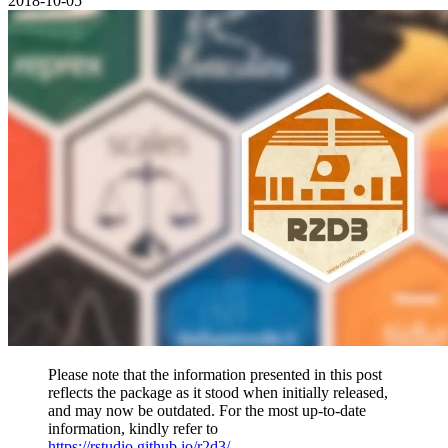
2018-10-05
Please note that the information presented in this post
reflects the package as it stood when initially released,
and may now be outdated. For the most up-to-date
information, kindly refer to
https://rstudio.github.io/r2d3/
.