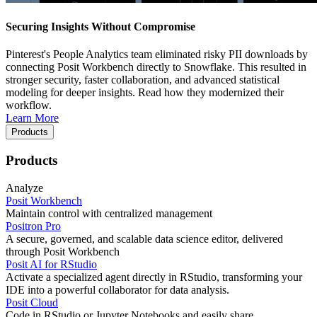
Securing Insights Without Compromise
Pinterest's People Analytics team eliminated risky PII downloads by
connecting Posit Workbench directly to Snowflake. This resulted in
stronger security, faster collaboration, and advanced statistical
modeling for deeper insights. Read how they modernized their
workflow.
Learn More
Products
Products
Analyze
Posit Workbench
Maintain control with centralized management
Positron Pro
A secure, governed, and scalable data science editor, delivered
through Posit Workbench
Posit AI for RStudio
Activate a specialized agent directly in RStudio, transforming your
IDE into a powerful collaborator for data analysis.
Posit Cloud
Code in RStudio or Jupyter Notebooks and easily share