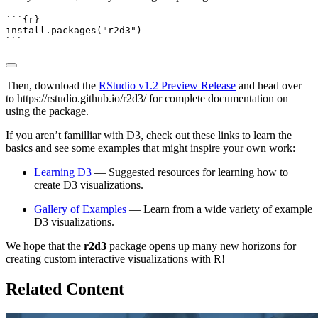
```{r}
install.packages
(
"r2d3"
)
```
Then, download the
RStudio v1.2 Preview Release
and head over
to https://rstudio.github.io/r2d3/ for complete documentation on
using the package.
If you aren’t familliar with D3, check out these links to learn the
basics and see some examples that might inspire your own work:
Learning D3
— Suggested resources for learning how to
create D3 visualizations.
Gallery of Examples
— Learn from a wide variety of example
D3 visualizations.
We hope that the
r2d3
package opens up many new horizons for
creating custom interactive visualizations with R!
Related Content