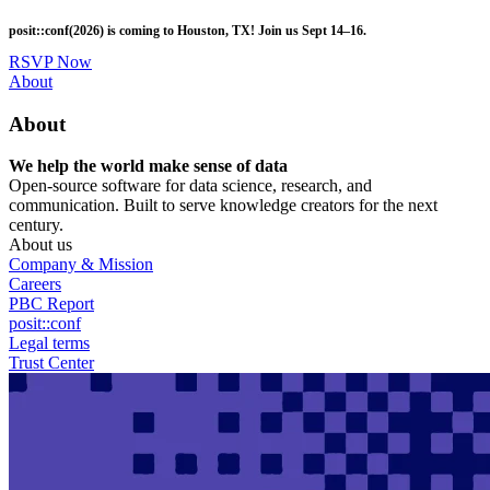
Skip
posit::conf(2026) is coming to Houston, TX! Join us Sept 14–16.
to
main
RSVP Now
content
Utility
About
Menu
About
We help the world make sense of data
Open-source software for data science, research, and
communication. Built to serve knowledge creators for the next
century.
About us
Company & Mission
Careers
PBC Report
posit::conf
Legal terms
Trust Center