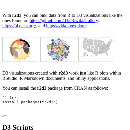
With
r2d3
, you can bind data from R to D3 visualizations like the
ones found on
https://github.com/d3/d3/wiki/Gallery
,
https://bl.ocks.org/
, and
https://vida.io/explore
:
D3 visualizations created with
r2d3
work just like R plots within
RStudio, R Markdown documents, and Shiny applications.
You can install the
r2d3
package from CRAN as follows:
```{r}
install.packages
(
"r2d3"
)
```
D3 Scripts