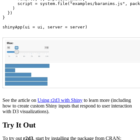
      script = system.file("examples/baranims.js", pack
    )

  })

}

shinyApp(ui = ui, server = server)
See the article on
Using r2d3 with Shiny
to learn more (including
how to create custom Shiny inputs that respond to user interaction
with D3 visualizations).
Try It Out
To try out
r2d3
, start by installing the package from CRAN: