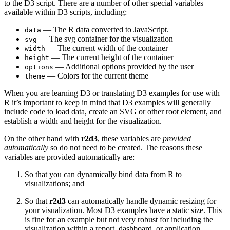
to the D3 script. There are a number of other special variables
available within D3 scripts, including:
— The R data converted to JavaScript.
data
— The svg container for the visualization
svg
— The current width of the container
width
— The current height of the container
height
— Additional options provided by the user
options
— Colors for the current theme
theme
When you are learning D3 or translating D3 examples for use with
R it’s important to keep in mind that D3 examples will generally
include code to load data, create an SVG or other root element, and
establish a width and height for the visualization.
On the other hand with
r2d3
, these variables are
provided
automatically
so do not need to be created. The reasons these
variables are provided automatically are:
So that you can dynamically bind data from R to
visualizations; and
So that
r2d3
can automatically handle dynamic resizing for
your visualization. Most D3 examples have a static size. This
is fine for an example but not very robust for including the
visualization within a report, dashboard, or application.