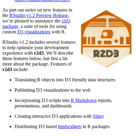
As part our series on new features in
the
RStudio v1.2 Preview Release
,
we’re pleased to announce the
r2d3
package
, a suite of tools for using
custom
D3 visualizations
with R.
RStudio v1.2 includes several features
to help optimize your development
experience with
r2d3
. We’ll describe
these features below, but first a bit
more about the package. Features of
r2d3
include:
Translating R objects into D3 friendly data structures
Publishing D3 visualizations to the web
Incorporating D3 scripts into
R Markdown
reports,
presentations, and dashboards
Creating interacive D3 applications with
Shiny
Distributing D3 based
htmlwidgets
in R packages