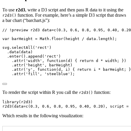
To use
r2d3
, write a D3 script and then pass R data to it using the
function. For example, here’s a simple D3 script that draws
r2d3()
a bar chart (“barchart.js”):
// !preview r2d3 data=c(0.3, 0.6, 0.8, 0.95, 0.40, 0.20
var
 barHeight 
=
Math
.
floor
(height 
/
 data
.
length
)
;
svg
.
selectAll
(
'rect'
)
.
data
(data)
.
enter
()
.
append
(
'rect'
)
.
attr
(
'width'
,
function
(d) { 
return
 d 
*
 width
;
 })
.
attr
(
'height'
,
 barHeight)
.
attr
(
'y'
,
function
(d
,
 i) { 
return
 i 
*
 barHeight
;
 }
.
attr
(
'fill'
,
'steelblue'
)
;
To render the script within R you call the
function:
r2d3()
library(r2d3)

r2d3(data=c(0.3, 0.6, 0.8, 0.95, 0.40, 0.20), script = 
Which results in the following visualization: