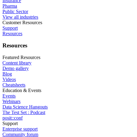
Insurance
Pharma
Public Sector
View all industries
Customer Resources
Support
Resources
Resources
Featured Resources
Content library
Demo gallery
Blog
Videos
Cheatsheets
Education & Events
Events
Webinars
Data Science Hangouts
The Test Set : Podcast
posit::conf
Support
Enterprise support
Community forum