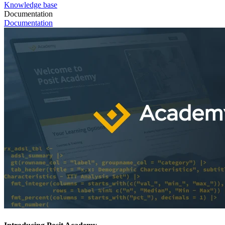
Knowledge base
Documentation
Documentation