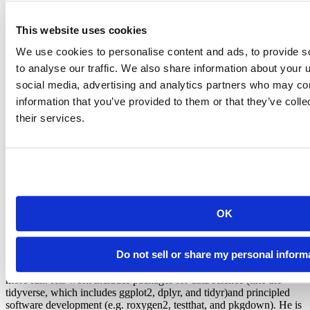
This website uses cookies
You can see the documentation for more info on the
,
col_names
and
arguments.
col_types
na
We use cookies to personalise content and ads, to provide s
to analyse our traffic. We also share information about your u
Readxl is still under active development. If you have problems
loading a dataset, please try the
development version
, and if that
social media, advertising and analytics partners who may com
doesn’t work,
file an issue
.
information that you’ve provided to them or that they’ve coll
their services.
Hadley Wickham
OK
Chief Scientist, Posit
Hadley is Chief Scientist at Posit PBC, winner of the 2019 COPSS
Do not sell or share my personal inform
award, and a member of the R Foundation. He builds tools (both
computational and cognitive) to make data science easier, faster, and
more fun. His work includes packages for data science (like the
tidyverse, which includes ggplot2, dplyr, and tidyr)and principled
software development (e.g. roxygen2, testthat, and pkgdown). He is