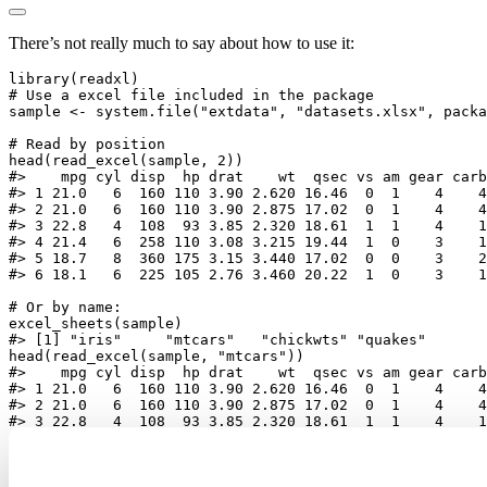
There’s not really much to say about how to use it:
library
(readxl)
# Use a excel file included in the package
sample 
<-
system.file
(
"extdata"
, 
"datasets.xlsx"
, 
packa
# Read by position
head
(
read_excel
(sample, 
2
))
#>    mpg cyl disp  hp drat    wt  qsec vs am gear carb
#> 1 21.0   6  160 110 3.90 2.620 16.46  0  1    4    4
#> 2 21.0   6  160 110 3.90 2.875 17.02  0  1    4    4
#> 3 22.8   4  108  93 3.85 2.320 18.61  1  1    4    1
#> 4 21.4   6  258 110 3.08 3.215 19.44  1  0    3    1
#> 5 18.7   8  360 175 3.15 3.440 17.02  0  0    3    2
#> 6 18.1   6  225 105 2.76 3.460 20.22  1  0    3    1
# Or by name:
excel_sheets
(sample)
#> [1] "iris"     "mtcars"   "chickwts" "quakes"
head
(
read_excel
(sample, 
"mtcars"
))
#>    mpg cyl disp  hp drat    wt  qsec vs am gear carb
#> 1 21.0   6  160 110 3.90 2.620 16.46  0  1    4    4
#> 2 21.0   6  160 110 3.90 2.875 17.02  0  1    4    4
#> 3 22.8   4  108  93 3.85 2.320 18.61  1  1    4    1
#> 4 21.4   6  258 110 3.08 3.215 19.44  1  0    3    1
#> 5 18.7   8  360 175 3.15 3.440 17.02  0  0    3    2
#> 6 18.1   6  225 105 2.76 3.460 20.22  1  0    3    1