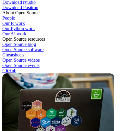
Download rstudio
Download Positron
About Open Source
People
Our R work
Our Python work
Our AI work
Open Source resources
Open Source blog
Open Source software
Cheatsheets
Open Source videos
Open Source events
GitHub