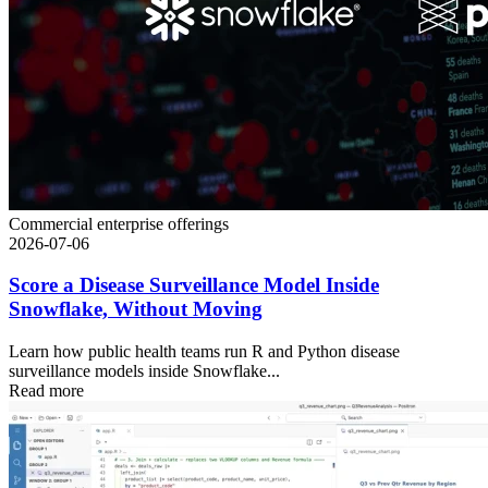
Commercial enterprise offerings
2026-07-06
Score a Disease Surveillance Model Inside
Snowflake, Without Moving
Learn how public health teams run R and Python disease
surveillance models inside Snowflake...
Read more