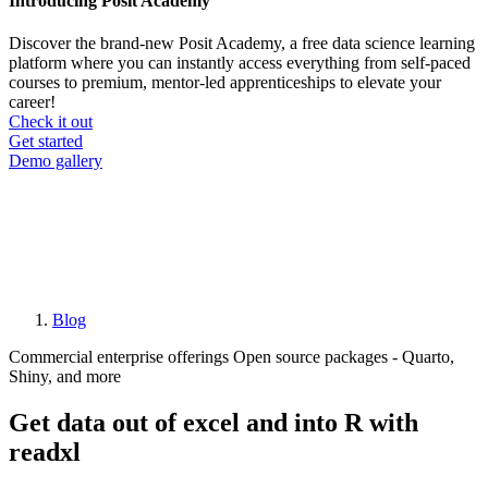
Introducing Posit Academy
Discover the brand-new Posit Academy, a free data science learning
platform where you can instantly access everything from self-paced
courses to premium, mentor-led apprenticeships to elevate your
career!
Check it out
CTA
Get started
menu
Demo gallery
Blog
Breadcrumb
Commercial enterprise offerings
Open source packages - Quarto,
Shiny, and more
Get data out of excel and into R with
readxl