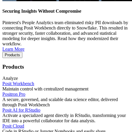
Securing Insights Without Compromise
Pinterest's People Analytics team eliminated risky PII downloads by
connecting Posit Workbench directly to Snowflake. This resulted in
stronger security, faster collaboration, and advanced statistical
modeling for deeper insights. Read how they modernized their
workflow.
Learn More
Products
Products
Analyze
Posit Workbench
Maintain control with centralized management
Positron Pro
A secure, governed, and scalable data science editor, delivered
through Posit Workbench
Posit AI for RStudio
Activate a specialized agent directly in RStudio, transforming your
IDE into a powerful collaborator for data analysis.
Posit Cloud
Code in RStudio or Jupyter Notebooks and easily share