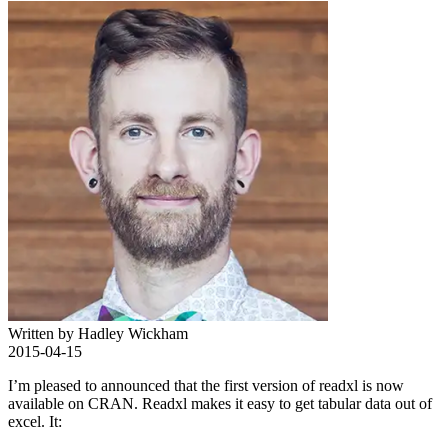
Written by Hadley Wickham
2015-04-15
I’m pleased to announced that the first version of readxl is now
available on CRAN. Readxl makes it easy to get tabular data out of
excel. It: