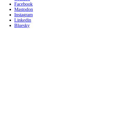
Posit
Facebook
on
Mastodon
socials
Instagram
Linkedin
Bluesky