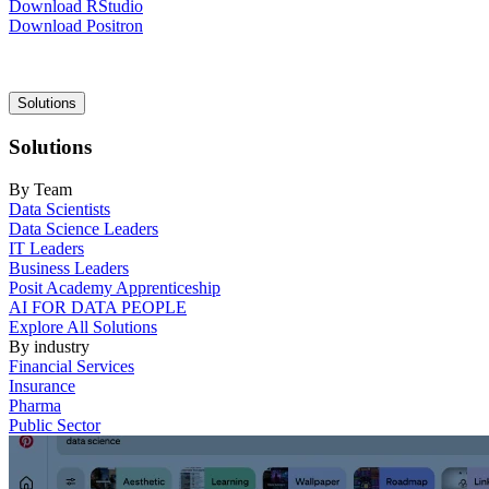
Download RStudio
Download Positron
Main
Solutions
navigation
Solutions
By Team
Data Scientists
Data Science Leaders
IT Leaders
Business Leaders
Posit Academy Apprenticeship
AI FOR DATA PEOPLE
Explore All Solutions
By industry
Financial Services
Insurance
Pharma
Public Sector