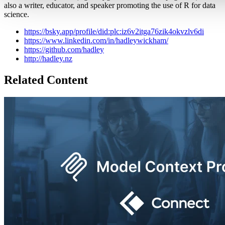
also a writer, educator, and speaker promoting the use of R for data
science.
https://bsky.app/profile/did:plc:iz6v2itga76zik4okvzlv6di
https://www.linkedin.com/in/hadleywickham/
https://github.com/hadley
http://hadley.nz
Related Content