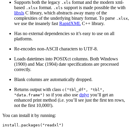
Supports both the legacy
format and the modern xml-
.xls
based
format.
support is made possible the with
.xlsx
.xls
libxls
C library, which abstracts away many of the
complexities of the underlying binary format. To parse
,
.xlsx
we use the insanely fast
RapidXML
C++ library.
Has no external dependencies so it’s easy to use on all
platforms.
Re-encodes non-ASCII characters to UTF-8.
Loads datetimes into POSIXct columns. Both Windows
(1900) and Mac (1904) date specifications are processed
correctly.
Blank columns are automatically dropped.
Returns output with class
c("tbl_df", "tbl",
so if you also use
dplyr
you’ll get an
"data.frame")
enhanced print method (i.e. you’ll see just the first ten rows,
not the first 10,000!).
You can install it by running:
install.packages
(
"readxl"
)