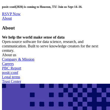
Skip
posit::conf(2026) is coming to Houston, TX! Join us Sept 14–16.
to
main
RSVP Now
content
Utility
About
Menu
About
We help the world make sense of data
Open-source software for data science, research, and
communication. Built to serve knowledge creators for the next
century.
About us
Company & Mission
Careers
PBC Report
posit::conf
Legal terms
Trust Center