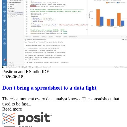
Positron and RStudio IDE
2026-06-18
Don't bring a spreadsheet to a data fight
There's a moment every data analyst knows. The spreadsheet that
used to be fast...
Read more