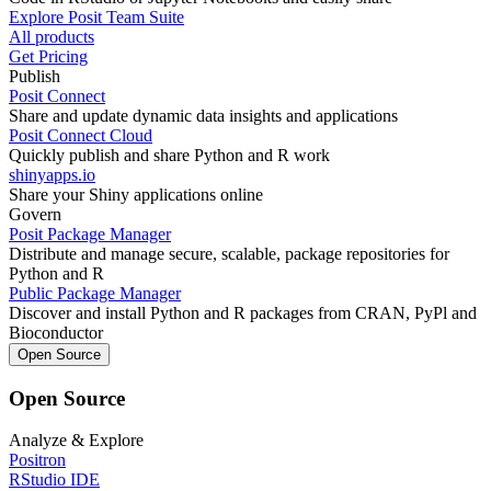
Explore Posit Team Suite
All products
Get Pricing
Publish
Posit Connect
Share and update dynamic data insights and applications
Posit Connect Cloud
Quickly publish and share Python and R work
shinyapps.io
Share your Shiny applications online
Govern
Posit Package Manager
Distribute and manage secure, scalable, package repositories for
Python and R
Public Package Manager
Discover and install Python and R packages from CRAN, PyPl and
Bioconductor
Open Source
Open Source
Analyze & Explore
Positron
RStudio IDE