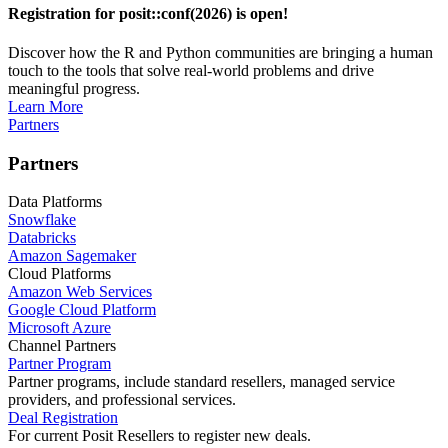
Registration for posit::conf(2026) is open!
Discover how the R and Python communities are bringing a human
touch to the tools that solve real-world problems and drive
meaningful progress.
Learn More
Partners
Partners
Data Platforms
Snowflake
Databricks
Amazon Sagemaker
Cloud Platforms
Amazon Web Services
Google Cloud Platform
Microsoft Azure
Channel Partners
Partner Program
Partner programs, include standard resellers, managed service
providers, and professional services.
Deal Registration
For current Posit Resellers to register new deals.