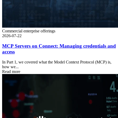
Commercial enterprise offerings
2026-07-22
MCP Servers on Connect: Managing credentials and
access
In Part 1, we covered what the Model Context Protocol (MCP) is,
how we...
Read more