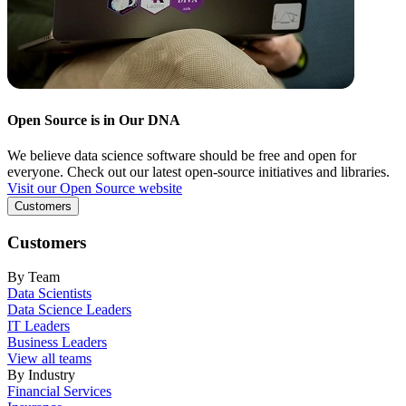
Open Source is in Our DNA
We believe data science software should be free and open for
everyone. Check out our latest open-source initiatives and libraries.
Visit our Open Source website
Customers
Customers
By Team
Data Scientists
Data Science Leaders
IT Leaders
Business Leaders
View all teams
By Industry
Financial Services