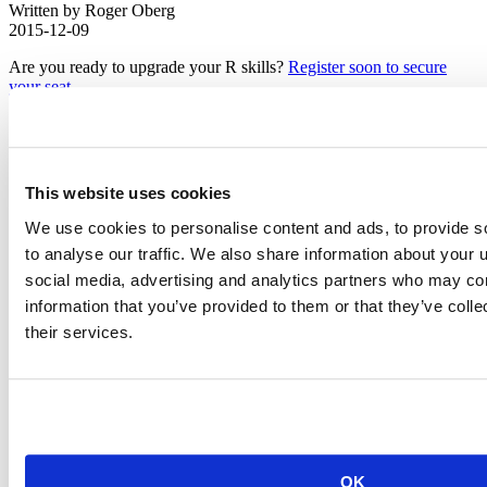
Written by Roger Oberg
2015-12-09
Are you ready to upgrade your R skills?
Register soon to secure
your seat
.
On January 28 and 29, 2016, Hadley Wickham will teach his
popular Master R Developer Workshop at
the Westin San Francisco
Airport
. The workshop is offered only 3 times a year and the San
Francisco class is already nearly 50% full. This is the only Master R
This website uses cookies
Developer Workshop Hadley is planning for the US West Coast in
2016.
We use cookies to personalise content and ads, to provide s
to analyse our traffic. We also share information about your u
We look forward to seeing you there!
social media, advertising and analytics partners who may com
Related Content
information that you’ve provided to them or that they’ve coll
their services.
OK