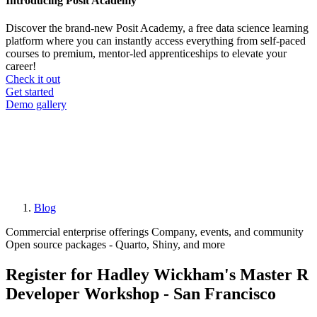
Introducing Posit Academy
Discover the brand-new Posit Academy, a free data science learning
platform where you can instantly access everything from self-paced
courses to premium, mentor-led apprenticeships to elevate your
career!
Check it out
CTA
Get started
menu
Demo gallery
Blog
Breadcrumb
Commercial enterprise offerings
Company, events, and community
Open source packages - Quarto, Shiny, and more
Register for Hadley Wickham's Master R
Developer Workshop - San Francisco