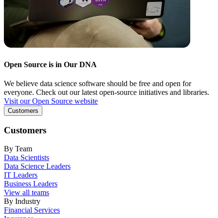
Open Source is in Our DNA
We believe data science software should be free and open for
everyone. Check out our latest open-source initiatives and libraries.
Visit our Open Source website
Customers
Customers
By Team
Data Scientists
Data Science Leaders
IT Leaders
Business Leaders
View all teams
By Industry
Financial Services