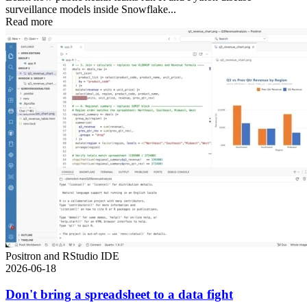
surveillance models inside Snowflake...
Read more
Positron and RStudio IDE
2026-06-18
Don't bring a spreadsheet to a data fight