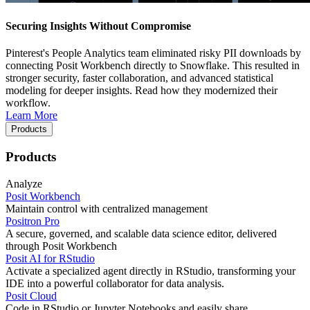
Securing Insights Without Compromise
Pinterest's People Analytics team eliminated risky PII downloads by
connecting Posit Workbench directly to Snowflake. This resulted in
stronger security, faster collaboration, and advanced statistical
modeling for deeper insights. Read how they modernized their
workflow.
Learn More
Products
Products
Analyze
Posit Workbench
Maintain control with centralized management
Positron Pro
A secure, governed, and scalable data science editor, delivered
through Posit Workbench
Posit AI for RStudio
Activate a specialized agent directly in RStudio, transforming your
IDE into a powerful collaborator for data analysis.
Posit Cloud
Code in RStudio or Jupyter Notebooks and easily share