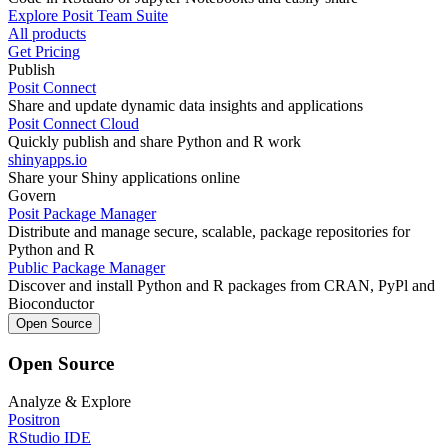
Explore Posit Team Suite
All products
Get Pricing
Publish
Posit Connect
Share and update dynamic data insights and applications
Posit Connect Cloud
Quickly publish and share Python and R work
shinyapps.io
Share your Shiny applications online
Govern
Posit Package Manager
Distribute and manage secure, scalable, package repositories for
Python and R
Public Package Manager
Discover and install Python and R packages from CRAN, PyPl and
Bioconductor
Open Source
Open Source
Analyze & Explore
Positron
RStudio IDE