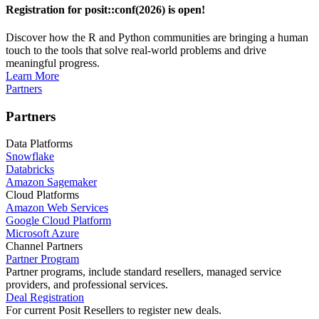
Registration for posit::conf(2026) is open!
Discover how the R and Python communities are bringing a human
touch to the tools that solve real-world problems and drive
meaningful progress.
Learn More
Partners
Partners
Data Platforms
Snowflake
Databricks
Amazon Sagemaker
Cloud Platforms
Amazon Web Services
Google Cloud Platform
Microsoft Azure
Channel Partners
Partner Program
Partner programs, include standard resellers, managed service
providers, and professional services.
Deal Registration
For current Posit Resellers to register new deals.