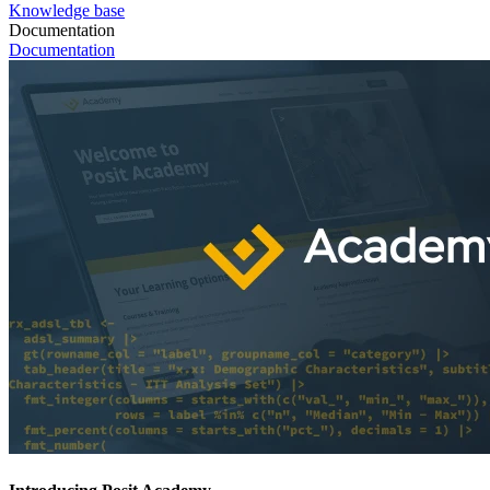
Knowledge base
Documentation
Documentation