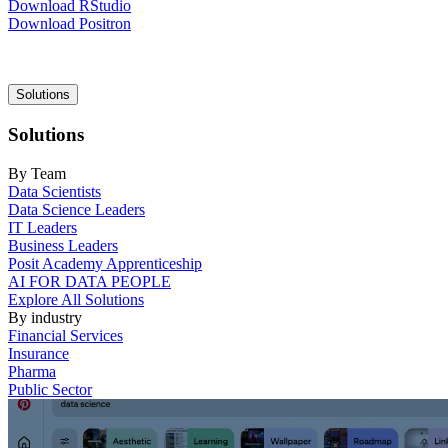
Download RStudio
Download Positron
Main
Solutions
navigation
Solutions
By Team
Data Scientists
Data Science Leaders
IT Leaders
Business Leaders
Posit Academy Apprenticeship
AI FOR DATA PEOPLE
Explore All Solutions
By industry
Financial Services
Insurance
Pharma
Public Sector