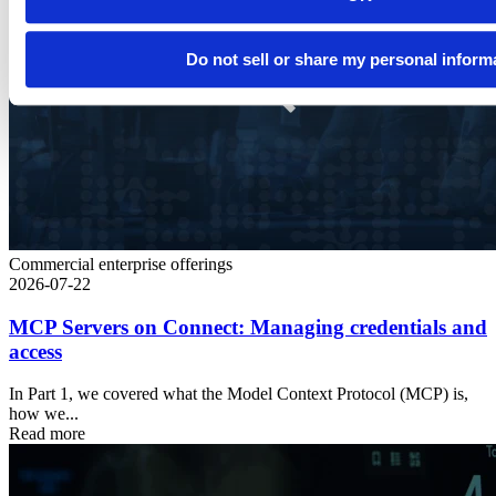
Do not sell or share my personal inform
Commercial enterprise offerings
2026-07-22
MCP Servers on Connect: Managing credentials and
access
In Part 1, we covered what the Model Context Protocol (MCP) is,
how we...
Read more