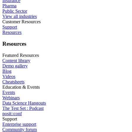
Insurance
Pharma
Public Sector
View all industries
Customer Resources
Support
Resources
Resources
Featured Resources
Content library
Demo gallery
Blog
Videos
Cheatsheets
Education & Events
Events
Webinars
Data Science Hangouts
The Test Set : Podcast
posit::conf
Support
Enterprise support
Community forum