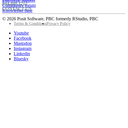
Enterprise support
844.448.1212
Community forum
CONTACT US
Knowledge base
© 2026 Posit Software, PBC formerly RStudio, PBC
Footer
Terms & Conditions
Privacy Policy
Utility
Follow
Youtube
Posit
Facebook
on
Mastodon
socials
Instagram
Linkedin
Bluesky