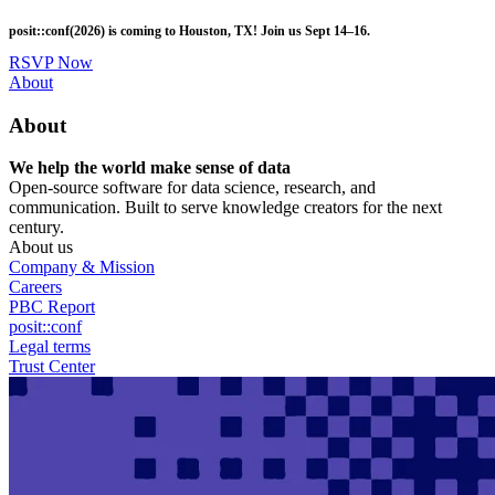
Skip
posit::conf(2026) is coming to Houston, TX! Join us Sept 14–16.
to
main
RSVP Now
content
Utility
About
Menu
About
We help the world make sense of data
Open-source software for data science, research, and
communication. Built to serve knowledge creators for the next
century.
About us
Company & Mission
Careers
PBC Report
posit::conf
Legal terms
Trust Center