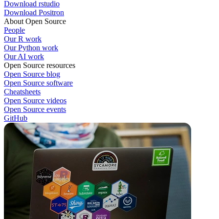
Download rstudio
Download Positron
About Open Source
People
Our R work
Our Python work
Our AI work
Open Source resources
Open Source blog
Open Source software
Cheatsheets
Open Source videos
Open Source events
GitHub