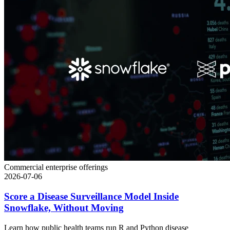
Commercial enterprise offerings
2026-07-06
Score a Disease Surveillance Model Inside
Snowflake, Without Moving
Learn how public health teams run R and Python disease