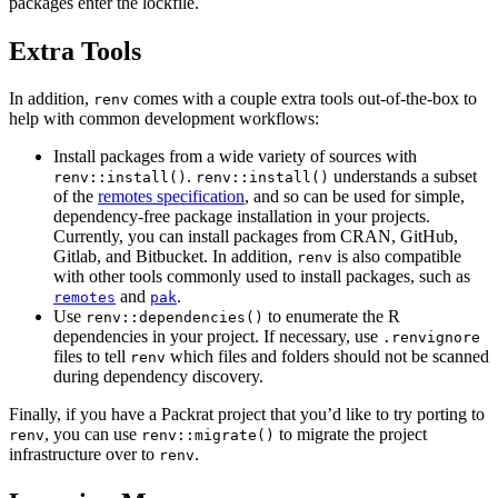
packages enter the lockfile.
Extra Tools
In addition,
comes with a couple extra tools out-of-the-box to
renv
help with common development workflows:
Install packages from a wide variety of sources with
.
understands a subset
renv::install()
renv::install()
of the
remotes specification
, and so can be used for simple,
dependency-free package installation in your projects.
Currently, you can install packages from CRAN, GitHub,
Gitlab, and Bitbucket. In addition,
is also compatible
renv
with other tools commonly used to install packages, such as
and
.
remotes
pak
Use
to enumerate the R
renv::dependencies()
dependencies in your project. If necessary, use
.renvignore
files to tell
which files and folders should not be scanned
renv
during dependency discovery.
Finally, if you have a Packrat project that you’d like to try porting to
, you can use
to migrate the project
renv
renv::migrate()
infrastructure over to
.
renv