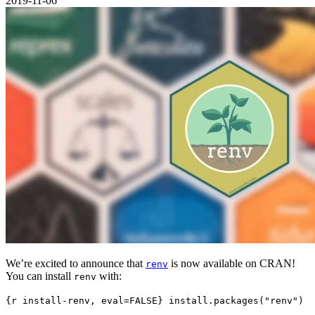
2019-11-06
We’re excited to announce that
is now available on CRAN!
renv
You can install
with:
renv
{r install-renv, eval=FALSE} install.packages("renv")