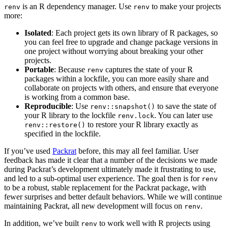
is an R dependency manager. Use
to make your projects
renv
renv
more:
Isolated
: Each project gets its own library of R packages, so
you can feel free to upgrade and change package versions in
one project without worrying about breaking your other
projects.
Portable
: Because
captures the state of your R
renv
packages within a lockfile, you can more easily share and
collaborate on projects with others, and ensure that everyone
is working from a common base.
Reproducible
: Use
to save the state of
renv::snapshot()
your R library to the lockfile
. You can later use
renv.lock
to restore your R library exactly as
renv::restore()
specified in the lockfile.
If you’ve used
Packrat
before, this may all feel familiar. User
feedback has made it clear that a number of the decisions we made
during Packrat’s development ultimately made it frustrating to use,
and led to a sub-optimal user experience. The goal then is for
renv
to be a robust, stable replacement for the Packrat package, with
fewer surprises and better default behaviors. While we will continue
maintaining Packrat, all new development will focus on
.
renv
In addition, we’ve built
to work well with R projects using
renv