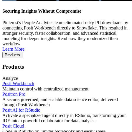
Securing Insights Without Compromise
Pinterest's People Analytics team eliminated risky PII downloads by
connecting Posit Workbench directly to Snowflake. This resulted in
stronger security, faster collaboration, and advanced statistical
modeling for deeper insights. Read how they modernized their
workflow.
Learn More
Products
Products
Analyze
Posit Workbench
Maintain control with centralized management
Positron Pro
A secure, governed, and scalable data science editor, delivered
through Posit Workbench
Posit AI for RStudio
Activate a specialized agent directly in RStudio, transforming your
IDE into a powerful collaborator for data analysis.
Posit Cloud
Code in RStudio or Jupyter Notebooks and easily share