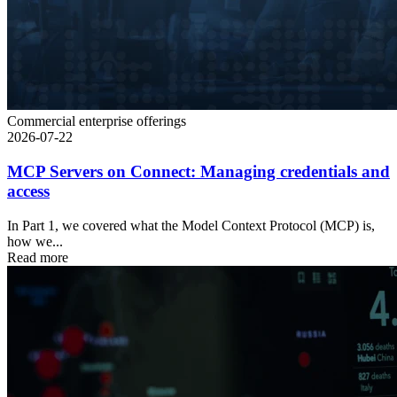
Commercial enterprise offerings
2026-07-22
MCP Servers on Connect: Managing credentials and
access
In Part 1, we covered what the Model Context Protocol (MCP) is,
how we...
Read more