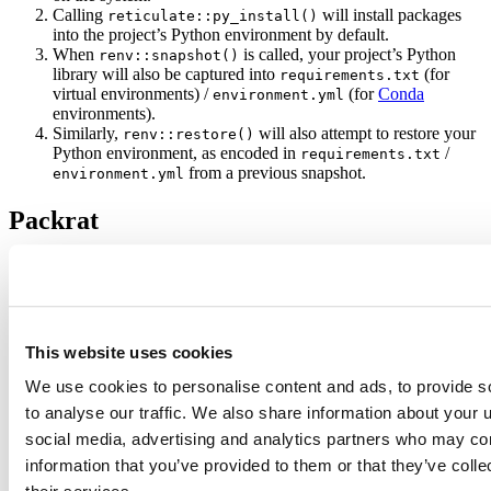
Calling
will install packages
reticulate::py_install()
into the project’s Python environment by default.
When
is called, your project’s Python
renv::snapshot()
library will also be captured into
(for
requirements.txt
virtual environments) /
(for
Conda
environment.yml
environments).
Similarly,
will also attempt to restore your
renv::restore()
Python environment, as encoded in
/
requirements.txt
from a previous snapshot.
environment.yml
Packrat
If you’ve used Packrat before, you’re likely interested to learn
what’s changed in
. We’ll try to summarize the most poignant
renv
changes:
Project Initialization
This website uses cookies
We use cookies to personalise content and ads, to provide s
would, by default, attempt to retrieve package
packrat::init()
sources from CRAN under the assumption that you might want to
to analyse our traffic. We also share information about your u
rebuild packages from sources in the future (e.g. in an offline
social media, advertising and analytics partners who may com
environment). This assumption was rarely true, and still often was
information that you’ve provided to them or that they’ve coll
unhelpful as many packages are difficult to build from sources.