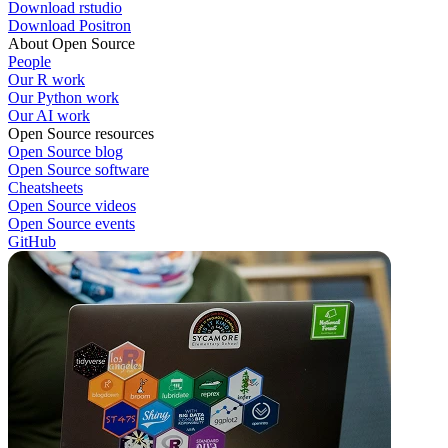
Download rstudio
Download Positron
About Open Source
People
Our R work
Our Python work
Our AI work
Open Source resources
Open Source blog
Open Source software
Cheatsheets
Open Source videos
Open Source events
GitHub