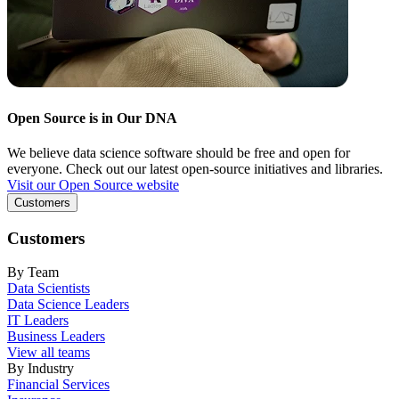
Open Source is in Our DNA
We believe data science software should be free and open for
everyone. Check out our latest open-source initiatives and libraries.
Visit our Open Source website
Customers
Customers
By Team
Data Scientists
Data Science Leaders
IT Leaders
Business Leaders
View all teams
By Industry
Financial Services