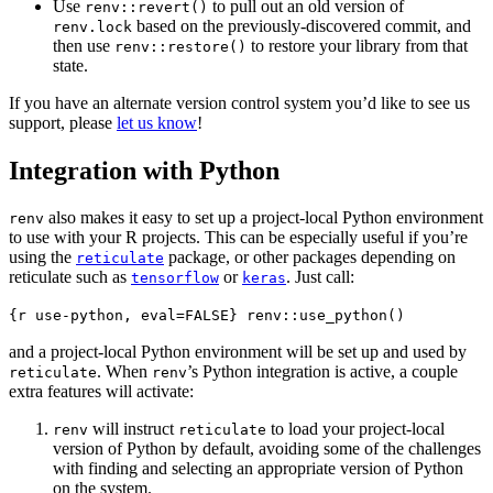
Use
to pull out an old version of
renv::revert()
based on the previously-discovered commit, and
renv.lock
then use
to restore your library from that
renv::restore()
state.
If you have an alternate version control system you’d like to see us
support, please
let us know
!
Integration with Python
also makes it easy to set up a project-local Python environment
renv
to use with your R projects. This can be especially useful if you’re
using the
package, or other packages depending on
reticulate
reticulate such as
or
. Just call:
tensorflow
keras
{r use-python, eval=FALSE} renv::use_python()
and a project-local Python environment will be set up and used by
. When
’s Python integration is active, a couple
reticulate
renv
extra features will activate:
will instruct
to load your project-local
renv
reticulate
version of Python by default, avoiding some of the challenges
with finding and selecting an appropriate version of Python
on the system.