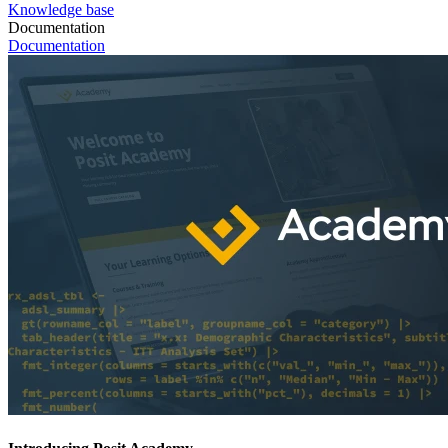
Knowledge base
Documentation
Documentation