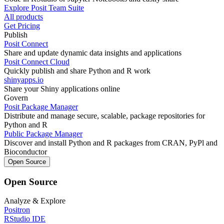
Explore Posit Team Suite
All products
Get Pricing
Publish
Posit Connect
Share and update dynamic data insights and applications
Posit Connect Cloud
Quickly publish and share Python and R work
shinyapps.io
Share your Shiny applications online
Govern
Posit Package Manager
Distribute and manage secure, scalable, package repositories for
Python and R
Public Package Manager
Discover and install Python and R packages from CRAN, PyPl and
Bioconductor
Open Source
Open Source
Analyze & Explore
Positron
RStudio IDE