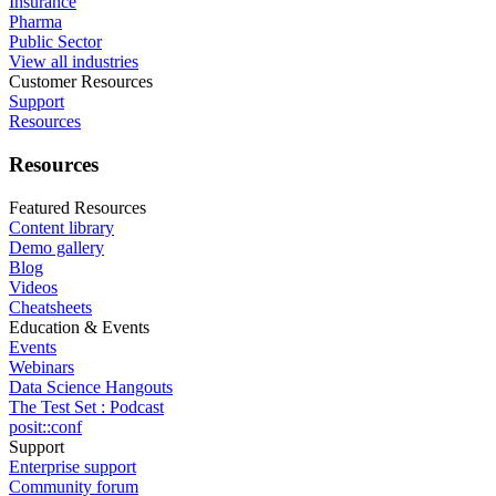
Insurance
Pharma
Public Sector
View all industries
Customer Resources
Support
Resources
Resources
Featured Resources
Content library
Demo gallery
Blog
Videos
Cheatsheets
Education & Events
Events
Webinars
Data Science Hangouts
The Test Set : Podcast
posit::conf
Support
Enterprise support
Community forum