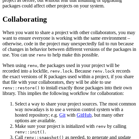
project as before, but without fear that installing or upgrading
packages could affect other projects on your system.
Collaborating
When you want to share a project with other collaborators, you may
want to ensure everyone is working with the same environment –
otherwise, code in the project may unexpectedly fail to run because
of changes in behavior between different versions of the packages in
use. You can use
to help make this possible.
renv
When using
, the packages used in your project will be
renv
recorded into a lockfile,
. Because
records
renv.lock
renv.lock
the exact versions of R packages used within a project, if you share
that file with your collaborators, they will be able to use
to install exactly those packages into their own
renv::restore()
library. This implies the following workflow for collaboration:
Select a way to share your project sources. The most common
way nowadays is to use a version control system with a
hosted repository; e.g.
Git
with
GitHub
, but many other
options are available.
Make sure your project is initialized with
by calling
renv
.
renv::init()
Call
as needed, to generate and update
renv::snapshot()