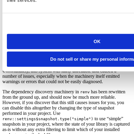
their services.
To alleviate this,
no longer downloads package
renv::init()
sources, and also attempts to copy and reuse packages already
installed in your R libraries. This makes initializing new projects a
breeze – you no longer have to sit around and wait as your project’s
multitude of dependencies get reinstalled; instead, the copies already
available on your system will be copied and re-used.
OK
Snapshots and Dependencies
would, in addition to capturing the state of
packrat::snapshot()
Do not sell or share my personal inform
your project library, also attempt to discover the R packages used in
your project by crawling your
and
files for dependencies.
.R
.Rmd
Unfortunately, this system was fairly unreliable and caused a
number of issues, especially when the machinery itself emitted
warnings or errors that could not be easily diagnosed.
The dependency discovery machinery in
has been rewritten
renv
from the ground up, and should now be much more reliable.
However, if you discover that this still causes issues for you, you
can disable this altogether by changing the type of snapshot
performed in your project. Use
to use “simple”
renv::settings$snapshot.type("simple")
snapshots in your project, where the state of your library is captured
as-is without any extra filtering to limit which of your installed