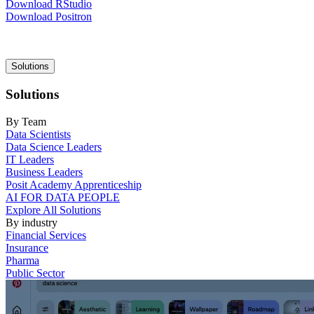
Download RStudio
Download Positron
Main
Solutions
navigation
Solutions
By Team
Data Scientists
Data Science Leaders
IT Leaders
Business Leaders
Posit Academy Apprenticeship
AI FOR DATA PEOPLE
Explore All Solutions
By industry
Financial Services
Insurance
Pharma
Public Sector