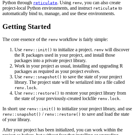
Python through
. Using
, you can also create
reticulate
renv
project-local Python environments, and instruct
to
reticulate
automatically bind to, manage, and use these environments.
Getting Started
The core essence of the
workflow is fairly simple:
renv
Use
to initialize a project.
will discover
renv::init()
renv
the R packages used in your project, and install those
packages into a private project library.
Work in your project as usual, installing and upgrading R
packages as required as your project evolves.
Use
to save the state of your project
renv::snapshot()
library. The project state will be serialized into a file called
.
renv.lock
Use
to restore your project library from
renv::restore()
the state of your previously-created lockfile
.
renv.lock
In short: use
to initialize your project library, and use
renv::init()
/
to save and load the state
renv::snapshot()
renv::restore()
of your library.
After your project has been initialized, you can work within the