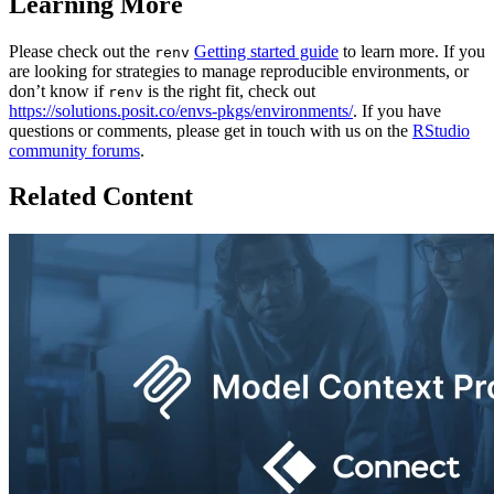
Learning More
Please check out the
Getting started guide
to learn more. If you
renv
are looking for strategies to manage reproducible environments, or
don’t know if
is the right fit, check out
renv
https://solutions.posit.co/envs-pkgs/environments/
. If you have
questions or comments, please get in touch with us on the
RStudio
community forums
.
Related Content