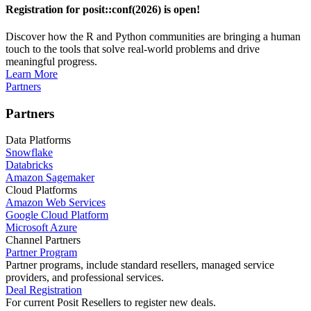
Registration for posit::conf(2026) is open!
Discover how the R and Python communities are bringing a human
touch to the tools that solve real-world problems and drive
meaningful progress.
Learn More
Partners
Partners
Data Platforms
Snowflake
Databricks
Amazon Sagemaker
Cloud Platforms
Amazon Web Services
Google Cloud Platform
Microsoft Azure
Channel Partners
Partner Program
Partner programs, include standard resellers, managed service
providers, and professional services.
Deal Registration
For current Posit Resellers to register new deals.