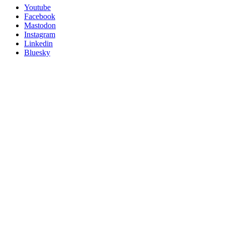
Utility
Follow
Youtube
Posit
Facebook
on
Mastodon
socials
Instagram
Linkedin
Bluesky