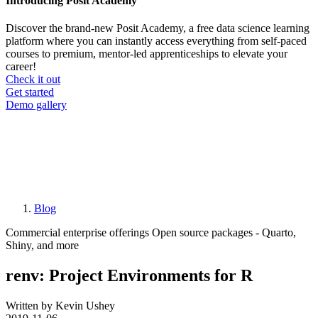
Introducing Posit Academy
Discover the brand-new Posit Academy, a free data science learning
platform where you can instantly access everything from self-paced
courses to premium, mentor-led apprenticeships to elevate your
career!
Check it out
CTA
Get started
menu
Demo gallery
Blog
Breadcrumb
Commercial enterprise offerings
Open source packages - Quarto,
Shiny, and more
renv: Project Environments for R
Written by Kevin Ushey