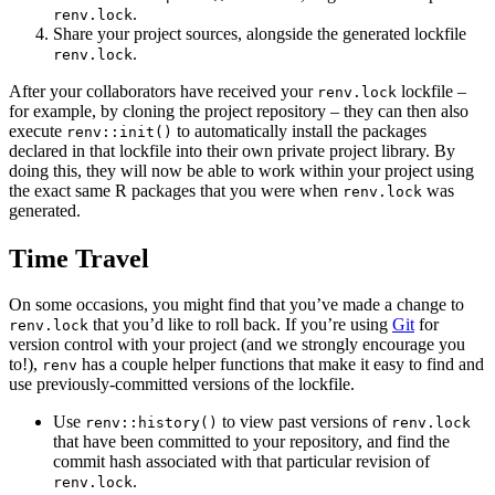
.
renv.lock
Share your project sources, alongside the generated lockfile
.
renv.lock
After your collaborators have received your
lockfile –
renv.lock
for example, by cloning the project repository – they can then also
execute
to automatically install the packages
renv::init()
declared in that lockfile into their own private project library. By
doing this, they will now be able to work within your project using
the exact same R packages that you were when
was
renv.lock
generated.
Time Travel
On some occasions, you might find that you’ve made a change to
that you’d like to roll back. If you’re using
Git
for
renv.lock
version control with your project (and we strongly encourage you
to!),
has a couple helper functions that make it easy to find and
renv
use previously-committed versions of the lockfile.
Use
to view past versions of
renv::history()
renv.lock
that have been committed to your repository, and find the
commit hash associated with that particular revision of
.
renv.lock