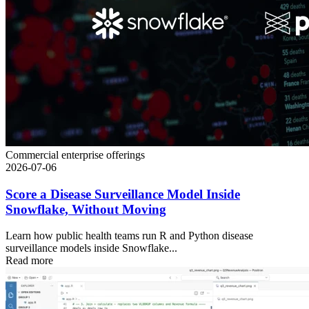
Commercial enterprise offerings
2026-07-06
Score a Disease Surveillance Model Inside
Snowflake, Without Moving
Learn how public health teams run R and Python disease
surveillance models inside Snowflake...
Read more