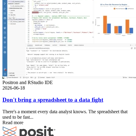
Positron and RStudio IDE
2026-06-18
Don't bring a spreadsheet to a data fight
There's a moment every data analyst knows. The spreadsheet that
used to be fast...
Read more