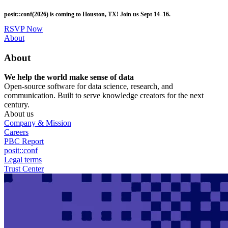
Skip
posit::conf(2026) is coming to Houston, TX! Join us Sept 14–16.
to
main
RSVP Now
content
Utility
About
Menu
About
We help the world make sense of data
Open-source software for data science, research, and
communication. Built to serve knowledge creators for the next
century.
About us
Company & Mission
Careers
PBC Report
posit::conf
Legal terms
Trust Center