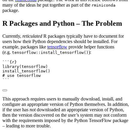
many of the ideas he put together as part of the
rminiconda
package.
R Packages and Python – The Problem
Currently,
reticulated
R packages typically have to document for
users how their Python dependencies should be installed. For
example, packages like
tensorflow
provide helper functions
(e.g.
):
tensorflow::install_tensorflow()
```{r}
library
(tensorflow)
install_tensorflow
()
# use tensorflow
```
This approach requires users to manually download, install, and
configure an appropriate version of Python themselves. In addition,
if the user has
not
downloaded an appropriate version of Python,
then the version discovered on the user’s system may not conform
with the requirements imposed by the Python TensorFlow package
– leading to more trouble.