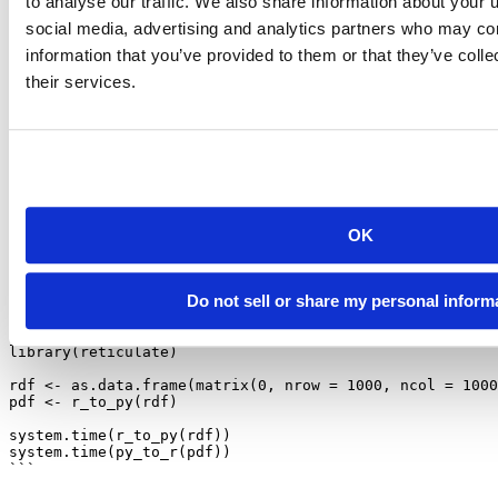
to analyse our traffic. We also share information about your u
fairly narrow version requirements. Ultimately, we are relying on R
social media, advertising and analytics partners who may com
package authors to work together and avoid declaring similarly
narrow or incompatible version requirements. To that end, we ask
information that you’ve provided to them or that they’ve coll
package authors to please prefer using the latest-available packages
their services.
on
/ the Conda repositories when possible, and to declare
pip
version requirements only when necessary.
Pandas Performance
We’ve also invested some time into improving the performance of
conversions between R and Python for Pandas DataFrames – in
OK
particular, the conversion performance should be greatly improved
for DataFrames with a large number of columns.
For example, with the following script:
Do not sell or share my personal inform
```{r}
library
(reticulate)
rdf 
<-
as.data.frame
(
matrix
(
0
, 
nrow =
1000
, 
ncol =
1000
pdf 
<-
r_to_py
(rdf)
system.time
(
r_to_py
(rdf))
system.time
(
py_to_r
(pdf))
```