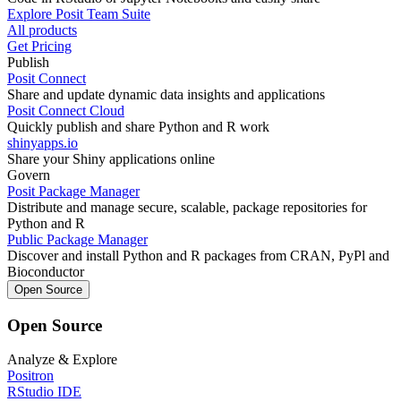
Explore Posit Team Suite
All products
Get Pricing
Publish
Posit Connect
Share and update dynamic data insights and applications
Posit Connect Cloud
Quickly publish and share Python and R work
shinyapps.io
Share your Shiny applications online
Govern
Posit Package Manager
Distribute and manage secure, scalable, package repositories for
Python and R
Public Package Manager
Discover and install Python and R packages from CRAN, PyPl and
Bioconductor
Open Source
Open Source
Analyze & Explore
Positron
RStudio IDE