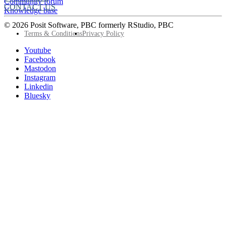
Community forum
CONTACT US
Knowledge base
© 2026 Posit Software, PBC formerly RStudio, PBC
Footer
Terms & Conditions
Privacy Policy
Utility
Follow
Youtube
Posit
Facebook
on
Mastodon
socials
Instagram
Linkedin
Bluesky