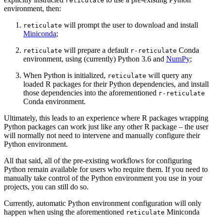
reticulate
environment, then:
will prompt the user to download and install
reticulate
Miniconda
;
will prepare a default
Conda
reticulate
r-reticulate
environment, using (currently) Python 3.6 and
NumPy
;
When Python is initialized,
will query any
reticulate
loaded R packages for their Python dependencies, and install
those dependencies into the aforementioned
r-reticulate
Conda environment.
Ultimately, this leads to an experience where R packages wrapping
Python packages can work just like any other R package – the user
will normally not need to intervene and manually configure their
Python environment.
All that said, all of the pre-existing workflows for configuring
Python remain available for users who require them. If you need to
manually take control of the Python environment you use in your
projects, you can still do so.
Currently, automatic Python environment configuration will only
happen when using the aforementioned
Miniconda
reticulate