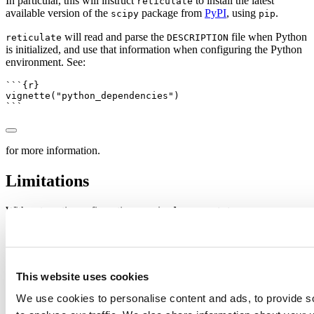
In particular, this will instruct
to install the latest
reticulate
available version of the
package from
PyPI
, using
.
scipy
pip
will read and parse the
file when Python
reticulate
DESCRIPTION
is initialized, and use that information when configuring the Python
environment. See:
```{r}
vignette
(
"python_dependencies"
)
```
for more information.
Limitations
With automatic configuration,
wants to encourage a
reticulate
world wherein different R packages wrapping Python packages can
live together in the same Python environment / R session. In
essence, we would like to minimize the number of conflicts that
could arise through different R packages having incompatible
Python dependencies.
This website uses cookies
Unfortunately, Python projects tend to lean quite heavily upon
We use cookies to personalise content and ads, to provide s
virtual environments, and so Python packages do sometimes declare