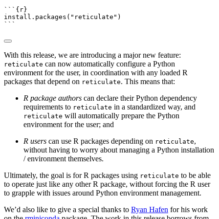
```{r}
install.packages
(
"reticulate"
)
```
With this release, we are introducing a major new feature:
can now automatically configure a Python
reticulate
environment for the user, in coordination with any loaded R
packages that depend on
. This means that:
reticulate
R package authors
can declare their Python dependency
requirements to
in a standardized way, and
reticulate
will automatically prepare the Python
reticulate
environment for the user; and
R users
can use R packages depending on
,
reticulate
without having to worry about managing a Python installation
/ environment themselves.
Ultimately, the goal is for R packages using
to be able
reticulate
to operate just like any other R package, without forcing the R user
to grapple with issues around Python environment management.
We’d also like to give a special thanks to
Ryan Hafen
for his work
on the
rminiconda
package. The work in this release borrows from