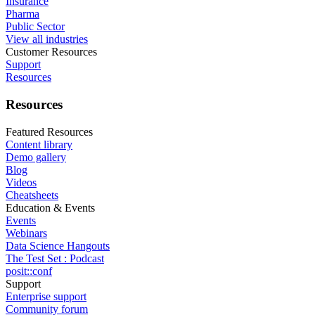
Insurance
Pharma
Public Sector
View all industries
Customer Resources
Support
Resources
Resources
Featured Resources
Content library
Demo gallery
Blog
Videos
Cheatsheets
Education & Events
Events
Webinars
Data Science Hangouts
The Test Set : Podcast
posit::conf
Support
Enterprise support
Community forum