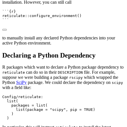
installation. However, you can still call
```{r}
reticulate
::
configure_environment
()
```
to manually install any declared Python dependencies into your
active Python environment.
Declaring a Python Dependency
R packages which want to declare a Python package dependency to
can do so in their
file. For example,
reticulate
DESCRIPTION
suppose we were building a package
which wrapped the
rscipy
Python
SciPy
package. We could declare the dependency on
scipy
with a field like:
Config/reticulate:

  list(

    packages = list(

      list(package = "scipy", pip = TRUE)

    )

  )