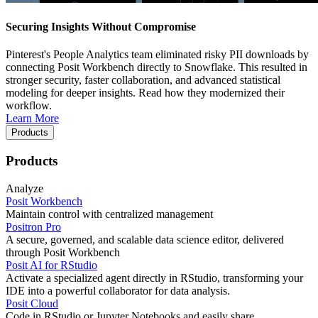
Securing Insights Without Compromise
Pinterest's People Analytics team eliminated risky PII downloads by
connecting Posit Workbench directly to Snowflake. This resulted in
stronger security, faster collaboration, and advanced statistical
modeling for deeper insights. Read how they modernized their
workflow.
Learn More
Products
Products
Analyze
Posit Workbench
Maintain control with centralized management
Positron Pro
A secure, governed, and scalable data science editor, delivered
through Posit Workbench
Posit AI for RStudio
Activate a specialized agent directly in RStudio, transforming your
IDE into a powerful collaborator for data analysis.
Posit Cloud
Code in RStudio or Jupyter Notebooks and easily share