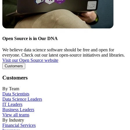
Open Source is in Our DNA
We believe data science software should be free and open for
everyone. Check out our latest open-source initiatives and libraries.
Visit our Open Source website
Customers
Customers
By Team
Data Scientists
Data Science Leaders
IT Leaders
Business Leaders
View all teams
By Industry
Financial Services