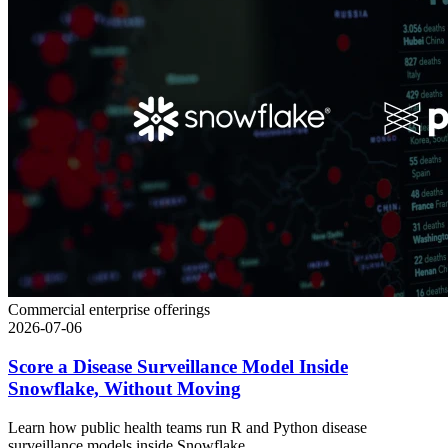
Commercial enterprise offerings
2026-07-06
Score a Disease Surveillance Model Inside
Snowflake, Without Moving
Learn how public health teams run R and Python disease
surveillance models inside Snowflake...