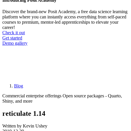
Introducing Posit Academy
Discover the brand-new Posit Academy, a free data science learning
platform where you can instantly access everything from self-paced
courses to premium, mentor-led apprenticeships to elevate your
career!
Check it out
CTA
Get started
menu
Demo gallery
Blog
Breadcrumb
Commercial enterprise offerings
Open source packages - Quarto,
Shiny, and more
reticulate 1.14
Written by Kevin Ushey