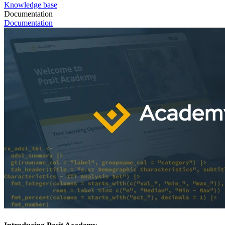
Knowledge base
Documentation
Documentation