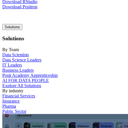
Download RStudio
Download Positron
Main
Solutions
navigation
Solutions
By Team
Data Scientists
Data Science Leaders
IT Leaders
Business Leaders
Posit Academy Apprenticeship
AI FOR DATA PEOPLE
Explore All Solutions
By industry
Financial Services
Insurance
Pharma
Public Sector