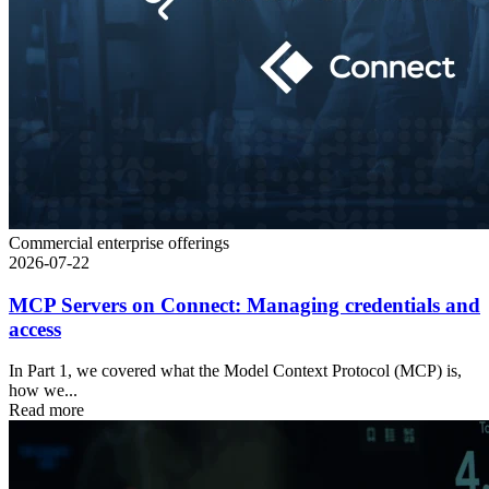
Commercial enterprise offerings
2026-07-22
MCP Servers on Connect: Managing credentials and
access
In Part 1, we covered what the Model Context Protocol (MCP) is,
how we...
Read more