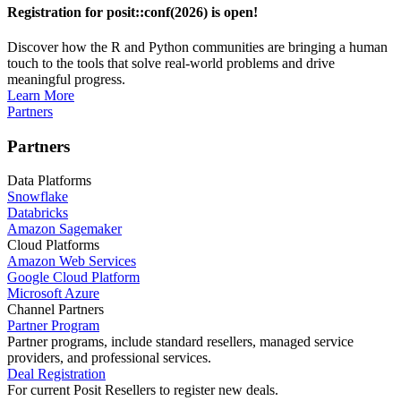
Registration for posit::conf(2026) is open!
Discover how the R and Python communities are bringing a human
touch to the tools that solve real-world problems and drive
meaningful progress.
Learn More
Partners
Partners
Data Platforms
Snowflake
Databricks
Amazon Sagemaker
Cloud Platforms
Amazon Web Services
Google Cloud Platform
Microsoft Azure
Channel Partners
Partner Program
Partner programs, include standard resellers, managed service
providers, and professional services.
Deal Registration
For current Posit Resellers to register new deals.