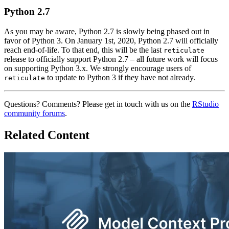
Python 2.7
As you may be aware, Python 2.7 is slowly being phased out in
favor of Python 3. On January 1st, 2020, Python 2.7 will officially
reach end-of-life. To that end, this will be the last
reticulate
release to officially support Python 2.7 – all future work will focus
on supporting Python 3.x. We strongly encourage users of
to update to Python 3 if they have not already.
reticulate
Questions? Comments? Please get in touch with us on the
RStudio
community forums
.
Related Content