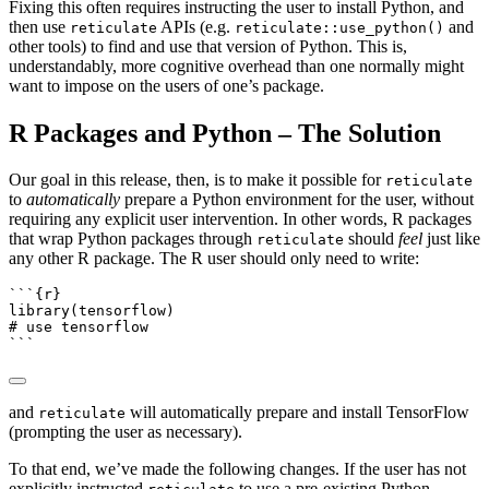
Fixing this often requires instructing the user to install Python, and
then use
APIs (e.g.
and
reticulate
reticulate::use_python()
other tools) to find and use that version of Python. This is,
understandably, more cognitive overhead than one normally might
want to impose on the users of one’s package.
R Packages and Python – The Solution
Our goal in this release, then, is to make it possible for
reticulate
to
automatically
prepare a Python environment for the user, without
requiring any explicit user intervention. In other words, R packages
that wrap Python packages through
should
feel
just like
reticulate
any other R package. The R user should only need to write:
```{r}
library
(tensorflow)
# use tensorflow
```
and
will automatically prepare and install TensorFlow
reticulate
(prompting the user as necessary).
To that end, we’ve made the following changes. If the user has not
explicitly instructed
to use a pre-existing Python