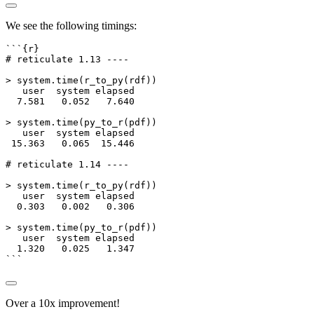
We see the following timings:
```{r}
# reticulate 1.13 ----
>
system.time
(
r_to_py
(rdf))
   user  system elapsed
7.581
0.052
7.640
>
system.time
(
py_to_r
(pdf))
   user  system elapsed
15.363
0.065
15.446
# reticulate 1.14 ----
>
system.time
(
r_to_py
(rdf))
   user  system elapsed
0.303
0.002
0.306
>
system.time
(
py_to_r
(pdf))
   user  system elapsed
1.320
0.025
1.347
```
Over a 10x improvement!