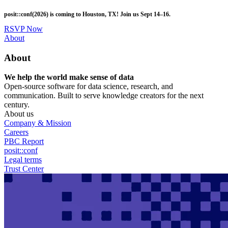
Skip
posit::conf(2026) is coming to Houston, TX! Join us Sept 14–16.
to
main
RSVP Now
content
Utility
About
Menu
About
We help the world make sense of data
Open-source software for data science, research, and
communication. Built to serve knowledge creators for the next
century.
About us
Company & Mission
Careers
PBC Report
posit::conf
Legal terms
Trust Center