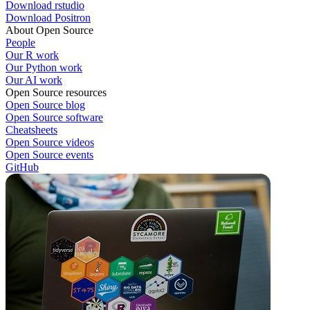
Download rstudio
Download Positron
About Open Source
People
Our R work
Our Python work
Our AI work
Open Source resources
Open Source blog
Open Source software
Cheatsheets
Open Source videos
Open Source events
GitHub