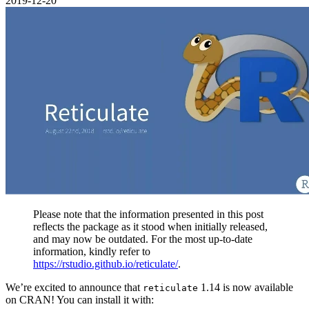
2019-12-20
Please note that the information presented in this post
reflects the package as it stood when initially released,
and may now be outdated. For the most up-to-date
information, kindly refer to
https://rstudio.github.io/reticulate/
.
We’re excited to announce that
1.14 is now available
reticulate
on CRAN! You can install it with: