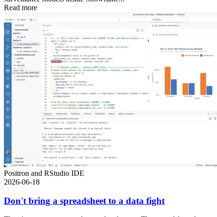
Read more
Positron and RStudio IDE
2026-06-18
Don't bring a spreadsheet to a data fight